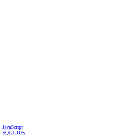
JavaScript
SQL UDFs