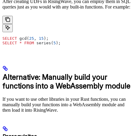
After creating UDFs in RisingWave, you can employ them in SQL
queries just as you would with any built-in functions. For example:
SELECT
 gcd(
25
, 
15
);
SELECT
 *
 FROM
 series(
5
);
Alternative: Manually build your
functions into a WebAssembly module
If you want to use other libraries in your Rust functions, you can
manually build your functions into a WebAssembly module and
then load it into RisingWave.