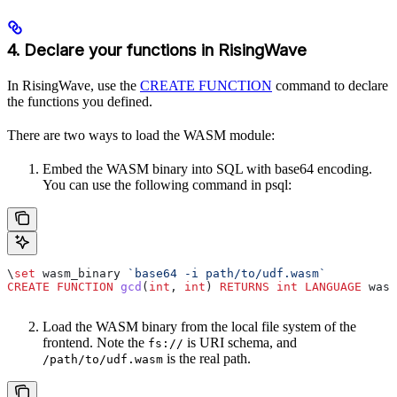
4. Declare your functions in RisingWave
In RisingWave, use the
CREATE FUNCTION
command to declare
the functions you defined.
There are two ways to load the WASM module:
Embed the WASM binary into SQL with base64 encoding.
You can use the following command in psql:
\
set
 wasm_binary 
`base64 -i path/to/udf.wasm`
CREATE
 FUNCTION
 gcd
(
int
, 
int
) 
RETURNS
 int
 LANGUAGE
 wasm
Load the WASM binary from the local file system of the
frontend. Note the
is URI schema, and
fs://
is the real path.
/path/to/udf.wasm