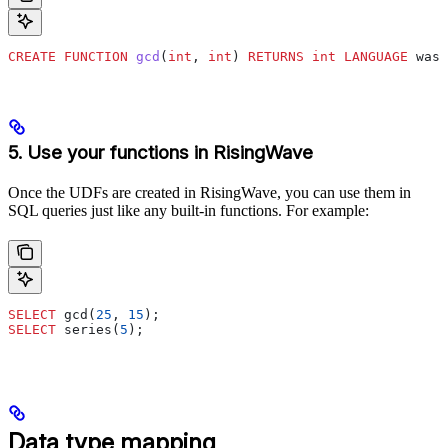
CREATE
 FUNCTION
 gcd
(
int
, 
int
) 
RETURNS
 int
 LANGUAGE
 wasm
5. Use your functions in RisingWave
Once the UDFs are created in RisingWave, you can use them in
SQL queries just like any built-in functions. For example:
SELECT
 gcd(
25
, 
15
);
SELECT
 series(
5
);
Data type mapping