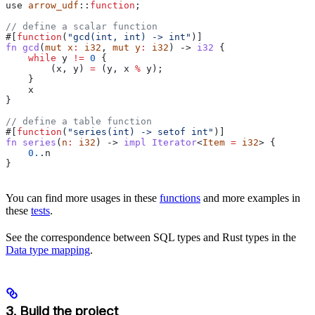
use
 arrow_udf
::
function
;
// define a scalar function
#[
function
(
"gcd(int, int) -> int"
)]
fn
 gcd
(
mut
 x
:
 i32
, 
mut
 y
:
 i32
) -> 
i32
 {
    while
 y
 !=
 0
 {
        (
x
, 
y
) 
=
 (
y
, 
x
 %
 y
);
    }
    x
}
// define a table function
#[
function
(
"series(int) -> setof int"
)]
fn
 series
(
n
:
 i32
) -> 
impl
 Iterator
<
Item
 =
 i32
> {
    0.
.
n
}
You can find more usages in these
functions
and more examples in
these
tests
.
See the correspondence between SQL types and Rust types in the
Data type mapping
.
3. Build the project