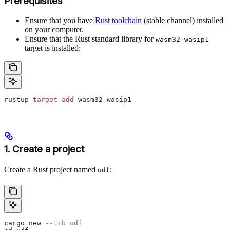
Prerequisites
Ensure that you have
Rust toolchain
(stable channel) installed
on your computer.
Ensure that the Rust standard library for
wasm32-wasip1
target is installed:
rustup 
target
 add
 wasm32
-
wasip1
1. Create a project
Create a Rust project named
:
udf
cargo new 
--lib udf