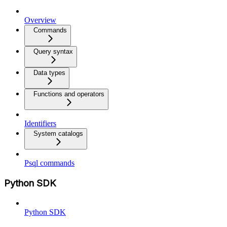
Overview
Commands
Query syntax
Data types
Functions and operators
Identifiers
System catalogs
Psql commands
Python SDK
Python SDK