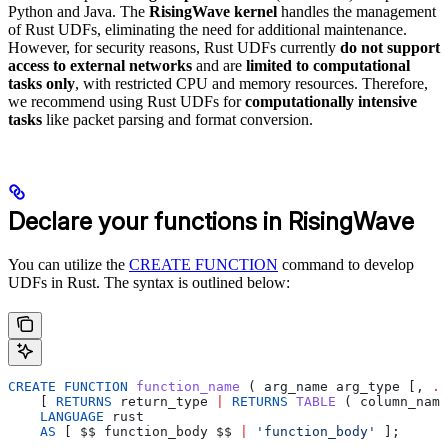
Python and Java. The
RisingWave kernel
handles the management
of Rust UDFs, eliminating the need for additional maintenance.
However, for security reasons, Rust UDFs currently
do not support
access to external networks
and are
limited to computational
tasks only
, with restricted CPU and memory resources. Therefore,
we recommend using Rust UDFs for
computationally intensive
tasks
like packet parsing and format conversion.
Declare your functions in RisingWave
You can utilize the
CREATE FUNCTION
command to develop
UDFs in Rust. The syntax is outlined below:
CREATE
 FUNCTION
 function_name
 ( 
arg_name
 arg_type
 [, 
..
    [ 
RETURNS
 return_type
 |
 RETURNS
 TABLE
 ( 
column_name
    LANGUAGE
 rust
    AS
 [ 
$$
 function_body
 $$
 |
 'function_body'
 ];