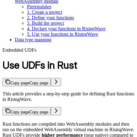
WebAssembly module
Prerequisites
1. Create a project
2. Define your functions
3. Build the project
4. Declare your functions in RisingWave
5. Use your functions in RisingWave
Data type mapping
Embedded UDFs
Use UDFs in Rust
Copy page
Copy page
This article provides a step-by-step guide for defining Rust functions
in RisingWave.
Copy page
Copy page
Rust functions are compiled into WebAssembly modules and then
run on the embedded WebAssembly virtual machine in RisingWave.
Rust UDFs provide
higher performance
(near native) compared to