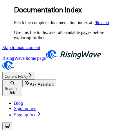
Documentation Index
Fetch the complete documentation index at:
/llms.txt
Use this file to discover all available pages before
exploring further.
Skip to main content
RisingWave
home page
Current (v3.0)
Ask Assistant
Search...
⌘
K
Blog
Sign up free
Sign up free