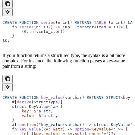
CREATE
 FUNCTION
 series
(
n
 int
) 
RETURNS
 TABLE
 (
x
 int
) 
LAN
    fn
 series
(
n
: 
i32
) 
->
 impl
 Iterator
<
Item
 =
 i32
>
 {
        (
0.
.n).into_iter
()
    }
$$
;
If your function returns a structured type, the syntax is a bit more
complex. For instance, the following function parses a key-value
pair from a string:
CREATE
 FUNCTION
 key_value
(
varchar
) 
RETURNS
 STRUCT
<
key
 v
    #[
derive
(
StructType
)]
    struct
 KeyValue
<
'a> 
{
        key
: 
&
'a str
,
        value
: 
&
'a str
,
    }
    #[
function
(
"key_value(varchar) -> struct KeyValue"
)
    fn
 key_value
(
kv
:
 &
str
) -> 
Option
<
KeyValue
<
'_>> 
{
        let
 (
key
, 
value
) = 
kv
.
split_once
(
'='
)
?
;