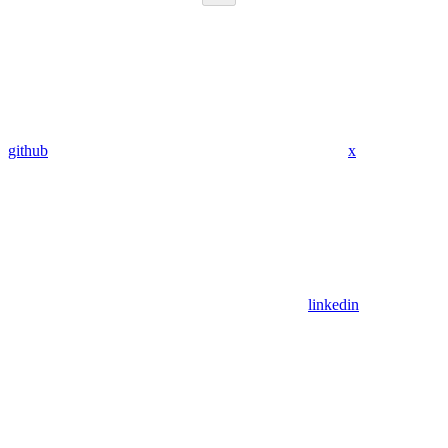
github
x
linkedin