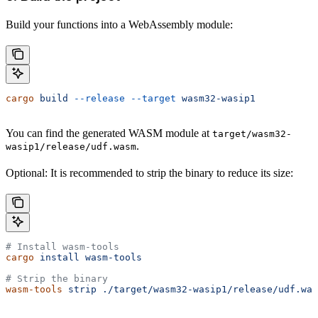
Build your functions into a WebAssembly module:
cargo
 build
 --release
 --target
 wasm32-wasip1
You can find the generated WASM module at
target/wasm32-
.
wasip1/release/udf.wasm
Optional: It is recommended to strip the binary to reduce its size:
# Install wasm-tools
cargo
 install
 wasm-tools
# Strip the binary
wasm-tools
 strip
 ./target/wasm32-wasip1/release/udf.was