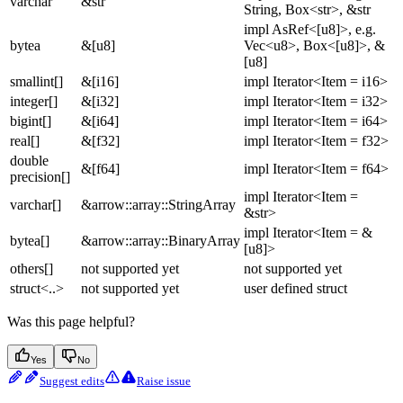
varchar
&str
String, Box<str>, &str
impl AsRef<[u8]>, e.g.
bytea
&[u8]
Vec<u8>, Box<[u8]>, &
[u8]
smallint[]
&[i16]
impl Iterator<Item = i16>
integer[]
&[i32]
impl Iterator<Item = i32>
bigint[]
&[i64]
impl Iterator<Item = i64>
real[]
&[f32]
impl Iterator<Item = f32>
double
&[f64]
impl Iterator<Item = f64>
precision[]
impl Iterator<Item =
varchar[]
&arrow::array::StringArray
&str>
impl Iterator<Item = &
bytea[]
&arrow::array::BinaryArray
[u8]>
others[]
not supported yet
not supported yet
struct<..>
not supported yet
user defined struct
Was this page helpful?
Yes
No
Suggest edits
Raise issue