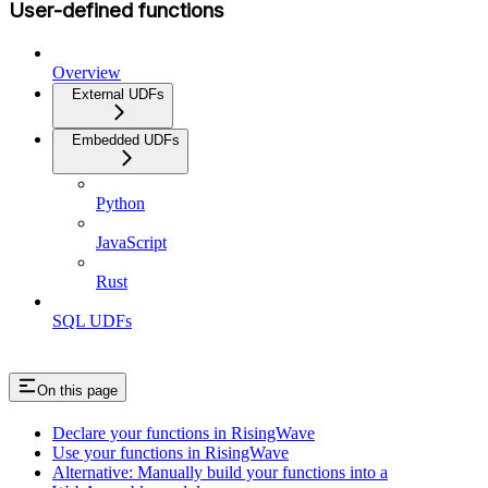
User-defined functions
Overview
External UDFs
Embedded UDFs
Python
JavaScript
Rust
SQL UDFs
On this page
Declare your functions in RisingWave
Use your functions in RisingWave
Alternative: Manually build your functions into a