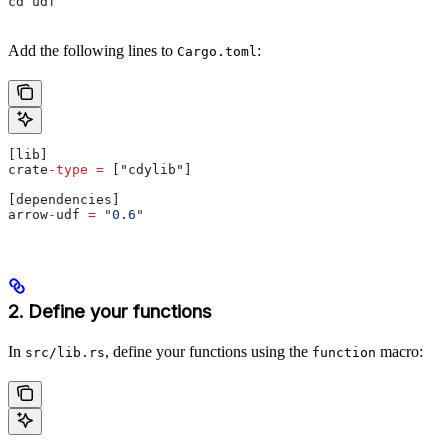
cd udf
Add the following lines to
:
Cargo.toml
[lib]
crate
-
type
 =
 ["cdylib"]
[dependencies]
arrow
-
udf 
=
 "0.6"
2. Define your functions
In
, define your functions using the
macro:
src/lib.rs
function