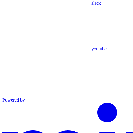
slack
youtube
Powered by