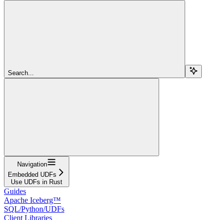
Search...
Navigation
Embedded UDFs
Use UDFs in Rust
Guides
Apache Iceberg™
SQL/Python/UDFs
Client Libraries