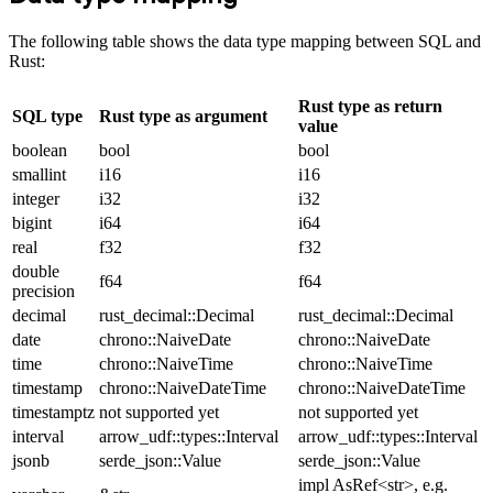
The following table shows the data type mapping between SQL and
Rust:
Rust type as return
SQL type
Rust type as argument
value
boolean
bool
bool
smallint
i16
i16
integer
i32
i32
bigint
i64
i64
real
f32
f32
double
f64
f64
precision
decimal
rust_decimal::Decimal
rust_decimal::Decimal
date
chrono::NaiveDate
chrono::NaiveDate
time
chrono::NaiveTime
chrono::NaiveTime
timestamp
chrono::NaiveDateTime
chrono::NaiveDateTime
timestamptz
not supported yet
not supported yet
interval
arrow_udf::types::Interval
arrow_udf::types::Interval
jsonb
serde_json::Value
serde_json::Value
impl AsRef<str>, e.g.