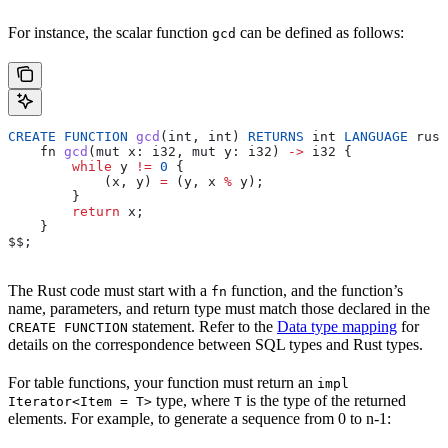
For instance, the scalar function
can be defined as follows:
gcd
CREATE
 FUNCTION
 gcd
(
int
, 
int
) 
RETURNS
 int
 LANGUAGE
 rust
    fn
 gcd
(
mut
 x
: 
i32
, 
mut
 y
: 
i32
) 
->
 i32
 {
        while
 y
 !=
 0
 {
            (
x
, 
y
) 
=
 (
y
, 
x
 %
 y
);
        }
        return
 x
;
    }
$$
;
The Rust code must start with a
function, and the function’s
fn
name, parameters, and return type must match those declared in the
statement. Refer to the
Data type mapping
for
CREATE FUNCTION
details on the correspondence between SQL types and Rust types.
For table functions, your function must return an
impl
type, where
is the type of the returned
Iterator<Item = T>
T
elements. For example, to generate a sequence from 0 to n-1: