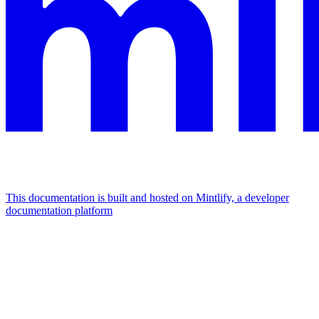
This documentation is built and hosted on Mintlify, a developer
documentation platform
Assistant
Responses
are
generated