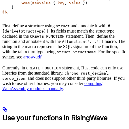
        Some
(
KeyValue
 { 
key
, 
value
 })
    }
$$
;
First, define a structure using
and annotate it with
struct
#
. Its fields must match the struct type
[derive(StructType)]
declared in the
statement. Then, define the
CREATE FUNCTION
function and annotate it with the
macro. The
#[function("...")]
string in the macro represents the SQL signature of the function,
with the tail return type being
. For the specific
struct StructName
syntax, see
arrow-udf
.
Currently, in
statement, Rust code can only use
CREATE FUNCTION
libraries from the standard library,
,
,
chrono
rust_decimal
, and does not support other third-party libraries. If you
serde_json
wish to use other libraries, you may consider
compiling
WebAssembly modules manually
.
Use your functions in RisingWave