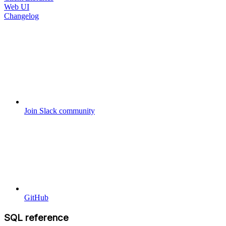
Web UI
Changelog
Join Slack community
GitHub
SQL reference