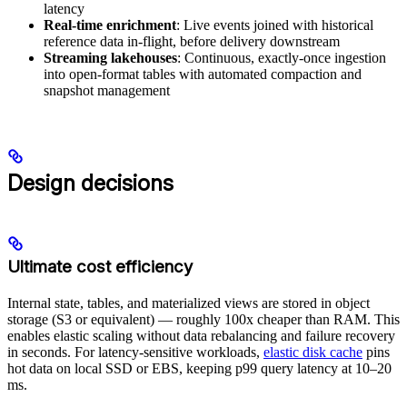
latency
Real-time enrichment
: Live events joined with historical
reference data in-flight, before delivery downstream
Streaming lakehouses
: Continuous, exactly-once ingestion
into open-format tables with automated compaction and
snapshot management
Design decisions
Ultimate cost efficiency
Internal state, tables, and materialized views are stored in object
storage (S3 or equivalent) — roughly 100x cheaper than RAM. This
enables elastic scaling without data rebalancing and failure recovery
in seconds. For latency-sensitive workloads,
elastic disk cache
pins
hot data on local SSD or EBS, keeping p99 query latency at 10–20
ms.