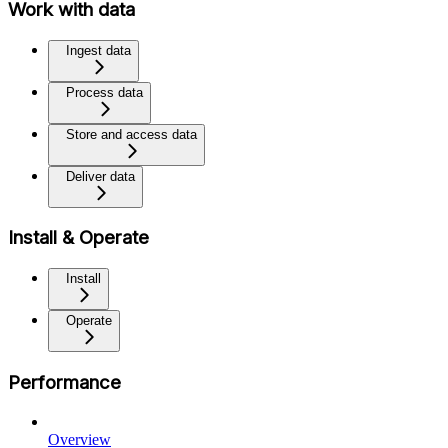
Work with data
Ingest data
Process data
Store and access data
Deliver data
Install & Operate
Install
Operate
Performance
Overview