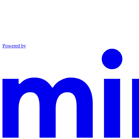
Powered by