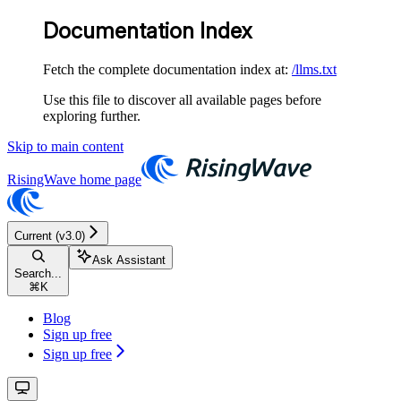
Documentation Index
Fetch the complete documentation index at:
/llms.txt
Use this file to discover all available pages before
exploring further.
Skip to main content
RisingWave
home page
Current (v3.0)
Ask Assistant
Search...
⌘
K
Blog
Sign up free
Sign up free