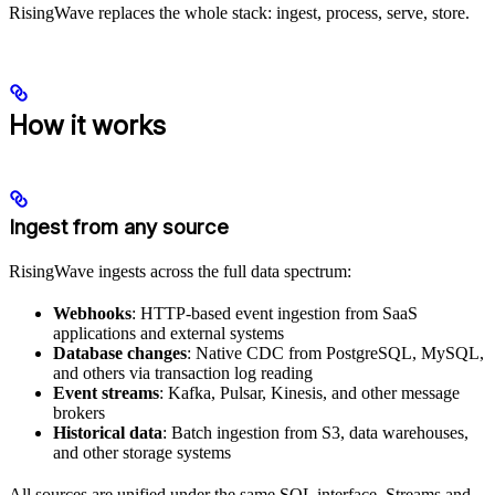
RisingWave replaces the whole stack: ingest, process, serve, store.
How it works
Ingest from any source
RisingWave ingests across the full data spectrum:
Webhooks
: HTTP-based event ingestion from SaaS
applications and external systems
Database changes
: Native CDC from PostgreSQL, MySQL,
and others via transaction log reading
Event streams
: Kafka, Pulsar, Kinesis, and other message
brokers
Historical data
: Batch ingestion from S3, data warehouses,
and other storage systems
All sources are unified under the same SQL interface. Streams and