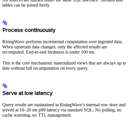
tables can be joined freely.
Process continuously
RisingWave performs incremental computation over ingested data.
When upstream data changes, only the affected results are
recomputed. End-to-end freshness is under 100 ms.
This is the core mechanism: materialized views that are always up to
date without full recomputation on every query.
Serve at low latency
Query results are maintained in RisingWave’s internal row store and
served at 10–20 ms p99 latency via standard SQL. No polling, no
cache warming, no TTL management.