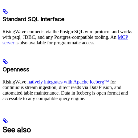
Standard SQL interface
RisingWave connects via the PostgreSQL wire protocol and works
with psql, JDBC, and any Postgres-compatible tooling. An
MCP
server
is also available for programmatic access.
Openness
RisingWave
natively integrates with Apache Iceberg™
for
continuous stream ingestion, direct reads via DataFusion, and
automated table maintenance. Data in Iceberg is open format and
accessible to any compatible query engine.
See also