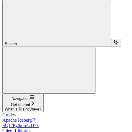
Search...
Navigation
Get started
What is RisingWave?
Guides
Apache Iceberg™
SQL/Python/UDFs
Client Libraries