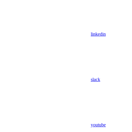
linkedin
slack
youtube