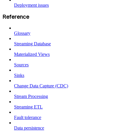
Deployment issues
Reference
Glossary
Streaming Database
Materialized Views
Sources
Sinks
Change Data Capture (CDC)
Stream Processing
Streaming ETL
Fault tolerance
Data persistence