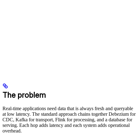
The problem
Real-time applications need data that is always fresh and queryable
at low latency. The standard approach chains together Debezium for
CDC, Kafka for transport, Flink for processing, and a database for
serving. Each hop adds latency and each system adds operational
overhead.