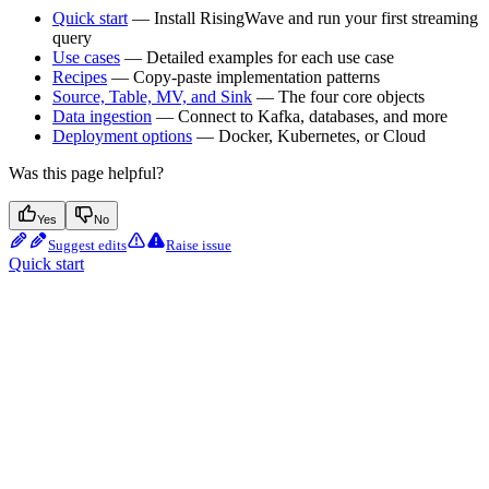
Quick start
— Install RisingWave and run your first streaming
query
Use cases
— Detailed examples for each use case
Recipes
— Copy-paste implementation patterns
Source, Table, MV, and Sink
— The four core objects
Data ingestion
— Connect to Kafka, databases, and more
Deployment options
— Docker, Kubernetes, or Cloud
Was this page helpful?
Yes
No
Suggest edits
Raise issue
Quick start