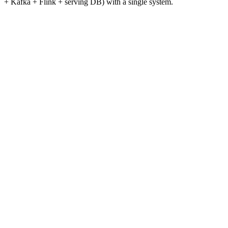
+ Kafka + Flink + serving DB) with a single system.