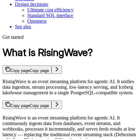
Design decisions
Ultimate cost efficiency
Standard SQL interface
Openness
See also
Get started
What is RisingWave?
Copy page
Copy page
RisingWave is an event streaming platform for agentic AI. It unifies
data ingestion, stream processing, low-latency serving, and Iceberg
lakehouse management in a single PostgreSQL-compatible system.
Copy page
Copy page
RisingWave is an event streaming platform for agentic AI. It
continuously ingests data from databases, event streams, and
webhooks, processes it incrementally, and serves fresh results at low
latency — replacing the traditional event streaming stack (Debezium