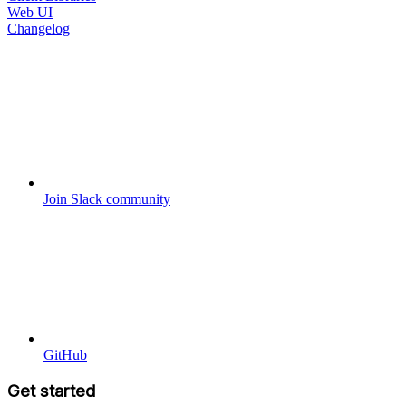
Web UI
Changelog
Join Slack community
GitHub
Get started