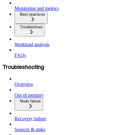
Monitoring and metrics
Best practices
Troubleshoot
Workload analysis
FAQs
Troubleshooting
Overview
Out of memory
Node failure
Recovery failure
Sources & sinks