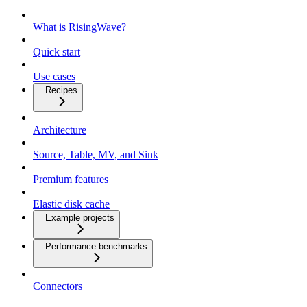
What is RisingWave?
Quick start
Use cases
Recipes
Architecture
Source, Table, MV, and Sink
Premium features
Elastic disk cache
Example projects
Performance benchmarks
Connectors