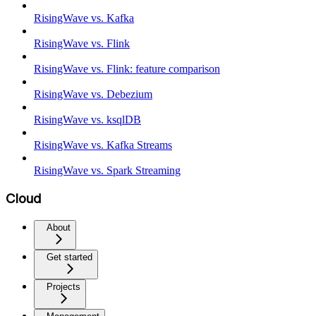
RisingWave vs. Kafka
RisingWave vs. Flink
RisingWave vs. Flink: feature comparison
RisingWave vs. Debezium
RisingWave vs. ksqlDB
RisingWave vs. Kafka Streams
RisingWave vs. Spark Streaming
Cloud
About
Get started
Projects