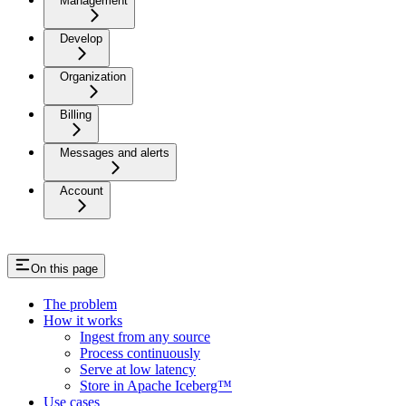
Management
Develop
Organization
Billing
Messages and alerts
Account
On this page
The problem
How it works
Ingest from any source
Process continuously
Serve at low latency
Store in Apache Iceberg™
Use cases