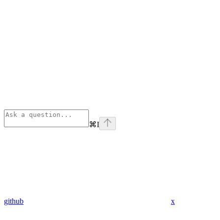
⌘
I
github
x