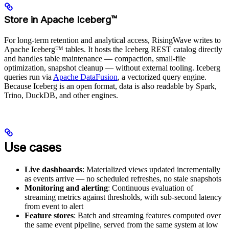
Store in Apache Iceberg™
For long-term retention and analytical access, RisingWave writes to
Apache Iceberg™ tables. It hosts the Iceberg REST catalog directly
and handles table maintenance — compaction, small-file
optimization, snapshot cleanup — without external tooling. Iceberg
queries run via
Apache DataFusion
, a vectorized query engine.
Because Iceberg is an open format, data is also readable by Spark,
Trino, DuckDB, and other engines.
Use cases
Live dashboards
: Materialized views updated incrementally
as events arrive — no scheduled refreshes, no stale snapshots
Monitoring and alerting
: Continuous evaluation of
streaming metrics against thresholds, with sub-second latency
from event to alert
Feature stores
: Batch and streaming features computed over
the same event pipeline, served from the same system at low