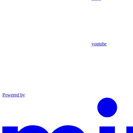
youtube
Powered by