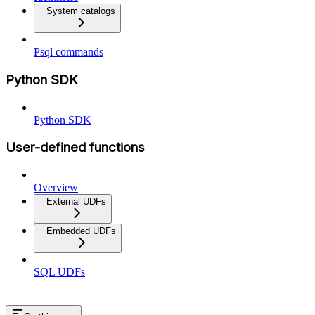
System catalogs
Psql commands
Python SDK
Python SDK
User-defined functions
Overview
External UDFs
Embedded UDFs
SQL UDFs