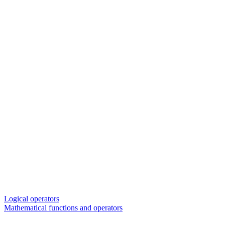
Logical operators
Mathematical functions and operators