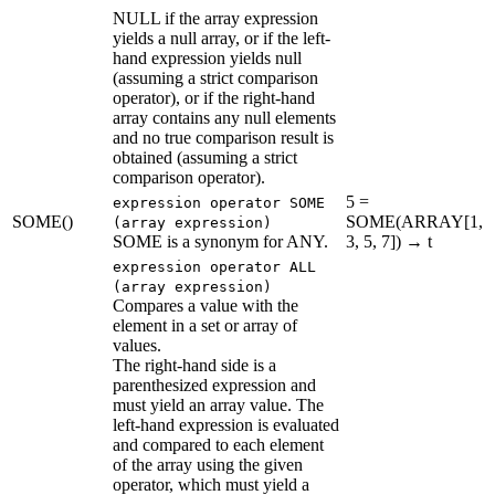
NULL if the array expression
yields a null array, or if the left-
hand expression yields null
(assuming a strict comparison
operator), or if the right-hand
array contains any null elements
and no true comparison result is
obtained (assuming a strict
comparison operator).
5 =
expression operator SOME
SOME()
SOME(ARRAY[1,
(array expression)
SOME is a synonym for ANY.
3, 5, 7]) → t
expression operator ALL
(array expression)
Compares a value with the
element in a set or array of
values.
The right-hand side is a
parenthesized expression and
must yield an array value. The
left-hand expression is evaluated
and compared to each element
of the array using the given
operator, which must yield a