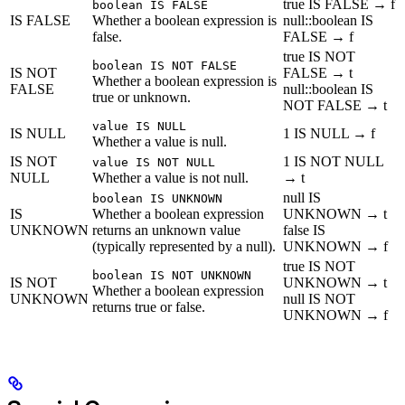
true IS FALSE → f
boolean IS FALSE
IS FALSE
Whether a boolean expression is
null::boolean IS
false.
FALSE → f
true IS NOT
boolean IS NOT FALSE
IS NOT
FALSE → t
Whether a boolean expression is
FALSE
null::boolean IS
true or unknown.
NOT FALSE → t
value IS NULL
IS NULL
1 IS NULL → f
Whether a value is null.
IS NOT
1 IS NOT NULL
value IS NOT NULL
NULL
Whether a value is not null.
→ t
null IS
boolean IS UNKNOWN
IS
Whether a boolean expression
UNKNOWN → t
UNKNOWN
returns an unknown value
false IS
(typically represented by a null).
UNKNOWN → f
true IS NOT
boolean IS NOT UNKNOWN
IS NOT
UNKNOWN → t
Whether a boolean expression
UNKNOWN
null IS NOT
returns true or false.
UNKNOWN → f