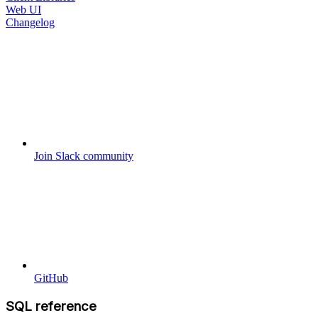
Web UI
Changelog
Join Slack community
GitHub
SQL reference