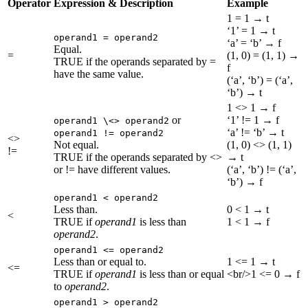
Operator
Expression & Description
Example
1 = 1 → t
‘1’ = 1 → t
operand1 = operand2
‘a’ = ‘b’ → f
Equal.
=
(1, 0) = (1, 1) →
TRUE if the operands separated by =
f
have the same value.
(‘a’, ‘b’) = (‘a’,
‘b’) → t
1 <> 1 → f
or
‘1’ != 1 → f
operand1 \<> operand2
‘a’ != ‘b’ → t
operand1 != operand2
<>
Not equal.
(1, 0) <> (1, 1)
!=
TRUE if the operands separated by <>
→ t
or != have different values.
(‘a’, ‘b’) != (‘a’,
‘b’) → f
operand1 < operand2
Less than.
0 < 1 → t
<
TRUE if
operand1
is less than
1 < 1 → f
operand2
.
operand1 <= operand2
Less than or equal to.
1 <= 1 → t
<=
TRUE if
operand1
is less than or equal
<br/>1 <= 0 → f
to
operand2
.
operand1 > operand2