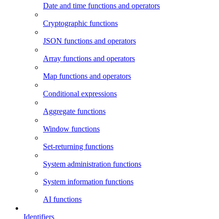
Date and time functions and operators
Cryptographic functions
JSON functions and operators
Array functions and operators
Map functions and operators
Conditional expressions
Aggregate functions
Window functions
Set-returning functions
System administration functions
System information functions
AI functions
Identifiers