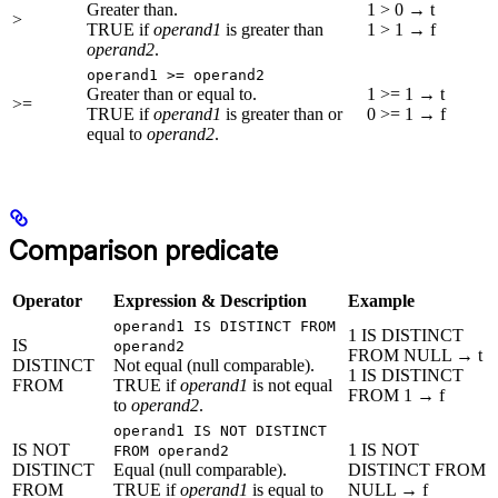
Greater than.
1 > 0 → t
>
TRUE if
operand1
is greater than
1 > 1 → f
operand2
.
operand1 >= operand2
Greater than or equal to.
1 >= 1 → t
>=
TRUE if
operand1
is greater than or
0 >= 1 → f
equal to
operand2
.
Comparison predicate
Operator
Expression & Description
Example
operand1 IS DISTINCT FROM
1 IS DISTINCT
IS
operand2
FROM NULL → t
DISTINCT
Not equal (null comparable).
1 IS DISTINCT
FROM
TRUE if
operand1
is not equal
FROM 1 → f
to
operand2
.
operand1 IS NOT DISTINCT
IS NOT
1 IS NOT
FROM operand2
DISTINCT
Equal (null comparable).
DISTINCT FROM
FROM
TRUE if
operand1
is equal to
NULL → f