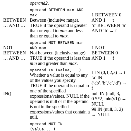
operand2
.
operand BETWEEN min AND
1 BETWEEN 0
max
BETWEEN
Between (inclusive range).
AND 1 → t
… AND …
TRUE if the operand is greater
‘c’ BETWEEN ‘a’
than or equal to
min
and less
AND ‘b’ → f
than or equal to
max
.
operand NOT BETWEEN min
NOT
1 NOT
AND max
BETWEEN
Not between (inclusive range).
BETWEEN 0
… AND …
TRUE if the operand is less than
AND 1 → f
min
and greater than
max
.
operand IN (value,...)
1 IN (0,1,2,3) → t
Whether a value is equal to any
‘a’ IN
of the values you specify.
(‘ab’,‘b’,‘c’,‘d’) →
TRUE if the operand is equal to
f
one of the specified
IN()
null IN (null, 3,
expressions/values. NULL if the
0.5*2, min(v1)) →
operand is null or if the operand
NULL
is not in the specified
99 IN (null, 3, 2)
expressions/values that contain a
→ NULL
null.
operand NOT IN
(value,...)