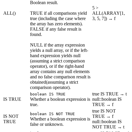
Boolean result.
5 >
ALL()
TRUE if all comparisons yield
ALL(ARRAY[1,
true (including the case where
3, 5, 7]) → f
the array has zero elements).
FALSE if any false result is
found.
NULL if the array expression
yields a null array, or if the left-
hand expression yields null
(assuming a strict comparison
operator), or if the right-hand
array contains any null elements
and no false comparison result is
obtained(assuming a strict
comparison operator).
true IS TRUE → t
boolean IS TRUE
IS TRUE
Whether a boolean expression is
null::boolean IS
true.
TRUE → f
true IS NOT
boolean IS NOT TRUE
IS NOT
TRUE → f
Whether a boolean expression is
TRUE
null::boolean IS
false or unknown.
NOT TRUE → t