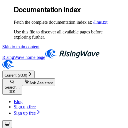
Documentation Index
Fetch the complete documentation index at:
/llms.txt
Use this file to discover all available pages before
exploring further.
Skip to main content
RisingWave
home page
Current (v3.0)
Ask Assistant
Search...
⌘
K
Blog
Sign up free
Sign up free