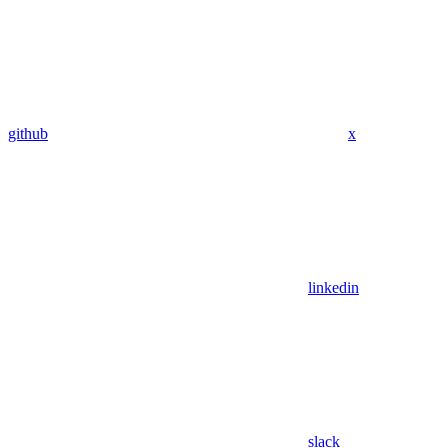
github
x
linkedin
slack