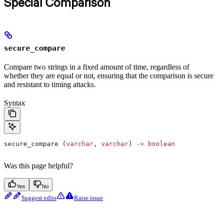
Special Comparison
secure_compare
Compare two strings in a fixed amount of time, regardless of
whether they are equal or not, ensuring that the comparison is secure
and resistant to timing attacks.
Syntax
secure_compare (
varchar
, 
varchar
) 
->
 boolean
Was this page helpful?
Yes
No
Suggest edits
Raise issue