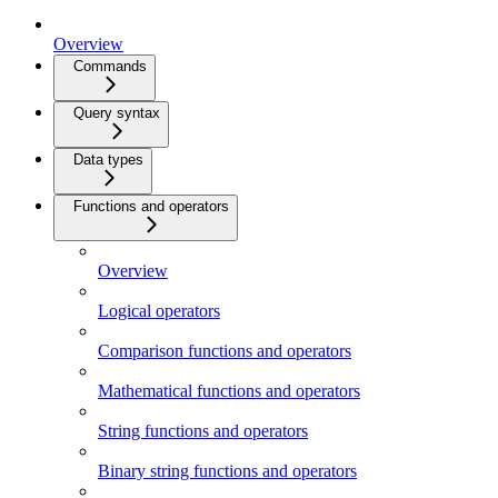
Overview
Commands
Query syntax
Data types
Functions and operators
Overview
Logical operators
Comparison functions and operators
Mathematical functions and operators
String functions and operators
Binary string functions and operators