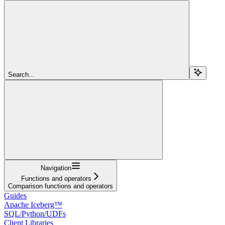
Search...
Navigation
Functions and operators
Comparison functions and operators
Guides
Apache Iceberg™
SQL/Python/UDFs
Client Libraries