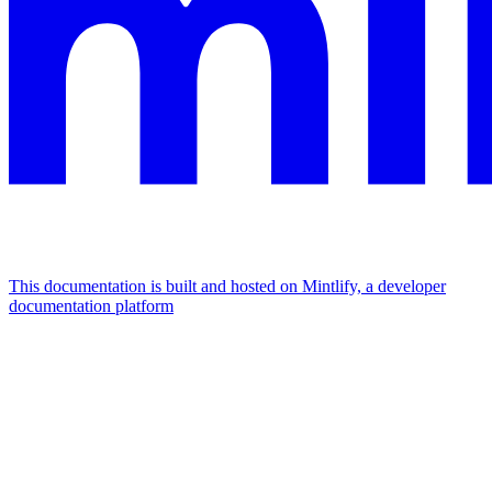
This documentation is built and hosted on Mintlify, a developer
documentation platform
Assistant
Responses
are
generated
using