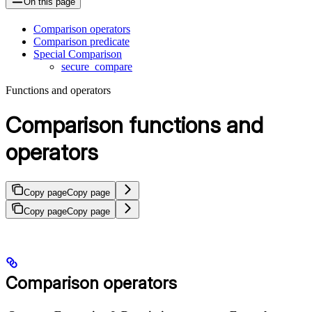
On this page
Comparison operators
Comparison predicate
Special Comparison
secure_compare
Functions and operators
Comparison functions and
operators
Copy page
Copy page
Copy page
Copy page
Comparison operators