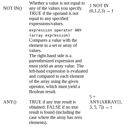
Whether a value is not equal to
1 NOT IN
NOT IN()
any of the values you specify.
(0,1,2,3) → f
TRUE if the operand is not
equal to any specified
expressions/values.
expression operator ANY
(array expression)
Compares a value with the
element in a set or array of
values.
The right-hand side is a
parenthesized expression and
must yield an array value. The
left-hand expression is evaluated
and compared to each element
of the array using the given
operator, which must yield a
Boolean result.
5 =
ANY()
TRUE if any true result is
ANY(ARRAY[1,
obtained. FALSE if no true
3, 5, 7]) → t
result is found (including the
case where the array has zero
elements).