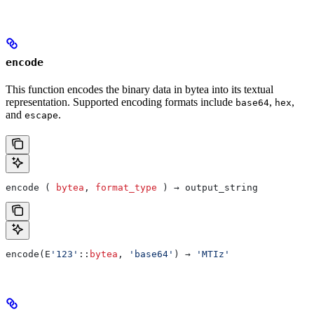
encode
This function encodes the binary data in bytea into its textual
representation. Supported encoding formats include
,
,
base64
hex
and
.
escape
encode ( 
bytea
, 
format_type
 ) → output_string
encode(E
'123'
::
bytea
, 
'base64'
) → 
'MTIz'