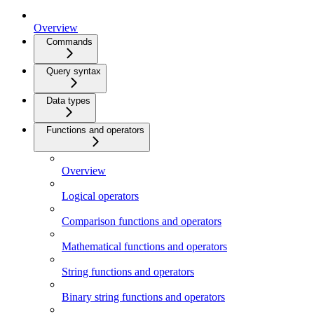
Overview
Commands
Query syntax
Data types
Functions and operators
Overview
Logical operators
Comparison functions and operators
Mathematical functions and operators
String functions and operators
Binary string functions and operators