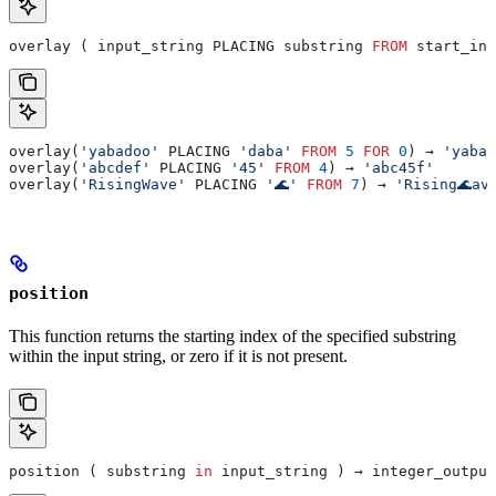
overlay ( input_string PLACING substring 
FROM
 start_int
overlay(
'yabadoo'
 PLACING 
'daba'
 FROM
 5
 FOR
 0
) → 
'yabad
overlay(
'abcdef'
 PLACING 
'45'
 FROM
 4
) → 
'abc45f'
overlay(
'RisingWave'
 PLACING 
'🌊'
 FROM
 7
) → 
'Rising🌊av
position
This function returns the starting index of the specified substring
within the input string, or zero if it is not present.
position ( substring 
in
 input_string ) → integer_output