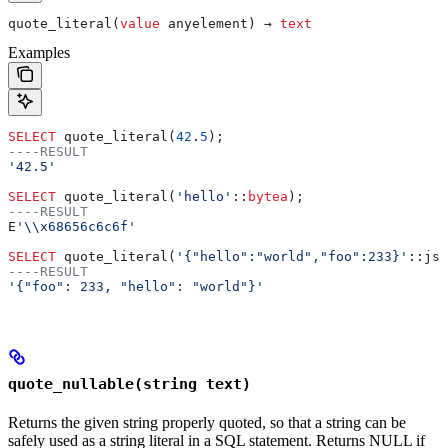
quote_literal(
value
 anyelement) → 
text
Examples
SELECT
 quote_literal(
42
.
5
);
----RESULT
'42.5'
SELECT
 quote_literal(
'hello'
::
bytea
);
----RESULT
E
'\\x68656c6c6f'
SELECT
 quote_literal(
'{"hello":"world","foo":233}'
::jso
----RESULT
'{"foo": 233, "hello": "world"}'
quote_nullable(string text)
Returns the given string properly quoted, so that a string can be
safely used as a string literal in a SQL statement. Returns NULL if