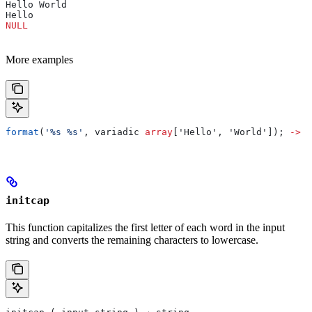
Hello World
Hello
NULL
More examples
format
(
'%s %s'
, variadic 
array
['Hello', 'World']); 
->
 "
initcap
This function capitalizes the first letter of each word in the input
string and converts the remaining characters to lowercase.