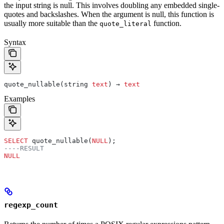
the input string is null. This involves doubling any embedded single-
quotes and backslashes. When the argument is null, this function is
usually more suitable than the
function.
quote_literal
Syntax
quote_nullable(string 
text
) → 
text
Examples
SELECT
 quote_nullable(
NULL
);
----RESULT
NULL
regexp_count