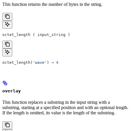
This function returns the number of bytes in the string.
octet_length ( input_string )
octet_length(
'wave'
) → 
4
overlay
This function replaces a substring in the input string with a
substring, starting at a specified position and with an optional length.
If the length is omitted, its value is the length of the substring.