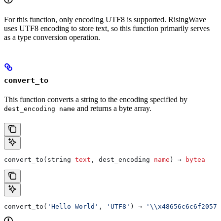
For this function, only encoding UTF8 is supported. RisingWave
uses UTF8 encoding to store text, so this function primarily serves
as a type conversion operation.
convert_to
This function converts a string to the encoding specified by
and returns a byte array.
dest_encoding name
convert_to(string 
text
, dest_encoding 
name
) → 
bytea
convert_to(
'Hello World'
, 
'UTF8'
) → 
'\\x48656c6c6f20576