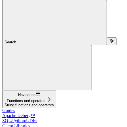
Search...
Navigation
Functions and operators
String functions and operators
Guides
Apache Iceberg™
SQL/Python/UDFs
Client Libraries