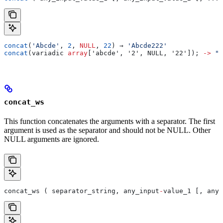
concat
(
'Abcde'
, 
2
, 
NULL
, 
22
) → 
'Abcde222'
concat
(variadic 
array
['abcde', '2', NULL, '22']); 
->
 "a
concat_ws
This function concatenates the arguments with a separator. The first
argument is used as the separator and should not be NULL. Other
NULL arguments are ignored.
concat_ws ( separator_string, any_input
-
value_1 [, any