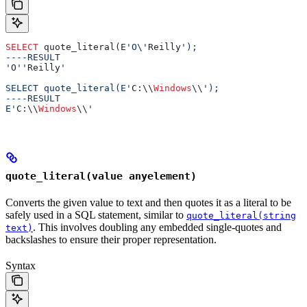
SELECT
 quote_literal(E
'O\'
Reilly
');
----RESULT
'
O
''
Reilly
'
SELECT quote_literal(E'
C:\\
Windows
\\
');
----RESULT
E'
C:\\
Windows
\\
'
quote_literal(value anyelement)
Converts the given value to text and then quotes it as a literal to be
safely used in a SQL statement, similar to
quote_literal(string
. This involves doubling any embedded single-quotes and
text)
backslashes to ensure their proper representation.
Syntax