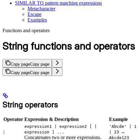
SIMILAR TO pattern matching expressions
Metacharacter
Escape
Examples
Functions and operators
String functions and operators
Copy page
Copy page
Copy page
Copy page
String operators
Operator
Expression & Description
Example
expression1 | expression2 [ |
'Abcde' | 1
|
→
expression ] ...
| 23
Concatenates two or more expressions.
Abcde123