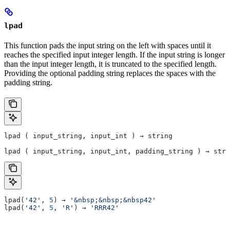
lpad
This function pads the input string on the left with spaces until it
reaches the specified input integer length. If the input string is longer
than the input integer length, it is truncated to the specified length.
Providing the optional padding string replaces the spaces with the
padding string.
lpad ( input_string, input_int ) → string
lpad ( input_string, input_int, padding_string ) → stri
lpad(
'42'
, 
5
) → 
'&nbsp;&nbsp;&nbsp42'
lpad(
'42'
, 
5
, 
'R'
) → 
'RRR42'