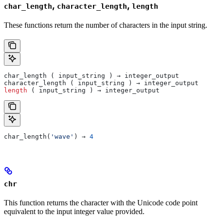
,
,
char_length
character_length
length
These functions return the number of characters in the input string.
char_length ( input_string ) → integer_output
character_length ( input_string ) → integer_output
length
 ( input_string ) → integer_output
char_length(
'wave'
) → 
4
chr
This function returns the character with the Unicode code point
equivalent to the input integer value provided.