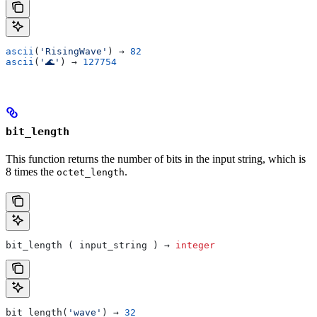
ascii
(
'RisingWave'
) → 
82
ascii
(
'🌊'
) → 
127754
bit_length
This function returns the number of bits in the input string, which is
8 times the
.
octet_length
bit_length ( input_string ) → 
integer
bit_length(
'wave'
) → 
32