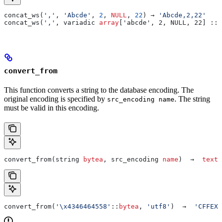
concat_ws(
','
, 
'Abcde'
, 
2
, 
NULL
, 
22
) → 
'Abcde,2,22'
concat_ws(
','
, variadic 
array
['abcde', 2, NULL, 22] :: 
convert_from
This function converts a string to the database encoding. The
original encoding is specified by
. The string
src_encoding name
must be valid in this encoding.
convert_from(string 
bytea
, src_encoding 
name
)  →  
text
convert_from(
'\x4346464558'
::
bytea
, 
'utf8'
)  →  
'CFFEX'