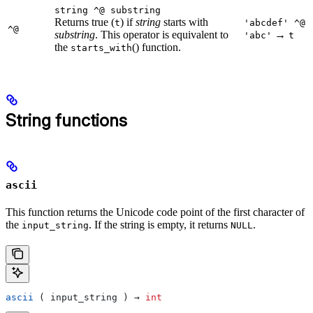
string ^@ substring
Returns true (
) if
string
starts with
t
'abcdef' ^@
^@
substring
. This operator is equivalent to
→
'abc'
t
the
() function.
starts_with
String functions
ascii
This function returns the Unicode code point of the first character of
the
. If the string is empty, it returns
.
input_string
NULL
ascii
 ( input_string ) → 
int