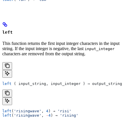
left
This function returns the first input integer characters in the input
string. If the input integer is negative, the last
input_integer
characters are removed from the output string.
left
 ( input_string, input_integer ) → output_string
left
(
'risingwave'
, 
4
) → 
'risi'
left
(
'risingwave'
, 
-
4
) → 
'rising'