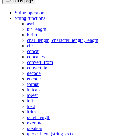
On this page
String operators
String functions
ascii
bit_length
btrim
char_length, character_length, length
chr
concat
concat_ws
convert_from
convert_to
decode
encode
format
initcap
lower
left
lpad
ltrim
octet_length
overlay
position
quote_literal(string text)