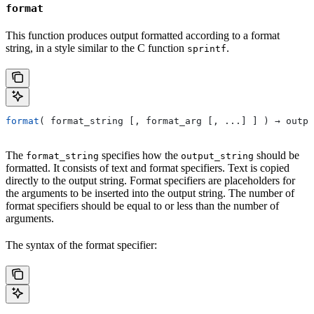
format
This function produces output formatted according to a format
string, in a style similar to the C function
.
sprintf
format
( format_string [, format_arg [, ...] ] ) → outpu
The
specifies how the
should be
format_string
output_string
formatted. It consists of text and format specifiers. Text is copied
directly to the output string. Format specifiers are placeholders for
the arguments to be inserted into the output string. The number of
format specifiers should be equal to or less than the number of
arguments.
The syntax of the format specifier: