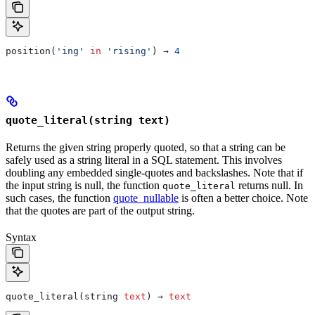
position(
'ing'
 in
 'rising'
) → 
4
quote_literal(string text)
Returns the given string properly quoted, so that a string can be
safely used as a string literal in a SQL statement. This involves
doubling any embedded single-quotes and backslashes. Note that if
the input string is null, the function
returns null. In
quote_literal
such cases, the function
quote_nullable
is often a better choice. Note
that the quotes are part of the output string.
Syntax
quote_literal(string 
text
) → 
text