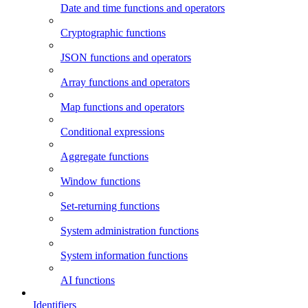
Date and time functions and operators
Cryptographic functions
JSON functions and operators
Array functions and operators
Map functions and operators
Conditional expressions
Aggregate functions
Window functions
Set-returning functions
System administration functions
System information functions
AI functions
Identifiers