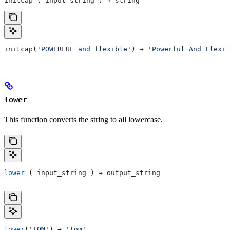
initcap ( input_string ) → string
initcap(
'POWERFUL and flexible'
) → 
'Powerful And Flexib
lower
This function converts the string to all lowercase.
lower
 ( input_string ) → output_string
lower
(
'TOM'
) → 
'tom'