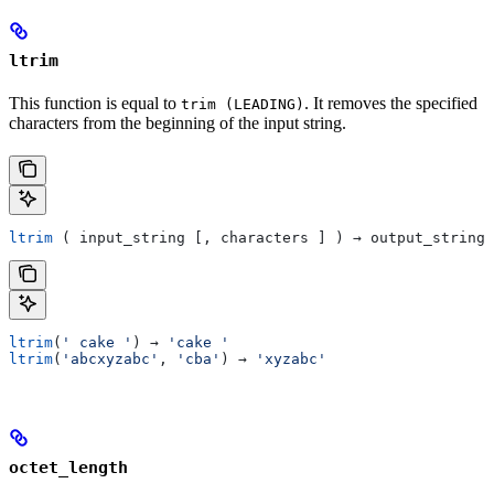
ltrim
This function is equal to
. It removes the specified
trim (LEADING)
characters from the beginning of the input string.
ltrim
 ( input_string [, characters ] ) → output_string
ltrim
(
' cake '
) → 
'cake '
ltrim
(
'abcxyzabc'
, 
'cba'
) → 
'xyzabc'
octet_length