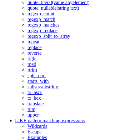
quote_literal(value anyelement)
quote_nullable(string text)
regexp_count
regexp_match
regexp_matches
regexp_replace
regexp_split_to_array
repeat
replace
reverse
right
rpad
rtrim
split_part
starts_with
substr/substring
to_ascii
to_hex
translate
trim
upper
LIKE pattern matching expressions
Wildcards
Escape
Examples