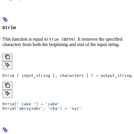
btrim
This function is equal to
. It removes the specified
trim (BOTH)
characters from both the beginning and end of the input string.
btrim ( input_string [, characters ] ) → output_string
btrim(
' cake '
) → 
'cake'
btrim(
'abcxyzabc'
, 
'cba'
) → 
'xyz'