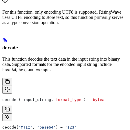
For this function, only encoding UTF8 is supported. RisingWave
uses UTF8 encoding to store text, so this function primarily serves
as a type conversion operation.
decode
This function decodes the text data in the input string into binary
data. Supported formats for the encoded input string include
,
, and
.
base64
hex
escape
decode ( input_string, 
format_type
 ) → 
bytea
decode(
'MTIz'
, 
'base64'
) → 
'123'