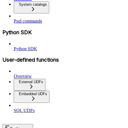
System catalogs
Psql commands
Python SDK
Python SDK
User-defined functions
Overview
External UDFs
Embedded UDFs
SQL UDFs