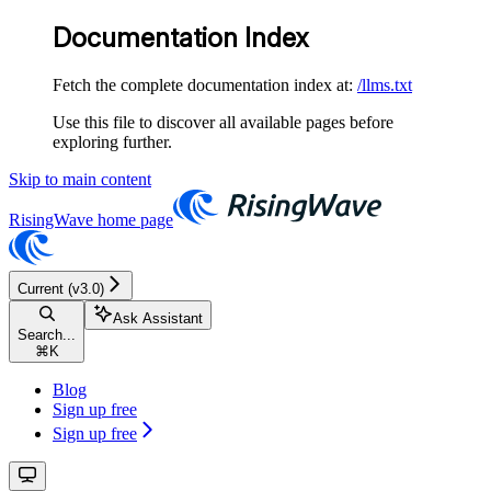
Documentation Index
Fetch the complete documentation index at:
/llms.txt
Use this file to discover all available pages before
exploring further.
Skip to main content
RisingWave
home page
Current (v3.0)
Ask Assistant
Search...
⌘
K
Blog
Sign up free
Sign up free