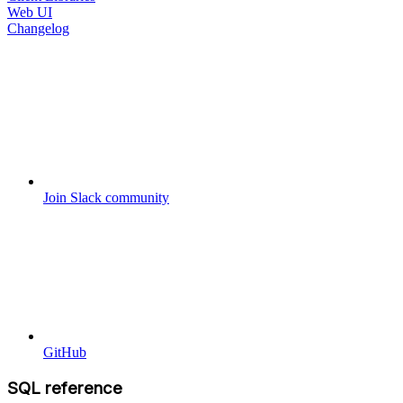
Web UI
Changelog
Join Slack community
GitHub
SQL reference