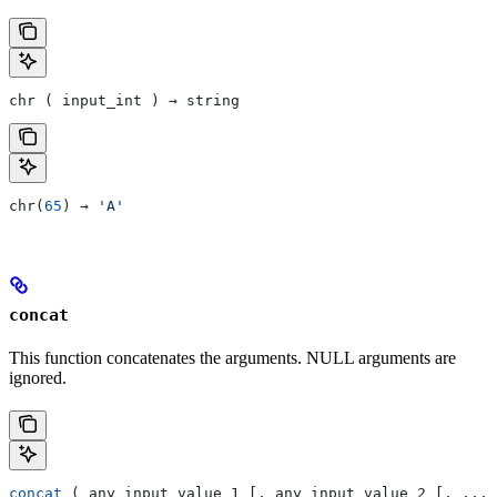
chr ( input_int ) → string
chr(
65
) → 
'A'
concat
This function concatenates the arguments. NULL arguments are
ignored.
concat
 ( any_input_value_1 [, any_input_value_2 [, ...]