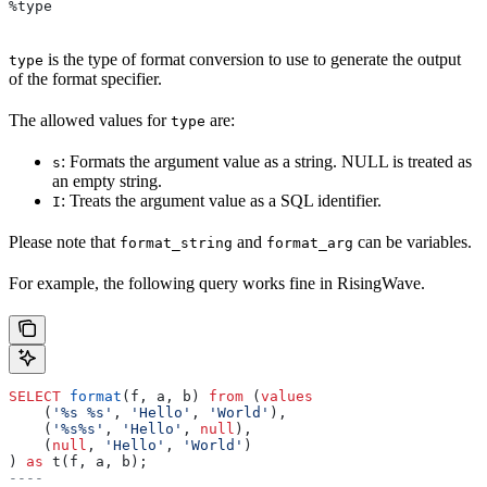
%type
is the type of format conversion to use to generate the output
type
of the format specifier.
The allowed values for
are:
type
: Formats the argument value as a string. NULL is treated as
s
an empty string.
: Treats the argument value as a SQL identifier.
I
Please note that
and
can be variables.
format_string
format_arg
For example, the following query works fine in RisingWave.
SELECT
 format
(f, a, b) 
from
 (
values
    (
'%s %s'
, 
'Hello'
, 
'World'
),
    (
'%s%s'
, 
'Hello'
, 
null
),
    (
null
, 
'Hello'
, 
'World'
)
) 
as
 t(f, a, b);
----