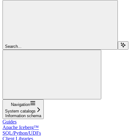
Search...
Navigation
System catalogs
Information schema
Guides
Apache Iceberg™
SQL/Python/UDFs
Client Libraries