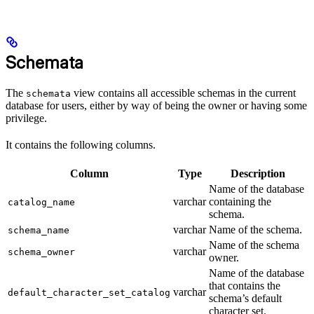
Schemata
The
view contains all accessible schemas in the current
schemata
database for users, either by way of being the owner or having some
privilege.
It contains the following columns.
Column
Type
Description
Name of the database
varchar
containing the
catalog_name
schema.
varchar
Name of the schema.
schema_name
Name of the schema
varchar
schema_owner
owner.
Name of the database
that contains the
varchar
default_character_set_catalog
schema’s default
character set.