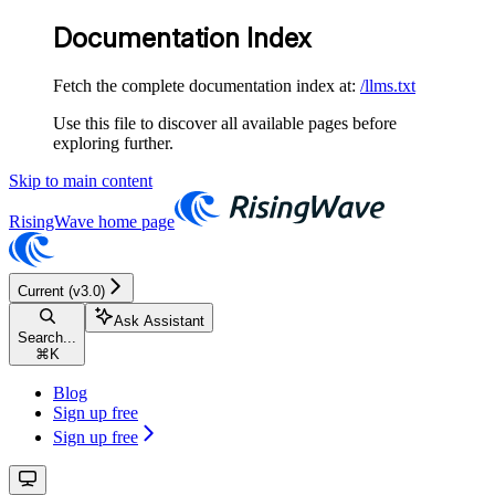
Documentation Index
Fetch the complete documentation index at:
/llms.txt
Use this file to discover all available pages before
exploring further.
Skip to main content
RisingWave
home page
Current (v3.0)
Ask Assistant
Search...
⌘
K
Blog
Sign up free
Sign up free