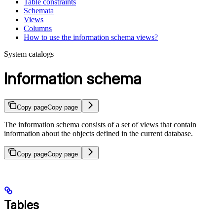
Table constraints
Schemata
Views
Columns
How to use the information schema views?
System catalogs
Information schema
Copy page
Copy page
The information schema consists of a set of views that contain
information about the objects defined in the current database.
Copy page
Copy page
Tables