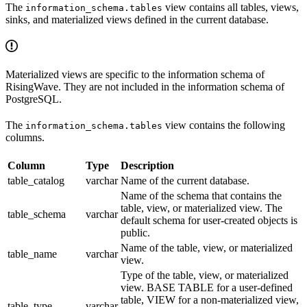
The
view contains all tables, views,
information_schema.tables
sinks, and materialized views defined in the current database.
Materialized views are specific to the information schema of
RisingWave. They are not included in the information schema of
PostgreSQL.
The
view contains the following
information_schema.tables
columns.
Column
Type
Description
table_catalog
varchar
Name of the current database.
Name of the schema that contains the
table, view, or materialized view. The
table_schema
varchar
default schema for user-created objects is
public.
Name of the table, view, or materialized
table_name
varchar
view.
Type of the table, view, or materialized
view. BASE TABLE for a user-defined
table, VIEW for a non-materialized view,
table_type
varchar