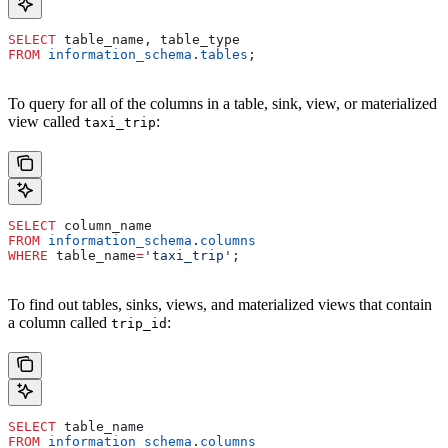
SELECT
 table_name, table_type
FROM
 information_schema
.
tables
;
To query for all of the columns in a table, sink, view, or materialized
view called
:
taxi_trip
SELECT
 column_name
FROM
 information_schema
.
columns
WHERE
 table_name
=
'taxi_trip'
;
To find out tables, sinks, views, and materialized views that contain
a column called
:
trip_id
SELECT
 table_name
FROM
 information_schema
.
columns