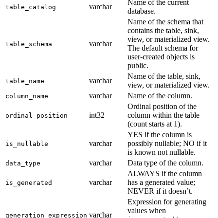
Name of the current
varchar
table_catalog
database.
Name of the schema that
contains the table, sink,
view, or materialized view.
varchar
table_schema
The default schema for
user-created objects is
public.
Name of the table, sink,
varchar
table_name
view, or materialized view.
varchar
Name of the column.
column_name
Ordinal position of the
int32
column within the table
ordinal_position
(count starts at 1).
YES if the column is
varchar
possibly nullable; NO if it
is_nullable
is known not nullable.
varchar
Data type of the column.
data_type
ALWAYS if the column
varchar
has a generated value;
is_generated
NEVER if it doesn’t.
Expression for generating
values when
varchar
generation_expression