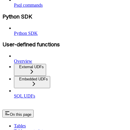
Psql commands
Python SDK
Python SDK
User-defined functions
Overview
External UDFs
Embedded UDFs
SQL UDFs
On this page
Tables