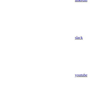
linkedin
slack
youtube