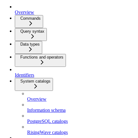
Overview
Commands
Query syntax
Data types
Functions and operators
Identifiers
System catalogs
Overview
Information schema
PostgreSQL catalogs
RisingWave catalogs