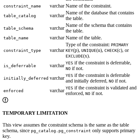
varchar
Name of the constraint.
constraint_name
Name of the database that contains
varchar
table_catalog
the table.
Name of the schema that contains
varchar
table_schema
the table.
varchar
Name of the table.
table_name
Type of the constraint:
PRIMARY
varchar
(p),
(u),
(c), or
constraint_type
KEY
UNIQUE
CHECK
(x).
EXCLUDE
if the constraint is deferrable,
YES
varchar
is_deferrable
if not.
NO
if the constraint is deferrable
YES
varchar
initially_deferred
and initially deferred,
if not.
NO
if the constraint is validated and
YES
varchar
enforced
enforced,
if not.
NO
TEMPORARY LIMITATION
This view assumes the constraint schema is the same as the table
schema, since
only supports primary
pg_catalog.pg_constraint
key.