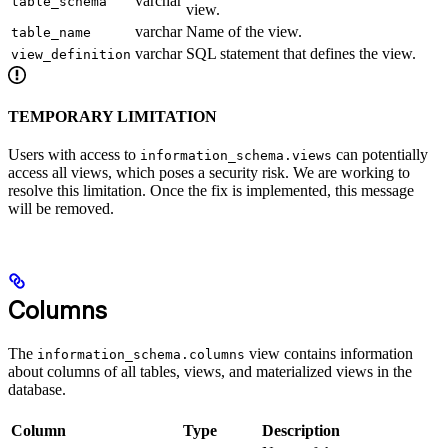
varchar
table_schema
view.
varchar
Name of the view.
table_name
varchar
SQL statement that defines the view.
view_definition
TEMPORARY LIMITATION
Users with access to
can potentially
information_schema.views
access all views, which poses a security risk. We are working to
resolve this limitation. Once the fix is implemented, this message
will be removed.
Columns
The
view contains information
information_schema.columns
about columns of all tables, views, and materialized views in the
database.
Column
Type
Description