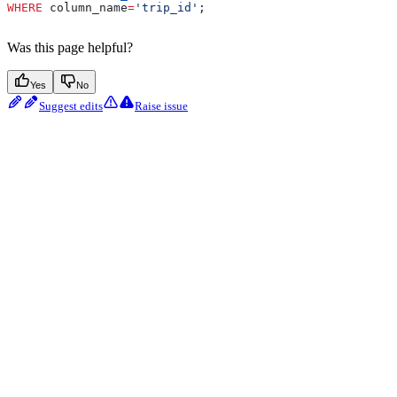
WHERE
 column_name
=
'trip_id'
;
Was this page helpful?
Yes
No
Suggest edits
Raise issue