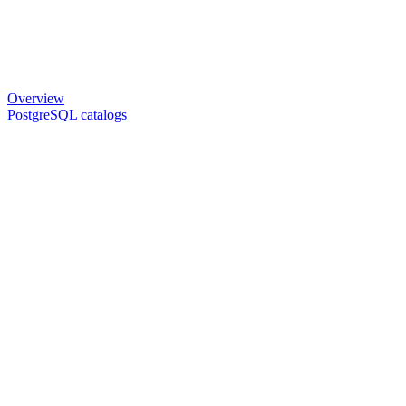
Overview
PostgreSQL catalogs