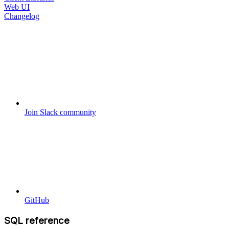
Web UI
Changelog
Join Slack community
GitHub
SQL reference