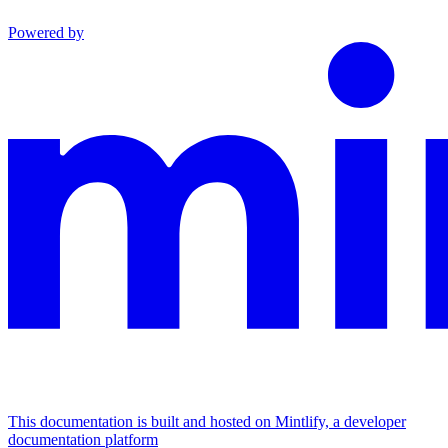
Powered by
This documentation is built and hosted on Mintlify, a developer
documentation platform