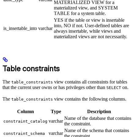
MATERIALIZED VIEW for a
materialized view, and SYSTEM
TABLE for a system table.
YES if the table or view is insertable
into, NO if not. User-defined tables are
is_insertable_into
varchar
always insertable, while views and
materialized views are not necessarily.
Table constraints
The
view contains all constraints for tables
table_constraints
that the current user owns or has privileges other than
on.
SELECT
The
view contains the following columns.
table_constraints
Column
Type
Description
Name of the database that contains
varchar
constraint_catalog
the constraint.
Name of the schema that contains
varchar
constraint_schema
the constraint.