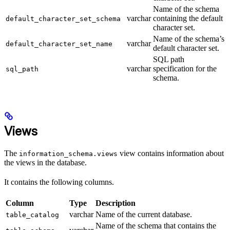
Name of the schema
varchar
containing the default
default_character_set_schema
character set.
Name of the schema’s
varchar
default_character_set_name
default character set.
SQL path
varchar
specification for the
sql_path
schema.
Views
The
view contains information about
information_schema.views
the views in the database.
It contains the following columns.
Column
Type
Description
varchar
Name of the current database.
table_catalog
Name of the schema that contains the