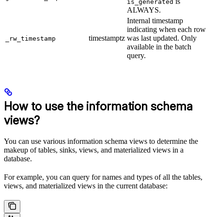
is
is_generated
ALWAYS.
Internal timestamp
indicating when each row
timestamptz
was last updated. Only
_rw_timestamp
available in the batch
query.
How to use the information schema
views?
You can use various information schema views to determine the
makeup of tables, sinks, views, and materialized views in a
database.
For example, you can query for names and types of all the tables,
views, and materialized views in the current database: