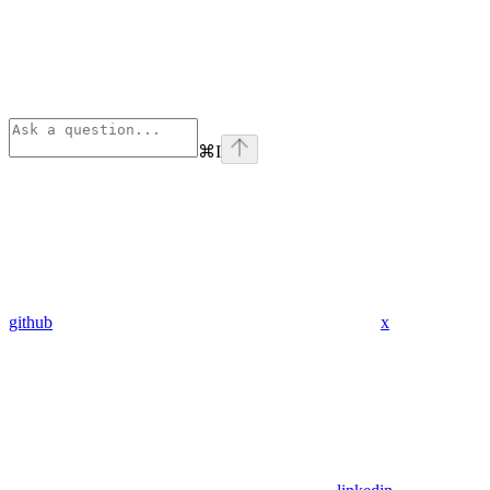
⌘
I
github
x