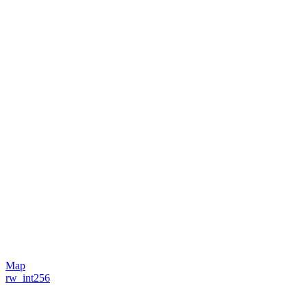
Map
rw_int256