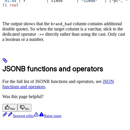
 91
.
44
 | f         | SIN90      | 
"SIN90"
   | ["pc", "m
(
1
 row
)
The output shows that the
column contains additional
brand_bad
double quotes. So when the target column is a varchar, stick to the
dedicated operator
directly rather than using the cast. Only cast
->>
a boolean or a number.
JSONB functions and operators
For the full list of JSONB functions and operators, see
JSON
functions and operators
.
Was this page helpful?
Yes
No
Suggest edits
Raise issue