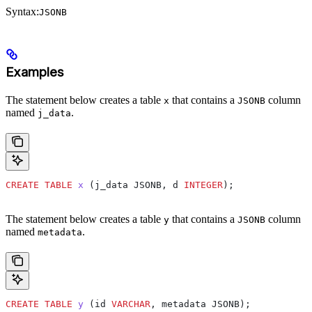
Syntax:
JSONB
Examples
The statement below creates a table
that contains a
column
x
JSONB
named
.
j_data
CREATE
 TABLE
 x
 (j_data JSONB, d 
INTEGER
);
The statement below creates a table
that contains a
column
y
JSONB
named
.
metadata
CREATE
 TABLE
 y
 (id 
VARCHAR
, metadata JSONB);