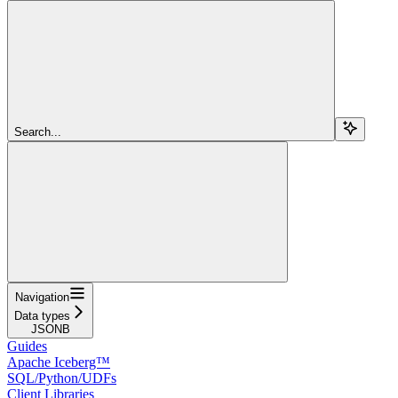
Search...
Navigation
Data types
JSONB
Guides
Apache Iceberg™
SQL/Python/UDFs
Client Libraries