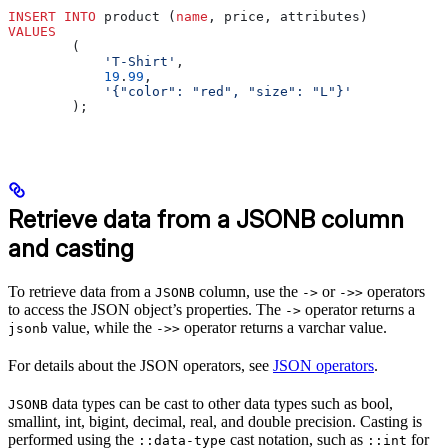
INSERT INTO
 product (
name
, price, attributes)
VALUES
        (
            'T-Shirt'
,
            19
.
99
,
            '{"color": "red", "size": "L"}'
        );
Retrieve data from a JSONB column
and casting
To retrieve data from a
column, use the
or
operators
JSONB
->
->>
to access the JSON object’s properties. The
operator returns a
->
value, while the
operator returns a varchar value.
jsonb
->>
For details about the JSON operators, see
JSON operators
.
data types can be cast to other data types such as bool,
JSONB
smallint, int, bigint, decimal, real, and double precision. Casting is
performed using the
cast notation, such as
for
::data-type
::int