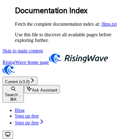
Documentation Index
Fetch the complete documentation index at:
/llms.txt
Use this file to discover all available pages before
exploring further.
Skip to main content
RisingWave
home page
Current (v3.0)
Ask Assistant
Search...
⌘
K
Blog
Sign up free
Sign up free