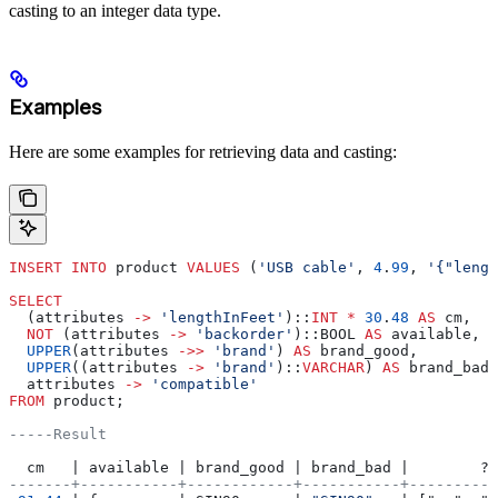
casting to an integer data type.
Examples
Here are some examples for retrieving data and casting:
INSERT INTO
 product 
VALUES
 (
'USB cable'
, 
4
.
99
, 
'{"lengt
SELECT
  (attributes 
->
 'lengthInFeet'
)::
INT
 *
 30
.
48
 AS
 cm,
  NOT
 (attributes 
->
 'backorder'
)::BOOL 
AS
 available,
  UPPER
(attributes 
->>
 'brand'
) 
AS
 brand_good,
  UPPER
((attributes 
->
 'brand'
)::
VARCHAR
) 
AS
 brand_bad,
  attributes 
->
 'compatible'
FROM
 product;
-----Result
  cm   | available | brand_good | brand_bad |        ?c
-------+-----------+------------+-----------+----------