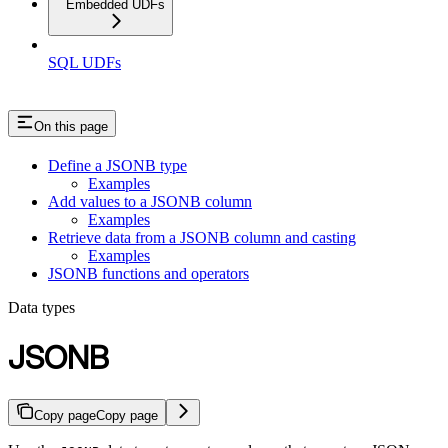
Embedded UDFs
SQL UDFs
On this page
Define a JSONB type
Examples
Add values to a JSONB column
Examples
Retrieve data from a JSONB column and casting
Examples
JSONB functions and operators
Data types
JSONB
Copy page
Copy page