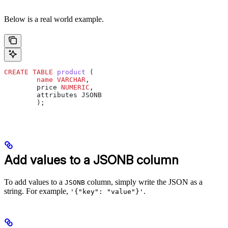
Below is a real world example.
CREATE
 TABLE
 product
 (
        name
 VARCHAR
,
        price 
NUMERIC
,
        attributes JSONB
        );
Add values to a JSONB column
To add values to a
column, simply write the JSON as a
JSONB
string. For example,
.
'{"key": "value"}'