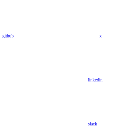
github
x
linkedin
slack