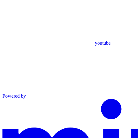
youtube
Powered by