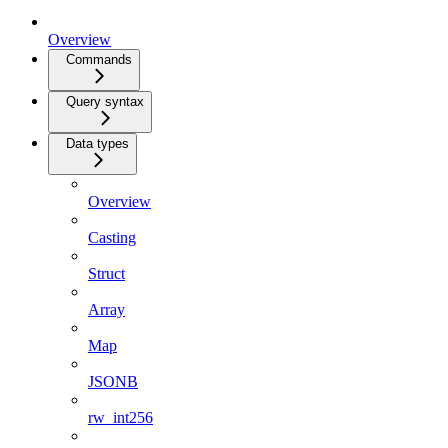
Overview
Commands
Query syntax
Data types
Overview
Casting
Struct
Array
Map
JSONB
rw_int256