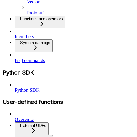
Vector
Protobuf
Functions and operators
Identifiers
System catalogs
Psql commands
Python SDK
Python SDK
User-defined functions
Overview
External UDFs