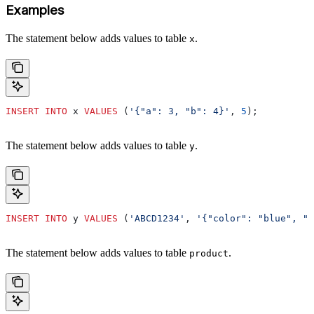
Examples
The statement below adds values to table
.
x
INSERT INTO
 x 
VALUES
 (
'{"a": 3, "b": 4}'
, 
5
);
The statement below adds values to table
.
y
INSERT INTO
 y 
VALUES
 (
'ABCD1234'
, 
'{"color": "blue", "s
The statement below adds values to table
.
product