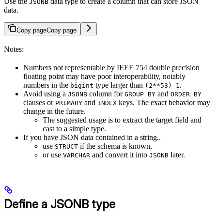
Use the
data type to create a column that can store JSON
JSONB
data.
Copy page
Copy page
Notes:
Numbers not representable by IEEE 754 double precision
floating point may have poor interoperability, notably
numbers in the
type larger than
.
bigint
(2**53)-1
Avoid using a
column for
and
JSONB
GROUP BY
ORDER BY
clauses or
and
keys. The exact behavior may
PRIMARY
INDEX
change in the future.
The suggested usage is to extract the target field and
cast to a simple type.
If you have JSON data contained in a string..
use
if the schema is known,
STRUCT
or use
and convert it into
later.
VARCHAR
JSONB
Define a JSONB type