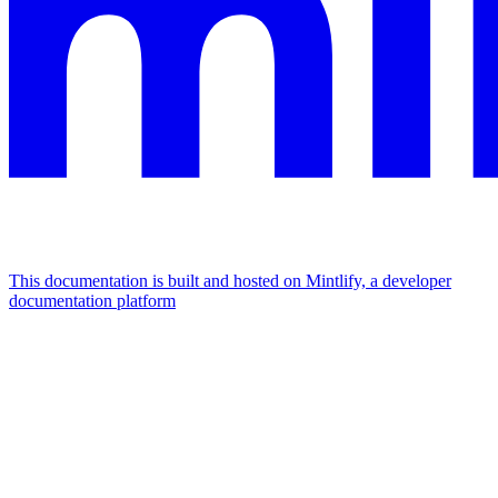
This documentation is built and hosted on Mintlify, a developer
documentation platform
Assistant
Responses
are
generated
using