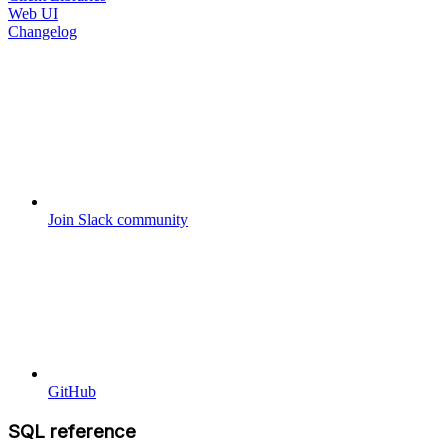
Web UI
Changelog
Join Slack community
GitHub
SQL reference