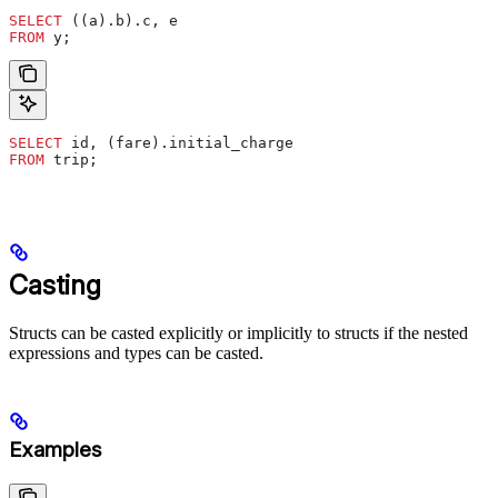
SELECT
 ((a).b).c, e
FROM
 y;
SELECT
 id, (fare).initial_charge
FROM
 trip;
Casting
Structs can be casted explicitly or implicitly to structs if the nested
expressions and types can be casted.
Examples