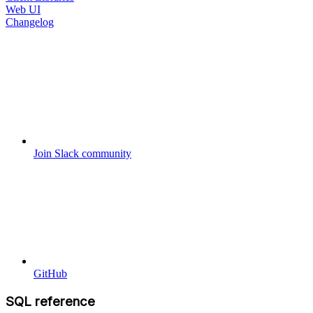
Web UI
Changelog
Join Slack community
GitHub
SQL reference