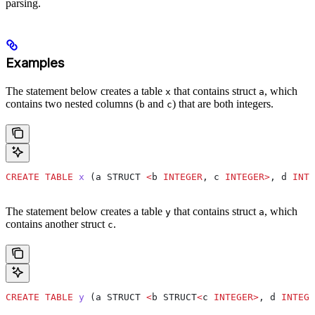
parsing.
Examples
The statement below creates a table
that contains struct
, which
x
a
contains two nested columns (
and
) that are both integers.
b
c
CREATE
 TABLE
 x
 (a STRUCT 
<
b 
INTEGER
, c 
INTEGER
>
, d 
INTE
The statement below creates a table
that contains struct
, which
y
a
contains another struct
.
c
CREATE
 TABLE
 y
 (a STRUCT 
<
b STRUCT
<
c 
INTEGER
>
, d 
INTEGE