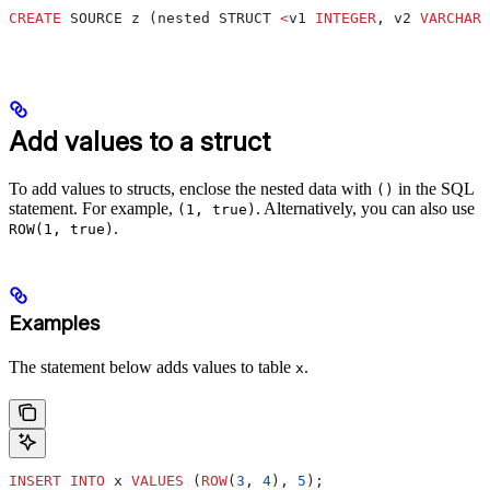
CREATE
 SOURCE z (nested STRUCT 
<
v1 
INTEGER
, v2 
VARCHAR
>
Add values to a struct
To add values to structs, enclose the nested data with
in the SQL
()
statement. For example,
. Alternatively, you can also use
(1, true)
.
ROW(1, true)
Examples
The statement below adds values to table
.
x
INSERT INTO
 x 
VALUES
 (
ROW
(
3
, 
4
), 
5
);