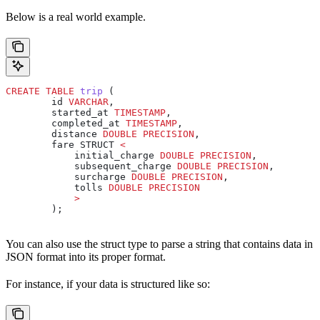
Below is a real world example.
CREATE
 TABLE
 trip
 (
        id 
VARCHAR
,
        started_at 
TIMESTAMP
,
        completed_at 
TIMESTAMP
,
        distance 
DOUBLE PRECISION
,
        fare STRUCT 
<
            initial_charge 
DOUBLE PRECISION
,
            subsequent_charge 
DOUBLE PRECISION
,
            surcharge 
DOUBLE PRECISION
,
            tolls 
DOUBLE PRECISION
            >
        );
You can also use the struct type to parse a string that contains data in
JSON format into its proper format.
For instance, if your data is structured like so: