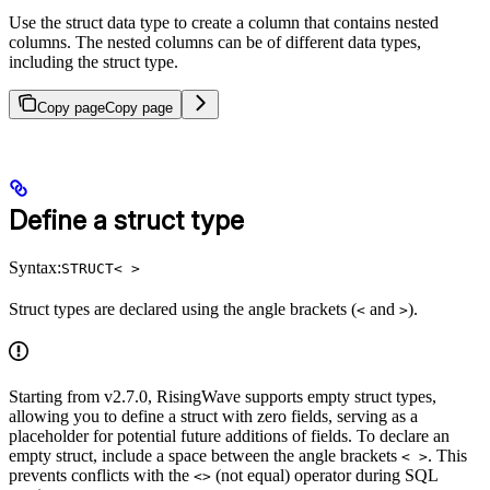
Use the struct data type to create a column that contains nested
columns. The nested columns can be of different data types,
including the struct type.
Copy page
Copy page
Define a struct type
Syntax:
STRUCT< >
Struct types are declared using the angle brackets (
and
).
<
>
Starting from v2.7.0, RisingWave supports empty struct types,
allowing you to define a struct with zero fields, serving as a
placeholder for potential future additions of fields. To declare an
empty struct, include a space between the angle brackets
. This
< >
prevents conflicts with the
(not equal) operator during SQL
<>