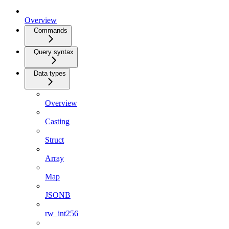
Overview
Commands
Query syntax
Data types
Overview
Casting
Struct
Array
Map
JSONB
rw_int256