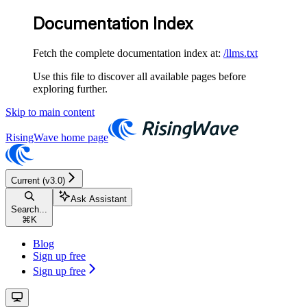
Documentation Index
Fetch the complete documentation index at:
/llms.txt
Use this file to discover all available pages before
exploring further.
Skip to main content
RisingWave
home page
Current (v3.0)
Ask Assistant
Search...
⌘
K
Blog
Sign up free
Sign up free