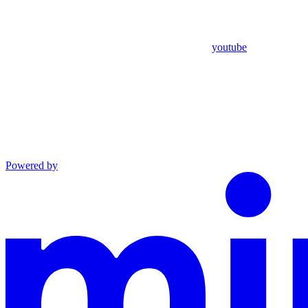
youtube
Powered by