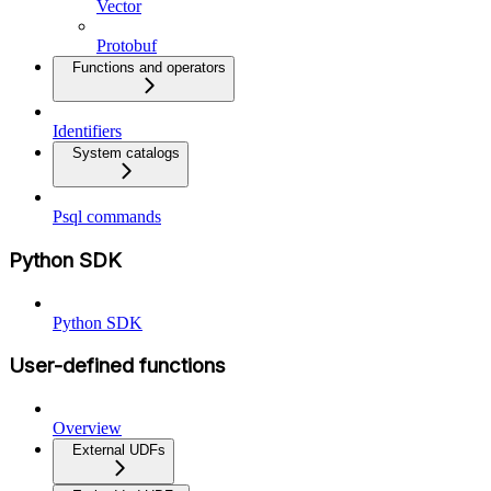
Vector
Protobuf
Functions and operators
Identifiers
System catalogs
Psql commands
Python SDK
Python SDK
User-defined functions
Overview
External UDFs