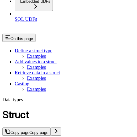
Embedded UDFs
SQL UDFs
On this page
Define a struct type
Examples
Add values to a struct
Examples
Retrieve data in a struct
Examples
Casting
Examples
Data types
Struct
Copy page
Copy page