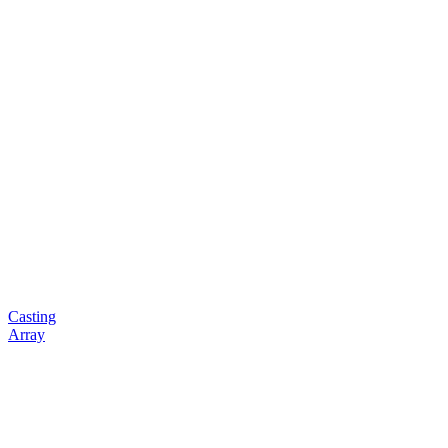
Casting
Array