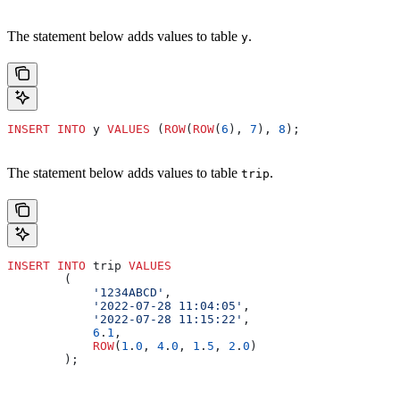
The statement below adds values to table
.
y
INSERT INTO
 y 
VALUES
 (
ROW
(
ROW
(
6
), 
7
), 
8
);
The statement below adds values to table
.
trip
INSERT INTO
 trip 
VALUES
        (
            '1234ABCD'
,
            '2022-07-28 11:04:05'
,
            '2022-07-28 11:15:22'
,
            6
.
1
,
            ROW
(
1
.
0
, 
4
.
0
, 
1
.
5
, 
2
.
0
)
        );