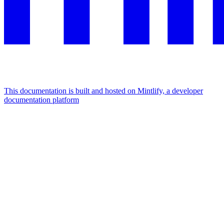
This documentation is built and hosted on Mintlify, a developer
documentation platform
Assistant
Responses
are
generated
using
AI
and
may
contain