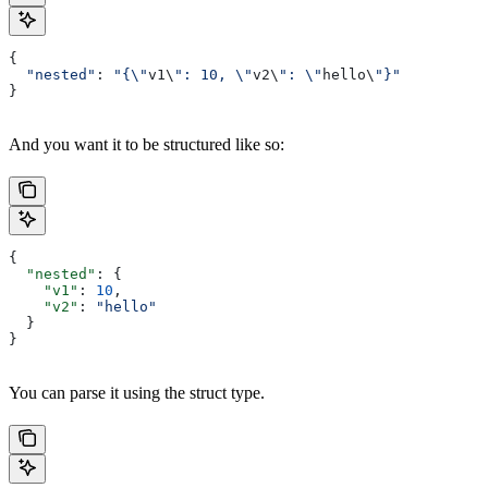
{
  "nested"
: 
"{\"
v1\
": 10, \"
v2\
": \"
hello\
"}"
}
And you want it to be structured like so:
{
  "nested"
: {
    "v1"
: 
10
,
    "v2"
: 
"hello"
  }
}
You can parse it using the struct type.