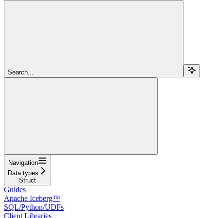
Search...
Navigation
Data types
Struct
Guides
Apache Iceberg™
SQL/Python/UDFs
Client Libraries