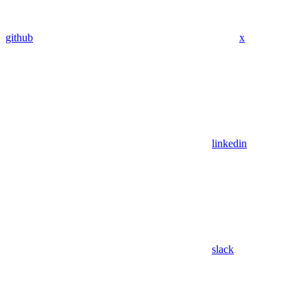
github
x
linkedin
slack