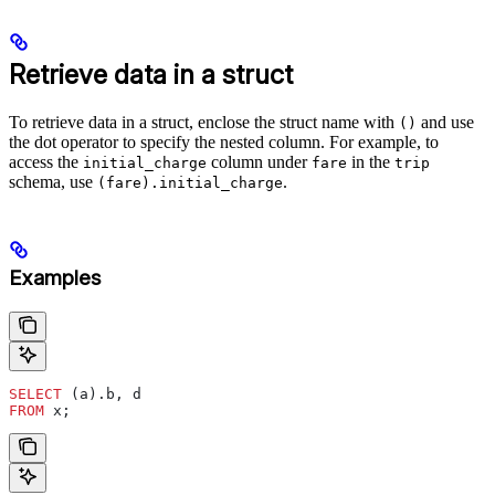
Retrieve data in a struct
To retrieve data in a struct, enclose the struct name with
and use
()
the dot operator to specify the nested column. For example, to
access the
column under
in the
initial_charge
fare
trip
schema, use
.
(fare).initial_charge
Examples
SELECT
 (a).b, d
FROM
 x;