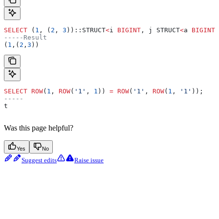
SELECT
 (
1
, (
2
, 
3
))::STRUCT
<
i 
BIGINT
, j STRUCT
<
a 
BIGINT
,
-----Result
(
1
,(
2
,
3
))
SELECT
 ROW
(
1
, 
ROW
(
'1'
, 
1
)) 
=
 ROW
(
'1'
, 
ROW
(
1
, 
'1'
));
-----
t
Was this page helpful?
Yes
No
Suggest edits
Raise issue