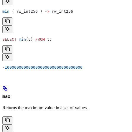
min
 ( rw_int256 ) 
->
 rw_int256
SELECT
 min
(v) 
FROM
 t;
-
100000000000000000000000000000000
max
Returns the maximum value in a set of values.