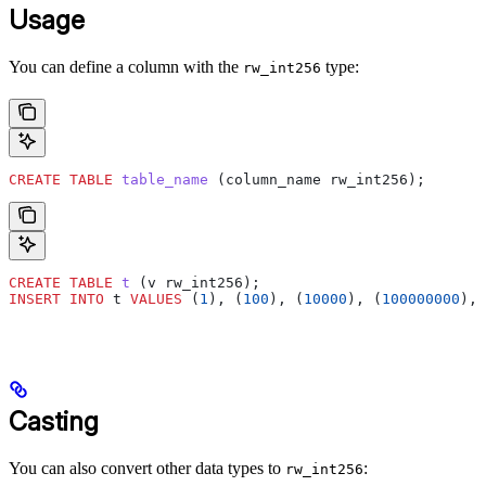
Usage
You can define a column with the
type:
rw_int256
CREATE
 TABLE
 table_name
 (column_name rw_int256);
CREATE
 TABLE
 t
 (v rw_int256);
INSERT INTO
 t 
VALUES
 (
1
), (
100
), (
10000
), (
100000000
), 
Casting
You can also convert other data types to
:
rw_int256