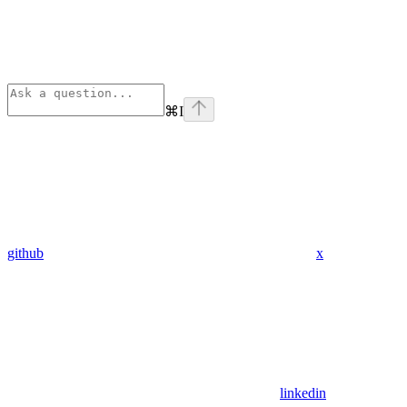
⌘
I
github
x
linkedin