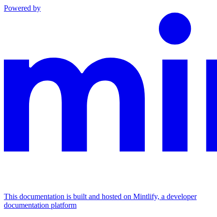
Powered by
This documentation is built and hosted on Mintlify, a developer
documentation platform