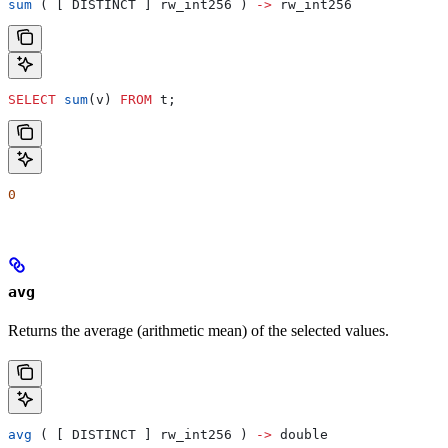
sum
 ( [ DISTINCT ] rw_int256 ) 
->
 rw_int256
SELECT
 sum
(v) 
FROM
 t;
0
avg
Returns the average (arithmetic mean) of the selected values.
avg
 ( [ DISTINCT ] rw_int256 ) 
->
 double