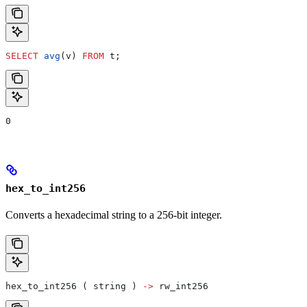
SELECT
 avg
(v) 
FROM
 t;
0
hex_to_int256
Converts a hexadecimal string to a 256-bit integer.
hex_to_int256 ( string ) 
->
 rw_int256