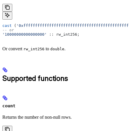
cast
 (
'0xffffffffffffffffffffffffffffffffffffffffffffff
-- or
'10000000000000000'
 :: rw_int256;
Or convert
to
.
rw_int256
double
Supported functions
count
Returns the number of non-null rows.