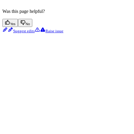
Was this page helpful?
Yes
No
Suggest edits
Raise issue