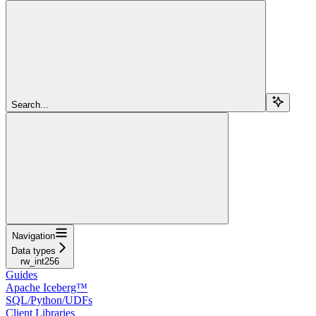
Search...
Navigation
Data types
rw_int256
Guides
Apache Iceberg™
SQL/Python/UDFs
Client Libraries