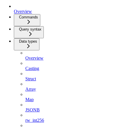
Overview
Commands
Query syntax
Data types
Overview
Casting
Struct
Array
Map
JSONB
rw_int256