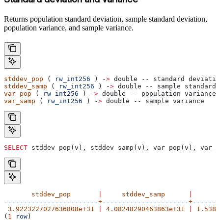
Returns population standard deviation, sample standard deviation,
population variance, and sample variance.
stddev_pop
 ( 
rw_int256
 ) -
>
 double -- standard deviatio
stddev_samp
 ( 
rw_int256
 ) -
>
 double -- sample standard 
var_pop
 ( 
rw_int256
 ) -
>
 double -- population variance
var_samp
 ( 
rw_int256
 ) -
>
 double -- sample variance
SELECT
 stddev_pop(v), stddev_samp(v), var_pop(v), var_s
       stddev_pop
       |
     stddev_samp
      |
       
------------------------+----------------------+-------
 3.9223227027636808e+31
 |
 4.08248290463863e+31
 |
 1.5384
(
1
 row
)