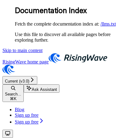
Documentation Index
Fetch the complete documentation index at:
/llms.txt
Use this file to discover all available pages before
exploring further.
Skip to main content
RisingWave
home page
Current (v3.0)
Ask Assistant
Search...
⌘
K
Blog
Sign up free
Sign up free