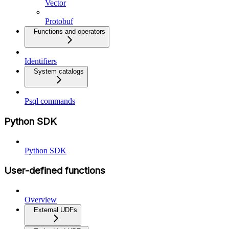
Vector
Protobuf
Functions and operators
Identifiers
System catalogs
Psql commands
Python SDK
Python SDK
User-defined functions
Overview
External UDFs