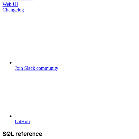
Web UI
Changelog
Join Slack community
GitHub
SQL reference