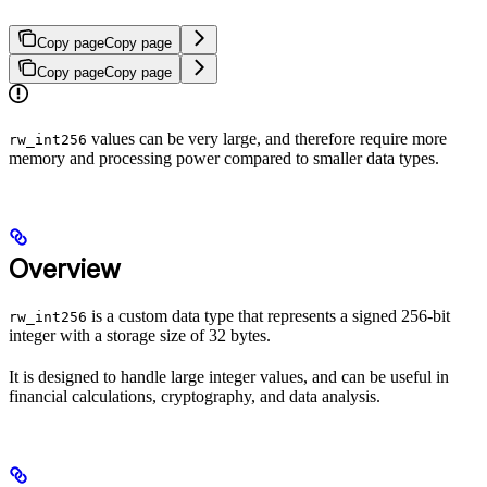
Copy page
Copy page
Copy page
Copy page
values can be very large, and therefore require more
rw_int256
memory and processing power compared to smaller data types.
Overview
is a custom data type that represents a signed 256-bit
rw_int256
integer with a storage size of 32 bytes.
It is designed to handle large integer values, and can be useful in
financial calculations, cryptography, and data analysis.