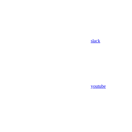
slack
youtube