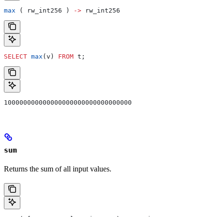
max
 ( rw_int256 ) 
->
 rw_int256
SELECT
 max
(v) 
FROM
 t;
100000000000000000000000000000000
sum
Returns the sum of all input values.