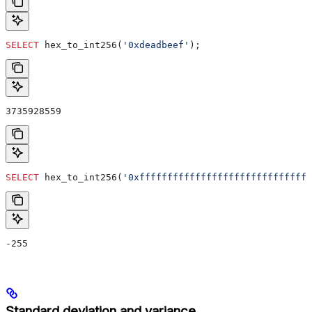
SELECT
 hex_to_int256(
'0xdeadbeef'
);
3735928559
SELECT
 hex_to_int256(
'0xfffffffffffffffffffffffffffffff
-255
Standard deviation and variance