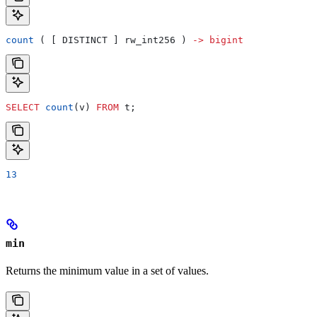
count
 ( [ DISTINCT ] rw_int256 ) 
->
 bigint
SELECT
 count
(v) 
FROM
 t;
13
min
Returns the minimum value in a set of values.