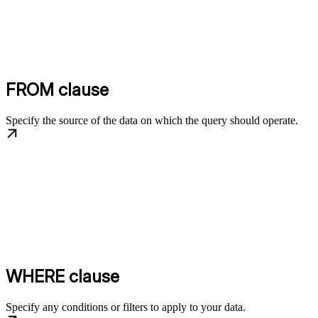
FROM clause
Specify the source of the data on which the query should operate.
WHERE clause
Specify any conditions or filters to apply to your data.