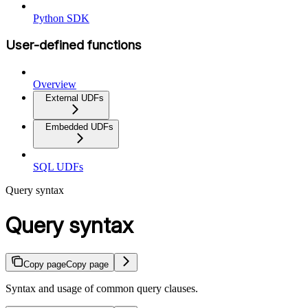
Python SDK
User-defined functions
Overview
External UDFs
Embedded UDFs
SQL UDFs
Query syntax
Query syntax
Copy page
Copy page
Syntax and usage of common query clauses.