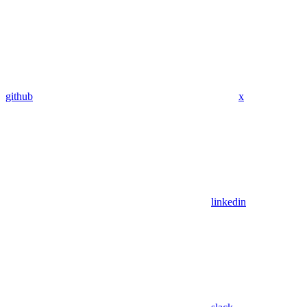
github
x
linkedin