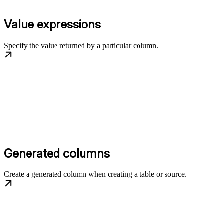
Value expressions
Specify the value returned by a particular column.
Generated columns
Create a generated column when creating a table or source.