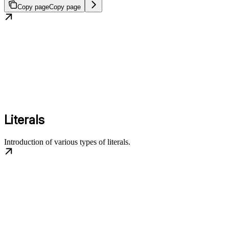
Copy page
Copy page
Literals
Introduction of various types of literals.