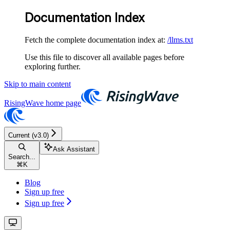
Documentation Index
Fetch the complete documentation index at:
/llms.txt
Use this file to discover all available pages before
exploring further.
Skip to main content
RisingWave
home page
Current (v3.0)
Ask Assistant
Search...
⌘
K
Blog
Sign up free
Sign up free