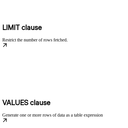
LIMIT clause
Restrict the number of rows fetched.
VALUES clause
Generate one or more rows of data as a table expression