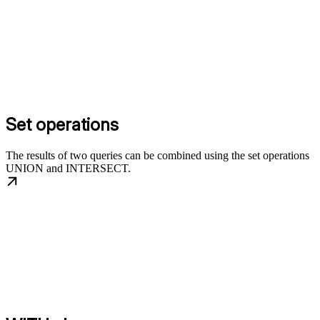
Set operations
The results of two queries can be combined using the set operations
UNION and INTERSECT.