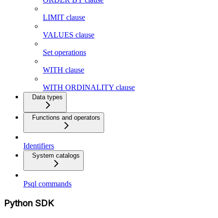
LIMIT clause
VALUES clause
Set operations
WITH clause
WITH ORDINALITY clause
Data types
Functions and operators
Identifiers
System catalogs
Psql commands
Python SDK