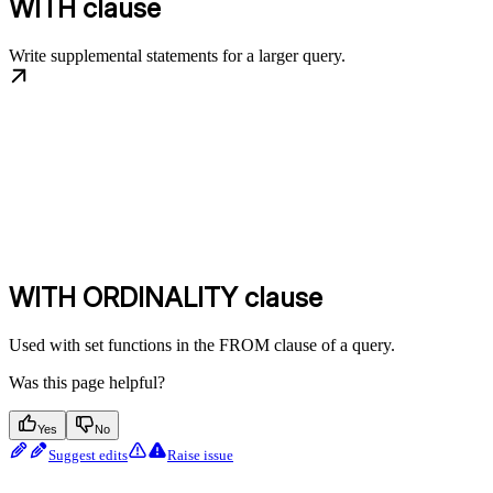
WITH clause
Write supplemental statements for a larger query.
WITH ORDINALITY clause
Used with set functions in the FROM clause of a query.
Was this page helpful?
Yes
No
Suggest edits
Raise issue