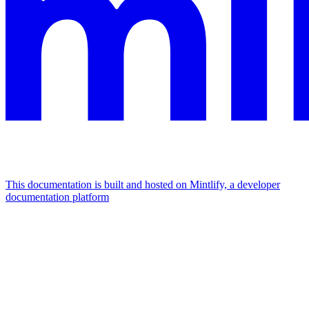
This documentation is built and hosted on Mintlify, a developer
documentation platform
Assistant
Responses
are
generated