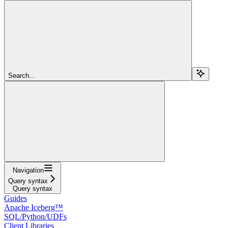
Search...
Navigation
Query syntax
Query syntax
Guides
Apache Iceberg™
SQL/Python/UDFs
Client Libraries