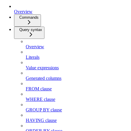
Overview
Commands
Query syntax
Overview
Literals
Value expressions
Generated columns
FROM clause
WHERE clause
GROUP BY clause
HAVING clause
ORDER BY clause