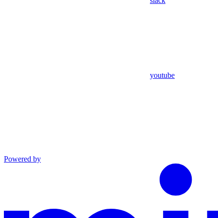
slack
youtube
Powered by