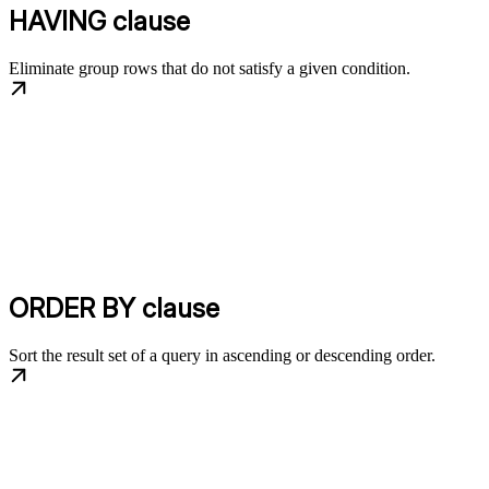
HAVING clause
Eliminate group rows that do not satisfy a given condition.
ORDER BY clause
Sort the result set of a query in ascending or descending order.