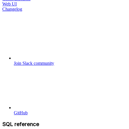
Web UI
Changelog
Join Slack community
GitHub
SQL reference