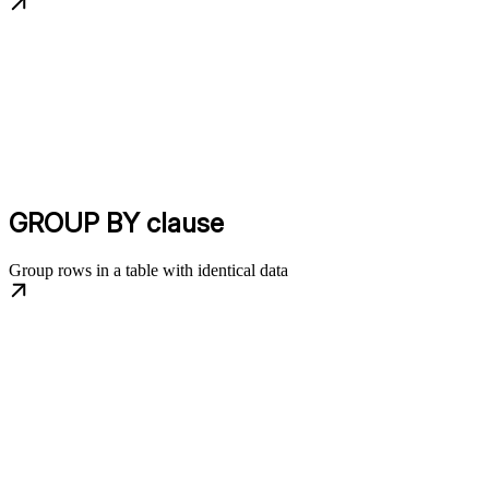
GROUP BY clause
Group rows in a table with identical data