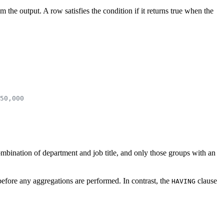
 the output. A row satisfies the condition if it returns true when the
50,000
combination of department and job title, and only those groups with an
e before any aggregations are performed. In contrast, the
clause
HAVING