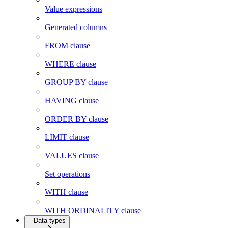
Value expressions
Generated columns
FROM clause
WHERE clause
GROUP BY clause
HAVING clause
ORDER BY clause
LIMIT clause
VALUES clause
Set operations
WITH clause
WITH ORDINALITY clause
Data types