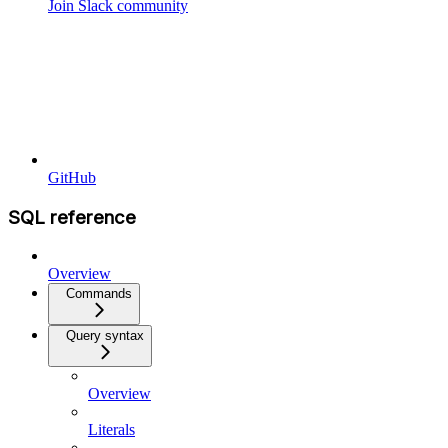
Join Slack community
GitHub
SQL reference
Overview
Commands
Query syntax
Overview
Literals