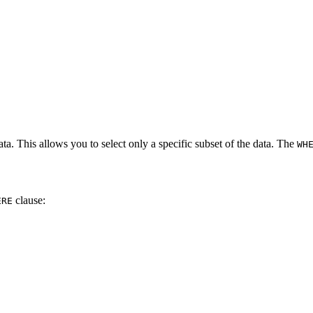
ata. This allows you to select only a specific subset of the data. The
WH
clause:
ERE