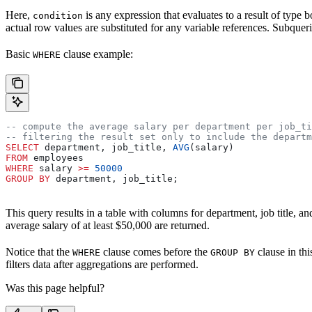
Here,
is any expression that evaluates to a result of type 
condition
actual row values are substituted for any variable references. Subquer
Basic
clause example:
WHERE
-- compute the average salary per department per job_ti
-- filtering the result set only to include the departm
SELECT
 department, job_title, 
AVG
(salary)
FROM
 employees
WHERE
 salary 
>=
 50000
GROUP BY
 department, job_title;
This query results in a table with columns for department, job title, 
average salary of at least $50,000 are returned.
Notice that the
clause comes before the
clause in th
WHERE
GROUP BY
filters data after aggregations are performed.
Was this page helpful?