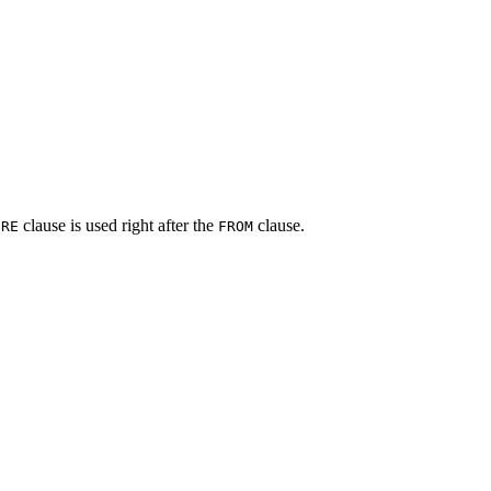
clause is used right after the
clause.
ERE
FROM