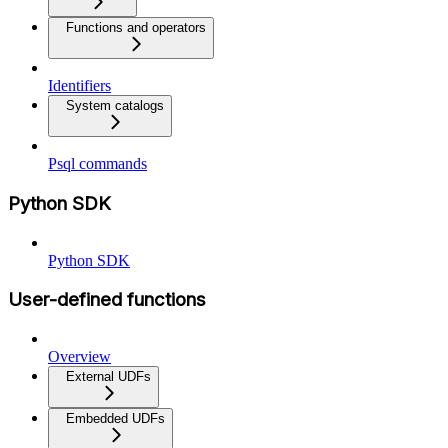
Functions and operators
Identifiers
System catalogs
Psql commands
Python SDK
Python SDK
User-defined functions
Overview
External UDFs
Embedded UDFs