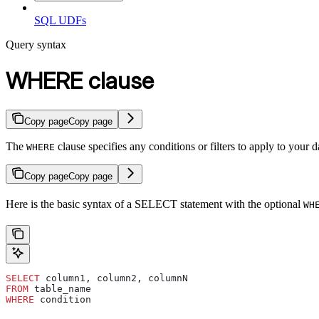
SQL UDFs
Query syntax
WHERE clause
Copy page
Copy page
The
clause specifies any conditions or filters to apply to your d
WHERE
Copy page
Copy page
Here is the basic syntax of a SELECT statement with the optional
WH
SELECT
 column1, column2, columnN
FROM
 table_name
WHERE
 condition