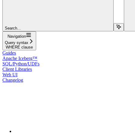
Search...
Navigation
Query syntax
WHERE clause
Guides
Apache Iceberg™
SQL/Python/UDFs
Client Libraries
Web UI
Changelog