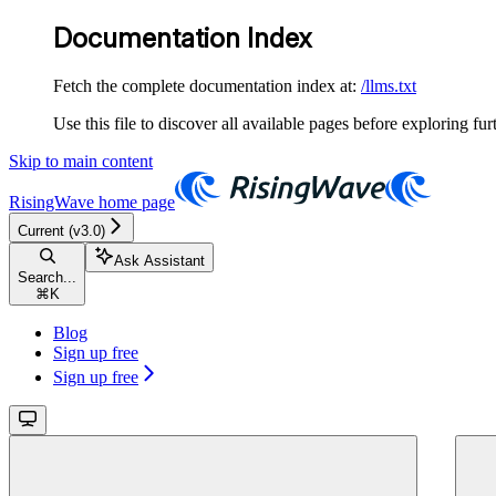
Documentation Index
Fetch the complete documentation index at:
/llms.txt
Use this file to discover all available pages before exploring fur
Skip to main content
RisingWave
home page
Current (v3.0)
Ask Assistant
Search...
⌘
K
Blog
Sign up free
Sign up free