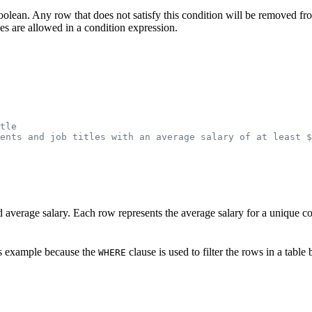
boolean. Any row that does not satisfy this condition will be removed from
ies are allowed in a condition expression.
tle
ents and job titles with an average salary of at least $
and average salary. Each row represents the average salary for a unique 
is example because the
clause is used to filter the rows in a tabl
WHERE