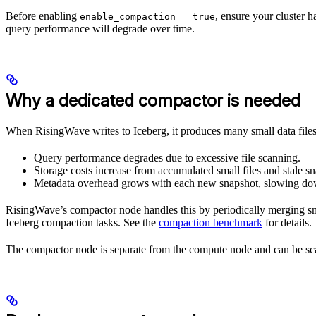
Before enabling
, ensure your cluster 
enable_compaction = true
query performance will degrade over time.
Why a dedicated compactor is needed
When RisingWave writes to Iceberg, it produces many small data file
Query performance degrades due to excessive file scanning.
Storage costs increase from accumulated small files and stale sn
Metadata overhead grows with each new snapshot, slowing dow
RisingWave’s compactor node handles this by periodically merging sm
Iceberg compaction tasks. See the
compaction benchmark
for details.
The compactor node is separate from the compute node and can be scal