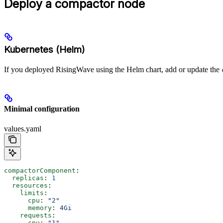
Deploy a compactor node
Kubernetes (Helm)
If you deployed RisingWave using the Helm chart, add or update the
Minimal configuration
values.yaml
compactorComponent
:
  replicas
: 
1
  resources
:
    limits
:
      cpu
: 
"2"
      memory
: 
4Gi
    requests
:
      cpu
: 
"1"