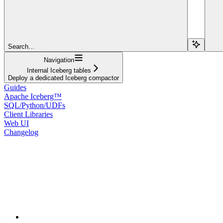
Search...
Navigation
Internal Iceberg tables
Deploy a dedicated Iceberg compactor
Guides
Apache Iceberg™
SQL/Python/UDFs
Client Libraries
Web UI
Changelog