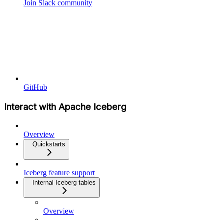
Join Slack community
GitHub
Interact with Apache Iceberg
Overview
Quickstarts
Iceberg feature support
Internal Iceberg tables
Overview