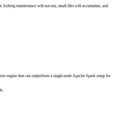
c Iceberg maintenance will not run, small files will accumulate, and
ion engine that can outperform a single-node Apache Spark setup for
ds.