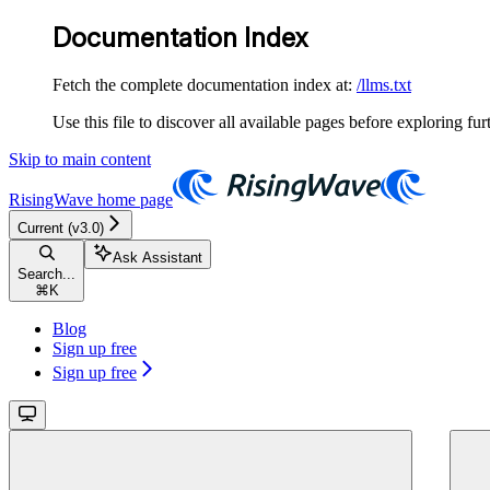
Documentation Index
Fetch the complete documentation index at:
/llms.txt
Use this file to discover all available pages before exploring fur
Skip to main content
RisingWave
home page
Current (v3.0)
Ask Assistant
Search...
⌘
K
Blog
Sign up free
Sign up free