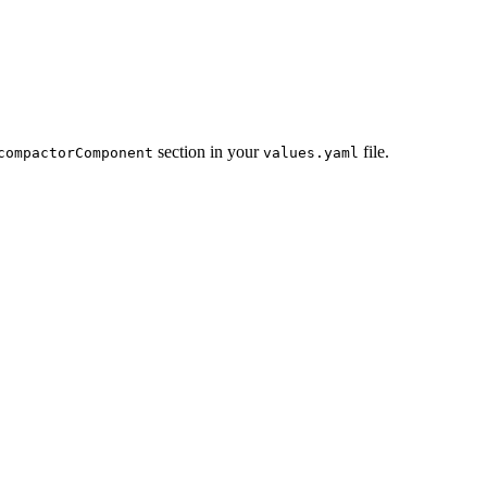
section in your
file.
compactorComponent
values.yaml