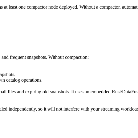
has at least one compactor node deployed. Without a compactor, automati
s and frequent snapshots. Without compaction:
apshots.
n catalog operations.
all files and expiring old snapshots. It uses an embedded Rust/DataFus
ed independently, so it will not interfere with your streaming workloa