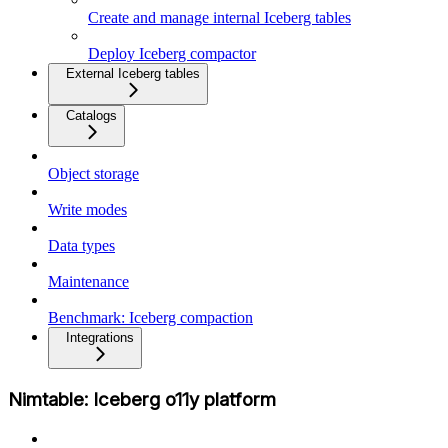
Create and manage internal Iceberg tables
Deploy Iceberg compactor
External Iceberg tables
Catalogs
Object storage
Write modes
Data types
Maintenance
Benchmark: Iceberg compaction
Integrations
Nimtable: Iceberg o11y platform