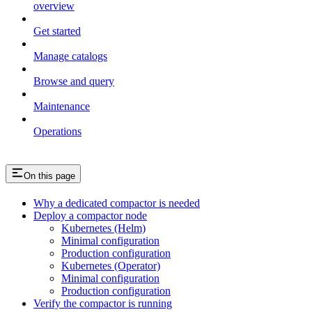
overview
Get started
Manage catalogs
Browse and query
Maintenance
Operations
On this page
Why a dedicated compactor is needed
Deploy a compactor node
Kubernetes (Helm)
Minimal configuration
Production configuration
Kubernetes (Operator)
Minimal configuration
Production configuration
Verify the compactor is running