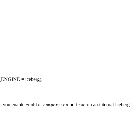
s (ENGINE = iceberg).
en you enable
on an internal Iceberg
enable_compaction = true