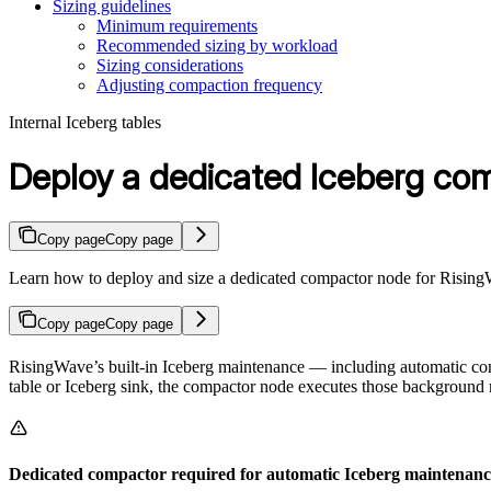
Sizing guidelines
Minimum requirements
Recommended sizing by workload
Sizing considerations
Adjusting compaction frequency
Internal Iceberg tables
Deploy a dedicated Iceberg co
Copy page
Copy page
Learn how to deploy and size a dedicated compactor node for RisingW
Copy page
Copy page
RisingWave’s built-in Iceberg maintenance — including automatic c
table or Iceberg sink, the compactor node executes those background 
Dedicated compactor required for automatic Iceberg maintenanc