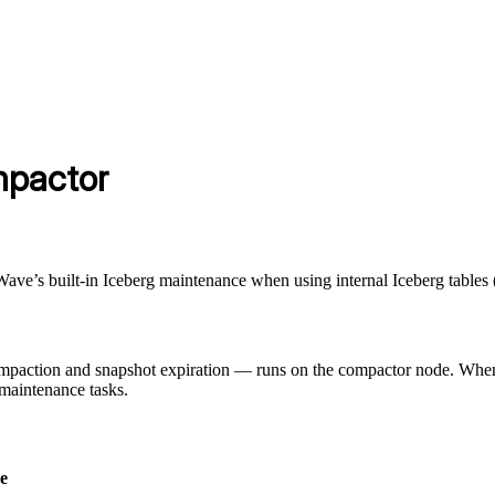
mpactor
ave’s built-in Iceberg maintenance when using internal Iceberg table
ompaction and snapshot expiration — runs on the compactor node. Wh
maintenance tasks.
e