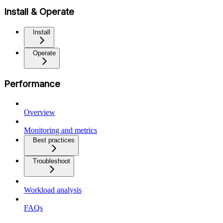
Install & Operate
Install
Operate
Performance
Overview
Monitoring and metrics
Best practices
Troubleshoot
Workload analysis
FAQs