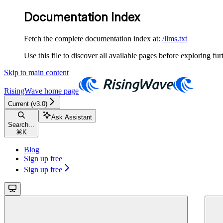
Documentation Index
Fetch the complete documentation index at:
/llms.txt
Use this file to discover all available pages before exploring fur
Skip to main content
RisingWave
home page
Current (v3.0)
Ask Assistant
Search...
⌘
K
Blog
Sign up free
Sign up free