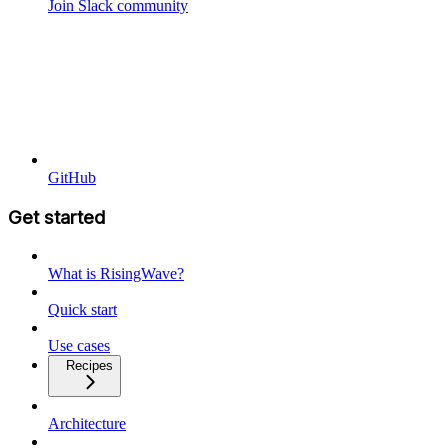
Join Slack community
GitHub
Get started
What is RisingWave?
Quick start
Use cases
Recipes
Architecture