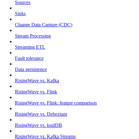
Sources
Sinks
Change Data Capture (CDC)
Stream Processing
Streaming ETL
Fault tolerance
Data persistence
RisingWave vs. Kafka
RisingWave vs. Flink
RisingWave vs. Flink: feature comparison
RisingWave vs. Debezium
RisingWave vs. ksqlDB
RisingWave vs. Kafka Streams