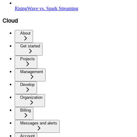
RisingWave vs. Spark Streaming
Cloud
About
Get started
Projects
Management
Develop
Organization
Billing
Messages and alerts
Account