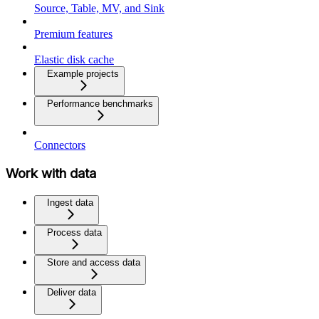
Source, Table, MV, and Sink
Premium features
Elastic disk cache
Example projects
Performance benchmarks
Connectors
Work with data
Ingest data
Process data
Store and access data
Deliver data