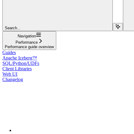
Search...
Navigation
Performance
Performance guide overview
Guides
Apache Iceberg™
SQL/Python/UDFs
Client Libraries
Web UI
Changelog