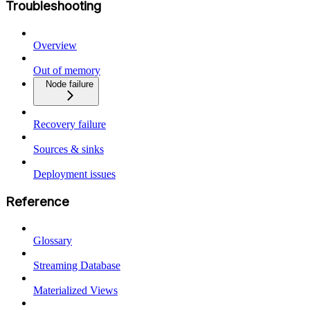
Troubleshooting
Overview
Out of memory
Node failure
Recovery failure
Sources & sinks
Deployment issues
Reference
Glossary
Streaming Database
Materialized Views