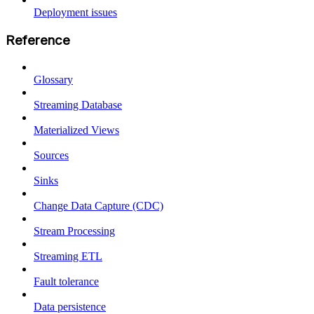
Deployment issues
Reference
Glossary
Streaming Database
Materialized Views
Sources
Sinks
Change Data Capture (CDC)
Stream Processing
Streaming ETL
Fault tolerance
Data persistence