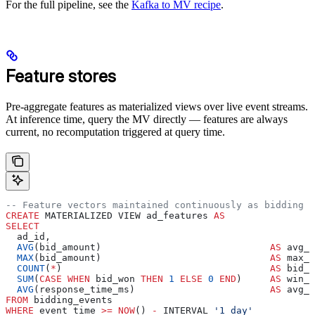
For the full pipeline, see the
Kafka to MV recipe
.
Feature stores
Pre-aggregate features as materialized views over live event streams.
At inference time, query the MV directly — features are always
current, no recomputation triggered at query time.
-- Feature vectors maintained continuously as bidding e
CREATE
 MATERIALIZED VIEW ad_features 
AS
SELECT
  ad_id,
  AVG
(bid_amount)                              
AS
 avg_b
  MAX
(bid_amount)                              
AS
 max_b
  COUNT
(
*
)                                     
AS
 bid_c
  SUM
(
CASE
 WHEN
 bid_won 
THEN
 1
 ELSE
 0
 END
)     
AS
 win_c
  AVG
(response_time_ms)                        
AS
 avg_r
FROM
 bidding_events
WHERE
 event_time 
>=
 NOW
() 
-
 INTERVAL 
'1 day'