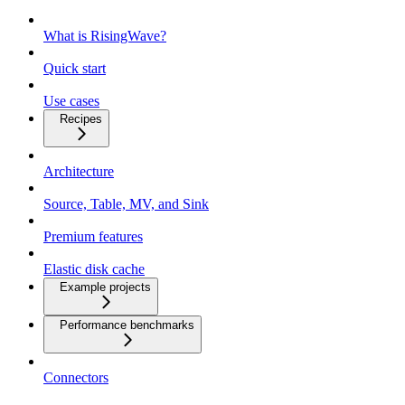
What is RisingWave?
Quick start
Use cases
Recipes
Architecture
Source, Table, MV, and Sink
Premium features
Elastic disk cache
Example projects
Performance benchmarks
Connectors