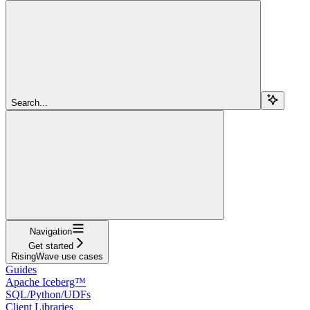
Search...
Navigation
Get started
RisingWave use cases
Guides
Apache Iceberg™
SQL/Python/UDFs
Client Libraries