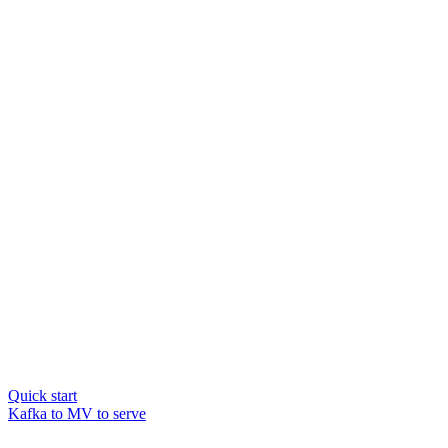
Quick start
Kafka to MV to serve