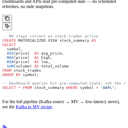
Dashboards and APIs read pre-computed state — no scheduled
refreshes, no stale snapshots.
-- MV stays current as stock trades arrive
CREATE
 MATERIALIZED VIEW stock_summary 
AS
SELECT
  symbol,
  AVG
(price)  
AS
 avg_price,
  MAX
(price)  
AS
 high,
  MIN
(price)  
AS
 low,
  SUM
(volume) 
AS
 total_volume
FROM
 stock_trades
GROUP BY
 symbol;
-- Dashboard queries hit pre-computed state, not the ra
SELECT
 *
 FROM
 stock_summary 
WHERE
 symbol 
=
 'AAPL'
;
For the full pipeline (Kafka source → MV → low-latency serve),
see the
Kafka to MV recipe
.