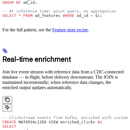
GROUP BY
 ad_id;
-- At inference time: point query, no aggregation
SELECT
 *
 FROM
 ad_features 
WHERE
 ad_id 
=
 $
1
;
For the full pattern, see the
Feature store recipe
.
Real-time enrichment
Join live event streams with reference data from a CDC-connected
database — in-flight, before delivery downstream. The JOIN is
maintained incrementally; when reference data changes, the
enriched output updates automatically.
-- Clickstream events from Kafka, enriched with custome
CREATE
 MATERIALIZED VIEW enriched_clicks 
AS
SELECT