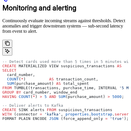
Monitoring and alerting
Continuously evaluate incoming streams against thresholds. Detect
anomalies and trigger downstream systems — sub-second latency
from event to alert.
-- Detect cards used more than 5 times in 5 minutes wit
CREATE
 MATERIALIZED VIEW suspicious_transactions 
AS
SELECT
  card_number,
  COUNT
(
*
)          
AS
 transaction_count,
  SUM
(purchase_amount) 
AS
 total_spent
FROM
 TUMBLE(transactions, purchase_time, INTERVAL 
'5 MI
GROUP BY
 card_number, window_end
HAVING
 COUNT
(
*
) 
>
 5
 AND
 SUM
(purchase_amount) 
>
 5000
;
-- Deliver alerts to Kafka
CREATE
 SINK alerts 
FROM
 suspicious_transactions
WITH
 (connector 
=
 'kafka'
, 
properties
.
bootstrap
.
server
 
FORMAT PLAIN ENCODE 
JSON
 (force_append_only 
=
 'true'
);