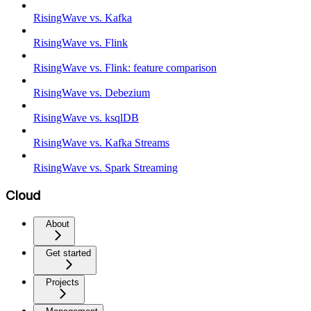
RisingWave vs. Kafka
RisingWave vs. Flink
RisingWave vs. Flink: feature comparison
RisingWave vs. Debezium
RisingWave vs. ksqlDB
RisingWave vs. Kafka Streams
RisingWave vs. Spark Streaming
Cloud
About
Get started
Projects