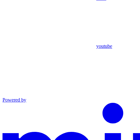
youtube
Powered by