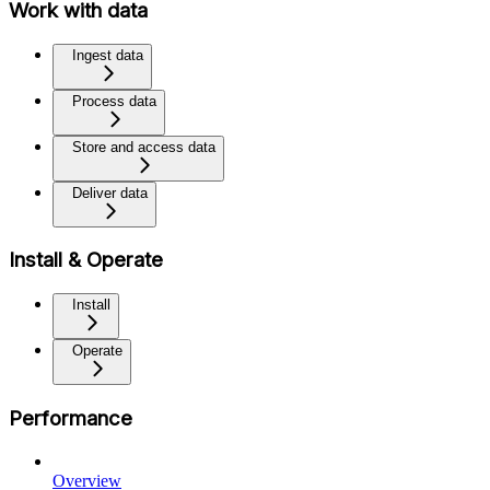
Work with data
Ingest data
Process data
Store and access data
Deliver data
Install & Operate
Install
Operate
Performance
Overview