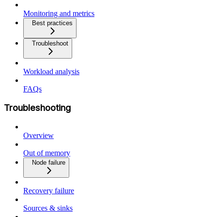
Monitoring and metrics
Best practices
Troubleshoot
Workload analysis
FAQs
Troubleshooting
Overview
Out of memory
Node failure
Recovery failure
Sources & sinks