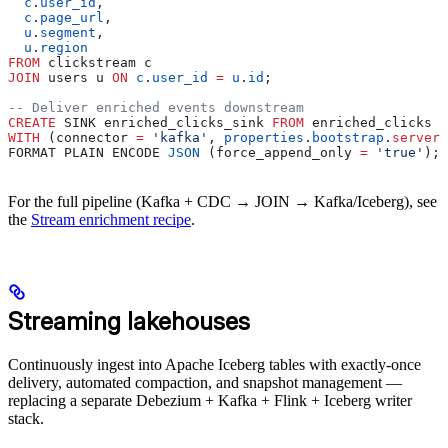
  c
.
user_id
,
  c
.
page_url
,
  u
.
segment
,
  u
.
region
FROM
 clickstream c
JOIN
 users u 
ON
 c
.
user_id
 =
 u
.
id
;
-- Deliver enriched events downstream
CREATE
 SINK enriched_clicks_sink 
FROM
 enriched_clicks
WITH
 (connector 
=
 'kafka'
, 
properties
.
bootstrap
.
server
 
FORMAT PLAIN ENCODE 
JSON
 (force_append_only 
=
 'true'
);
For the full pipeline (Kafka + CDC → JOIN → Kafka/Iceberg), see
the
Stream enrichment recipe
.
Streaming lakehouses
Continuously ingest into Apache Iceberg tables with exactly-once
delivery, automated compaction, and snapshot management —
replacing a separate Debezium + Kafka + Flink + Iceberg writer
stack.