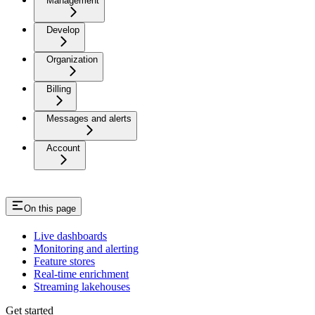
Management
Develop
Organization
Billing
Messages and alerts
Account
On this page
Live dashboards
Monitoring and alerting
Feature stores
Real-time enrichment
Streaming lakehouses
Get started