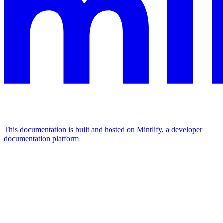
This documentation is built and hosted on Mintlify, a developer
documentation platform
Assistant
Responses
are
generated
using