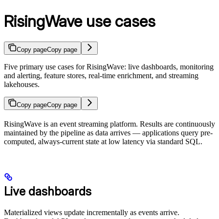
RisingWave use cases
Copy page
Copy page
Five primary use cases for RisingWave: live dashboards, monitoring
and alerting, feature stores, real-time enrichment, and streaming
lakehouses.
Copy page
Copy page
RisingWave is an event streaming platform. Results are continuously
maintained by the pipeline as data arrives — applications query pre-
computed, always-current state at low latency via standard SQL.
Live dashboards
Materialized views update incrementally as events arrive.