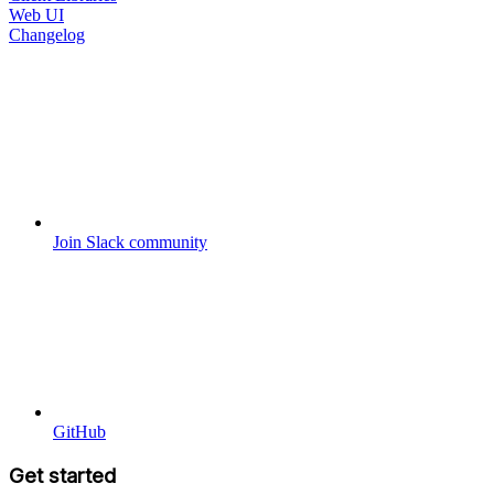
Web UI
Changelog
Join Slack community
GitHub
Get started