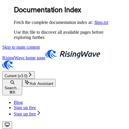
Documentation Index
Fetch the complete documentation index at:
/llms.txt
Use this file to discover all available pages before
exploring further.
Skip to main content
RisingWave
home page
Current (v3.0)
Ask Assistant
Search...
⌘
K
Blog
Sign up free
Sign up free