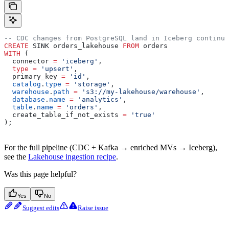
-- CDC changes from PostgreSQL land in Iceberg continuo
CREATE
 SINK orders_lakehouse 
FROM
 orders
WITH
 (
  connector 
=
 'iceberg'
,
  type
 =
 'upsert'
,
  primary_key 
=
 'id'
,
  catalog
.
type
 =
 'storage'
,
  warehouse
.
path
 =
 's3://my-lakehouse/warehouse'
,
  database
.
name
 =
 'analytics'
,
  table
.
name
 =
 'orders'
,
  create_table_if_not_exists 
=
 'true'
);
For the full pipeline (CDC + Kafka → enriched MVs → Iceberg),
see the
Lakehouse ingestion recipe
.
Was this page helpful?
Yes
No
Suggest edits
Raise issue