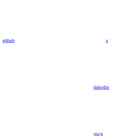
github
x
linkedin
slack