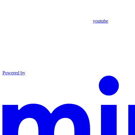
youtube
Powered by