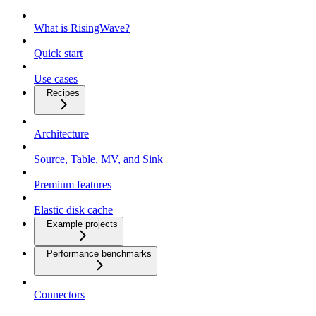
What is RisingWave?
Quick start
Use cases
Recipes
Architecture
Source, Table, MV, and Sink
Premium features
Elastic disk cache
Example projects
Performance benchmarks
Connectors