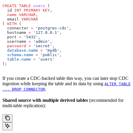
CREATE
 TABLE
 users
 (
  id 
INT
 PRIMARY KEY
,
  name
 VARCHAR
,
  email 
VARCHAR
) 
WITH
 (
  connector 
=
 'postgres-cdc'
,
  hostname 
=
 '127.0.0.1'
,
  port 
=
 '5432'
,
  username 
=
 'admin'
,
  password
 =
 'secret'
,
  database
.
name
 =
 'mydb'
,
  schema
.
name
 =
 'public'
,
  table
.
name
 =
 'users'
);
If you create a CDC-backed table this way, you can later stop CDC
ingestion while keeping the table and its data by using
ALTER TABLE
.
... DROP CONNECTOR
Shared source with multiple derived tables
(recommended for
multi-table replication):