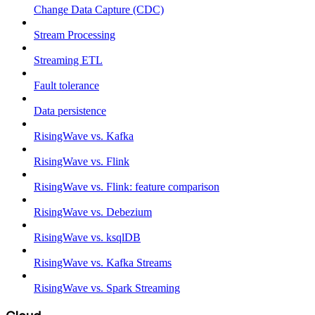
Change Data Capture (CDC)
Stream Processing
Streaming ETL
Fault tolerance
Data persistence
RisingWave vs. Kafka
RisingWave vs. Flink
RisingWave vs. Flink: feature comparison
RisingWave vs. Debezium
RisingWave vs. ksqlDB
RisingWave vs. Kafka Streams
RisingWave vs. Spark Streaming