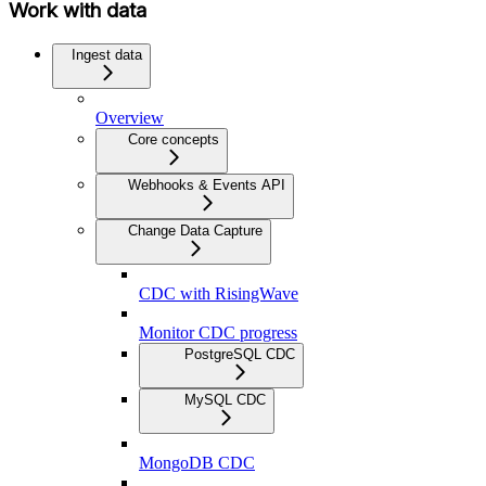
Work with data
Ingest data
Overview
Core concepts
Webhooks & Events API
Change Data Capture
CDC with RisingWave
Monitor CDC progress
PostgreSQL CDC
MySQL CDC
MongoDB CDC