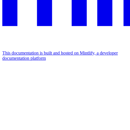
This documentation is built and hosted on Mintlify, a developer
documentation platform
Assistant
Responses
are
generated
using
AI
and
may
contain