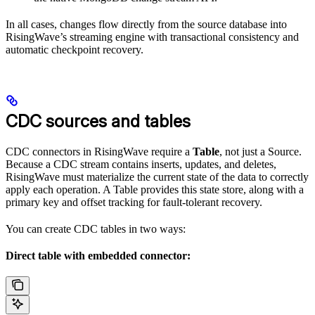
In all cases, changes flow directly from the source database into
RisingWave’s streaming engine with transactional consistency and
automatic checkpoint recovery.
CDC sources and tables
CDC connectors in RisingWave require a
Table
, not just a Source.
Because a CDC stream contains inserts, updates, and deletes,
RisingWave must materialize the current state of the data to correctly
apply each operation. A Table provides this state store, along with a
primary key and offset tracking for fault-tolerant recovery.
You can create CDC tables in two ways:
Direct table with embedded connector: