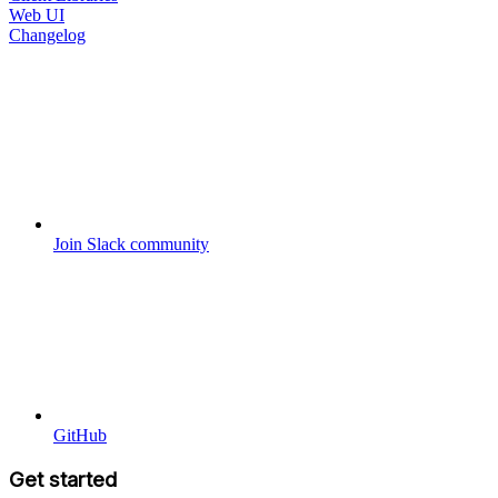
Web UI
Changelog
Join Slack community
GitHub
Get started