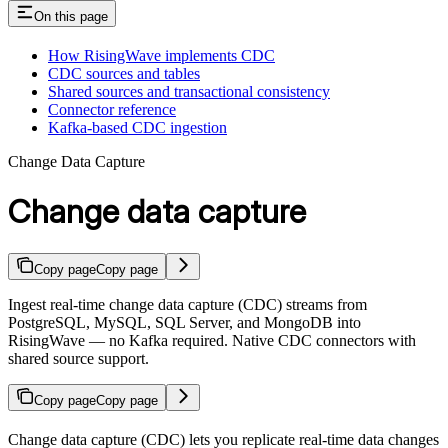
On this page
How RisingWave implements CDC
CDC sources and tables
Shared sources and transactional consistency
Connector reference
Kafka-based CDC ingestion
Change Data Capture
Change data capture
Copy page
Copy page
Ingest real-time change data capture (CDC) streams from
PostgreSQL, MySQL, SQL Server, and MongoDB into
RisingWave — no Kafka required. Native CDC connectors with
shared source support.
Copy page
Copy page
Change data capture (CDC) lets you replicate real-time data changes