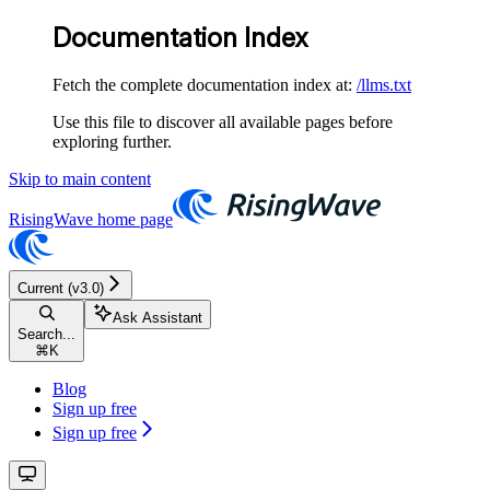
Documentation Index
Fetch the complete documentation index at:
/llms.txt
Use this file to discover all available pages before
exploring further.
Skip to main content
RisingWave
home page
Current (v3.0)
Ask Assistant
Search...
⌘
K
Blog
Sign up free
Sign up free