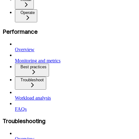
Operate
Performance
Overview
Monitoring and metrics
Best practices
Troubleshoot
Workload analysis
FAQs
Troubleshooting
Overview