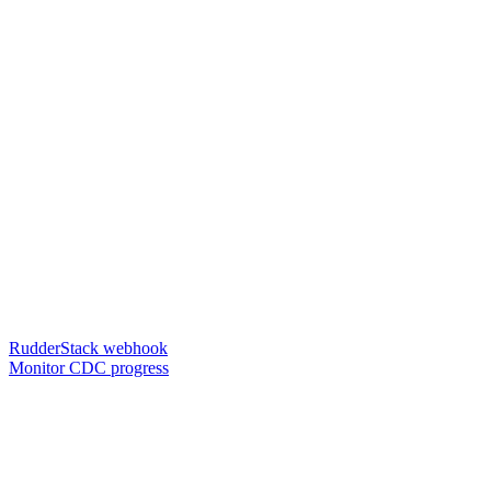
RudderStack webhook
Monitor CDC progress