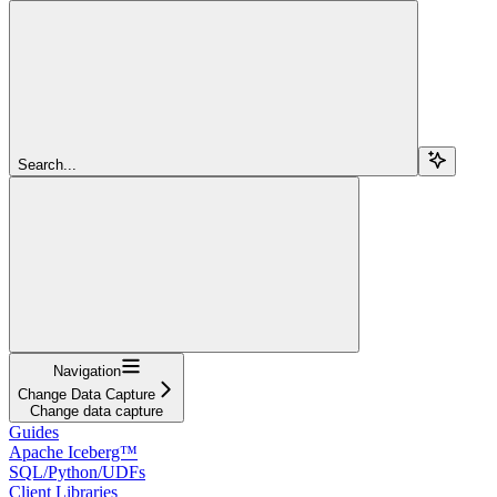
Search...
Navigation
Change Data Capture
Change data capture
Guides
Apache Iceberg™
SQL/Python/UDFs
Client Libraries