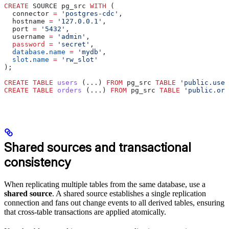
CREATE
 SOURCE pg_src 
WITH
 (
  connector 
=
 'postgres-cdc'
,
  hostname 
=
 '127.0.0.1'
,
  port 
=
 '5432'
,
  username 
=
 'admin'
,
  password
 =
 'secret'
,
  database
.
name
 =
 'mydb'
,
  slot
.
name
 =
 'rw_slot'
);
CREATE
 TABLE
 users
 (...) 
FROM
 pg_src 
TABLE
 'public.user
CREATE
 TABLE
 orders
 (...) 
FROM
 pg_src 
TABLE
 'public.ord
Shared sources and transactional
consistency
When replicating multiple tables from the same database, use a
shared source
. A shared source establishes a single replication
connection and fans out change events to all derived tables, ensuring
that cross-table transactions are applied atomically.