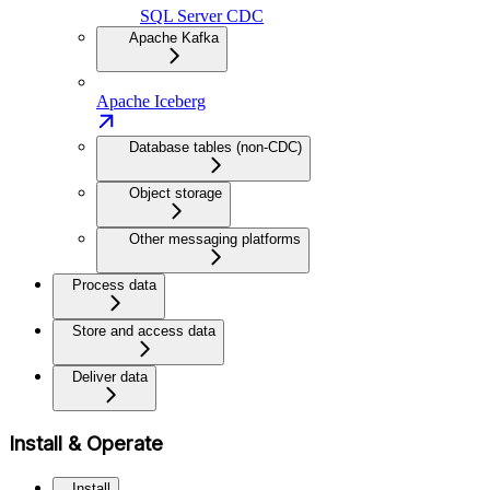
SQL Server CDC
Apache Kafka
Apache Iceberg
Database tables (non-CDC)
Object storage
Other messaging platforms
Process data
Store and access data
Deliver data
Install & Operate
Install