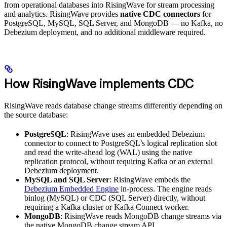
from operational databases into RisingWave for stream processing
and analytics. RisingWave provides
native CDC connectors
for
PostgreSQL, MySQL, SQL Server, and MongoDB — no Kafka, no
Debezium deployment, and no additional middleware required.
How RisingWave implements CDC
RisingWave reads database change streams differently depending on
the source database:
PostgreSQL
: RisingWave uses an embedded Debezium
connector to connect to PostgreSQL’s logical replication slot
and read the write-ahead log (WAL) using the native
replication protocol, without requiring Kafka or an external
Debezium deployment.
MySQL and SQL Server
: RisingWave embeds the
Debezium Embedded Engine
in-process. The engine reads
binlog (MySQL) or CDC (SQL Server) directly, without
requiring a Kafka cluster or Kafka Connect worker.
MongoDB
: RisingWave reads MongoDB change streams via
the native MongoDB change stream API.