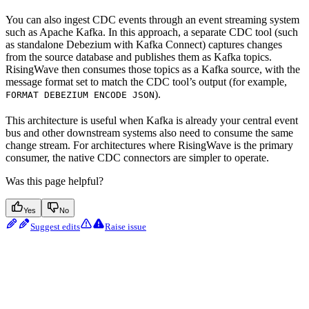
You can also ingest CDC events through an event streaming system
such as Apache Kafka. In this approach, a separate CDC tool (such
as standalone Debezium with Kafka Connect) captures changes
from the source database and publishes them as Kafka topics.
RisingWave then consumes those topics as a Kafka source, with the
message format set to match the CDC tool’s output (for example,
).
FORMAT DEBEZIUM ENCODE JSON
This architecture is useful when Kafka is already your central event
bus and other downstream systems also need to consume the same
change stream. For architectures where RisingWave is the primary
consumer, the native CDC connectors are simpler to operate.
Was this page helpful?
Yes
No
Suggest edits
Raise issue