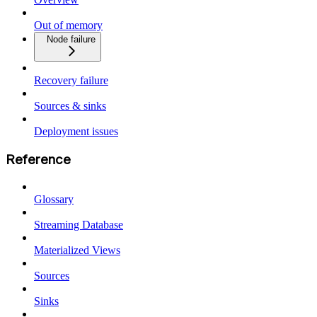
Out of memory
Node failure
Recovery failure
Sources & sinks
Deployment issues
Reference
Glossary
Streaming Database
Materialized Views
Sources
Sinks