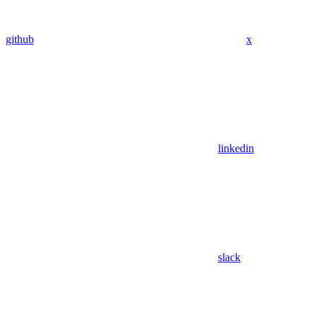
github
x
linkedin
slack