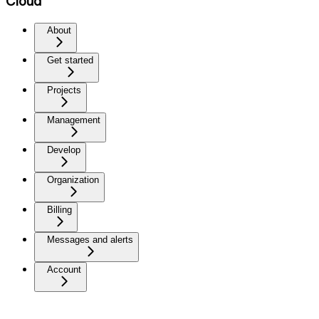
Cloud
About
Get started
Projects
Management
Develop
Organization
Billing
Messages and alerts
Account