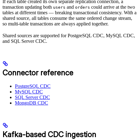
If each table created its own separate replication connection, a
transaction updating both
and
could arrive at the two
users
orders
tables at different times — breaking transactional consistency. With a
shared source, all tables consume the same ordered change stream,
so multi-table transactions are always applied together.
Shared sources are supported for PostgreSQL CDC, MySQL CDC,
and SQL Server CDC.
Connector reference
PostgreSQL CDC
MySQL CDC
SQL Server CDC
MongoDB CDC
Kafka-based CDC ingestion