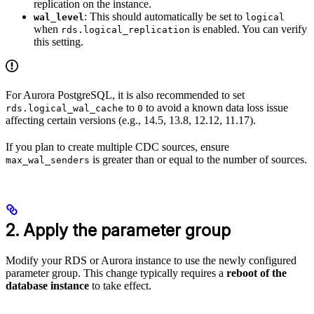
replication on the instance.
: This should automatically be set to
wal_level
logical
when
is enabled. You can verify
rds.logical_replication
this setting.
For Aurora PostgreSQL, it is also recommended to set
to
to avoid a known data loss issue
rds.logical_wal_cache
0
affecting certain versions (e.g., 14.5, 13.8, 12.12, 11.17).
If you plan to create multiple CDC sources, ensure
is greater than or equal to the number of sources.
max_wal_senders
2. Apply the parameter group
Modify your RDS or Aurora instance to use the newly configured
parameter group. This change typically requires a
reboot of the
database instance
to take effect.