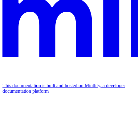
This documentation is built and hosted on Mintlify, a developer
documentation platform
Assistant
Responses
are
generated