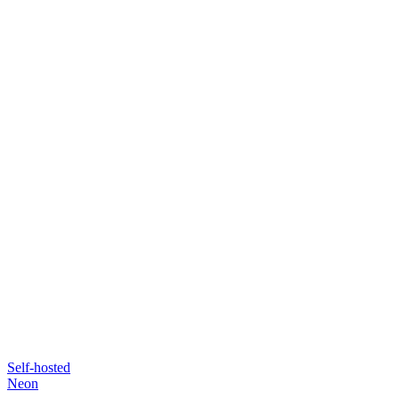
Self-hosted
Neon