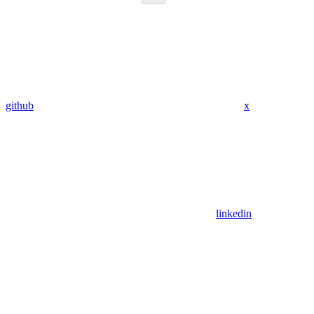
github
x
linkedin