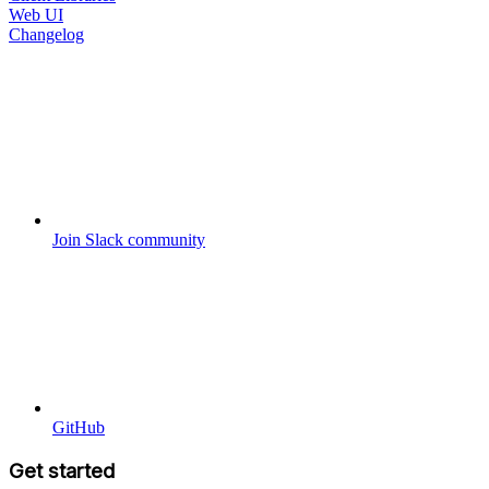
Web UI
Changelog
Join Slack community
GitHub
Get started