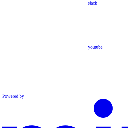
slack
youtube
Powered by