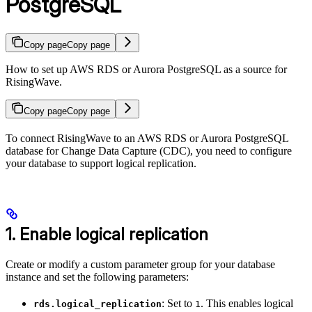
PostgreSQL
Copy page
Copy page
How to set up AWS RDS or Aurora PostgreSQL as a source for
RisingWave.
Copy page
Copy page
To connect RisingWave to an AWS RDS or Aurora PostgreSQL
database for Change Data Capture (CDC), you need to configure
your database to support logical replication.
1. Enable logical replication
Create or modify a custom parameter group for your database
instance and set the following parameters:
: Set to
. This enables logical
rds.logical_replication
1