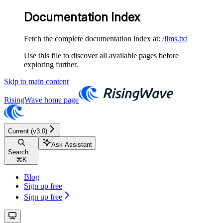
Documentation Index
Fetch the complete documentation index at:
/llms.txt
Use this file to discover all available pages before
exploring further.
Skip to main content
RisingWave
home page
Current (v3.0)
Ask Assistant
Search...
⌘
K
Blog
Sign up free
Sign up free