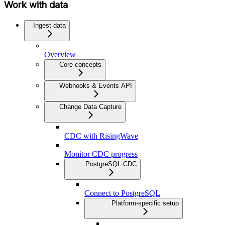
Work with data
Ingest data
Overview
Core concepts
Webhooks & Events API
Change Data Capture
CDC with RisingWave
Monitor CDC progress
PostgreSQL CDC
Connect to PostgreSQL
Platform-specific setup