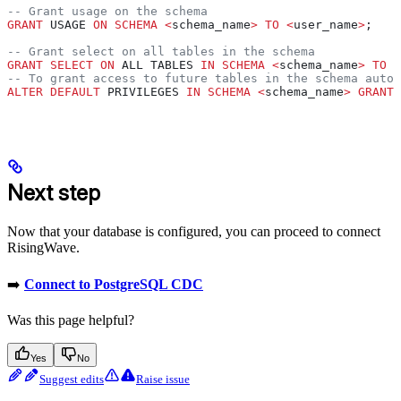
-- Grant usage on the schema
GRANT
 USAGE 
ON
 SCHEMA
 <
schema_name
>
 TO
 <
user_name
>
;
-- Grant select on all tables in the schema
GRANT
 SELECT
 ON
 ALL TABLES 
IN
 SCHEMA
 <
schema_name
>
 TO
 <
-- To grant access to future tables in the schema autom
ALTER
 DEFAULT
 PRIVILEGES 
IN
 SCHEMA
 <
schema_name
>
 GRANT
 
Next step
Now that your database is configured, you can proceed to connect
RisingWave.
➡️
Connect to PostgreSQL CDC
Was this page helpful?
Yes
No
Suggest edits
Raise issue