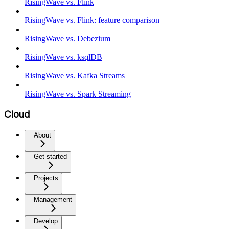
RisingWave vs. Flink
RisingWave vs. Flink: feature comparison
RisingWave vs. Debezium
RisingWave vs. ksqlDB
RisingWave vs. Kafka Streams
RisingWave vs. Spark Streaming
Cloud
About
Get started
Projects
Management
Develop