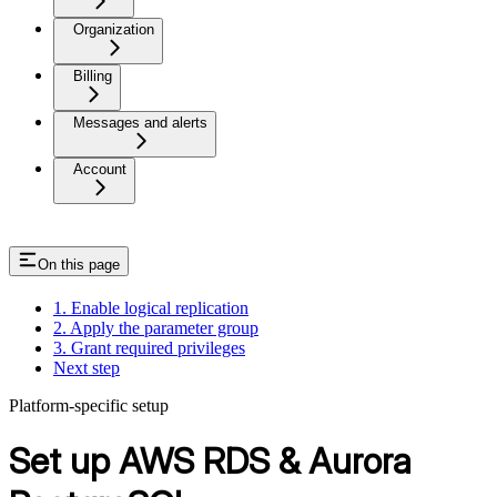
Organization
Billing
Messages and alerts
Account
On this page
1. Enable logical replication
2. Apply the parameter group
3. Grant required privileges
Next step
Platform-specific setup
Set up AWS RDS & Aurora