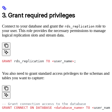
3. Grant required privileges
Connect to your database and grant the
role to
rds_replication
your user. This role provides the necessary permissions to manage
logical replication slots and stream data.
GRANT
 rds_replication 
TO
 <
user_name
>
;
You also need to grant standard access privileges to the schemas and
tables you want to capture:
-- Grant connection access to the database
GRANT
 CONNECT
 ON
 DATABASE
 <
database_name
>
 TO
 <
user_name