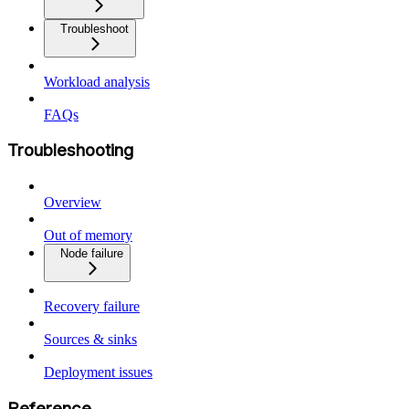
Troubleshoot
Workload analysis
FAQs
Troubleshooting
Overview
Out of memory
Node failure
Recovery failure
Sources & sinks
Deployment issues
Reference