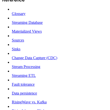
Glossary
Streaming Database
Materialized Views
Sources
Sinks
Change Data Capture (CDC)
Stream Processing
Streaming ETL
Fault tolerance
Data persistence
RisingWave vs. Kafka