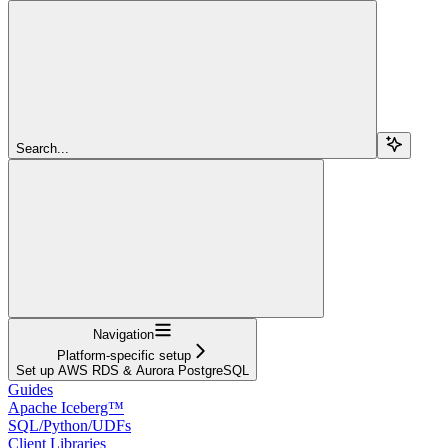
Search...
Navigation
Platform-specific setup
Set up AWS RDS & Aurora PostgreSQL
Guides
Apache Iceberg™
SQL/Python/UDFs
Client Libraries