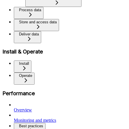
Process data
Store and access data
Deliver data
Install & Operate
Install
Operate
Performance
Overview
Monitoring and metrics
Best practices