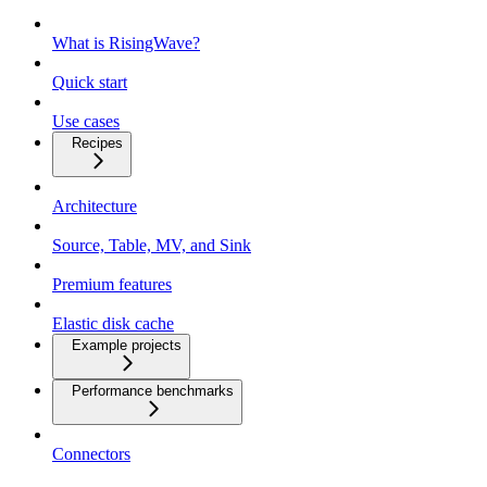
What is RisingWave?
Quick start
Use cases
Recipes
Architecture
Source, Table, MV, and Sink
Premium features
Elastic disk cache
Example projects
Performance benchmarks
Connectors