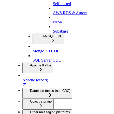
Self-hosted
AWS RDS & Aurora
Neon
Supabase
MySQL CDC
MongoDB CDC
SQL Server CDC
Apache Kafka
Apache Iceberg
Database tables (non-CDC)
Object storage
Other messaging platforms