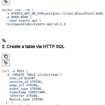
docker
 run
 --rm
 \
  -e
 EVENTS_API_RW_DSN=postgres://root:@localhost:4566/
  -p
 8000:8000
 \
  --name
 events-api
 \
  risingwavelabs/events-api:v0.1.4
2. Create a table via HTTP SQL
curl
 -X
 POST
 \
  -d
 'CREATE TABLE clickstream (
    user_id BIGINT,
    session_id STRING,
    page_url STRING,
    event_type STRING,
    timestamp TIMESTAMP,
    referrer STRING,
    device_type STRING
  )'
 \