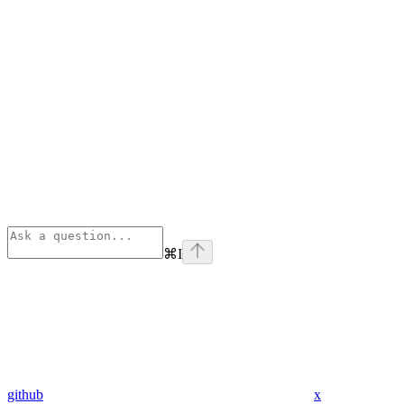
⌘
I
github
x