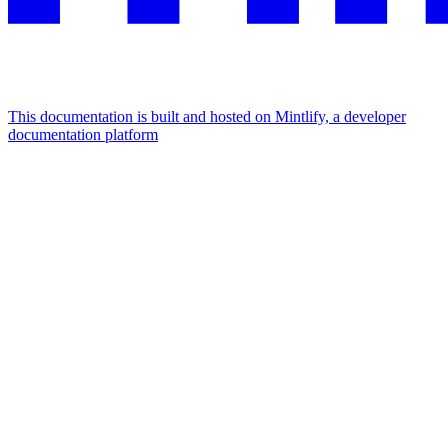
This documentation is built and hosted on Mintlify, a developer
documentation platform
Assistant
Responses
are
generated
using
AI
and
may
contain
mistakes.