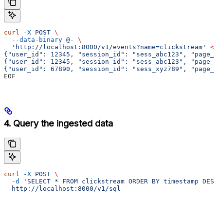
curl
 -X
 POST
 \
  --data-binary
 @-
 \
  'http://localhost:8000/v1/events?name=clickstream'
 <<
{"user_id": 12345, "session_id": "sess_abc123", "page_u
{"user_id": 12345, "session_id": "sess_abc123", "page_u
{"user_id": 67890, "session_id": "sess_xyz789", "page_
EOF
4. Query the ingested data
curl
 -X
 POST
 \
  -d
 'SELECT * FROM clickstream ORDER BY timestamp DESC
  http://localhost:8000/v1/sql