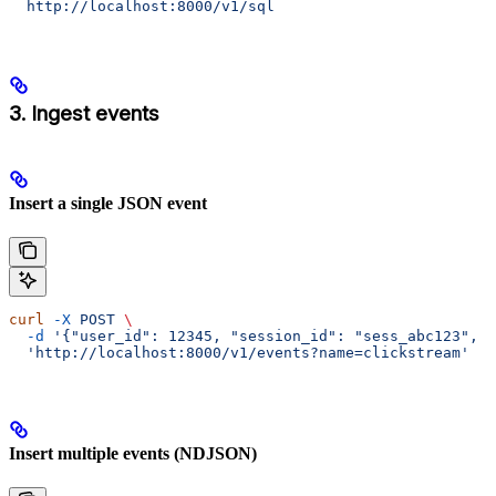
  http://localhost:8000/v1/sql
3. Ingest events
Insert a single JSON event
curl
 -X
 POST
 \
  -d
 '{"user_id": 12345, "session_id": "sess_abc123", "
  'http://localhost:8000/v1/events?name=clickstream'
Insert multiple events (NDJSON)