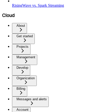
RisingWave vs. Spark Streaming
Cloud
About
Get started
Projects
Management
Develop
Organization
Billing
Messages and alerts
Account