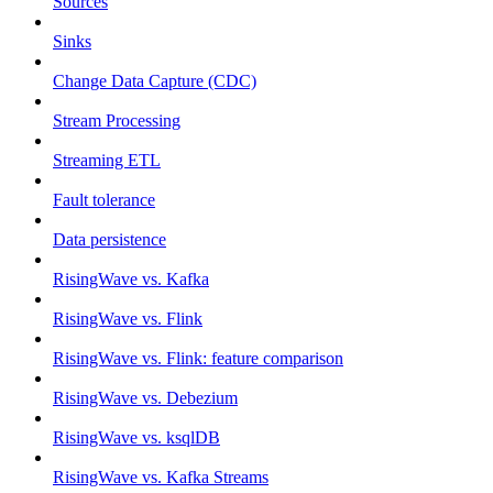
Sources
Sinks
Change Data Capture (CDC)
Stream Processing
Streaming ETL
Fault tolerance
Data persistence
RisingWave vs. Kafka
RisingWave vs. Flink
RisingWave vs. Flink: feature comparison
RisingWave vs. Debezium
RisingWave vs. ksqlDB
RisingWave vs. Kafka Streams