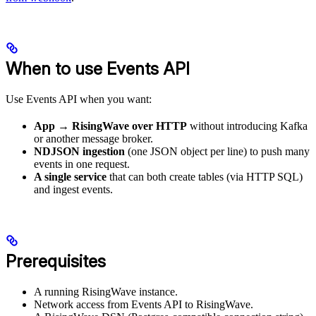
When to use Events API
Use Events API when you want:
App → RisingWave over HTTP
without introducing Kafka
or another message broker.
NDJSON ingestion
(one JSON object per line) to push many
events in one request.
A single service
that can both create tables (via HTTP SQL)
and ingest events.
Prerequisites
A running RisingWave instance.
Network access from Events API to RisingWave.