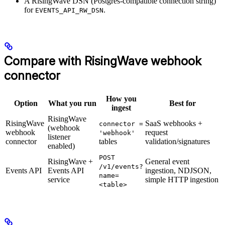
A RisingWave DSN (Postgres-compatible connection string)
for
.
EVENTS_API_RW_DSN
Compare with RisingWave webhook
connector
How you
Option
What you run
Best for
ingest
RisingWave
RisingWave
SaaS webhooks +
connector =
(webhook
webhook
request
'webhook'
listener
connector
tables
validation/signatures
enabled)
POST
RisingWave +
General event
/v1/events?
Events API
Events API
ingestion, NDJSON,
name=
service
simple HTTP ingestion
<table>