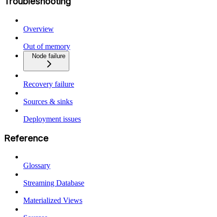
Troubleshooting
Overview
Out of memory
Node failure
Recovery failure
Sources & sinks
Deployment issues
Reference
Glossary
Streaming Database
Materialized Views