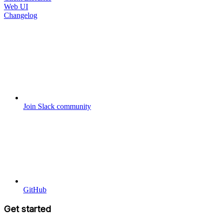
Web UI
Changelog
Join Slack community
GitHub
Get started