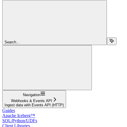
Search...
Navigation
Webhooks & Events API
Ingest data with Events API (HTTP)
Guides
Apache Iceberg™
SQL/Python/UDFs
Client Libraries