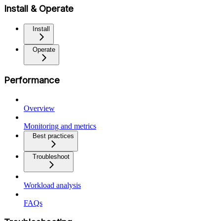
Install & Operate
Install
Operate
Performance
Overview
Monitoring and metrics
Best practices
Troubleshoot
Workload analysis
FAQs