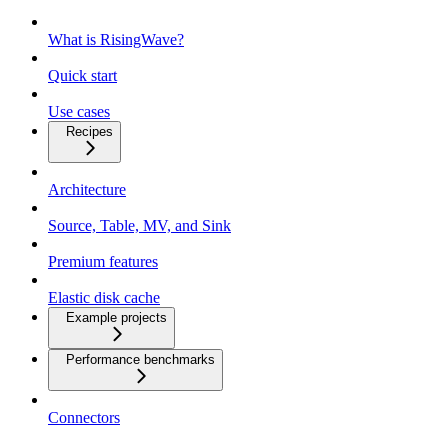
What is RisingWave?
Quick start
Use cases
Recipes
Architecture
Source, Table, MV, and Sink
Premium features
Elastic disk cache
Example projects
Performance benchmarks
Connectors