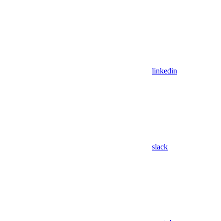
linkedin
slack