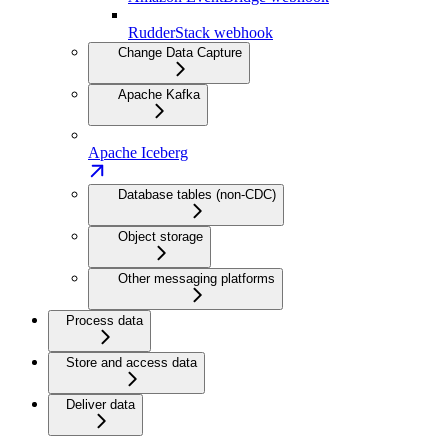
RudderStack webhook
Change Data Capture
Apache Kafka
Apache Iceberg
Database tables (non-CDC)
Object storage
Other messaging platforms
Process data
Store and access data
Deliver data