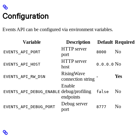
Configuration
Events API can be configured via environment variables.
Variable
Description
Default
Required
HTTP server
No
EVENTS_API_PORT
8000
port
HTTP server
No
EVENTS_API_HOST
0.0.0.0
host
RisingWave
-
Yes
EVENTS_API_RW_DSN
connection string
Enable
debug/profiling
No
EVENTS_API_DEBUG_ENABLE
false
endpoints
Debug server
No
EVENTS_API_DEBUG_PORT
8777
port