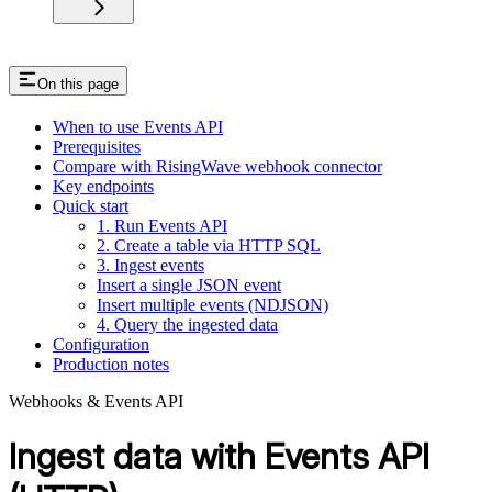
On this page
When to use Events API
Prerequisites
Compare with RisingWave webhook connector
Key endpoints
Quick start
1. Run Events API
2. Create a table via HTTP SQL
3. Ingest events
Insert a single JSON event
Insert multiple events (NDJSON)
4. Query the ingested data
Configuration
Production notes
Webhooks & Events API
Ingest data with Events API