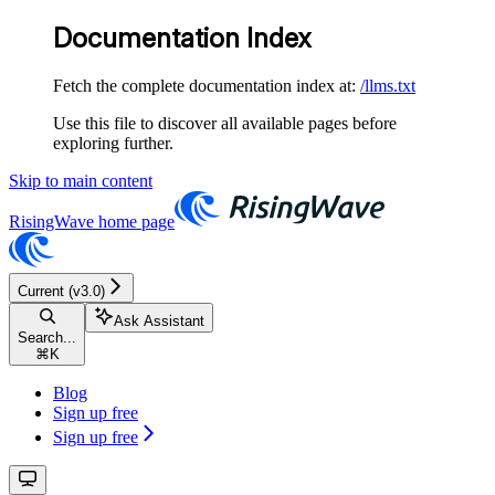
Documentation Index
Fetch the complete documentation index at:
/llms.txt
Use this file to discover all available pages before
exploring further.
Skip to main content
RisingWave
home page
Current (v3.0)
Ask Assistant
Search...
⌘
K
Blog
Sign up free
Sign up free