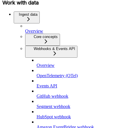
Work with data
Ingest data
Overview
Core concepts
Webhooks & Events API
Overview
OpenTelemetry (OTel)
Events API
GitHub webhook
Segment webhook
HubSpot webhook
Amazon EventBridge webhook