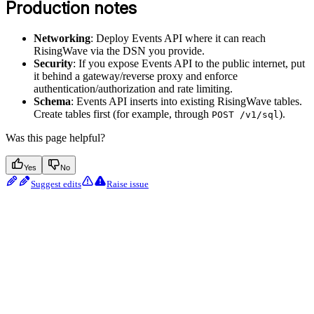
Production notes
Networking
: Deploy Events API where it can reach
RisingWave via the DSN you provide.
Security
: If you expose Events API to the public internet, put
it behind a gateway/reverse proxy and enforce
authentication/authorization and rate limiting.
Schema
: Events API inserts into existing RisingWave tables.
Create tables first (for example, through
).
POST /v1/sql
Was this page helpful?
Yes
No
Suggest edits
Raise issue