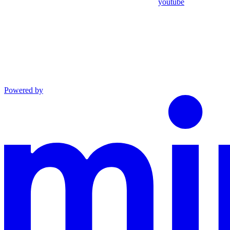
youtube
Powered by