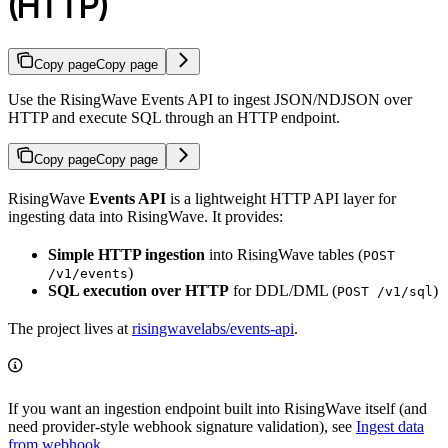
(HTTP)
Copy page
Copy page
Use the RisingWave Events API to ingest JSON/NDJSON over
HTTP and execute SQL through an HTTP endpoint.
Copy page
Copy page
RisingWave
Events API
is a lightweight HTTP API layer for
ingesting data into RisingWave. It provides:
Simple HTTP ingestion
into RisingWave tables (
POST
)
/v1/events
SQL execution over HTTP
for DDL/DML (
)
POST /v1/sql
The project lives at
risingwavelabs/events-api
.
If you want an ingestion endpoint built into RisingWave itself (and
need provider-style webhook signature validation), see
Ingest data
from webhook
.