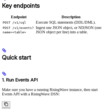
Key endpoints
Endpoint
Description
Execute SQL statements (DDL/DML).
POST /v1/sql
Ingest one JSON object, or NDJSON (one
POST /v1/events?
JSON object per line) into a table.
name=<table>
Quick start
1. Run Events API
Make sure you have a running RisingWave instance, then start
Events API with a RisingWave DSN: