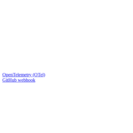
OpenTelemetry (OTel)
GitHub webhook