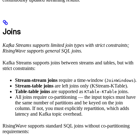
Joins
Kafka Streams supports limited join types with strict constraints;
RisingWave supports general SQL joins.
Kafka Streams supports joins between streams and tables, but with
strict constraints:
Stream-stream joins
require a time-window (
).
JoinWindows
Stream-table joins
are left joins only (KStream-KTable).
Table-table joins
are supported as
joins.
KTable-KTable
All joins require co-partitioning — the input topics must have
the same number of partitions and be keyed on the join
column. If not, you must explicitly repartition, which adds
latency and Kafka topic overhead.
RisingWave supports standard SQL joins without co-partitioning
requirements: