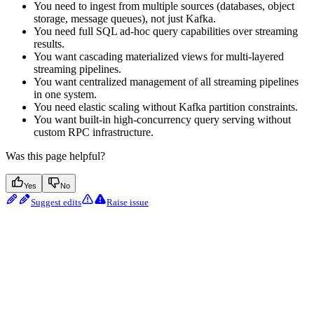
You need to ingest from multiple sources (databases, object
storage, message queues), not just Kafka.
You need full SQL ad-hoc query capabilities over streaming
results.
You want cascading materialized views for multi-layered
streaming pipelines.
You want centralized management of all streaming pipelines
in one system.
You need elastic scaling without Kafka partition constraints.
You want built-in high-concurrency query serving without
custom RPC infrastructure.
Was this page helpful?
Yes
No
Suggest edits
Raise issue