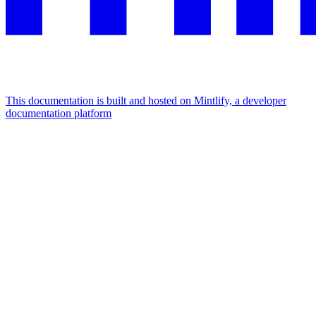
This documentation is built and hosted on Mintlify, a developer
documentation platform
Assistant
Responses
are
generated
using
AI
and
may
contain
mistakes.