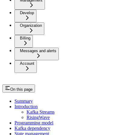
Management
Develop
Organization
Billing
Messages and alerts
Account
On this page
Summary
Introduction
Kafka Streams
RisingWave
Programming model
Kafka dependency
State management