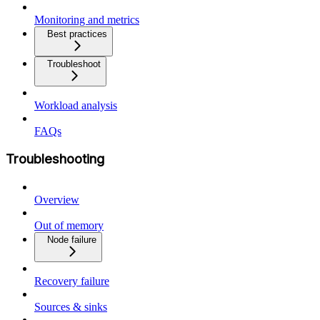
Monitoring and metrics
Best practices
Troubleshoot
Workload analysis
FAQs
Troubleshooting
Overview
Out of memory
Node failure
Recovery failure
Sources & sinks