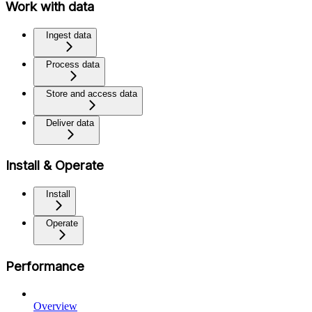
Work with data
Ingest data
Process data
Store and access data
Deliver data
Install & Operate
Install
Operate
Performance
Overview