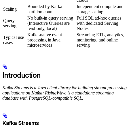
cloud)
Bounded by Kafka
Independent compute and
Scaling
partition count
storage scaling
No built-in query serving
Full SQL ad-hoc queries
Query
(Interactive Queries are
with dedicated Serving
serving
read-only, local)
Nodes
Kafka-native event
Streaming ETL, analytics,
Typical use
processing in Java
monitoring, and online
cases
microservices
serving
Introduction
Kafka Streams is a Java client library for building stream processing
applications on Kafka; RisingWave is a standalone streaming
database with PostgreSQL-compatible SQL.
Kafka Streams