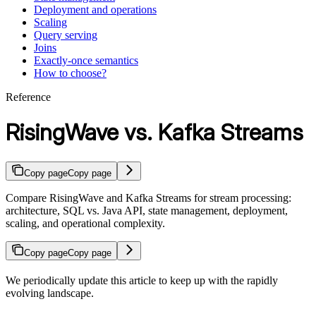
Deployment and operations
Scaling
Query serving
Joins
Exactly-once semantics
How to choose?
Reference
RisingWave vs. Kafka Streams
Copy page
Copy page
Compare RisingWave and Kafka Streams for stream processing:
architecture, SQL vs. Java API, state management, deployment,
scaling, and operational complexity.
Copy page
Copy page
We periodically update this article to keep up with the rapidly
evolving landscape.