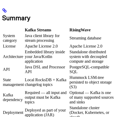
Summary
Kafka Streams
RisingWave
System
Java client library for
Streaming database
category
stream processing
License
Apache License 2.0
Apache License 2.0
Embedded library inside
Standalone distributed
Architecture
your Java/Kotlin
system with decoupled
application
compute and storage
Java DSL and Processor
PostgreSQL-compatible
API
API
SQL
Hummock LSM-tree
State
Local RocksDB + Kafka
persisted to object storage
management
changelog topics
(S3)
Required — all input and
Optional — Kafka is one
Kafka
output must be Kafka
of many supported sources
dependency
topics
and sinks
Standalone cluster
Deployed as part of your
Deployment
(Docker, Kubernetes, or
application (JAR)