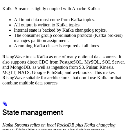
Kafka Streams is tightly coupled with Apache Kafka:
All input data must come from Kafka topics.
All output is written to Kafka topics.
Internal state is backed by Kafka changelog topics.
The consumer group coordination protocol (Kafka brokers)
manages partition assignment.
A running Kafka cluster is required at all times.
RisingWave treats Kafka as one of many optional data sources. It
also supports direct CDC from PostgreSQL, MySQL, SQL Server,
and MongoDB, as well as ingestion from S3, Pulsar, Kinesis,
MQTT, NATS, Google Pub/Sub, and webhooks. This makes
RisingWave suitable for architectures that don’t use Kafka or that
combine multiple data sources.
State management
Kafka Streams relies on local RocksDB plus Kafka changelog