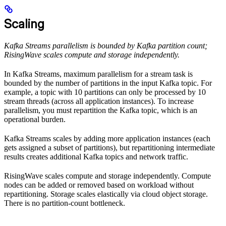
Scaling
Kafka Streams parallelism is bounded by Kafka partition count;
RisingWave scales compute and storage independently.
In Kafka Streams, maximum parallelism for a stream task is
bounded by the number of partitions in the input Kafka topic. For
example, a topic with 10 partitions can only be processed by 10
stream threads (across all application instances). To increase
parallelism, you must repartition the Kafka topic, which is an
operational burden.
Kafka Streams scales by adding more application instances (each
gets assigned a subset of partitions), but repartitioning intermediate
results creates additional Kafka topics and network traffic.
RisingWave scales compute and storage independently. Compute
nodes can be added or removed based on workload without
repartitioning. Storage scales elastically via cloud object storage.
There is no partition-count bottleneck.