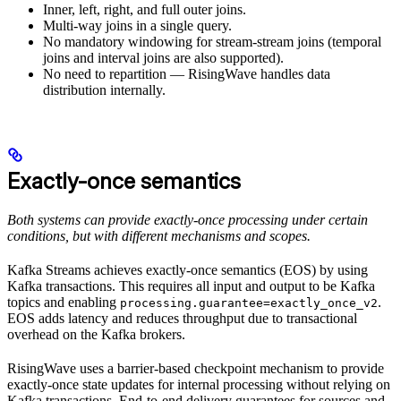
Inner, left, right, and full outer joins.
Multi-way joins in a single query.
No mandatory windowing for stream-stream joins (temporal
joins and interval joins are also supported).
No need to repartition — RisingWave handles data
distribution internally.
Exactly-once semantics
Both systems can provide exactly-once processing under certain
conditions, but with different mechanisms and scopes.
Kafka Streams achieves exactly-once semantics (EOS) by using
Kafka transactions. This requires all input and output to be Kafka
topics and enabling
.
processing.guarantee=exactly_once_v2
EOS adds latency and reduces throughput due to transactional
overhead on the Kafka brokers.
RisingWave uses a barrier-based checkpoint mechanism to provide
exactly-once state updates for internal processing without relying on
Kafka transactions. End-to-end delivery guarantees for sources and