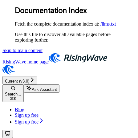
Documentation Index
Fetch the complete documentation index at:
/llms.txt
Use this file to discover all available pages before
exploring further.
Skip to main content
RisingWave
home page
Current (v3.0)
Ask Assistant
Search...
⌘
K
Blog
Sign up free
Sign up free