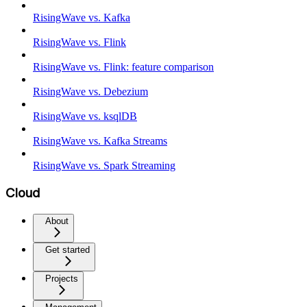
RisingWave vs. Kafka
RisingWave vs. Flink
RisingWave vs. Flink: feature comparison
RisingWave vs. Debezium
RisingWave vs. ksqlDB
RisingWave vs. Kafka Streams
RisingWave vs. Spark Streaming
Cloud
About
Get started
Projects