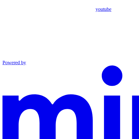
youtube
Powered by