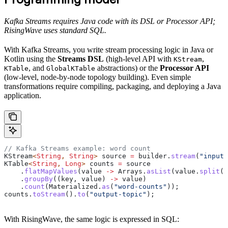
Kafka Streams requires Java code with its DSL or Processor API;
RisingWave uses standard SQL.
With Kafka Streams, you write stream processing logic in Java or
Kotlin using the
Streams DSL
(high-level API with
,
KStream
, and
abstractions) or the
Processor API
KTable
GlobalKTable
(low-level, node-by-node topology building). Even simple
transformations require compiling, packaging, and deploying a Java
application.
// Kafka Streams example: word count
KStream
<
String
, 
String
> 
source
 =
 builder
.
stream
(
"input-
KTable
<
String
, 
Long
> 
counts
 =
 source
    .
flatMapValues
(value 
->
 Arrays
.
asList
(
value
.
split
(
"
    .
groupBy
((key, value) 
->
 value)
    .
count
(
Materialized
.
as
(
"word-counts"
));
counts
.
toStream
().
to
(
"output-topic"
);
With RisingWave, the same logic is expressed in SQL: