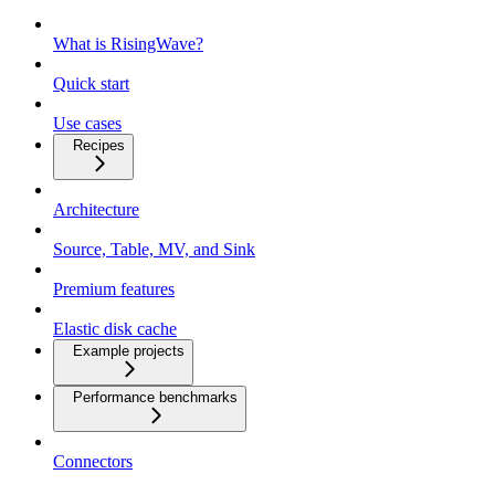
What is RisingWave?
Quick start
Use cases
Recipes
Architecture
Source, Table, MV, and Sink
Premium features
Elastic disk cache
Example projects
Performance benchmarks
Connectors