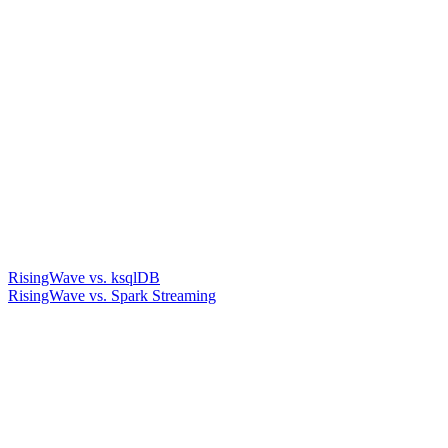
RisingWave vs. ksqlDB
RisingWave vs. Spark Streaming