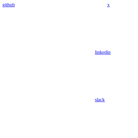
github
x
linkedin
slack