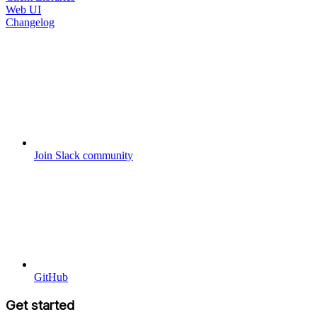
Web UI
Changelog
Join Slack community
GitHub
Get started