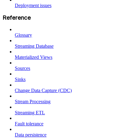
Deployment issues
Reference
Glossary
Streaming Database
Materialized Views
Sources
Sinks
Change Data Capture (CDC)
Stream Processing
Streaming ETL
Fault tolerance
Data persistence