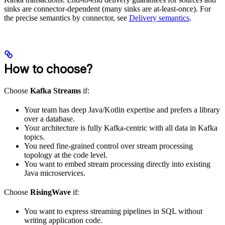
sinks are connector-dependent (many sinks are at-least-once). For
the precise semantics by connector, see
Delivery semantics
.
How to choose?
Choose
Kafka Streams
if:
Your team has deep Java/Kotlin expertise and prefers a library
over a database.
Your architecture is fully Kafka-centric with all data in Kafka
topics.
You need fine-grained control over stream processing
topology at the code level.
You want to embed stream processing directly into existing
Java microservices.
Choose
RisingWave
if:
You want to express streaming pipelines in SQL without
writing application code.