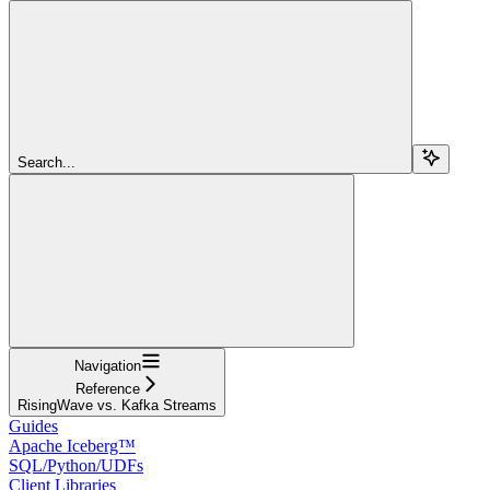
Search...
Navigation
Reference
RisingWave vs. Kafka Streams
Guides
Apache Iceberg™
SQL/Python/UDFs
Client Libraries