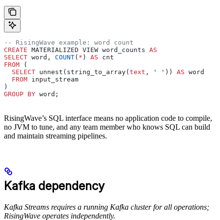
-- RisingWave example: word count
CREATE
 MATERIALIZED VIEW word_counts 
AS
SELECT
 word, 
COUNT
(
*
) 
AS
 cnt
FROM
 (
  SELECT
 unnest(string_to_array(
text
, 
' '
)) 
AS
 word
  FROM
 input_stream
)
GROUP BY
 word;
RisingWave’s SQL interface means no application code to compile,
no JVM to tune, and any team member who knows SQL can build
and maintain streaming pipelines.
Kafka dependency
Kafka Streams requires a running Kafka cluster for all operations;
RisingWave operates independently.