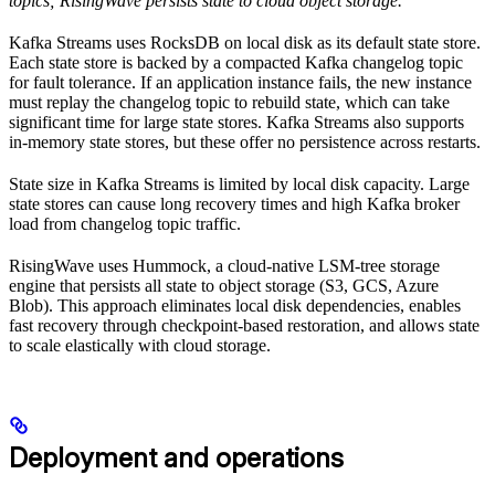
topics; RisingWave persists state to cloud object storage.
Kafka Streams uses RocksDB on local disk as its default state store.
Each state store is backed by a compacted Kafka changelog topic
for fault tolerance. If an application instance fails, the new instance
must replay the changelog topic to rebuild state, which can take
significant time for large state stores. Kafka Streams also supports
in-memory state stores, but these offer no persistence across restarts.
State size in Kafka Streams is limited by local disk capacity. Large
state stores can cause long recovery times and high Kafka broker
load from changelog topic traffic.
RisingWave uses Hummock, a cloud-native LSM-tree storage
engine that persists all state to object storage (S3, GCS, Azure
Blob). This approach eliminates local disk dependencies, enables
fast recovery through checkpoint-based restoration, and allows state
to scale elastically with cloud storage.
Deployment and operations