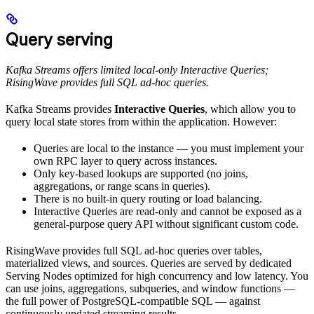
Query serving
Kafka Streams offers limited local-only Interactive Queries;
RisingWave provides full SQL ad-hoc queries.
Kafka Streams provides
Interactive Queries
, which allow you to
query local state stores from within the application. However:
Queries are local to the instance — you must implement your
own RPC layer to query across instances.
Only key-based lookups are supported (no joins,
aggregations, or range scans in queries).
There is no built-in query routing or load balancing.
Interactive Queries are read-only and cannot be exposed as a
general-purpose query API without significant custom code.
RisingWave provides full SQL ad-hoc queries over tables,
materialized views, and sources. Queries are served by dedicated
Serving Nodes optimized for high concurrency and low latency. You
can use joins, aggregations, subqueries, and window functions —
the full power of PostgreSQL-compatible SQL — against
continuously updated streaming results.