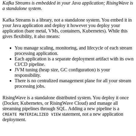
Kafka Streams is embedded in your Java application; RisingWave is
a standalone system.
Kafka Streams is a library, not a standalone system. You embed it in
your Java application and deploy it however you deploy your
application (bare metal, VMs, containers, Kubernetes). While this
gives flexibility, it also means:
You manage scaling, monitoring, and lifecycle of each stream
processing application.
Each application is a separate deployment artifact with its own
CI/CD pipeline.
JVM tuning (heap size, GC configuration) is your
responsibility.
There is no centralized management plane for all your stream
processing jobs.
RisingWave is a standalone distributed system. You deploy it once
(Docker, Kubernetes, or RisingWave Cloud) and manage all
streaming pipelines through SQL. Adding a new pipeline is a
statement, not a new application
CREATE MATERIALIZED VIEW
deployment.