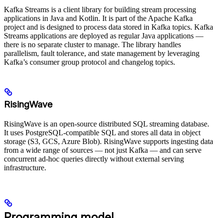
Kafka Streams is a client library for building stream processing
applications in Java and Kotlin. It is part of the Apache Kafka
project and is designed to process data stored in Kafka topics. Kafka
Streams applications are deployed as regular Java applications —
there is no separate cluster to manage. The library handles
parallelism, fault tolerance, and state management by leveraging
Kafka’s consumer group protocol and changelog topics.
RisingWave
RisingWave is an open-source distributed SQL streaming database.
It uses PostgreSQL-compatible SQL and stores all data in object
storage (S3, GCS, Azure Blob). RisingWave supports ingesting data
from a wide range of sources — not just Kafka — and can serve
concurrent ad-hoc queries directly without external serving
infrastructure.
Programming model