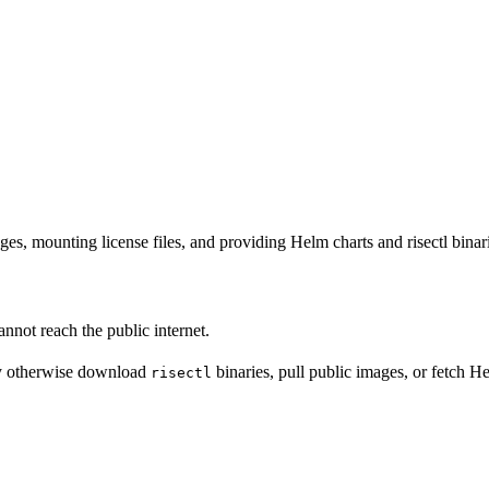
s, mounting license files, and providing Helm charts and risectl binari
nnot reach the public internet.
y otherwise download
binaries, pull public images, or fetch H
risectl