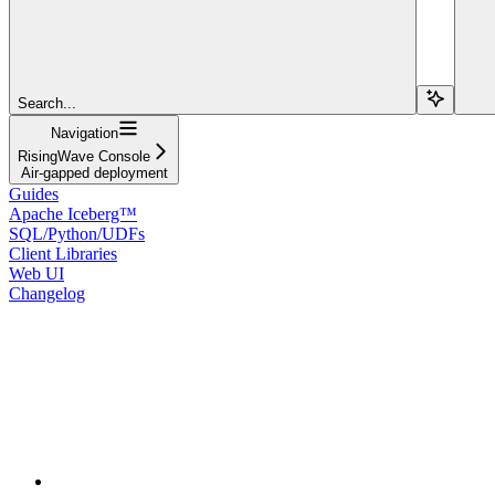
Search...
Navigation
RisingWave Console
Air-gapped deployment
Guides
Apache Iceberg™
SQL/Python/UDFs
Client Libraries
Web UI
Changelog