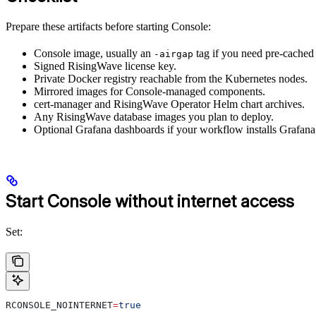
Prepare these artifacts before starting Console:
Console image, usually an
tag if you need pre-cache
-airgap
Signed RisingWave license key.
Private Docker registry reachable from the Kubernetes nodes.
Mirrored images for Console-managed components.
cert-manager and RisingWave Operator Helm chart archives.
Any RisingWave database images you plan to deploy.
Optional Grafana dashboards if your workflow installs Grafana
Start Console without internet access
Set:
RCONSOLE_NOINTERNET
=
true