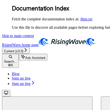
Documentation Index
Fetch the complete documentation index at:
/llms.txt
Use this file to discover all available pages before exploring fur
Skip to main content
RisingWave
home page
Current (v3.0)
Ask Assistant
Search...
⌘
K
Blog
Sign up free
Sign up free