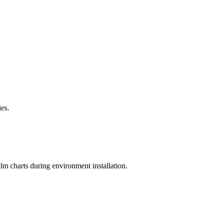
es.
elm charts during environment installation.