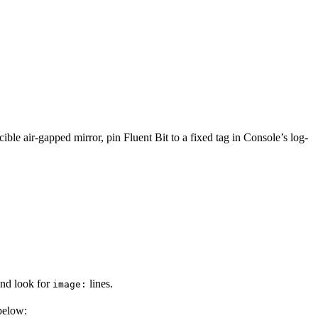
ible air-gapped mirror, pin Fluent Bit to a fixed tag in Console’s log-
and look for
lines.
image:
below: