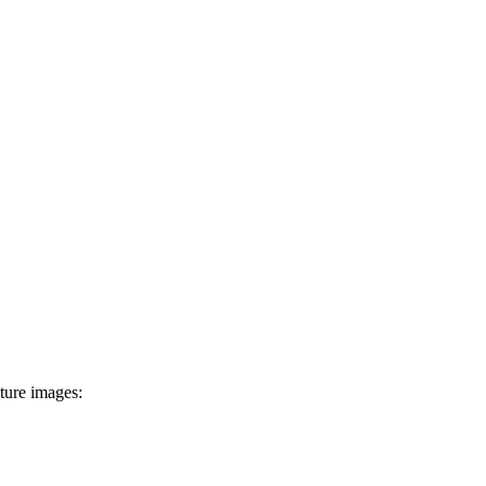
ture images: