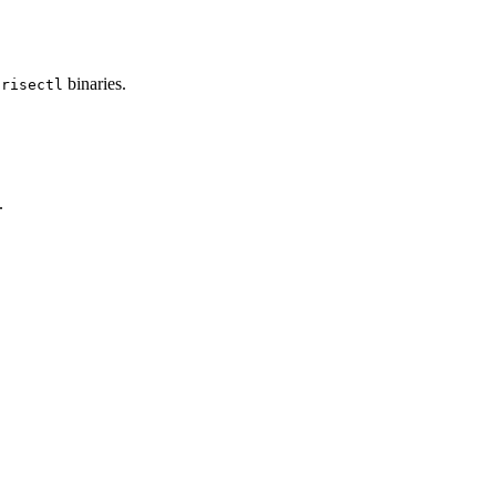
d
binaries.
risectl
.