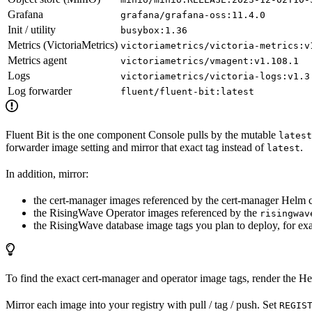
Grafana
grafana/grafana-oss:11.4.0
Init / utility
busybox:1.36
Metrics (VictoriaMetrics)
victoriametrics/victoria-metrics:v
Metrics agent
victoriametrics/vmagent:v1.108.1
Logs
victoriametrics/victoria-logs:v1.3
Log forwarder
fluent/fluent-bit:latest
Fluent Bit is the one component Console pulls by the mutable
latest
forwarder image setting and mirror that exact tag instead of
.
latest
In addition, mirror:
the cert-manager images referenced by the cert-manager Helm ch
the RisingWave Operator images referenced by the
risingwav
the RisingWave database image tags you plan to deploy, for e
To find the exact cert-manager and operator image tags, render the Hel
Mirror each image into your registry with pull / tag / push. Set
REGIS