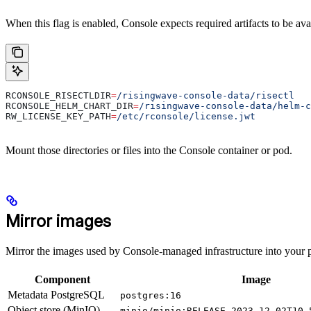
When this flag is enabled, Console expects required artifacts to be ava
RCONSOLE_RISECTLDIR
=
/risingwave-console-data/risectl
RCONSOLE_HELM_CHART_DIR
=
/risingwave-console-data/helm-c
RW_LICENSE_KEY_PATH
=
/etc/rconsole/license.jwt
Mount those directories or files into the Console container or pod.
Mirror images
Mirror the images used by Console-managed infrastructure into your p
Component
Image
Metadata PostgreSQL
postgres:16
Object store (MinIO)
minio/minio:RELEASE.2023-12-02T10-