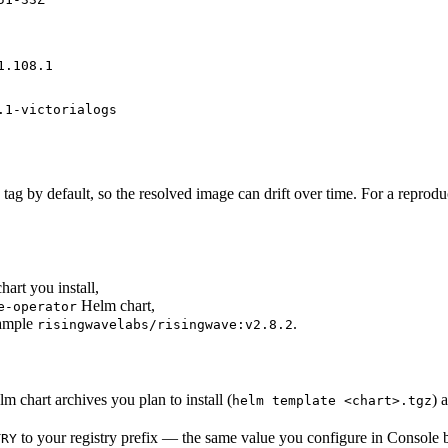
1.108.1
.1-victorialogs
tag by default, so the resolved image can drift over time. For a reproduc
art you install,
Helm chart,
e-operator
xample
.
risingwavelabs/risingwave:v2.8.2
m chart archives you plan to install (
) 
helm template <chart>.tgz
to your registry prefix — the same value you configure in Console 
TRY