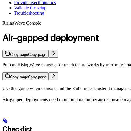
Provide risectl binaries
Validate the setup
Troubleshooting
RisingWave Console
Air-gapped deployment
Copy page
Copy page
Prepare RisingWave Console for restricted networks by mirroring image
Copy page
Copy page
Use this guide when Console and the Kubernetes cluster it manages ca
Air-gapped deployments need more preparation because Console ma
Checklist