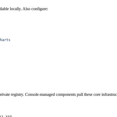
ilable locally. Also configure:
harts
rivate registry. Console-managed components pull these core infrastruc
51-33Z