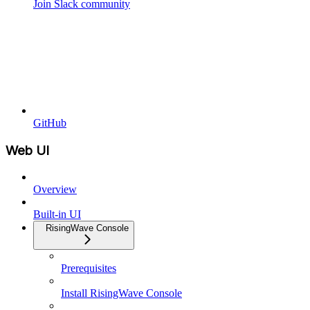
Join Slack community
GitHub
Web UI
Overview
Built-in UI
RisingWave Console
Prerequisites
Install RisingWave Console