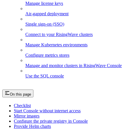
Manage license keys
Air-gapped deployment
Single sign-on (SSO)
Connect to your RisingWave clusters
Manage Kubernetes environments
Configure metrics stores
Manage and monitor clusters in RisingWave Console
Use the SQL console
On this page
Checklist
Start Console without internet access
Mirror images
Configure the private registry in Console
Provide Helm charts