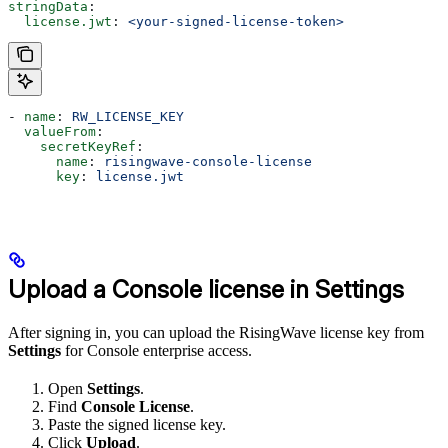
stringData
:
  license.jwt
: 
<your-signed-license-token>
- 
name
: 
RW_LICENSE_KEY
  valueFrom
:
    secretKeyRef
:
      name
: 
risingwave-console-license
      key
: 
license.jwt
Upload a Console license in Settings
After signing in, you can upload the RisingWave license key from
Settings
for Console enterprise access.
Open
Settings
.
Find
Console License
.
Paste the signed license key.
Click
Upload
.