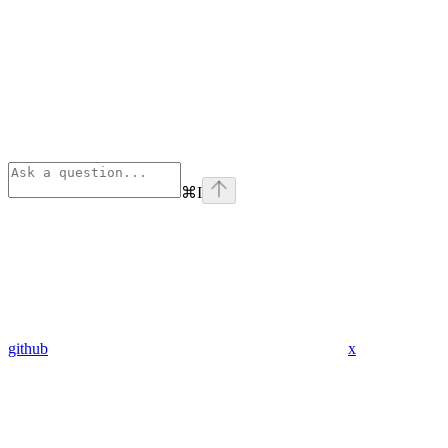
⌘
I
github
x