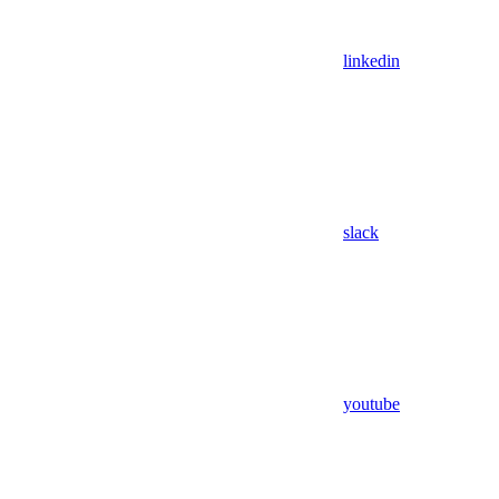
linkedin
slack
youtube