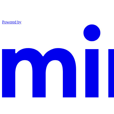
Powered by