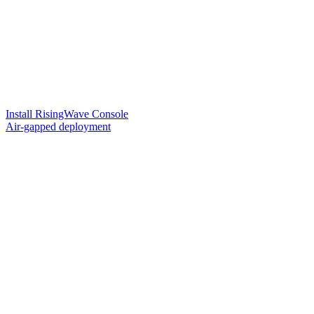
Install RisingWave Console
Air-gapped deployment