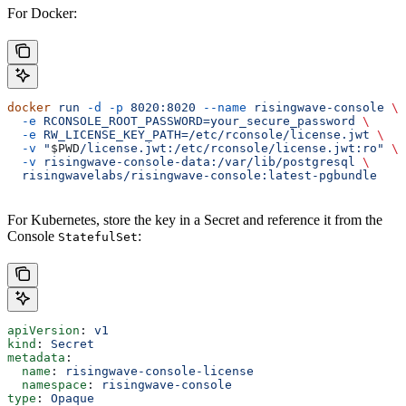
For Docker:
docker
 run
 -d
 -p
 8020:8020
 --name
 risingwave-console
 \
  -e
 RCONSOLE_ROOT_PASSWORD=your_secure_password
 \
  -e
 RW_LICENSE_KEY_PATH=/etc/rconsole/license.jwt
 \
  -v
 "
$PWD
/license.jwt:/etc/rconsole/license.jwt:ro"
 \
  -v
 risingwave-console-data:/var/lib/postgresql
 \
  risingwavelabs/risingwave-console:latest-pgbundle
For Kubernetes, store the key in a Secret and reference it from the
Console
:
StatefulSet
apiVersion
: 
v1
kind
: 
Secret
metadata
:
  name
: 
risingwave-console-license
  namespace
: 
risingwave-console
type
: 
Opaque