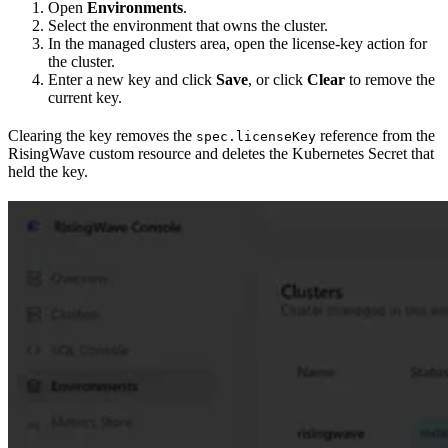
Open
Environments
.
Select the environment that owns the cluster.
In the managed clusters area, open the license-key action for
the cluster.
Enter a new key and click
Save
, or click
Clear
to remove the
current key.
Clearing the key removes the
reference from the
spec.licenseKey
RisingWave custom resource and deletes the Kubernetes Secret that
held the key.