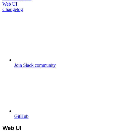
Web UI
Changelog
Join Slack community
GitHub
Web UI