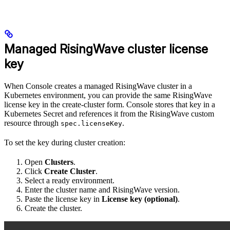
Managed RisingWave cluster license
key
When Console creates a managed RisingWave cluster in a
Kubernetes environment, you can provide the same RisingWave
license key in the create-cluster form. Console stores that key in a
Kubernetes Secret and references it from the RisingWave custom
resource through
.
spec.licenseKey
To set the key during cluster creation:
Open
Clusters
.
Click
Create Cluster
.
Select a ready environment.
Enter the cluster name and RisingWave version.
Paste the license key in
License key (optional)
.
Create the cluster.