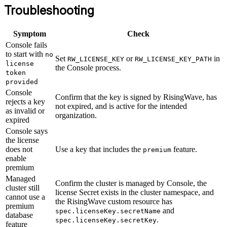
Troubleshooting
Symptom
Check
Console fails
to start with
no
Set
or
in
RW_LICENSE_KEY
RW_LICENSE_KEY_PATH
license
the Console process.
token
provided
Console
Confirm that the key is signed by RisingWave, has
rejects a key
not expired, and is active for the intended
as invalid or
organization.
expired
Console says
the license
does not
Use a key that includes the
feature.
premium
enable
premium
Managed
Confirm the cluster is managed by Console, the
cluster still
license Secret exists in the cluster namespace, and
cannot use a
the RisingWave custom resource has
premium
and
spec.licenseKey.secretName
database
.
spec.licenseKey.secretKey
feature