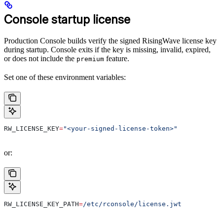
Console startup license
Production Console builds verify the signed RisingWave license key
during startup. Console exits if the key is missing, invalid, expired,
or does not include the
feature.
premium
Set one of these environment variables:
RW_LICENSE_KEY
=
"<your-signed-license-token>"
or:
RW_LICENSE_KEY_PATH
=
/etc/rconsole/license.jwt