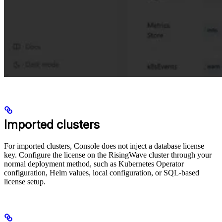
Imported clusters
For imported clusters, Console does not inject a database license
key. Configure the license on the RisingWave cluster through your
normal deployment method, such as Kubernetes Operator
configuration, Helm values, local configuration, or SQL-based
license setup.