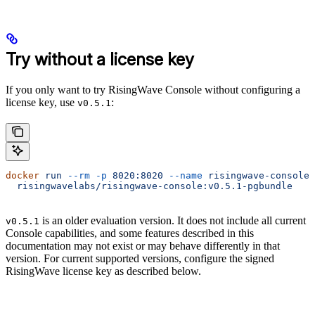
Try without a license key
If you only want to try RisingWave Console without configuring a
license key, use
:
v0.5.1
docker
 run
 --rm
 -p
 8020:8020
 --name
 risingwave-console
 
  risingwavelabs/risingwave-console:v0.5.1-pgbundle
is an older evaluation version. It does not include all current
v0.5.1
Console capabilities, and some features described in this
documentation may not exist or may behave differently in that
version. For current supported versions, configure the signed
RisingWave license key as described below.