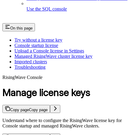
Use the SQL console
On this page
Try without a license key
Console startup license
Upload a Console license in Settings
Managed RisingWave cluster license key
Imported clusters
Troubleshooting
RisingWave Console
Manage license keys
Copy page
Copy page
Understand where to configure the RisingWave license key for
Console startup and managed RisingWave clusters.