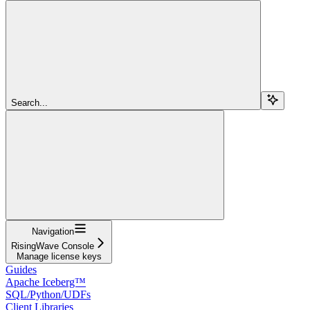
Search...
Navigation
RisingWave Console
Manage license keys
Guides
Apache Iceberg™
SQL/Python/UDFs
Client Libraries