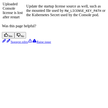
Uploaded
Update the startup license source as well, such as
Console
the mounted file used by
or
RW_LICENSE_KEY_PATH
license is lost
the Kubernetes Secret used by the Console pod.
after restart
Was this page helpful?
Yes
No
Suggest edits
Raise issue