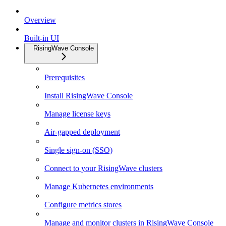
Overview
Built-in UI
RisingWave Console
Prerequisites
Install RisingWave Console
Manage license keys
Air-gapped deployment
Single sign-on (SSO)
Connect to your RisingWave clusters
Manage Kubernetes environments
Configure metrics stores
Manage and monitor clusters in RisingWave Console