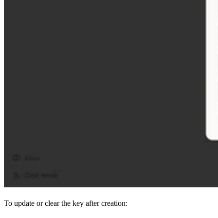
To update or clear the key after creation: