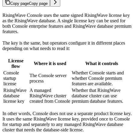
Copy page
Copy page
RisingWave Console uses the same signed RisingWave license key
as the RisingWave database. A single license key can be used for
both Console enterprise features and RisingWave database premium
features.
The key is the same, but operators configure it in different places
depending on what needs to read it:
License
Where it is used
What it controls
flow
Console
Whether Console starts and
The Console server
startup
whether Console premium
process
license
features are available.
RisingWave
A managed
Whether that RisingWave
database
RisingWave cluster
database cluster can use
license key
created from Console
premium database features.
In other words, Console does not use a separate product license key.
It uses the same RisingWave license key, provided once to Console
for startup and separately to any managed RisingWave database
cluster that needs the database-side license.