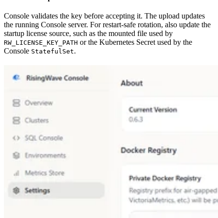
Console validates the key before accepting it. The upload updates
the running Console server. For restart-safe rotation, also update the
startup license source, such as the mounted file used by
or the Kubernetes Secret used by the
RW_LICENSE_KEY_PATH
Console
.
StatefulSet