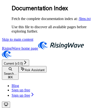
Documentation Index
Fetch the complete documentation index at:
/llms.txt
Use this file to discover all available pages before
exploring further.
Skip to main content
RisingWave
home page
Current (v3.0)
Ask Assistant
Search...
⌘
K
Blog
Sign up free
Sign up free