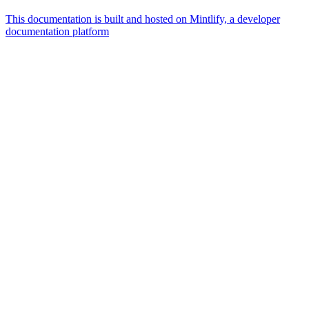
This documentation is built and hosted on Mintlify, a developer
documentation platform
Assistant
Responses
are
generated
using
AI
and
may
contain
mistakes.