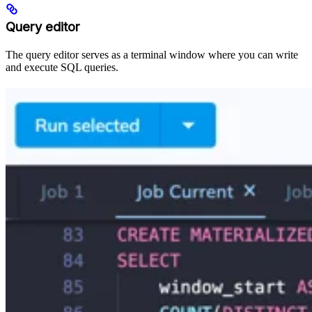
Query editor
The query editor serves as a terminal window where you can write
and execute SQL queries.