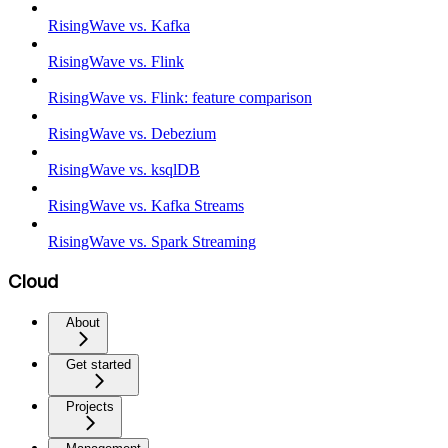
RisingWave vs. Kafka
RisingWave vs. Flink
RisingWave vs. Flink: feature comparison
RisingWave vs. Debezium
RisingWave vs. ksqlDB
RisingWave vs. Kafka Streams
RisingWave vs. Spark Streaming
Cloud
About
Get started
Projects