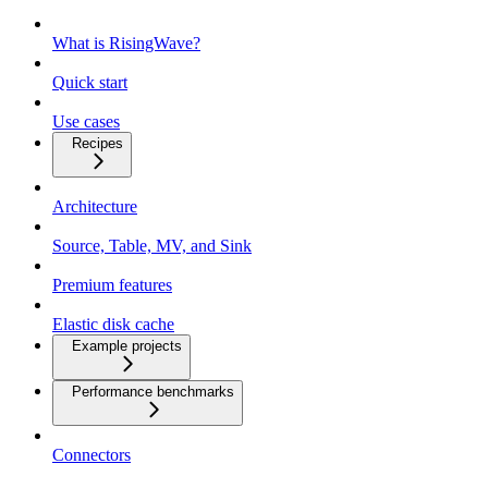
What is RisingWave?
Quick start
Use cases
Recipes
Architecture
Source, Table, MV, and Sink
Premium features
Elastic disk cache
Example projects
Performance benchmarks
Connectors