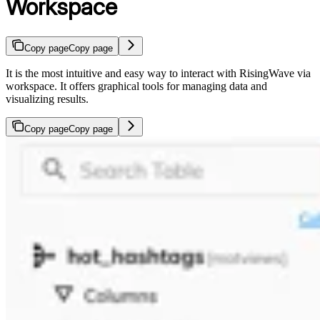
Workspace
Copy page
Copy page
It is the most intuitive and easy way to interact with RisingWave via
workspace. It offers graphical tools for managing data and
visualizing results.
Copy page
Copy page