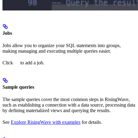
Jobs
Jobs allow you to organize your SQL statements into groups,
making managing and executing multiple queries easier.
Click
to add a job.
Sample queries
The sample queries cover the most common steps in RisingWave,
such as establishing a connection with a data source, processing data
by defining materialized views and querying the results.
See
Explore RisingWave with examples
for details.