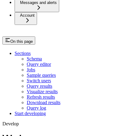
Messages and alerts
Account
On this page
Sections
Schema
Query editor
Jobs
Sample queries
Switch users
Query results
Visualize results
Refresh results
Download results
Query log
Start developing
Develop