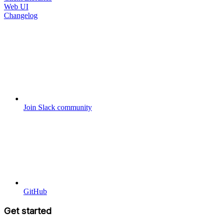
Web UI
Changelog
Join Slack community
GitHub
Get started