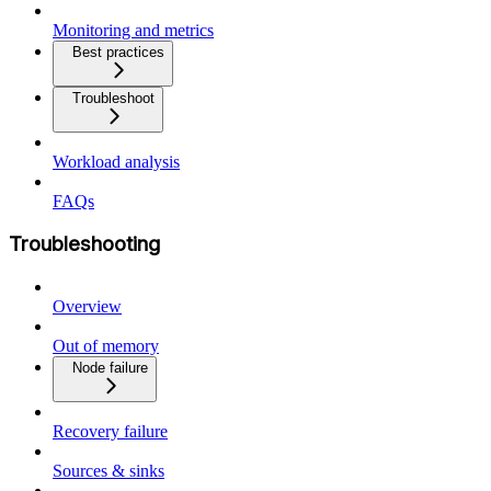
Monitoring and metrics
Best practices
Troubleshoot
Workload analysis
FAQs
Troubleshooting
Overview
Out of memory
Node failure
Recovery failure
Sources & sinks