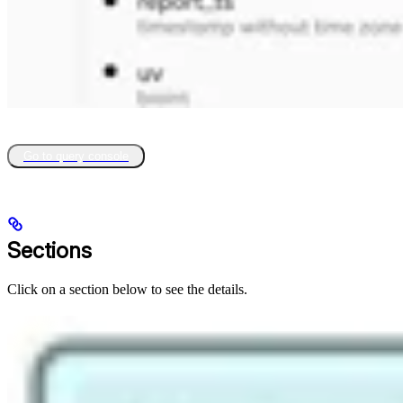
Go to query console
Sections
Click on a section below to see the details.