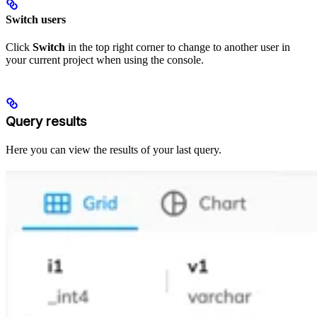
Switch users
Click
Switch
in the top right corner to change to another user in
your current project when using the console.
Query results
Here you can view the results of your last query.