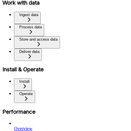
Work with data
Ingest data
Process data
Store and access data
Deliver data
Install & Operate
Install
Operate
Performance
Overview