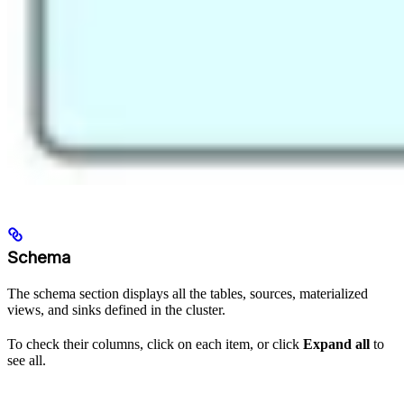
Schema
The schema section displays all the tables, sources, materialized
views, and sinks defined in the cluster.
To check their columns, click on each item, or click
Expand all
to
see all.