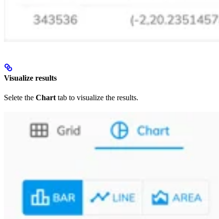
Visualize results
Selete the
Chart
tab to visualize the results.