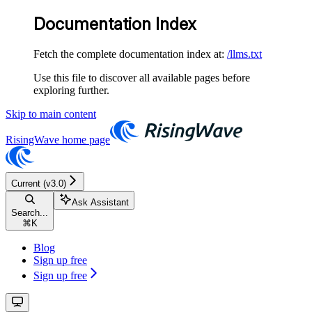
Documentation Index
Fetch the complete documentation index at:
/llms.txt
Use this file to discover all available pages before
exploring further.
Skip to main content
RisingWave
home page
Current (v3.0)
Ask Assistant
Search...
⌘
K
Blog
Sign up free
Sign up free