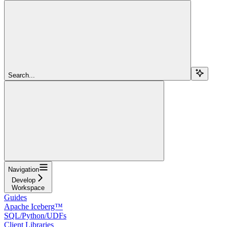
Search...
Navigation
Develop
Workspace
Guides
Apache Iceberg™
SQL/Python/UDFs
Client Libraries