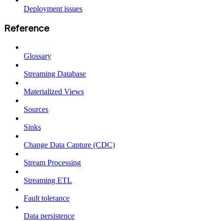
Deployment issues
Reference
Glossary
Streaming Database
Materialized Views
Sources
Sinks
Change Data Capture (CDC)
Stream Processing
Streaming ETL
Fault tolerance
Data persistence