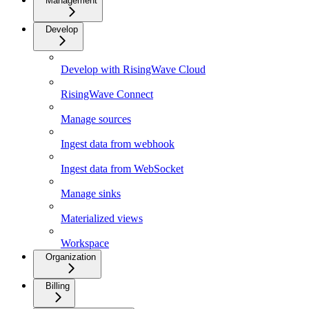
Management
Develop
Develop with RisingWave Cloud
RisingWave Connect
Manage sources
Ingest data from webhook
Ingest data from WebSocket
Manage sinks
Materialized views
Workspace
Organization
Billing