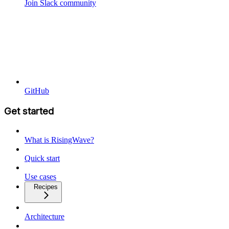
Join Slack community
GitHub
Get started
What is RisingWave?
Quick start
Use cases
Recipes
Architecture