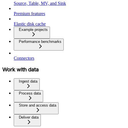
Source, Table, MV, and Sink
Premium features
Elastic disk cache
Example projects
Performance benchmarks
Connectors
Work with data
Ingest data
Process data
Store and access data
Deliver data