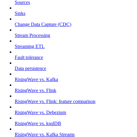
Sources
Sinks
Change Data Capture (CDC)
Stream Processing
Streaming ETL
Fault tolerance
Data persistence
RisingWave vs. Kafka
RisingWave vs. Flink
RisingWave vs. Flink: feature comparison
RisingWave vs. Debezium
RisingWave vs. ksqlDB
RisingWave vs. Kafka Streams