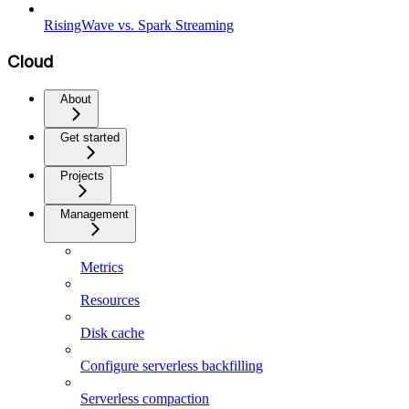
RisingWave vs. Spark Streaming
Cloud
About
Get started
Projects
Management
Metrics
Resources
Disk cache
Configure serverless backfilling
Serverless compaction