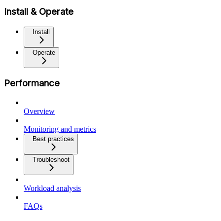
Install & Operate
Install
Operate
Performance
Overview
Monitoring and metrics
Best practices
Troubleshoot
Workload analysis
FAQs