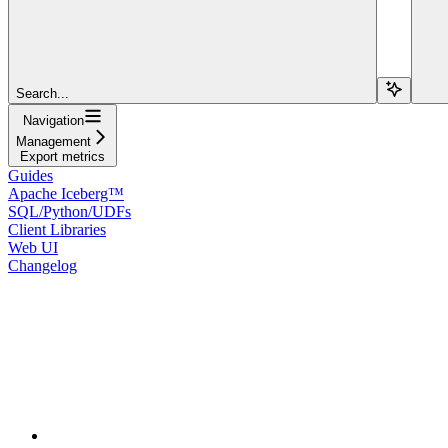
Search...
Navigation
Management
Export metrics
Guides
Apache Iceberg™
SQL/Python/UDFs
Client Libraries
Web UI
Changelog