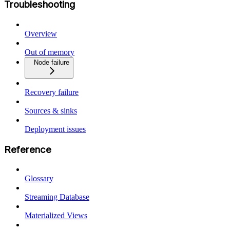
Troubleshooting
Overview
Out of memory
Node failure
Recovery failure
Sources & sinks
Deployment issues
Reference
Glossary
Streaming Database
Materialized Views