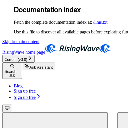
Documentation Index
Fetch the complete documentation index at:
/llms.txt
Use this file to discover all available pages before exploring fur
Skip to main content
RisingWave
home page
Current (v3.0)
Ask Assistant
Search...
⌘
K
Blog
Sign up free
Sign up free