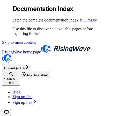
Documentation Index
Fetch the complete documentation index at:
/llms.txt
Use this file to discover all available pages before
exploring further.
Skip to main content
RisingWave
home page
Current (v3.0)
Ask Assistant
Search...
⌘
K
Blog
Sign up free
Sign up free