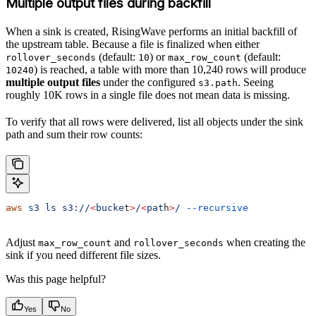
Multiple output files during backfill
When a sink is created, RisingWave performs an initial backfill of
the upstream table. Because a file is finalized when either
(default:
) or
(default:
rollover_seconds
10
max_row_count
) is reached, a table with more than 10,240 rows will produce
10240
multiple output files
under the configured
. Seeing
s3.path
roughly 10K rows in a single file does not mean data is missing.
To verify that all rows were delivered, list all objects under the sink
path and sum their row counts:
aws
 s3
 ls
 s3://
<
bucke
t
>
/
<
pat
h
>
/
 --recursive
Adjust
and
when creating the
max_row_count
rollover_seconds
sink if you need different file sizes.
Was this page helpful?
Yes
No