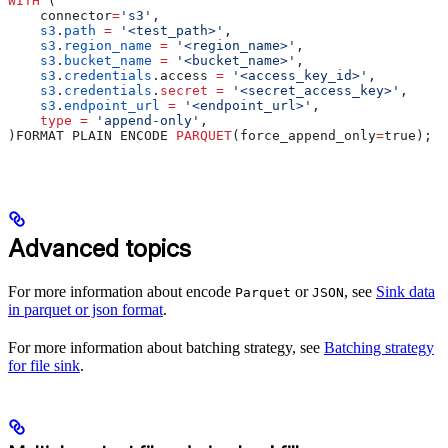
WITH
 (
    connector
=
's3'
,
    s3
.
path
 =
 '<test_path>'
,
    s3
.
region_name
 =
 '<region_name>'
,
    s3
.
bucket_name
 =
 '<bucket_name>'
,
    s3
.
credentials
.access 
=
 '<access_key_id>'
,
    s3
.
credentials
.
secret
 =
 '<secret_access_key>'
,
    s3
.
endpoint_url
 =
 '<endpoint_url>'
,
    type
 =
 'append-only'
,
)FORMAT PLAIN ENCODE 
PARQUET
(force_append_only
=
true);
Advanced topics
For more information about encode
or
, see
Sink data
Parquet
JSON
in parquet or json format
.
For more information about batching strategy, see
Batching strategy
for file sink
.