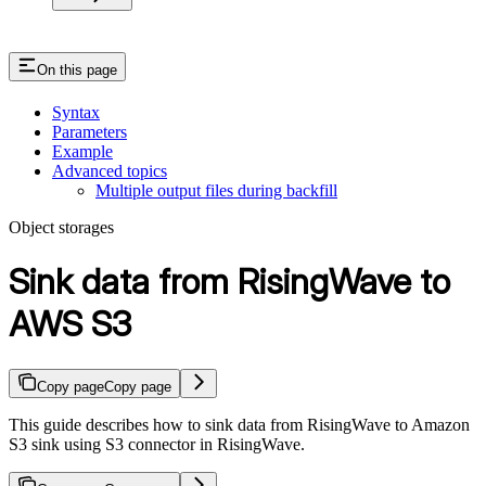
On this page
Syntax
Parameters
Example
Advanced topics
Multiple output files during backfill
Object storages
Sink data from RisingWave to
AWS S3
Copy page
Copy page
This guide describes how to sink data from RisingWave to Amazon
S3 sink using S3 connector in RisingWave.