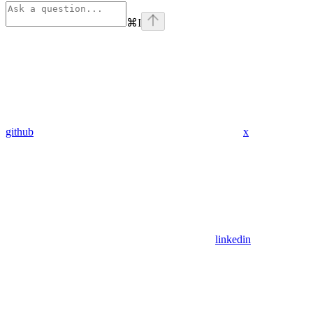
⌘
I
github
x
linkedin