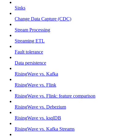
Sinks
Change Data Capture (CDC)
Stream Processing
Streaming ETL
Fault tolerance
Data persistence
RisingWave vs. Kafka
RisingWave vs. Flink
RisingWave vs. Flink: feature comparison
RisingWave vs. Debezium
RisingWave vs. ksqlDB
RisingWave vs. Kafka Streams