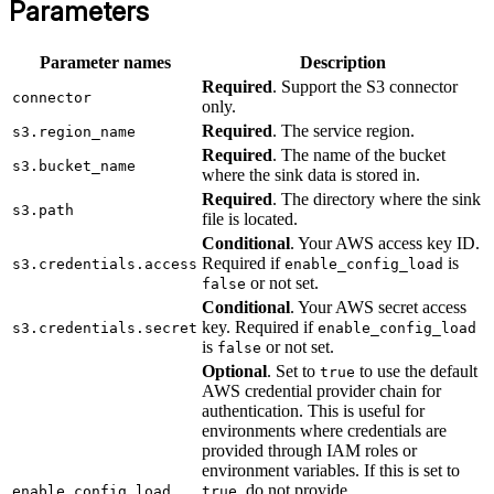
Parameters
Parameter names
Description
Required
. Support the S3 connector
connector
only.
Required
. The service region.
s3.region_name
Required
. The name of the bucket
s3.bucket_name
where the sink data is stored in.
Required
. The directory where the sink
s3.path
file is located.
Conditional
. Your AWS access key ID.
Required if
is
s3.credentials.access
enable_config_load
or not set.
false
Conditional
. Your AWS secret access
key. Required if
s3.credentials.secret
enable_config_load
is
or not set.
false
Optional
. Set to
to use the default
true
AWS credential provider chain for
authentication. This is useful for
environments where credentials are
provided through IAM roles or
environment variables. If this is set to
, do not provide
enable_config_load
true