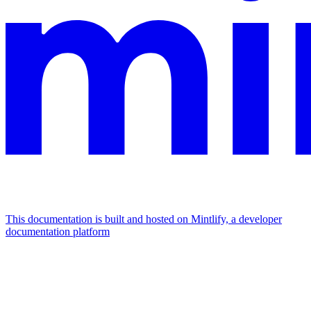
This documentation is built and hosted on Mintlify, a developer
documentation platform
Assistant
Responses