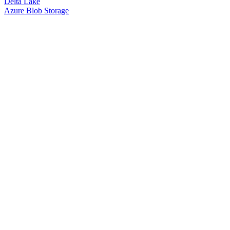
Delta Lake
Azure Blob Storage