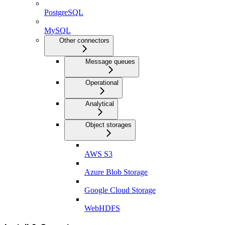
PostgreSQL
MySQL
Other connectors
Message queues
Operational
Analytical
Object storages
AWS S3
Azure Blob Storage
Google Cloud Storage
WebHDFS