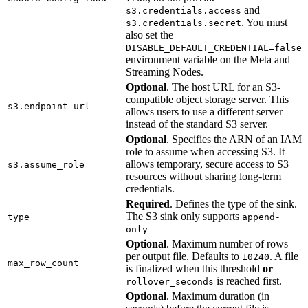
and
s3.credentials.access
. You must
s3.credentials.secret
also set the
DISABLE_DEFAULT_CREDENTIAL=false
environment variable on the Meta and
Streaming Nodes.
Optional
. The host URL for an S3-
compatible object storage server. This
s3.endpoint_url
allows users to use a different server
instead of the standard S3 server.
Optional
. Specifies the ARN of an IAM
role to assume when accessing S3. It
allows temporary, secure access to S3
s3.assume_role
resources without sharing long-term
credentials.
Required
. Defines the type of the sink.
The S3 sink only supports
type
append-
only
Optional
. Maximum number of rows
per output file. Defaults to
. A file
10240
max_row_count
is finalized when this threshold
or
is reached first.
rollover_seconds
Optional
. Maximum duration (in