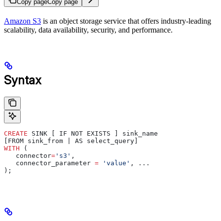
Copy page
Copy page
Amazon S3
is an object storage service that offers industry-leading
scalability, data availability, security, and performance.
Syntax
CREATE
 SINK [ IF NOT EXISTS ] sink_name
[FROM sink_from | AS select_query]
WITH
 (
   connector
=
's3'
,
   connector_parameter 
=
 'value'
, ...
);