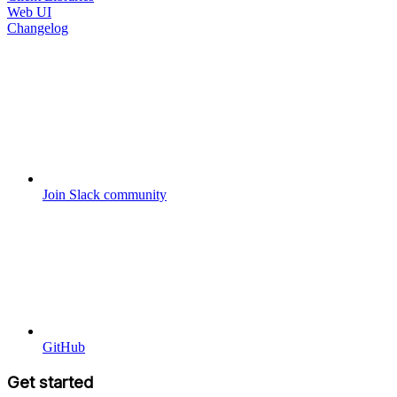
Web UI
Changelog
Join Slack community
GitHub
Get started