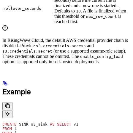
seconds) before the current file is
finalized and a new one is started.
rollover_seconds
Defaults to
. A file is finalized when
10
this threshold
or
is
max_row_count
reached first.
In RisingWave Cloud, the default AWS credential provider chain is
disabled. Provide
and
s3.credentials.access
(or use a supported assume-role setup).
s3.credentials.secret
These credentials cannot be omitted. The
enable_config_load
option is supported only in self-hosted deployments.
Example
CREATE
 SINK s3_sink 
AS
 SELECT
 v1
FROM
 t 