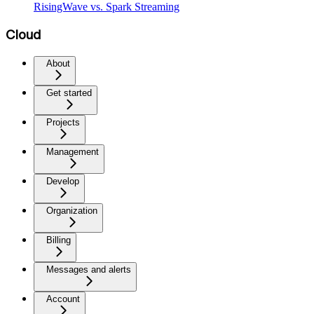
RisingWave vs. Spark Streaming
Cloud
About
Get started
Projects
Management
Develop
Organization
Billing
Messages and alerts
Account