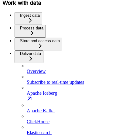
Work with data
Ingest data
Process data
Store and access data
Deliver data
Overview
Subscribe to real-time updates
Apache Iceberg
Apache Kafka
ClickHouse
Elasticsearch