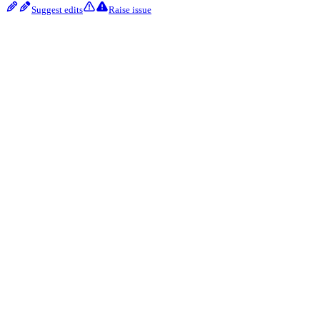
Suggest edits
Raise issue