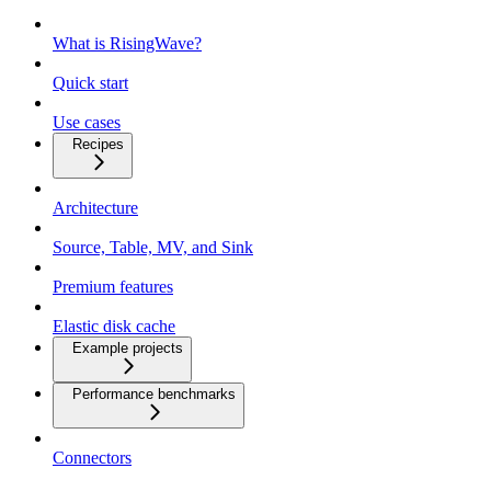
What is RisingWave?
Quick start
Use cases
Recipes
Architecture
Source, Table, MV, and Sink
Premium features
Elastic disk cache
Example projects
Performance benchmarks
Connectors