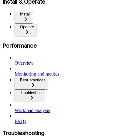
Install & Operate
Install
Operate
Performance
Overview
Monitoring and metrics
Best practices
Troubleshoot
Workload analysis
FAQs
Troubleshooting