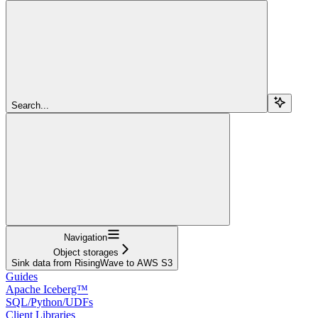
Search...
Navigation
Object storages
Sink data from RisingWave to AWS S3
Guides
Apache Iceberg™
SQL/Python/UDFs
Client Libraries