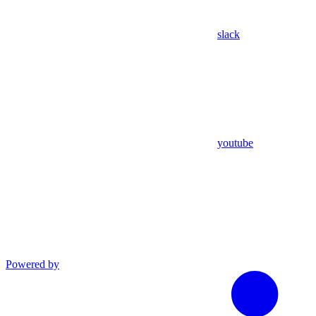
slack
youtube
Powered by