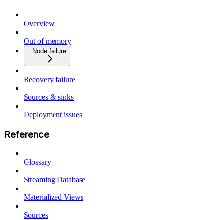
Overview
Out of memory
Node failure
Recovery failure
Sources & sinks
Deployment issues
Reference
Glossary
Streaming Database
Materialized Views
Sources