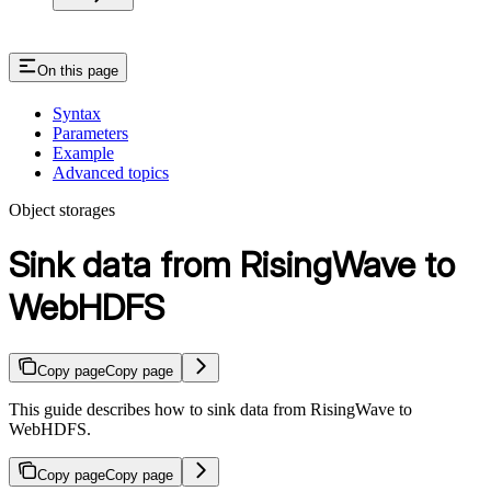
On this page
Syntax
Parameters
Example
Advanced topics
Object storages
Sink data from RisingWave to
WebHDFS
Copy page
Copy page
This guide describes how to sink data from RisingWave to
WebHDFS.
Copy page
Copy page