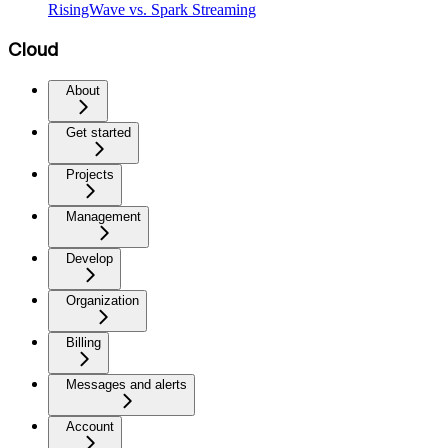
RisingWave vs. Spark Streaming
Cloud
About
Get started
Projects
Management
Develop
Organization
Billing
Messages and alerts
Account