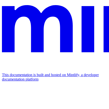
This documentation is built and hosted on Mintlify, a developer
documentation platform
Assistant
Responses