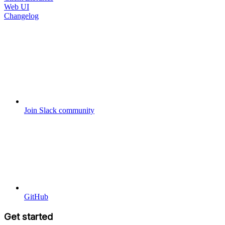
Web UI
Changelog
Join Slack community
GitHub
Get started