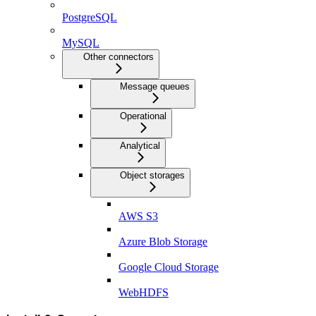
PostgreSQL
MySQL
Other connectors
Message queues
Operational
Analytical
Object storages
AWS S3
Azure Blob Storage
Google Cloud Storage
WebHDFS