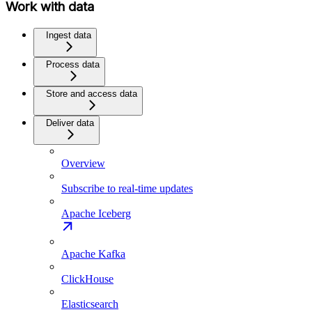
Work with data
Ingest data
Process data
Store and access data
Deliver data
Overview
Subscribe to real-time updates
Apache Iceberg
Apache Kafka
ClickHouse
Elasticsearch