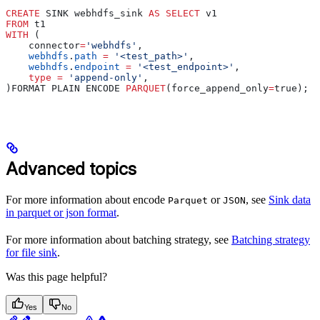
CREATE
 SINK webhdfs_sink 
AS
 SELECT
 v1
FROM
 t1
WITH
 (
    connector
=
'webhdfs'
,
    webhdfs
.
path
 =
 '<test_path>'
,
    webhdfs
.
endpoint
 =
 '<test_endpoint>'
,
    type
 =
 'append-only'
,
)FORMAT PLAIN ENCODE 
PARQUET
(force_append_only
=
true);
Advanced topics
For more information about encode
or
, see
Sink data
Parquet
JSON
in parquet or json format
.
For more information about batching strategy, see
Batching strategy
for file sink
.
Was this page helpful?
Yes
No