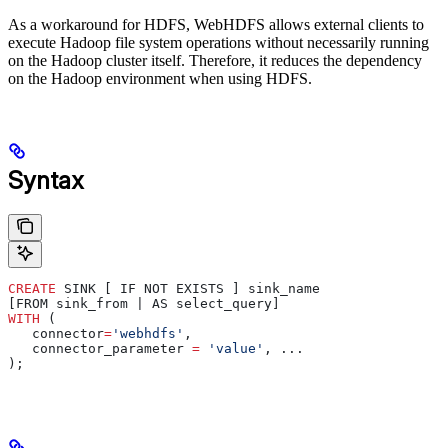
As a workaround for HDFS, WebHDFS allows external clients to
execute Hadoop file system operations without necessarily running
on the Hadoop cluster itself. Therefore, it reduces the dependency
on the Hadoop environment when using HDFS.
Syntax
CREATE
 SINK [ IF NOT EXISTS ] sink_name
[FROM sink_from | AS select_query]
WITH
 (
   connector
=
'webhdfs'
,
   connector_parameter 
=
 'value'
, ...
);