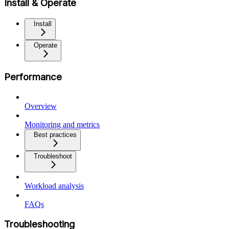
Install & Operate
Install
Operate
Performance
Overview
Monitoring and metrics
Best practices
Troubleshoot
Workload analysis
FAQs
Troubleshooting