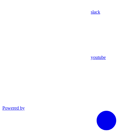
slack
youtube
Powered by