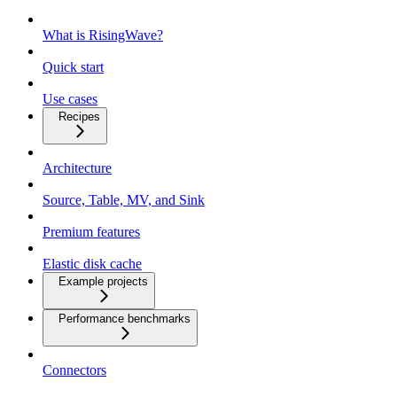
What is RisingWave?
Quick start
Use cases
Recipes
Architecture
Source, Table, MV, and Sink
Premium features
Elastic disk cache
Example projects
Performance benchmarks
Connectors