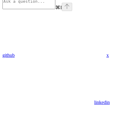
⌘
I
github
x
linkedin