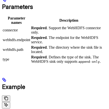
Parameters
Parameter
Description
names
Required
. Support the WebHDFS connector
connector
only.
Required
. The endpoint for the WebHDFS
webhdfs.endpoint
service.
Required
. The directory where the sink file is
webhdfs.path
located.
Required
. Defines the type of the sink. The
type
WebHDFS sink only supports
.
append-only
Example