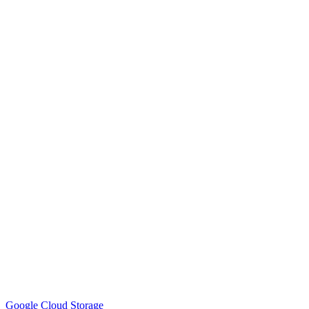
Google Cloud Storage