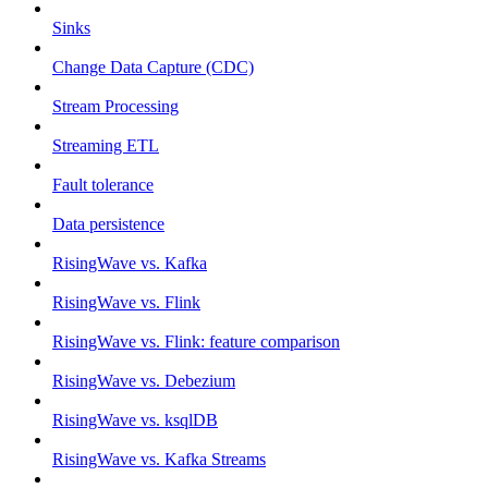
Sinks
Change Data Capture (CDC)
Stream Processing
Streaming ETL
Fault tolerance
Data persistence
RisingWave vs. Kafka
RisingWave vs. Flink
RisingWave vs. Flink: feature comparison
RisingWave vs. Debezium
RisingWave vs. ksqlDB
RisingWave vs. Kafka Streams