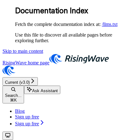
Documentation Index
Fetch the complete documentation index at:
/llms.txt
Use this file to discover all available pages before
exploring further.
Skip to main content
RisingWave
home page
Current (v3.0)
Ask Assistant
Search...
⌘
K
Blog
Sign up free
Sign up free