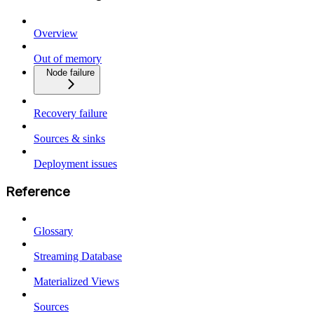
Overview
Out of memory
Node failure
Recovery failure
Sources & sinks
Deployment issues
Reference
Glossary
Streaming Database
Materialized Views
Sources