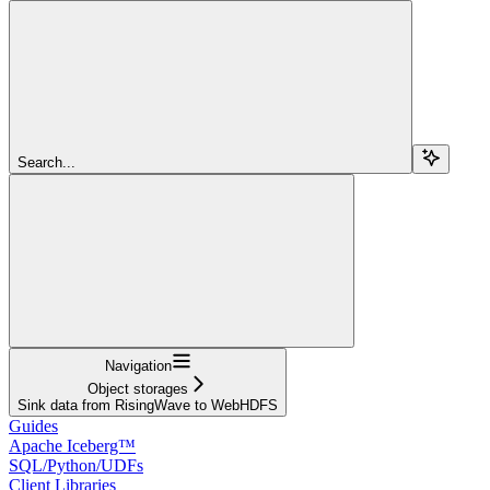
Search...
Navigation
Object storages
Sink data from RisingWave to WebHDFS
Guides
Apache Iceberg™
SQL/Python/UDFs
Client Libraries