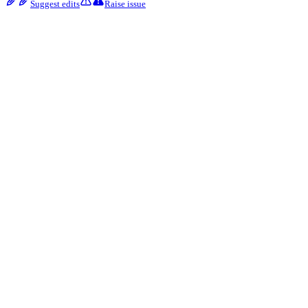
Suggest edits
Raise issue