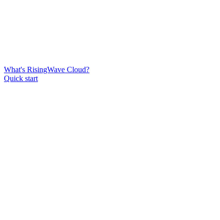
What's RisingWave Cloud?
Quick start