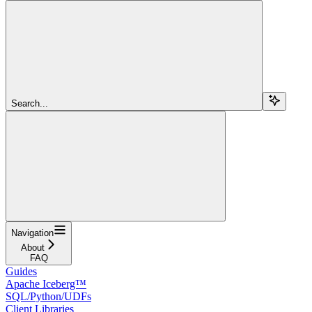
Search...
Navigation
About
FAQ
Guides
Apache Iceberg™
SQL/Python/UDFs
Client Libraries