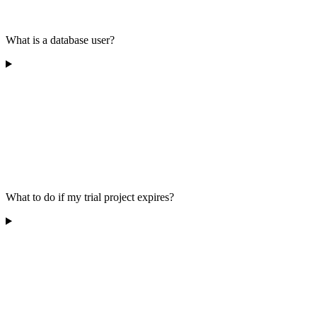
What is a database user?
What to do if my trial project expires?