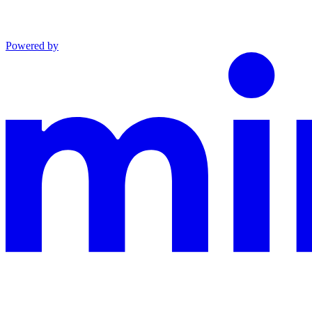
Powered by