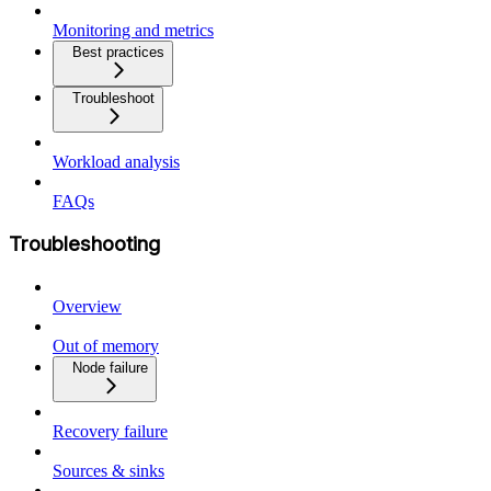
Monitoring and metrics
Best practices
Troubleshoot
Workload analysis
FAQs
Troubleshooting
Overview
Out of memory
Node failure
Recovery failure
Sources & sinks