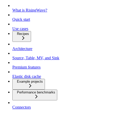
What is RisingWave?
Quick start
Use cases
Recipes
Architecture
Source, Table, MV, and Sink
Premium features
Elastic disk cache
Example projects
Performance benchmarks
Connectors