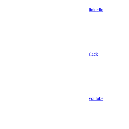
linkedin
slack
youtube