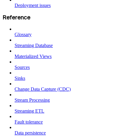
Deployment issues
Reference
Glossary
Streaming Database
Materialized Views
Sources
Sinks
Change Data Capture (CDC)
Stream Processing
Streaming ETL
Fault tolerance
Data persistence