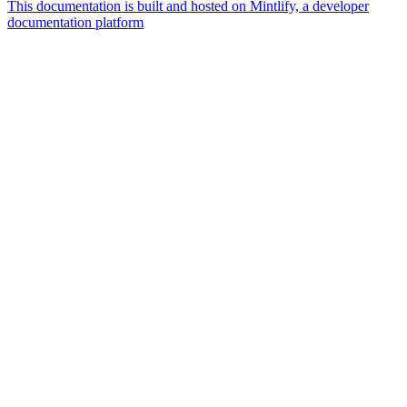
This documentation is built and hosted on Mintlify, a developer
documentation platform
Assistant
Responses
are
generated
using
AI
and
may
contain
mistakes.