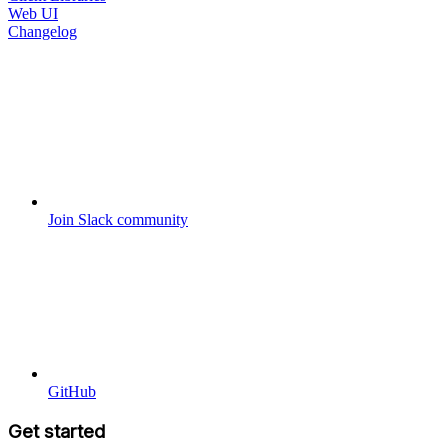
Web UI
Changelog
Join Slack community
GitHub
Get started