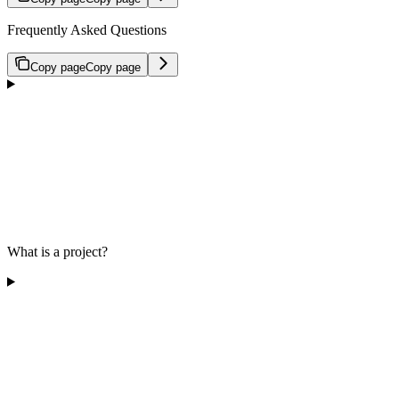
Frequently Asked Questions
Copy page
Copy page
What is a project?