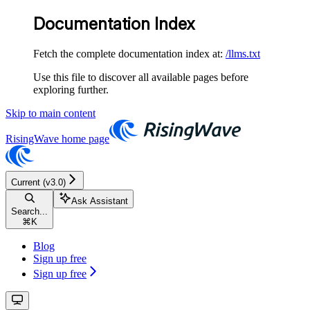
Documentation Index
Fetch the complete documentation index at:
/llms.txt
Use this file to discover all available pages before
exploring further.
Skip to main content
RisingWave
home page
Current (v3.0)
Ask Assistant
Search...
⌘
K
Blog
Sign up free
Sign up free