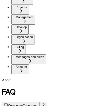
Projects
Management
Develop
Organization
Billing
Messages and alerts
Account
About
FAQ
Copy page
Copy page