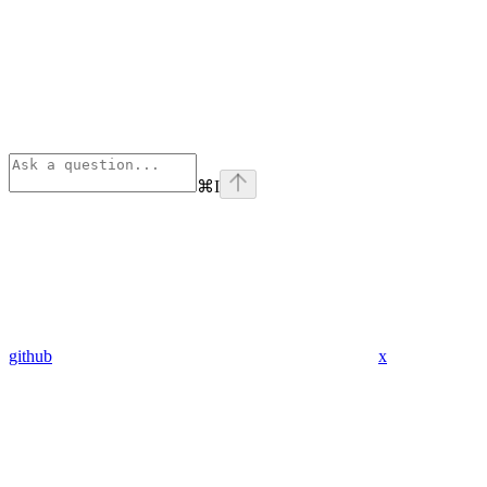
⌘
I
github
x