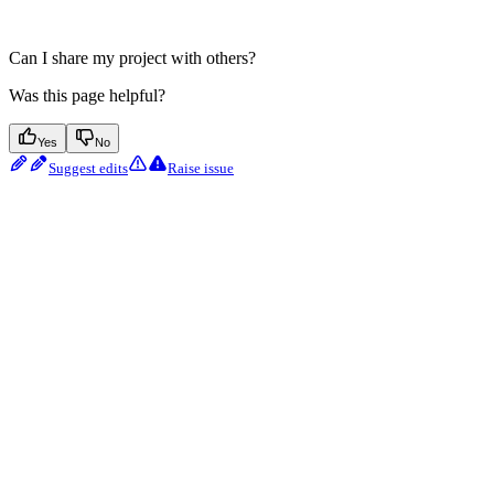
Can I share my project with others?
Was this page helpful?
Yes
No
Suggest edits
Raise issue