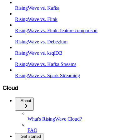
RisingWave vs. Kafka
RisingWave vs. Flink
RisingWave vs. Flink: feature comparison
RisingWave vs. Debezium
RisingWave vs. ksqlDB
RisingWave vs. Kafka Streams
RisingWave vs. Spark Streaming
Cloud
About
What's RisingWave Cloud?
FAQ
Get started