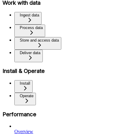
Work with data
Ingest data
Process data
Store and access data
Deliver data
Install & Operate
Install
Operate
Performance
Overview