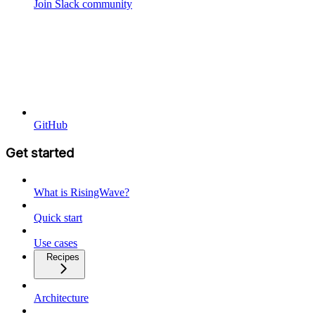
Join Slack community
GitHub
Get started
What is RisingWave?
Quick start
Use cases
Recipes
Architecture