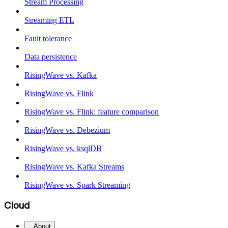
Stream Processing
Streaming ETL
Fault tolerance
Data persistence
RisingWave vs. Kafka
RisingWave vs. Flink
RisingWave vs. Flink: feature comparison
RisingWave vs. Debezium
RisingWave vs. ksqlDB
RisingWave vs. Kafka Streams
RisingWave vs. Spark Streaming
Cloud
About