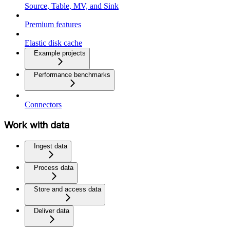
Source, Table, MV, and Sink
Premium features
Elastic disk cache
Example projects
Performance benchmarks
Connectors
Work with data
Ingest data
Process data
Store and access data
Deliver data