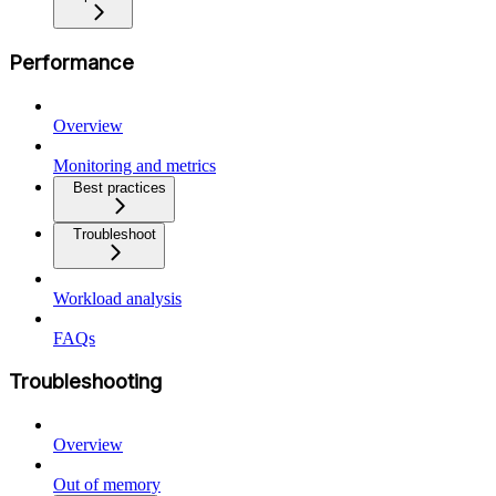
Performance
Overview
Monitoring and metrics
Best practices
Troubleshoot
Workload analysis
FAQs
Troubleshooting
Overview
Out of memory