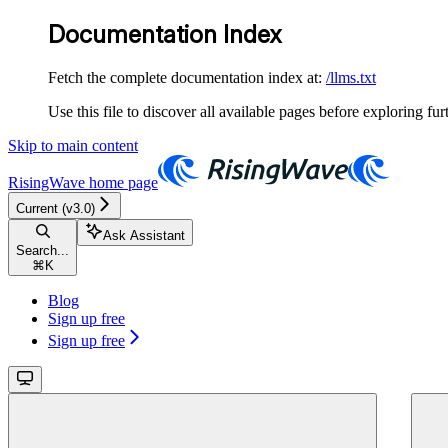
Documentation Index
Fetch the complete documentation index at:
/llms.txt
Use this file to discover all available pages before exploring fur
Skip to main content
RisingWave
home page
Current (v3.0)
Ask Assistant
Search...
⌘
K
Blog
Sign up free
Sign up free