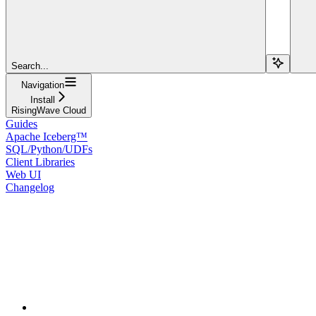
Search...
Navigation
Install
RisingWave Cloud
Guides
Apache Iceberg™
SQL/Python/UDFs
Client Libraries
Web UI
Changelog