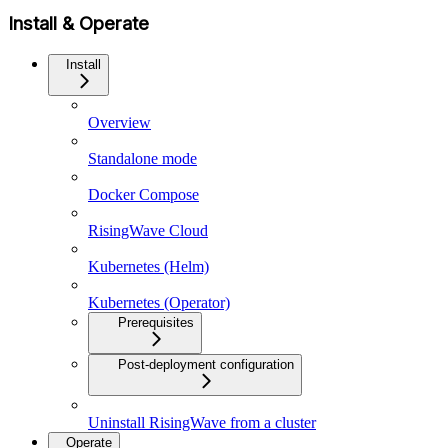
Install & Operate
Install
Overview
Standalone mode
Docker Compose
RisingWave Cloud
Kubernetes (Helm)
Kubernetes (Operator)
Prerequisites
Post-deployment configuration
Uninstall RisingWave from a cluster
Operate