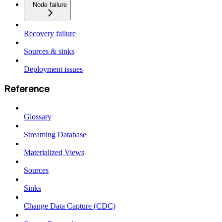
Node failure
Recovery failure
Sources & sinks
Deployment issues
Reference
Glossary
Streaming Database
Materialized Views
Sources
Sinks
Change Data Capture (CDC)