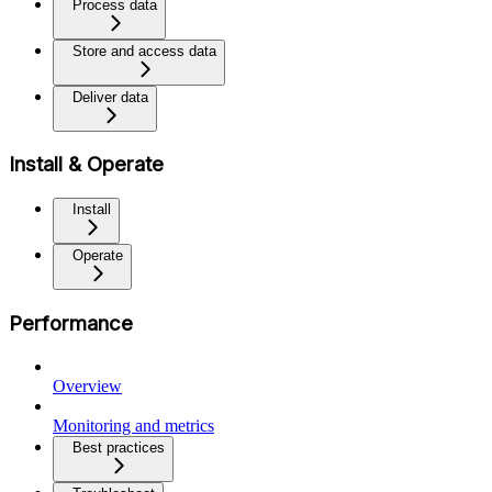
Process data
Store and access data
Deliver data
Install & Operate
Install
Operate
Performance
Overview
Monitoring and metrics
Best practices