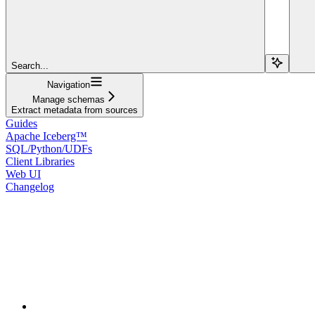
Search...
Navigation
Manage schemas
Extract metadata from sources
Guides
Apache Iceberg™
SQL/Python/UDFs
Client Libraries
Web UI
Changelog