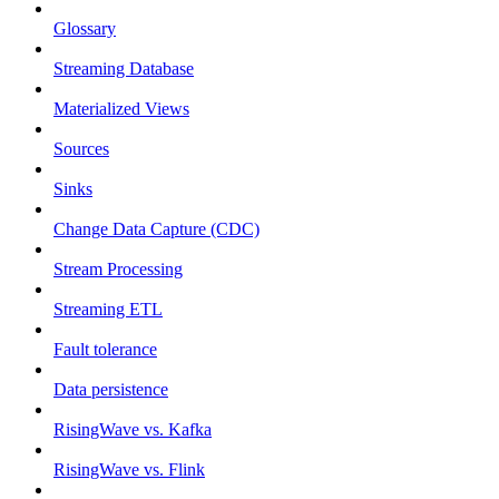
Glossary
Streaming Database
Materialized Views
Sources
Sinks
Change Data Capture (CDC)
Stream Processing
Streaming ETL
Fault tolerance
Data persistence
RisingWave vs. Kafka
RisingWave vs. Flink