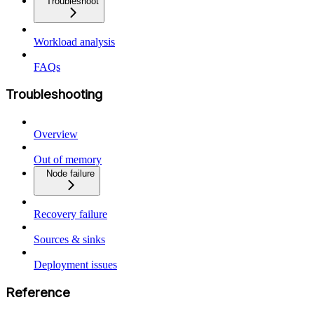
Troubleshoot
Workload analysis
FAQs
Troubleshooting
Overview
Out of memory
Node failure
Recovery failure
Sources & sinks
Deployment issues
Reference