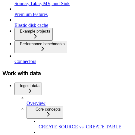
Source, Table, MV, and Sink
Premium features
Elastic disk cache
Example projects
Performance benchmarks
Connectors
Work with data
Ingest data
Overview
Core concepts
CREATE SOURCE vs. CREATE TABLE