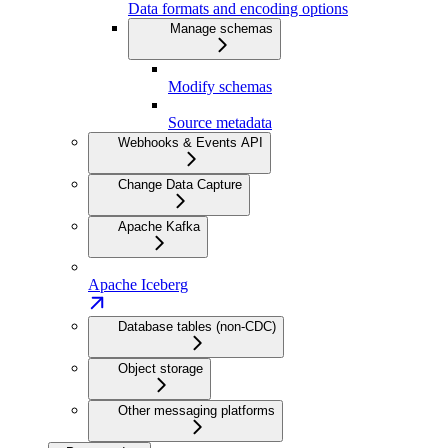
Data formats and encoding options
Manage schemas
Modify schemas
Source metadata
Webhooks & Events API
Change Data Capture
Apache Kafka
Apache Iceberg
Database tables (non-CDC)
Object storage
Other messaging platforms