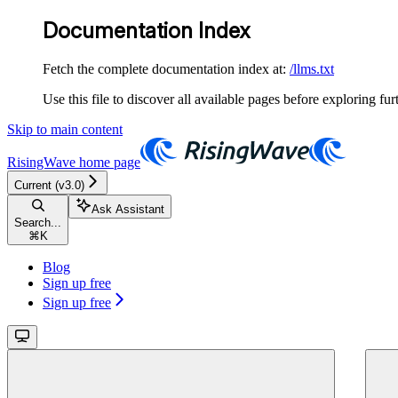
Documentation Index
Fetch the complete documentation index at:
/llms.txt
Use this file to discover all available pages before exploring fur
Skip to main content
RisingWave
home page
Current (v3.0)
Ask Assistant
Search...
⌘
K
Blog
Sign up free
Sign up free