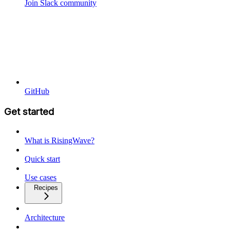
Join Slack community
GitHub
Get started
What is RisingWave?
Quick start
Use cases
Recipes
Architecture