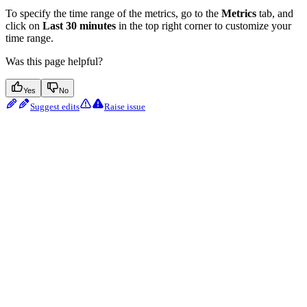
To specify the time range of the metrics, go to the
Metrics
tab, and
click on
Last 30 minutes
in the top right corner to customize your
time range.
Was this page helpful?
Yes
No
Suggest edits
Raise issue