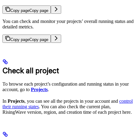
Copy page
Copy page
You can check and monitor your projects’ overall running status and
detailed metrics.
Copy page
Copy page
Check all project
To browse each project’s configuration and running status in your
account, go to
Projects
.
In
Projects
, you can see all the projects in your account and
control
their running states
. You can also check the current plan,
RisingWave version, region, and creation time of each project here.