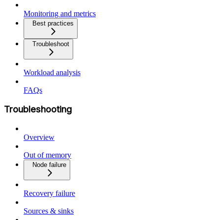
Monitoring and metrics
Best practices
Troubleshoot
Workload analysis
FAQs
Troubleshooting
Overview
Out of memory
Node failure
Recovery failure
Sources & sinks