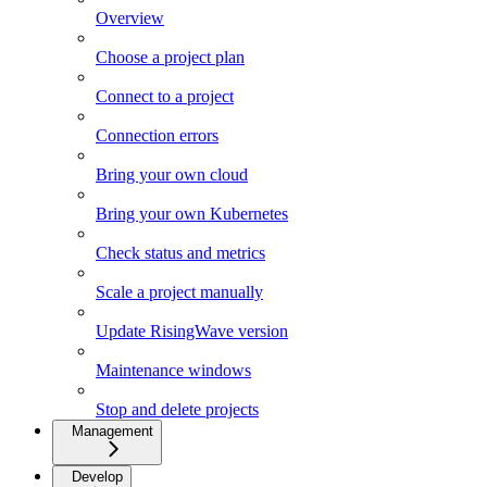
Overview
Choose a project plan
Connect to a project
Connection errors
Bring your own cloud
Bring your own Kubernetes
Check status and metrics
Scale a project manually
Update RisingWave version
Maintenance windows
Stop and delete projects
Management
Develop