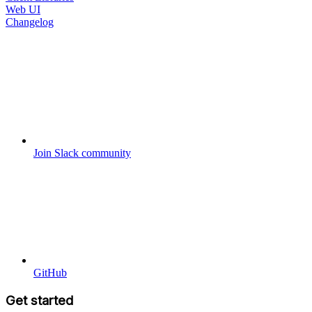
Web UI
Changelog
Join Slack community
GitHub
Get started