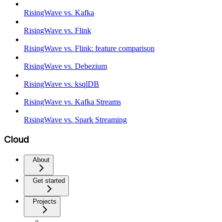
RisingWave vs. Kafka
RisingWave vs. Flink
RisingWave vs. Flink: feature comparison
RisingWave vs. Debezium
RisingWave vs. ksqlDB
RisingWave vs. Kafka Streams
RisingWave vs. Spark Streaming
Cloud
About
Get started
Projects