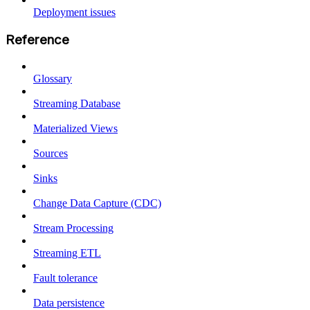
Deployment issues
Reference
Glossary
Streaming Database
Materialized Views
Sources
Sinks
Change Data Capture (CDC)
Stream Processing
Streaming ETL
Fault tolerance
Data persistence