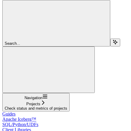
Search...
Navigation
Projects
Check status and metrics of projects
Guides
Apache Iceberg™
SQL/Python/UDFs
Client Libraries