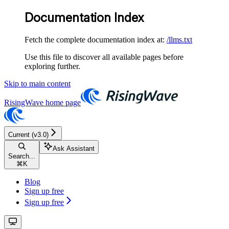
Documentation Index
Fetch the complete documentation index at:
/llms.txt
Use this file to discover all available pages before
exploring further.
Skip to main content
RisingWave
home page
Current (v3.0)
Ask Assistant
Search...
⌘
K
Blog
Sign up free
Sign up free