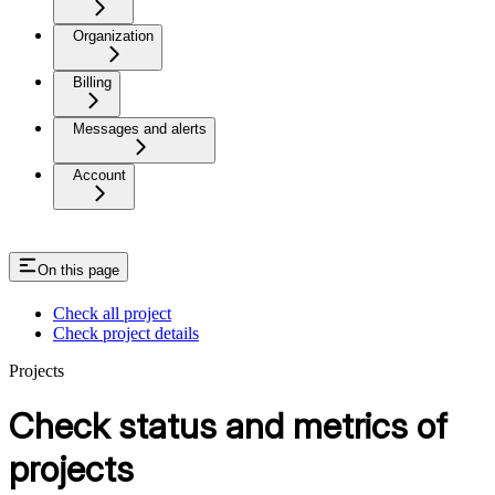
Organization
Billing
Messages and alerts
Account
On this page
Check all project
Check project details
Projects
Check status and metrics of
projects