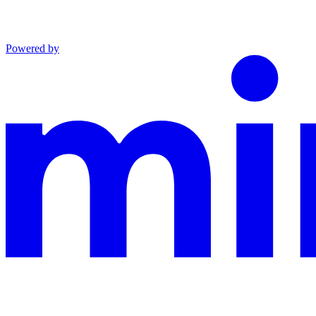
Powered by