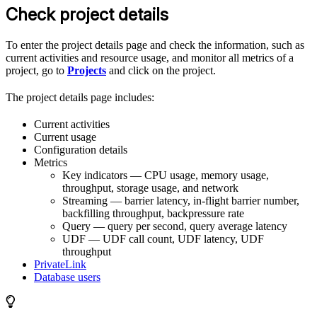
Check project details
To enter the project details page and check the information, such as
current activities and resource usage, and monitor all metrics of a
project, go to
Projects
and click on the project.
The project details page includes:
Current activities
Current usage
Configuration details
Metrics
Key indicators — CPU usage, memory usage,
throughput, storage usage, and network
Streaming — barrier latency, in-flight barrier number,
backfilling throughput, backpressure rate
Query — query per second, query average latency
UDF — UDF call count, UDF latency, UDF
throughput
PrivateLink
Database users