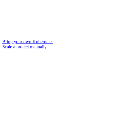
Bring your own Kubernetes
Scale a project manually