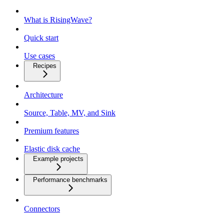
What is RisingWave?
Quick start
Use cases
Recipes
Architecture
Source, Table, MV, and Sink
Premium features
Elastic disk cache
Example projects
Performance benchmarks
Connectors