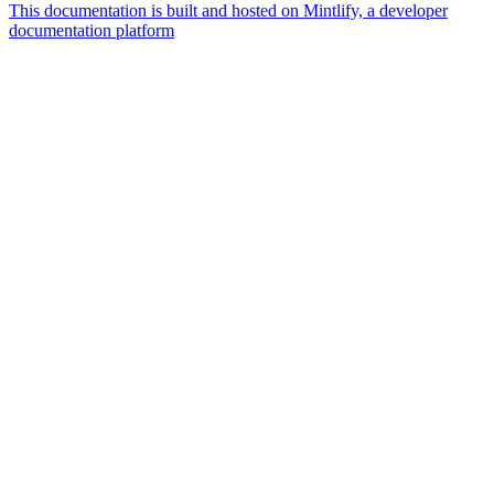
This documentation is built and hosted on Mintlify, a developer
documentation platform
Assistant
Responses
are
generated
using
AI
and
may
contain
mistakes.