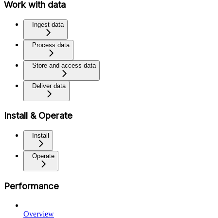
Work with data
Ingest data
Process data
Store and access data
Deliver data
Install & Operate
Install
Operate
Performance
Overview