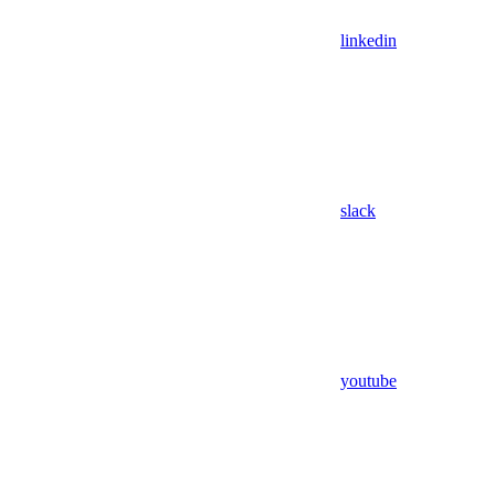
linkedin
slack
youtube