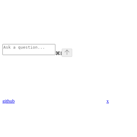
⌘
I
github
x