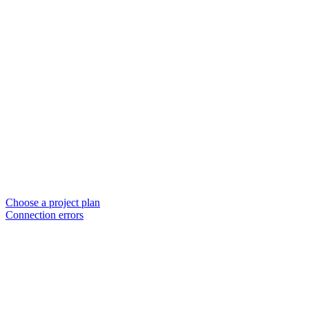
Choose a project plan
Connection errors