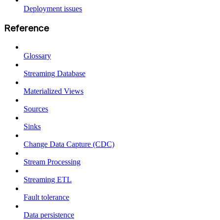
Deployment issues
Reference
Glossary
Streaming Database
Materialized Views
Sources
Sinks
Change Data Capture (CDC)
Stream Processing
Streaming ETL
Fault tolerance
Data persistence