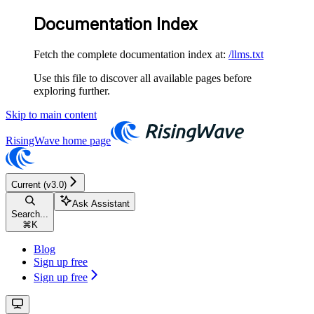
Documentation Index
Fetch the complete documentation index at:
/llms.txt
Use this file to discover all available pages before
exploring further.
Skip to main content
RisingWave
home page
Current (v3.0)
Ask Assistant
Search...
⌘
K
Blog
Sign up free
Sign up free