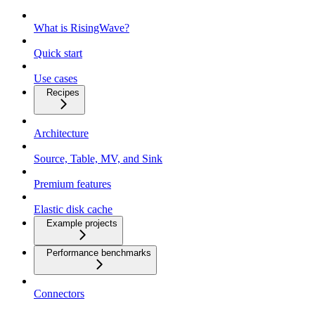
What is RisingWave?
Quick start
Use cases
Recipes
Architecture
Source, Table, MV, and Sink
Premium features
Elastic disk cache
Example projects
Performance benchmarks
Connectors