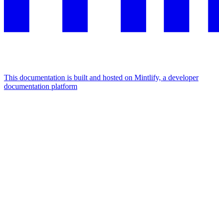
This documentation is built and hosted on Mintlify, a developer
documentation platform
Assistant
Responses
are
generated
using
AI
and
may
contain
mistakes.