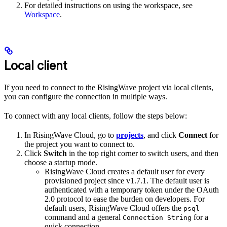
For detailed instructions on using the workspace, see
Workspace
.
Local client
If you need to connect to the RisingWave project via local clients,
you can configure the connection in multiple ways.
To connect with any local clients, follow the steps below:
In RisingWave Cloud, go to
projects
, and click
Connect
for
the project you want to connect to.
Click
Switch
in the top right corner to switch users, and then
choose a startup mode.
RisingWave Cloud creates a default user for every
provisioned project since v1.7.1. The default user is
authenticated with a temporary token under the OAuth
2.0 protocol to ease the burden on developers. For
default users, RisingWave Cloud offers the
psql
command and a general
for a
Connection String
quick connection.