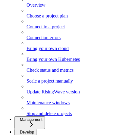
Overview
Choose a project plan
Connect to a project
Connection errors
Bring your own cloud
Bring your own Kubernetes
Check status and metrics
Scale a project manually
Update RisingWave version
Maintenance windows
Stop and delete projects
Management
Develop