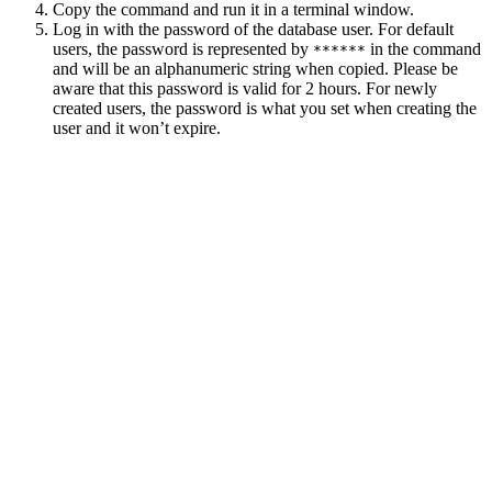
Copy the command and run it in a terminal window.
Log in with the password of the database user. For default
users, the password is represented by
in the command
******
and will be an alphanumeric string when copied. Please be
aware that this password is valid for 2 hours. For newly
created users, the password is what you set when creating the
user and it won’t expire.