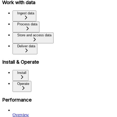
Work with data
Ingest data
Process data
Store and access data
Deliver data
Install & Operate
Install
Operate
Performance
Overview