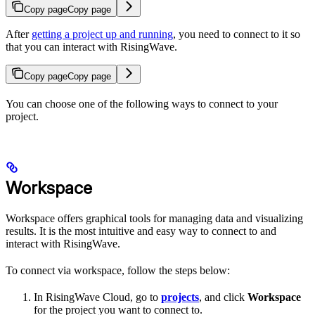
Copy page
Copy page
After
getting a project up and running
, you need to connect to it so
that you can interact with RisingWave.
Copy page
Copy page
You can choose one of the following ways to connect to your
project.
Workspace
Workspace offers graphical tools for managing data and visualizing
results. It is the most intuitive and easy way to connect to and
interact with RisingWave.
To connect via workspace, follow the steps below:
In RisingWave Cloud, go to
projects
, and click
Workspace
for the project you want to connect to.