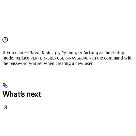
If you choose
,
,
, or
as the startup
Java
Node.js
Python
Golang
mode, replace
in the command with
<ENTER-SQL-USER-PASSWORD>
the password you set when creating a new user.
What’s next