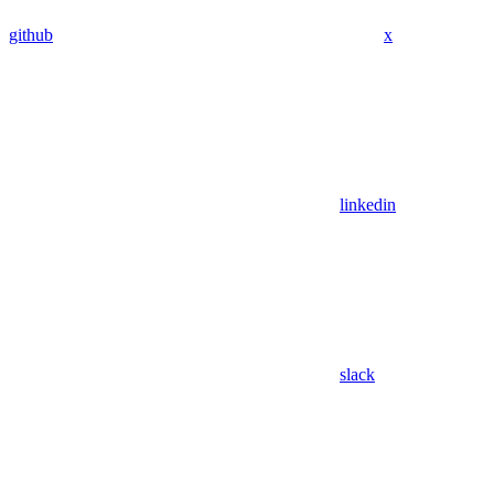
github
x
linkedin
slack