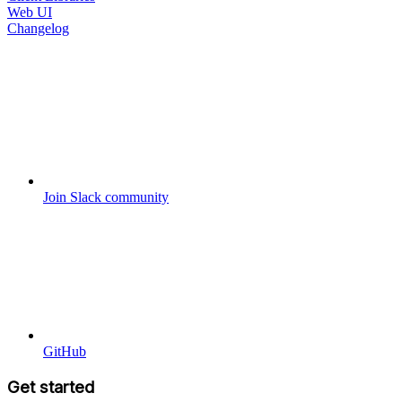
Web UI
Changelog
Join Slack community
GitHub
Get started