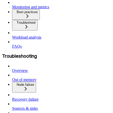
Monitoring and metrics
Best practices
Troubleshoot
Workload analysis
FAQs
Troubleshooting
Overview
Out of memory
Node failure
Recovery failure
Sources & sinks