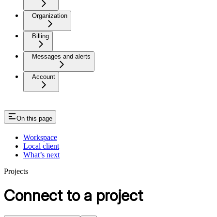
Organization
Billing
Messages and alerts
Account
On this page
Workspace
Local client
What’s next
Projects
Connect to a project