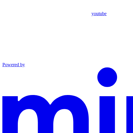
youtube
Powered by