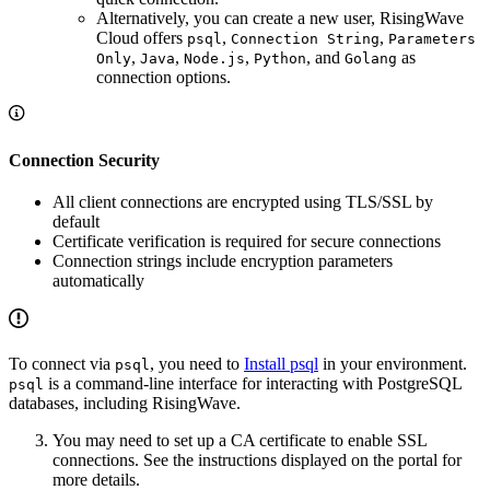
Alternatively, you can create a new user, RisingWave
Cloud offers
,
,
psql
Connection String
Parameters
,
,
,
, and
as
Only
Java
Node.js
Python
Golang
connection options.
Connection Security
All client connections are encrypted using TLS/SSL by
default
Certificate verification is required for secure connections
Connection strings include encryption parameters
automatically
To connect via
, you need to
Install psql
in your environment.
psql
is a command-line interface for interacting with PostgreSQL
psql
databases, including RisingWave.
You may need to set up a CA certificate to enable SSL
connections. See the instructions displayed on the portal for
more details.