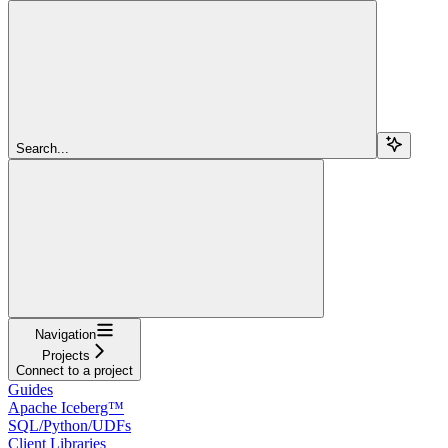
Search...
Navigation
Projects
Connect to a project
Guides
Apache Iceberg™
SQL/Python/UDFs
Client Libraries