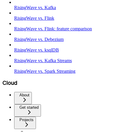
RisingWave vs. Kafka
RisingWave vs. Flink
RisingWave vs. Flink: feature comparison
RisingWave vs. Debezium
RisingWave vs. ksqlDB
RisingWave vs. Kafka Streams
RisingWave vs. Spark Streaming
Cloud
About
Get started
Projects