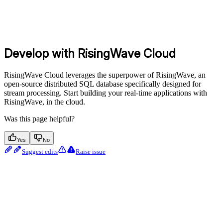
Develop with RisingWave Cloud
RisingWave Cloud leverages the superpower of RisingWave, an
open-source distributed SQL database specifically designed for
stream processing. Start building your real-time applications with
RisingWave, in the cloud.
Was this page helpful?
Yes
No
Suggest edits
Raise issue