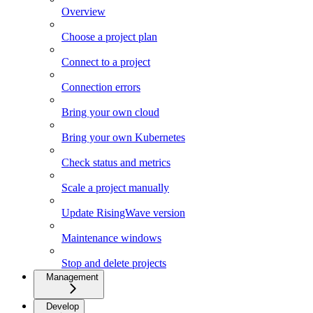
Overview
Choose a project plan
Connect to a project
Connection errors
Bring your own cloud
Bring your own Kubernetes
Check status and metrics
Scale a project manually
Update RisingWave version
Maintenance windows
Stop and delete projects
Management
Develop