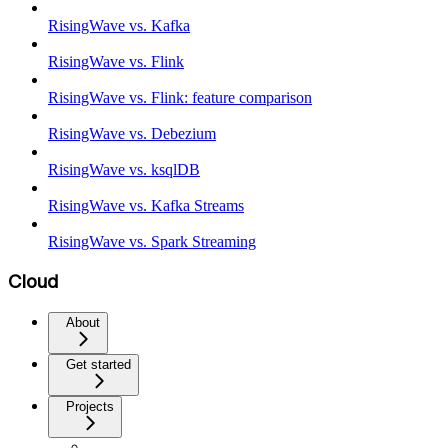
RisingWave vs. Kafka
RisingWave vs. Flink
RisingWave vs. Flink: feature comparison
RisingWave vs. Debezium
RisingWave vs. ksqlDB
RisingWave vs. Kafka Streams
RisingWave vs. Spark Streaming
Cloud
About
Get started
Projects