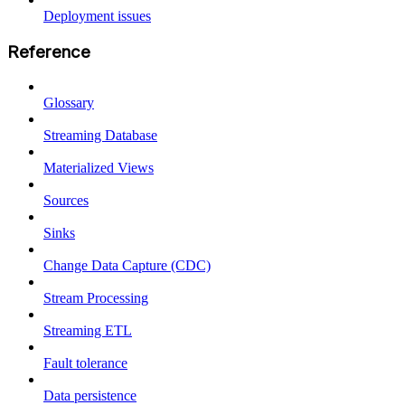
Deployment issues
Reference
Glossary
Streaming Database
Materialized Views
Sources
Sinks
Change Data Capture (CDC)
Stream Processing
Streaming ETL
Fault tolerance
Data persistence