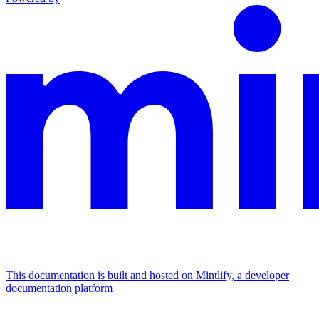
This documentation is built and hosted on Mintlify, a developer
documentation platform
Assistant