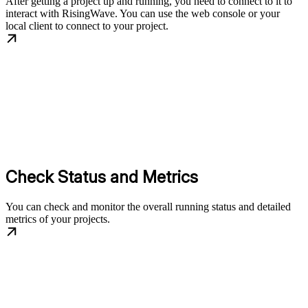
After getting a project up and running, you need to connect to it to
interact with RisingWave. You can use the web console or your
local client to connect to your project.
Check Status and Metrics
You can check and monitor the overall running status and detailed
metrics of your projects.