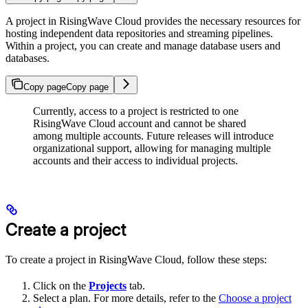
A project in RisingWave Cloud provides the necessary resources for
hosting independent data repositories and streaming pipelines.
Within a project, you can create and manage database users and
databases.
Copy page
Copy page
Currently, access to a project is restricted to one
RisingWave Cloud account and cannot be shared
among multiple accounts. Future releases will introduce
organizational support, allowing for managing multiple
accounts and their access to individual projects.
Create a project
To create a project in RisingWave Cloud, follow these steps:
Click on the
Projects
tab.
Select a plan. For more details, refer to the
Choose a project