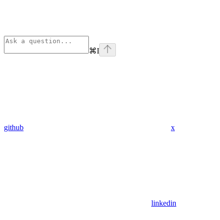
⌘
I
github
x
linkedin