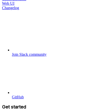
Web UI
Changelog
Join Slack community
GitHub
Get started