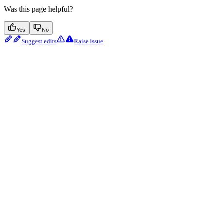
Was this page helpful?
Yes
No
Suggest edits
Raise issue