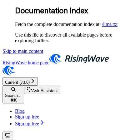
Documentation Index
Fetch the complete documentation index at:
/llms.txt
Use this file to discover all available pages before
exploring further.
Skip to main content
RisingWave
home page
Current (v3.0)
Ask Assistant
Search...
⌘
K
Blog
Sign up free
Sign up free