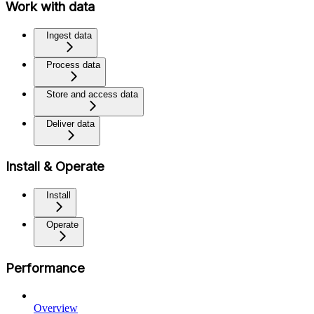
Work with data
Ingest data
Process data
Store and access data
Deliver data
Install & Operate
Install
Operate
Performance
Overview