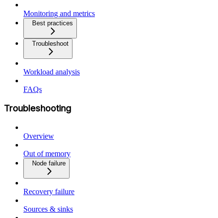
Monitoring and metrics
Best practices
Troubleshoot
Workload analysis
FAQs
Troubleshooting
Overview
Out of memory
Node failure
Recovery failure
Sources & sinks