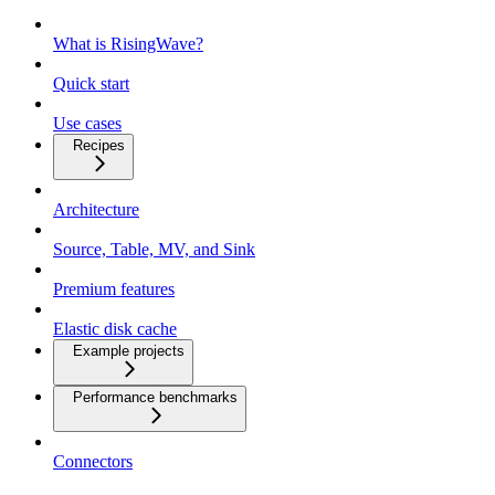
What is RisingWave?
Quick start
Use cases
Recipes
Architecture
Source, Table, MV, and Sink
Premium features
Elastic disk cache
Example projects
Performance benchmarks
Connectors