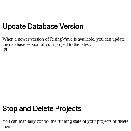
Update Database Version
When a newer version of RisingWave is available, you can update
the database version of your project to the latest.
Stop and Delete Projects
You can manually control the running state of your projects or delete
them.