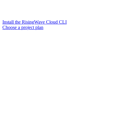
Install the RisingWave Cloud CLI
Choose a project plan