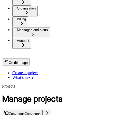
Organization
Billing
Messages and alerts
Account
On this page
Create a project
What’s next?
Projects
Manage projects
Copy page
Copy page