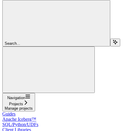
Search...
Navigation
Projects
Manage projects
Guides
Apache Iceberg™
SQL/Python/UDFs
Client Libraries