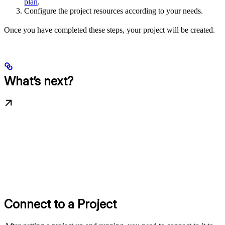
plan
.
Configure the project resources according to your needs.
Once you have completed these steps, your project will be created.
What’s next?
Connect to a Project