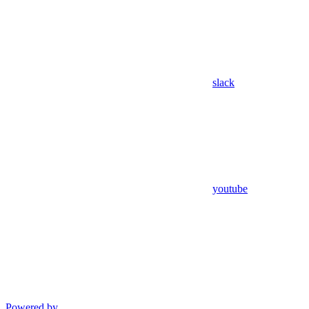
slack
youtube
Powered by