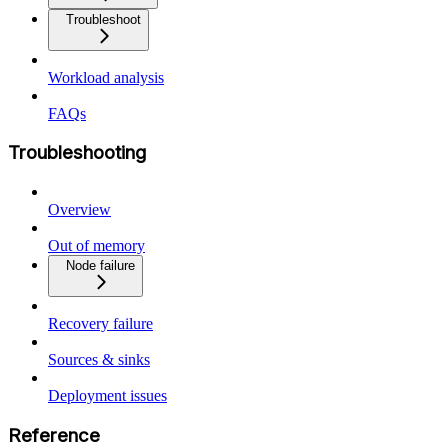
Troubleshoot
Workload analysis
FAQs
Troubleshooting
Overview
Out of memory
Node failure
Recovery failure
Sources & sinks
Deployment issues
Reference