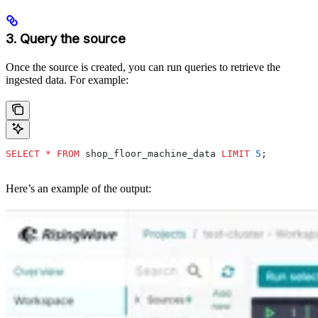
3. Query the source
Once the source is created, you can run queries to retrieve the
ingested data. For example:
SELECT
 *
 FROM
 shop_floor_machine_data 
LIMIT
 5
;
Here’s an example of the output: