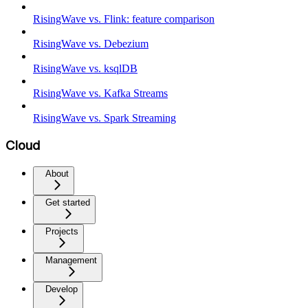
RisingWave vs. Flink: feature comparison
RisingWave vs. Debezium
RisingWave vs. ksqlDB
RisingWave vs. Kafka Streams
RisingWave vs. Spark Streaming
Cloud
About
Get started
Projects
Management
Develop