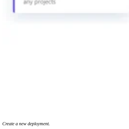
Create a new deployment.