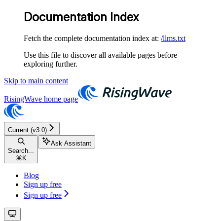
Documentation Index
Fetch the complete documentation index at:
/llms.txt
Use this file to discover all available pages before
exploring further.
Skip to main content
RisingWave
home page
Current (v3.0)
Ask Assistant
Search...
⌘
K
Blog
Sign up free
Sign up free