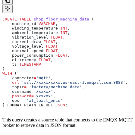
CREATE
 TABLE
 shop_floor_machine_data
 (
    machine_id 
VARCHAR
,
    winding_temperature 
INT
,
    ambient_temperature 
INT
,
    vibration_level 
FLOAT
,
    current_draw 
FLOAT
,
    voltage_level 
FLOAT
,
    nominal_speed 
FLOAT
, 
    power_consumption 
FLOAT
,
    efficiency 
FLOAT
,
    ts 
TIMESTAMP
)
WITH
 (
    connector
=
'mqtt'
,
    url
=
'ssl://xxxxxxxxx.us-east-1.emqxsl.com:8883'
,
    topic
=
 'factory/machine_data'
,
    username
=
'xxxxxx'
,
    password
=
'xxxxxx'
,
    qos 
=
 'at_least_once'
) FORMAT PLAIN ENCODE 
JSON
;
This query creates a source table that connects to the EMQX MQTT
broker to retrieve data in JSON format.