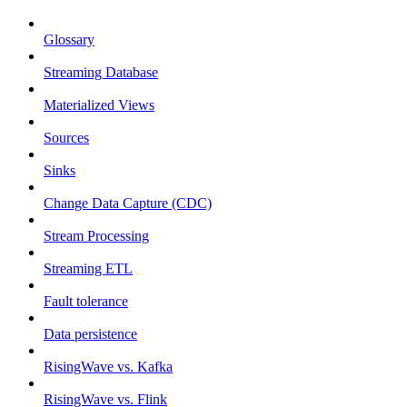
Glossary
Streaming Database
Materialized Views
Sources
Sinks
Change Data Capture (CDC)
Stream Processing
Streaming ETL
Fault tolerance
Data persistence
RisingWave vs. Kafka
RisingWave vs. Flink