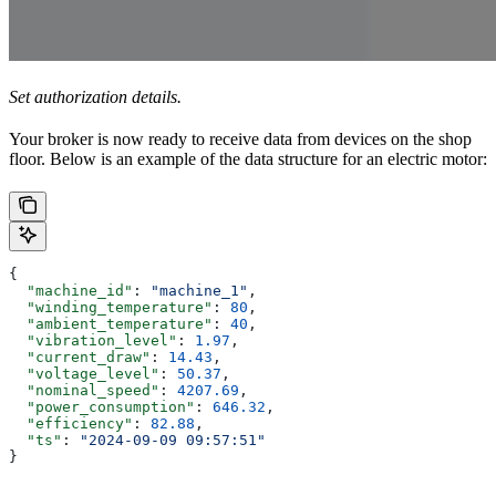
Set authorization details.
Your broker is now ready to receive data from devices on the shop
floor. Below is an example of the data structure for an electric motor:
{
  "machine_id"
: 
"machine_1"
,
  "winding_temperature"
: 
80
,
  "ambient_temperature"
: 
40
,
  "vibration_level"
: 
1.97
,
  "current_draw"
: 
14.43
,
  "voltage_level"
: 
50.37
,
  "nominal_speed"
: 
4207.69
,
  "power_consumption"
: 
646.32
,
  "efficiency"
: 
82.88
,
  "ts"
: 
"2024-09-09 09:57:51"
}