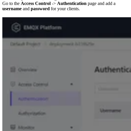
Go to the
Access Control
->
Authentication
page and add a
username
and
password
for your clients.