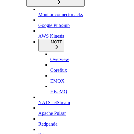
Monitor connector acks
Google Pub/Sub
AWS Kinesis
MQTT
Overview
Coreflux
EMQX
HiveMQ
NATS JetStream
Apache Pulsar
Redpanda