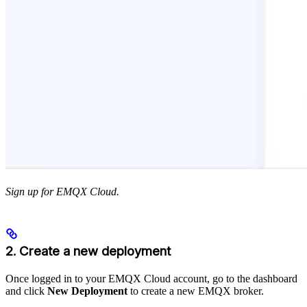
Sign up for EMQX Cloud.
2. Create a new deployment
Once logged in to your EMQX Cloud account, go to the dashboard
and click
New Deployment
to create a new EMQX broker.