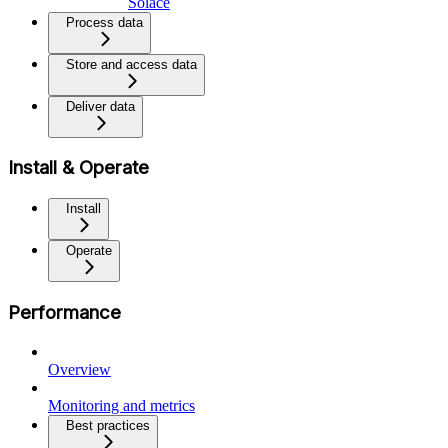
Solace
Process data
Store and access data
Deliver data
Install & Operate
Install
Operate
Performance
Overview
Monitoring and metrics
Best practices