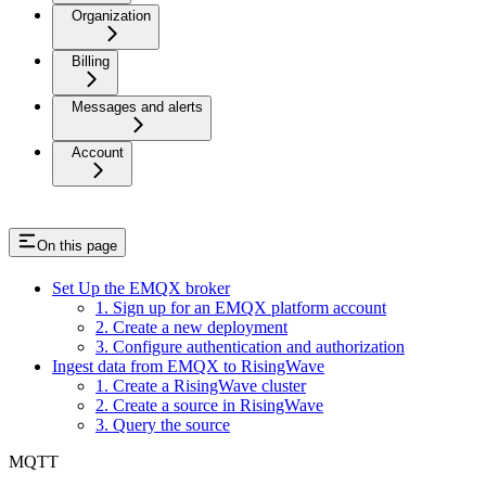
Organization
Billing
Messages and alerts
Account
On this page
Set Up the EMQX broker
1. Sign up for an EMQX platform account
2. Create a new deployment
3. Configure authentication and authorization
Ingest data from EMQX to RisingWave
1. Create a RisingWave cluster
2. Create a source in RisingWave
3. Query the source
MQTT