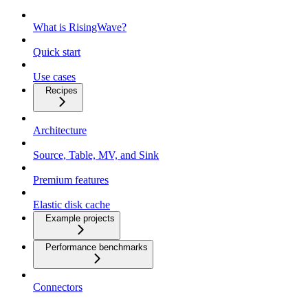
What is RisingWave?
Quick start
Use cases
Recipes
Architecture
Source, Table, MV, and Sink
Premium features
Elastic disk cache
Example projects
Performance benchmarks
Connectors