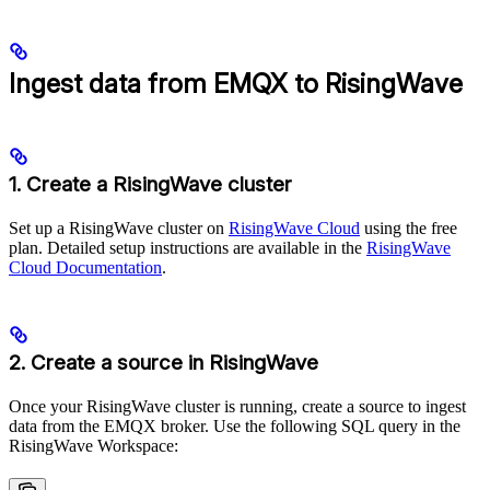
Ingest data from EMQX to RisingWave
1. Create a RisingWave cluster
Set up a RisingWave cluster on
RisingWave Cloud
using the free
plan. Detailed setup instructions are available in the
RisingWave
Cloud Documentation
.
2. Create a source in RisingWave
Once your RisingWave cluster is running, create a source to ingest
data from the EMQX broker. Use the following SQL query in the
RisingWave Workspace: