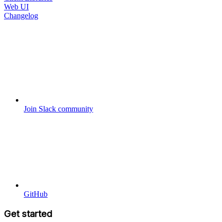
Web UI
Changelog
Join Slack community
GitHub
Get started