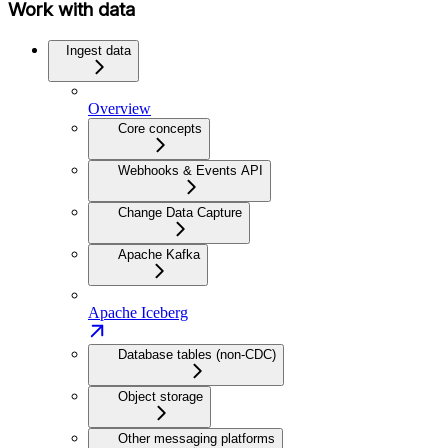
Work with data
Ingest data
Overview
Core concepts
Webhooks & Events API
Change Data Capture
Apache Kafka
Apache Iceberg
Database tables (non-CDC)
Object storage
Other messaging platforms