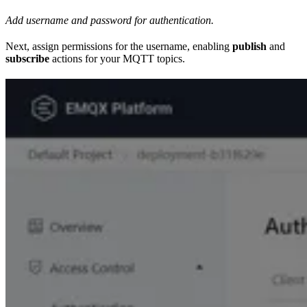
Add username and password for authentication.
Next, assign permissions for the username, enabling
publish
and
subscribe
actions for your MQTT topics.