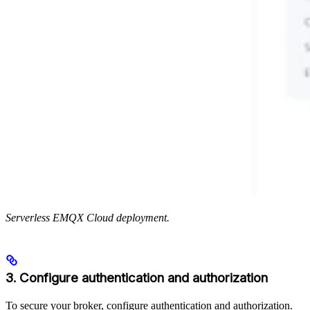
Serverless EMQX Cloud deployment.
3. Configure authentication and authorization
To secure your broker, configure authentication and authorization.