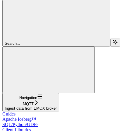
Search...
Navigation
MQTT
Ingest data from EMQX broker
Guides
Apache Iceberg™
SQL/Python/UDFs
Client Libraries