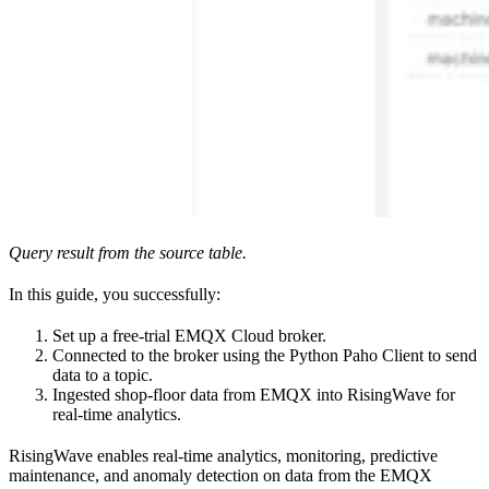
Query result from the source table.
In this guide, you successfully:
Set up a free-trial EMQX Cloud broker.
Connected to the broker using the Python Paho Client to send
data to a topic.
Ingested shop-floor data from EMQX into RisingWave for
real-time analytics.
RisingWave enables real-time analytics, monitoring, predictive
maintenance, and anomaly detection on data from the EMQX