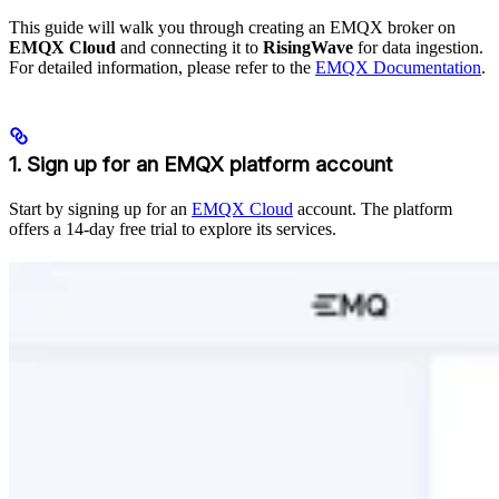
This guide will walk you through creating an EMQX broker on
EMQX Cloud
and connecting it to
RisingWave
for data ingestion.
For detailed information, please refer to the
EMQX Documentation
.
1. Sign up for an EMQX platform account
Start by signing up for an
EMQX Cloud
account. The platform
offers a 14-day free trial to explore its services.