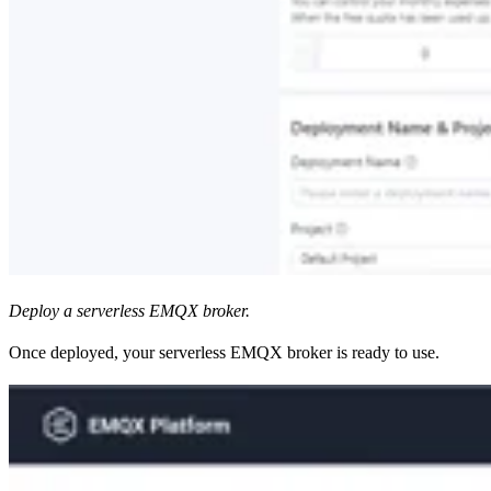
Deploy a serverless EMQX broker.
Once deployed, your serverless EMQX broker is ready to use.