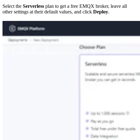
Select the
Serverless
plan to get a free EMQX broker, leave all
other settings at their default values, and click
Deploy
.