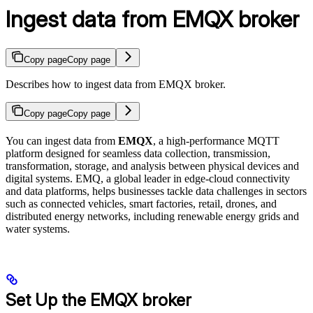
Ingest data from EMQX broker
Copy page
Copy page
Describes how to ingest data from EMQX broker.
Copy page
Copy page
You can ingest data from
EMQX
, a high-performance MQTT
platform designed for seamless data collection, transmission,
transformation, storage, and analysis between physical devices and
digital systems. EMQ, a global leader in edge-cloud connectivity
and data platforms, helps businesses tackle data challenges in sectors
such as connected vehicles, smart factories, retail, drones, and
distributed energy networks, including renewable energy grids and
water systems.
Set Up the EMQX broker