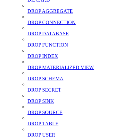
DROP AGGREGATE
DROP CONNECTION
DROP DATABASE
DROP FUNCTION
DROP INDEX
DROP MATERIALIZED VIEW
DROP SCHEMA
DROP SECRET
DROP SINK
DROP SOURCE
DROP TABLE
DROP USER