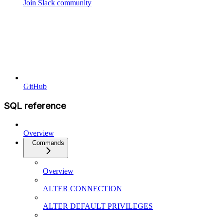
Join Slack community
GitHub
SQL reference
Overview
Commands
Overview
ALTER CONNECTION
ALTER DEFAULT PRIVILEGES