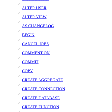
ALTER USER
ALTER VIEW
AS CHANGELOG
BEGIN
CANCEL JOBS
COMMENT ON
COMMIT
COPY
CREATE AGGREGATE
CREATE CONNECTION
CREATE DATABASE
CREATE FUNCTION