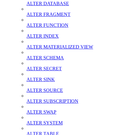
ALTER DATABASE
ALTER FRAGMENT
ALTER FUNCTION
ALTER INDEX
ALTER MATERIALIZED VIEW
ALTER SCHEMA
ALTER SECRET
ALTER SINK
ALTER SOURCE
ALTER SUBSCRIPTION
ALTER SWAP
ALTER SYSTEM
ALTER TABLE