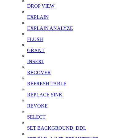
DROP VIEW
EXPLAIN
EXPLAIN ANALYZE
FLUSH
GRANT
INSERT
RECOVER
REFRESH TABLE
REPLACE SINK
REVOKE
SELECT
SET BACKGROUND_DDL