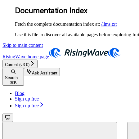
Documentation Index
Fetch the complete documentation index at:
/llms.txt
Use this file to discover all available pages before exploring fur
Skip to main content
RisingWave
home page
Current (v3.0)
Ask Assistant
Search...
⌘
K
Blog
Sign up free
Sign up free