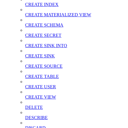
CREATE INDEX
CREATE MATERIALIZED VIEW
CREATE SCHEMA
CREATE SECRET
CREATE SINK INTO
CREATE SINK
CREATE SOURCE
CREATE TABLE
CREATE USER
CREATE VIEW
DELETE
DESCRIBE
DISCARD