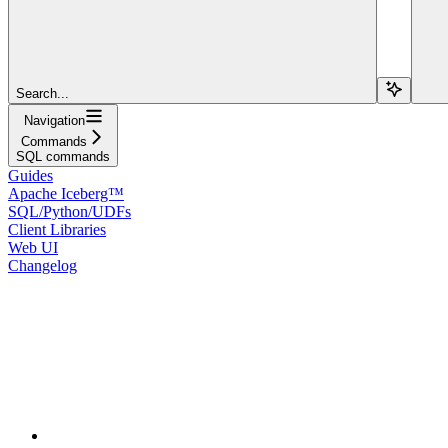
Search...
Navigation
Commands
SQL commands
Guides
Apache Iceberg™
SQL/Python/UDFs
Client Libraries
Web UI
Changelog