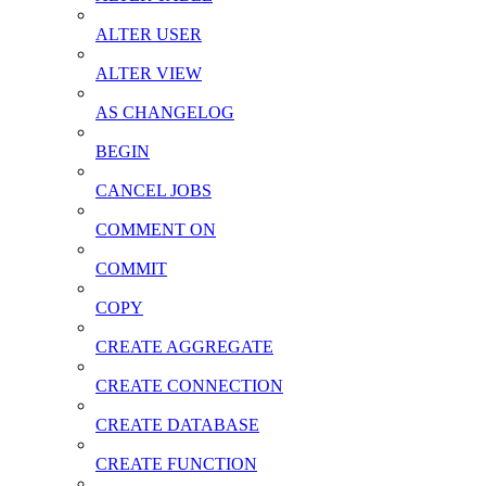
ALTER USER
ALTER VIEW
AS CHANGELOG
BEGIN
CANCEL JOBS
COMMENT ON
COMMIT
COPY
CREATE AGGREGATE
CREATE CONNECTION
CREATE DATABASE
CREATE FUNCTION