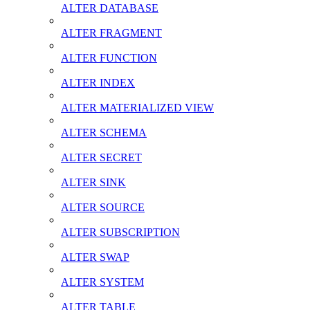
ALTER DATABASE
ALTER FRAGMENT
ALTER FUNCTION
ALTER INDEX
ALTER MATERIALIZED VIEW
ALTER SCHEMA
ALTER SECRET
ALTER SINK
ALTER SOURCE
ALTER SUBSCRIPTION
ALTER SWAP
ALTER SYSTEM
ALTER TABLE