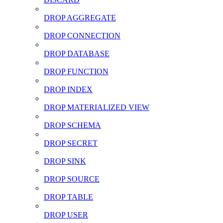
DROP AGGREGATE
DROP CONNECTION
DROP DATABASE
DROP FUNCTION
DROP INDEX
DROP MATERIALIZED VIEW
DROP SCHEMA
DROP SECRET
DROP SINK
DROP SOURCE
DROP TABLE
DROP USER