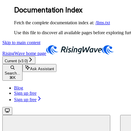
Documentation Index
Fetch the complete documentation index at:
/llms.txt
Use this file to discover all available pages before exploring fur
Skip to main content
RisingWave
home page
Current (v3.0)
Ask Assistant
Search...
⌘
K
Blog
Sign up free
Sign up free