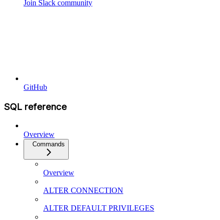
Join Slack community
GitHub
SQL reference
Overview
Commands
Overview
ALTER CONNECTION
ALTER DEFAULT PRIVILEGES