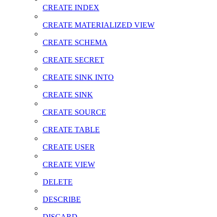
CREATE INDEX
CREATE MATERIALIZED VIEW
CREATE SCHEMA
CREATE SECRET
CREATE SINK INTO
CREATE SINK
CREATE SOURCE
CREATE TABLE
CREATE USER
CREATE VIEW
DELETE
DESCRIBE
DISCARD