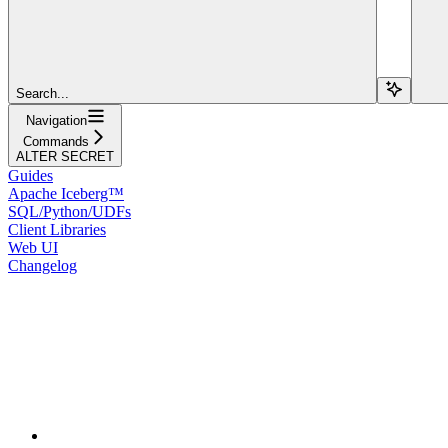
Search...
Navigation
Commands
ALTER SECRET
Guides
Apache Iceberg™
SQL/Python/UDFs
Client Libraries
Web UI
Changelog