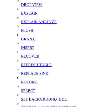
DROP VIEW
EXPLAIN
EXPLAIN ANALYZE
FLUSH
GRANT
INSERT
RECOVER
REFRESH TABLE
REPLACE SINK
REVOKE
SELECT
SET BACKGROUND_DDL