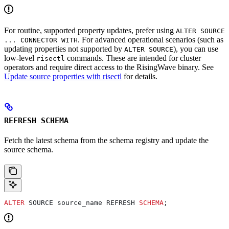
For routine, supported property updates, prefer using
ALTER SOURCE
. For advanced operational scenarios (such as
... CONNECTOR WITH
updating properties not supported by
), you can use
ALTER SOURCE
low-level
commands. These are intended for cluster
risectl
operators and require direct access to the RisingWave binary. See
Update source properties with risectl
for details.
REFRESH SCHEMA
Fetch the latest schema from the schema registry and update the
source schema.
ALTER
 SOURCE source_name REFRESH 
SCHEMA
;