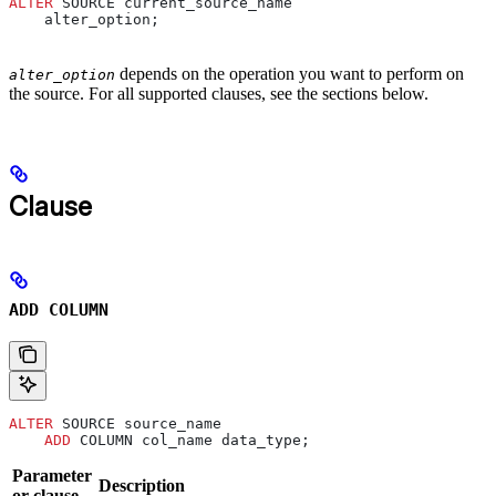
ALTER
 SOURCE current_source_name
    alter_option;
depends on the operation you want to perform on
alter_option
the source. For all supported clauses, see the sections below.
Clause
ADD COLUMN
ALTER
 SOURCE source_name
    ADD
 COLUMN col_name data_type;
Parameter
Description
or clause