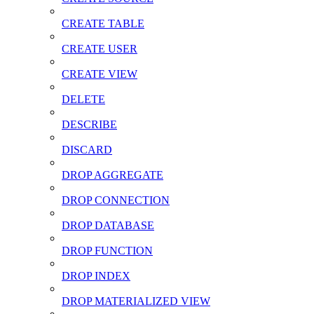
CREATE TABLE
CREATE USER
CREATE VIEW
DELETE
DESCRIBE
DISCARD
DROP AGGREGATE
DROP CONNECTION
DROP DATABASE
DROP FUNCTION
DROP INDEX
DROP MATERIALIZED VIEW