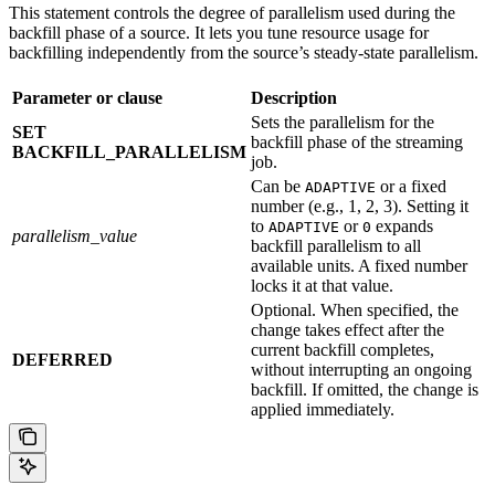
This statement controls the degree of parallelism used during the
backfill phase of a source. It lets you tune resource usage for
backfilling independently from the source’s steady-state parallelism.
Parameter or clause
Description
Sets the parallelism for the
SET
backfill phase of the streaming
BACKFILL_PARALLELISM
job.
Can be
or a fixed
ADAPTIVE
number (e.g., 1, 2, 3). Setting it
to
or
expands
ADAPTIVE
0
parallelism_value
backfill parallelism to all
available units. A fixed number
locks it at that value.
Optional. When specified, the
change takes effect after the
current backfill completes,
DEFERRED
without interrupting an ongoing
backfill. If omitted, the change is
applied immediately.