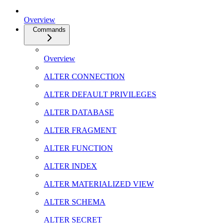
Overview
Commands
Overview
ALTER CONNECTION
ALTER DEFAULT PRIVILEGES
ALTER DATABASE
ALTER FRAGMENT
ALTER FUNCTION
ALTER INDEX
ALTER MATERIALIZED VIEW
ALTER SCHEMA
ALTER SECRET