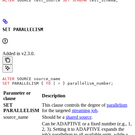
ALTER
 SOURCE test_source 
SET
 SCHEMA
 test_schema;
SET PARALLELISM
Added in v2.3.0.
ALTER
 SOURCE source_name
SET
 PARALLELISM { 
TO
 | 
=
 } parallelism_number;
Parameter or
Description
clause
SET
This clause controls the degree of
parallelism
PARALLELISM
for the targeted
streaming job
.
source_name
Should be a
shared source
.
Can be ADAPTIVE or a fixed number (e.g., 1,
2, 3). Setting it to ADAPTIVE expands the
job’s parallelism to all available units, while a