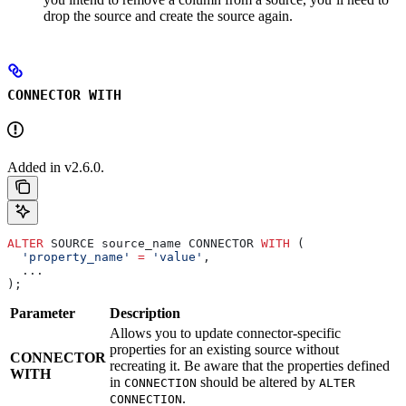
drop the source and create the source again.
CONNECTOR WITH
Added in v2.6.0.
ALTER
 SOURCE source_name CONNECTOR 
WITH
 (
  'property_name'
 =
 'value'
,
  ...
);
Parameter
Description
Allows you to update connector-specific
properties for an existing source without
CONNECTOR
recreating it. Be aware that the properties defined
WITH
in
should be altered by
CONNECTION
ALTER
.
CONNECTION