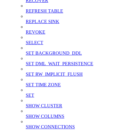
RECOVER
REFRESH TABLE
REPLACE SINK
REVOKE
SELECT
SET BACKGROUND_DDL
SET DML_WAIT_PERSISTENCE
SET RW_IMPLICIT_FLUSH
SET TIME ZONE
SET
SHOW CLUSTER
SHOW COLUMNS
SHOW CONNECTIONS