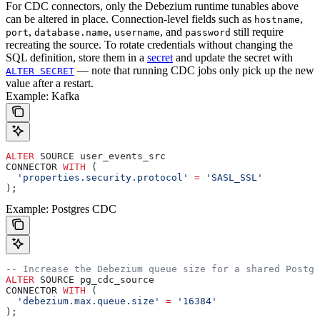
For CDC connectors, only the Debezium runtime tunables above
can be altered in place. Connection-level fields such as
,
hostname
,
,
, and
still require
port
database.name
username
password
recreating the source. To rotate credentials without changing the
SQL definition, store them in a
secret
and update the secret with
— note that running CDC jobs only pick up the new
ALTER SECRET
value after a restart.
Example: Kafka
ALTER
 SOURCE user_events_src
CONNECTOR 
WITH
 (
  'properties.security.protocol'
 =
 'SASL_SSL'
);
Example: Postgres CDC
-- Increase the Debezium queue size for a shared Postgr
ALTER
 SOURCE pg_cdc_source
CONNECTOR 
WITH
 (
  'debezium.max.queue.size'
 =
 '16384'
);