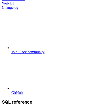
Web UI
Changelog
Join Slack community
GitHub
SQL reference