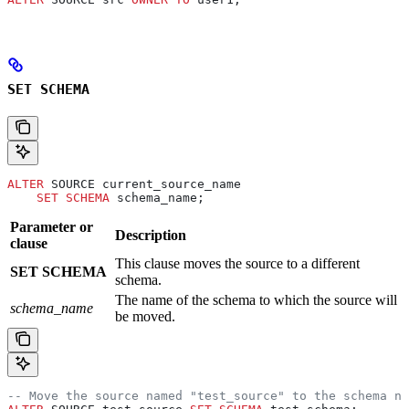
SET SCHEMA
ALTER
 SOURCE current_source_name
    SET
 SCHEMA
 schema_name;
Parameter or
Description
clause
This clause moves the source to a different
SET SCHEMA
schema.
The name of the schema to which the source will
schema_name
be moved.
-- Move the source named "test_source" to the schema na