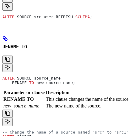
ALTER
 SOURCE src_user REFRESH 
SCHEMA
;
RENAME TO
ALTER
 SOURCE source_name
    RENAME 
TO
 new_source_name;
Parameter or clause
Description
RENAME TO
This clause changes the name of the source.
new_source_name
The new name of the source.
-- Change the name of a source named "src" to "src1"