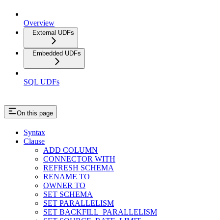
Overview
External UDFs
Embedded UDFs
SQL UDFs
On this page
Syntax
Clause
ADD COLUMN
CONNECTOR WITH
REFRESH SCHEMA
RENAME TO
OWNER TO
SET SCHEMA
SET PARALLELISM
SET BACKFILL_PARALLELISM