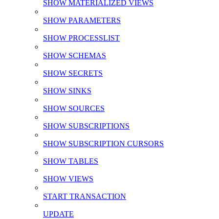
SHOW MATERIALIZED VIEWS
SHOW PARAMETERS
SHOW PROCESSLIST
SHOW SCHEMAS
SHOW SECRETS
SHOW SINKS
SHOW SOURCES
SHOW SUBSCRIPTIONS
SHOW SUBSCRIPTION CURSORS
SHOW TABLES
SHOW VIEWS
START TRANSACTION
UPDATE