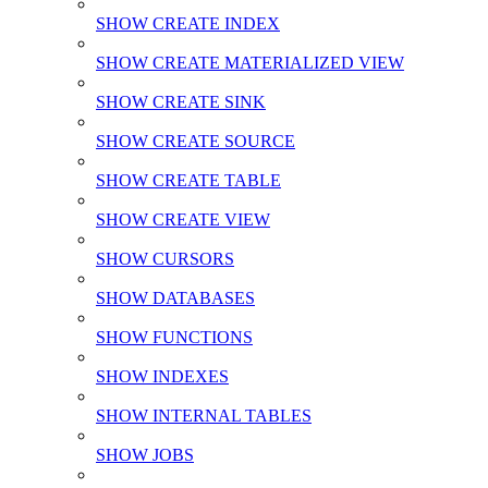
SHOW CREATE INDEX
SHOW CREATE MATERIALIZED VIEW
SHOW CREATE SINK
SHOW CREATE SOURCE
SHOW CREATE TABLE
SHOW CREATE VIEW
SHOW CURSORS
SHOW DATABASES
SHOW FUNCTIONS
SHOW INDEXES
SHOW INTERNAL TABLES
SHOW JOBS