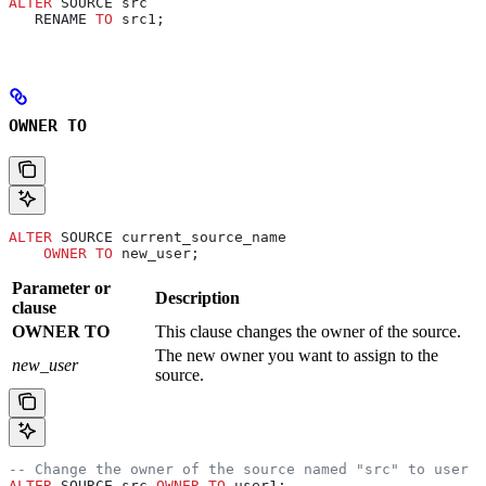
ALTER
 SOURCE src
   RENAME 
TO
 src1;
OWNER TO
ALTER
 SOURCE current_source_name
    OWNER
 TO
 new_user;
Parameter or
Description
clause
OWNER TO
This clause changes the owner of the source.
The new owner you want to assign to the
new_user
source.
-- Change the owner of the source named "src" to user "
ALTER
 SOURCE src 
OWNER
 TO
 user1;