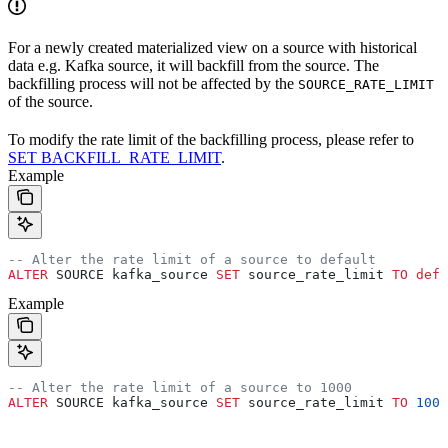
For a newly created materialized view on a source with historical
data e.g. Kafka source, it will backfill from the source. The
backfilling process will not be affected by the
SOURCE_RATE_LIMIT
of the source.
To modify the rate limit of the backfilling process, please refer to
SET BACKFILL_RATE_LIMIT
.
Example
-- Alter the rate limit of a source to default
ALTER
 SOURCE kafka_source 
SET
 source_rate_limit 
TO
 defa
Example
-- Alter the rate limit of a source to 1000
ALTER
 SOURCE kafka_source 
SET
 source_rate_limit 
TO
 1000