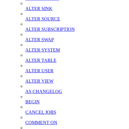
ALTER SINK
ALTER SOURCE
ALTER SUBSCRIPTION
ALTER SWAP
ALTER SYSTEM
ALTER TABLE
ALTER USER
ALTER VIEW
AS CHANGELOG
BEGIN
CANCEL JOBS
COMMENT ON