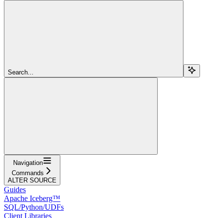
Search...
Navigation
Commands
ALTER SOURCE
Guides
Apache Iceberg™
SQL/Python/UDFs
Client Libraries