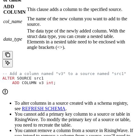
ADD
This clause adds a column to the specified source.
COLUMN
The name of the new column you want to add to the
col_name
source.
The data type of the newly added column. With the
struct data type, you can create a nested table.
data_type
Elements in a nested table need to be enclosed with
angle brackets (<>).
-- Add a column named "v3" to a source named "src1"
ALTER
 SOURCE src1
    ADD
 COLUMN v3 
int
;
To alter columns in a source created with a schema registry,
see
REFRESH SCHEMA
.
You cannot add a primary key column to a source or table in
RisingWave. To modify the primary key of a source or table,
you need to recreate the table.
You cannot remove a column from a source in RisingWave. If
you intend to remove a column from a source, you’ll need to