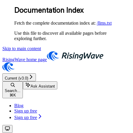
Documentation Index
Fetch the complete documentation index at:
/llms.txt
Use this file to discover all available pages before
exploring further.
Skip to main content
RisingWave
home page
Current (v3.0)
Ask Assistant
Search...
⌘
K
Blog
Sign up free
Sign up free