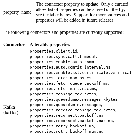
The connector property to update. Only a curated
allow-list of properties can be altered on the fly;
property_name
see the table below. Support for more sources and
properties will be added in future releases.
The following connectors and properties are currently supported:
Connector
Alterable properties
,
properties.client.id
,
properties.sync.call.timeout
,
properties.enable.auto.commit
,
properties.auto.commit.interval.ms
properties.enable.ssl.certificate.verificat
,
properties.fetch.max.bytes
,
properties.fetch.queue.backoff.ms
,
properties.fetch.wait.max.ms
,
properties.message.max.bytes
,
properties.queued.max.messages.kbytes
,
properties.queued.min.messages
Kafka
,
properties.receive.message.max.bytes
(
)
kafka
,
properties.reconnect.backoff.ms
,
properties.reconnect.backoff.max.ms
,
properties.retry.backoff.ms
,
properties.retry.backoff.max.ms