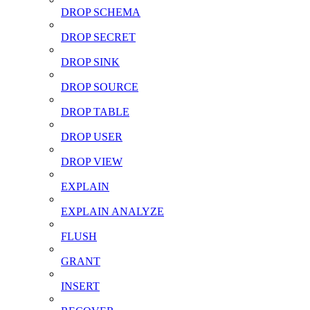
DROP SCHEMA
DROP SECRET
DROP SINK
DROP SOURCE
DROP TABLE
DROP USER
DROP VIEW
EXPLAIN
EXPLAIN ANALYZE
FLUSH
GRANT
INSERT