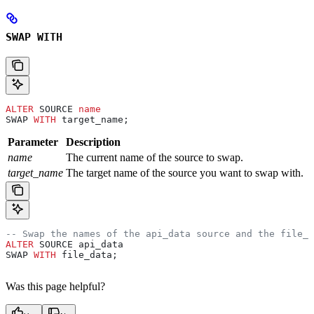
SWAP WITH
ALTER
 SOURCE 
name
SWAP 
WITH
 target_name;
Parameter
Description
name
The current name of the source to swap.
target_name
The target name of the source you want to swap with.
-- Swap the names of the api_data source and the file_d
ALTER
 SOURCE api_data
SWAP 
WITH
 file_data;
Was this page helpful?