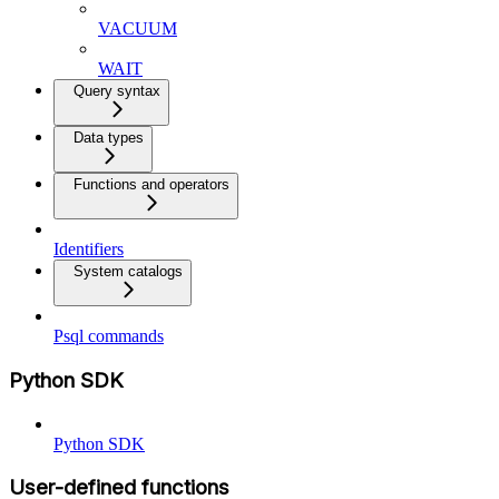
VACUUM
WAIT
Query syntax
Data types
Functions and operators
Identifiers
System catalogs
Psql commands
Python SDK
Python SDK
User-defined functions