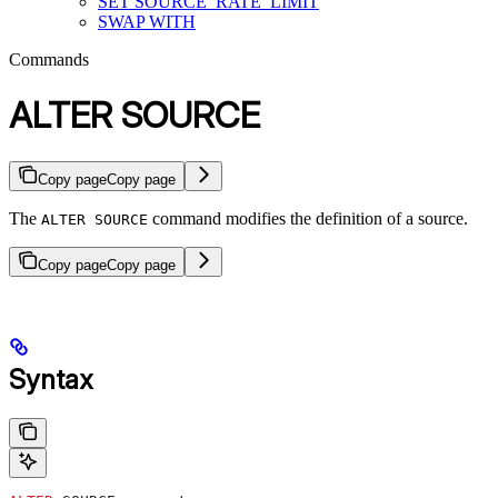
SET SOURCE_RATE_LIMIT
SWAP WITH
Commands
ALTER SOURCE
Copy page
Copy page
The
command modifies the definition of a source.
ALTER SOURCE
Copy page
Copy page
Syntax