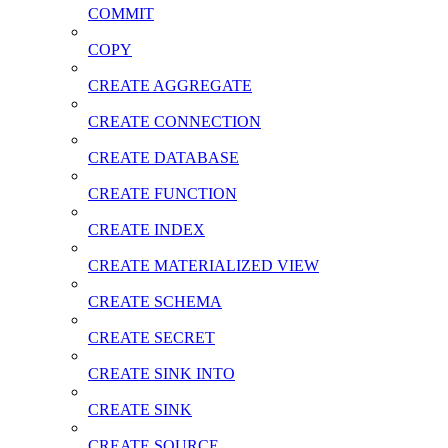
COMMIT
COPY
CREATE AGGREGATE
CREATE CONNECTION
CREATE DATABASE
CREATE FUNCTION
CREATE INDEX
CREATE MATERIALIZED VIEW
CREATE SCHEMA
CREATE SECRET
CREATE SINK INTO
CREATE SINK
CREATE SOURCE