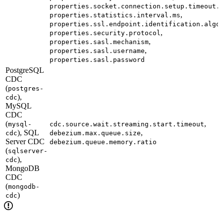
properties.socket.connection.setup.timeout.
,
properties.statistics.interval.ms
properties.ssl.endpoint.identification.algo
,
properties.security.protocol
,
properties.sasl.mechanism
,
properties.sasl.username
properties.sasl.password
PostgreSQL
CDC
(
postgres-
),
cdc
MySQL
CDC
(
,
mysql-
cdc.source.wait.streaming.start.timeout
), SQL
,
cdc
debezium.max.queue.size
Server CDC
debezium.queue.memory.ratio
(
sqlserver-
),
cdc
MongoDB
CDC
(
mongodb-
)
cdc