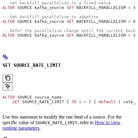
-- Set backfill parallelism to a fixed value
ALTER
 SOURCE kafka_source 
SET
 BACKFILL_PARALLELISM 
=
 4
;
-- Set backfill parallelism to adaptive
ALTER
 SOURCE kafka_source 
SET
 BACKFILL_PARALLELISM 
=
 AD
-- Defer the parallelism change until the current backf
ALTER
 SOURCE kafka_source 
SET
 BACKFILL_PARALLELISM 
=
 4
 
SET SOURCE_RATE_LIMIT
ALTER
 SOURCE source_name
    SET
 SOURCE_RATE_LIMIT { 
TO
 | 
=
 } { 
default
 | rate_l
Use this statement to modify the rate limit of a source. For the
specific value of
, refer to
How to view
SOURCE_RATE_LIMIT
runtime parameters
.