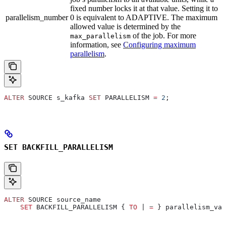
fixed number locks it at that value. Setting it to
parallelism_number
0 is equivalent to ADAPTIVE. The maximum
allowed value is determined by the
of the job. For more
max_parallelism
information, see
Configuring maximum
parallelism
.
ALTER
 SOURCE s_kafka 
SET
 PARALLELISM 
=
 2
;
SET BACKFILL_PARALLELISM
ALTER
 SOURCE source_name
    SET
 BACKFILL_PARALLELISM { 
TO
 | 
=
 } parallelism_val