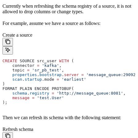
Currently when refreshing the schema registry of a source, it is not
allowed to drop columns or change types.
For example, assume we have a source as follows:
Create a source
CREATE
 SOURCE src_user 
WITH
 (
    connector 
=
 'kafka'
,
    topic 
=
 'sr_pb_test'
,
    properties
.
bootstrap
.
server
 =
 'message_queue:29092'
    scan
.
startup
.mode 
=
 'earliest'
)
FORMAT PLAIN ENCODE PROTOBUF(
    schema
.
registry
 =
 'http://message_queue:8081'
,
    message
 =
 'test.User'
);
Then we can refresh its schema with the following statement:
Refresh schema