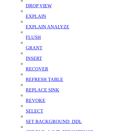
DROP VIEW
EXPLAIN
EXPLAIN ANALYZE
FLUSH
GRANT
INSERT
RECOVER
REFRESH TABLE
REPLACE SINK
REVOKE
SELECT
SET BACKGROUND_DDL