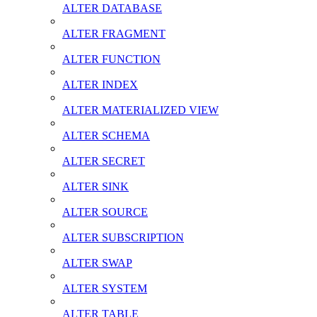
ALTER DATABASE
ALTER FRAGMENT
ALTER FUNCTION
ALTER INDEX
ALTER MATERIALIZED VIEW
ALTER SCHEMA
ALTER SECRET
ALTER SINK
ALTER SOURCE
ALTER SUBSCRIPTION
ALTER SWAP
ALTER SYSTEM
ALTER TABLE