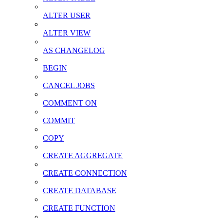
ALTER USER
ALTER VIEW
AS CHANGELOG
BEGIN
CANCEL JOBS
COMMENT ON
COMMIT
COPY
CREATE AGGREGATE
CREATE CONNECTION
CREATE DATABASE
CREATE FUNCTION