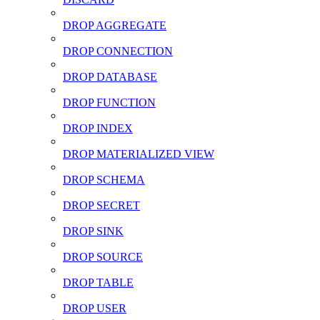
DROP AGGREGATE
DROP CONNECTION
DROP DATABASE
DROP FUNCTION
DROP INDEX
DROP MATERIALIZED VIEW
DROP SCHEMA
DROP SECRET
DROP SINK
DROP SOURCE
DROP TABLE
DROP USER