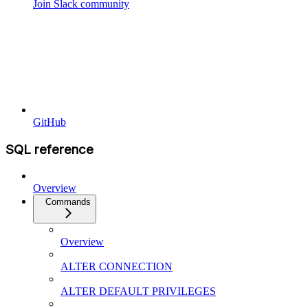
Join Slack community
GitHub
SQL reference
Overview
Commands
Overview
ALTER CONNECTION
ALTER DEFAULT PRIVILEGES