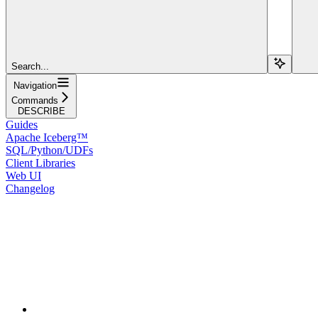
Search...
Navigation
Commands
DESCRIBE
Guides
Apache Iceberg™
SQL/Python/UDFs
Client Libraries
Web UI
Changelog