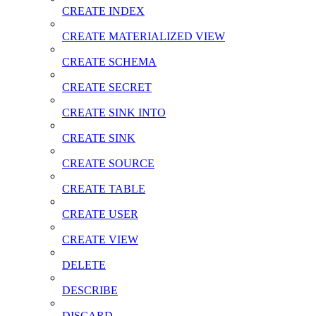
CREATE INDEX
CREATE MATERIALIZED VIEW
CREATE SCHEMA
CREATE SECRET
CREATE SINK INTO
CREATE SINK
CREATE SOURCE
CREATE TABLE
CREATE USER
CREATE VIEW
DELETE
DESCRIBE
DISCARD