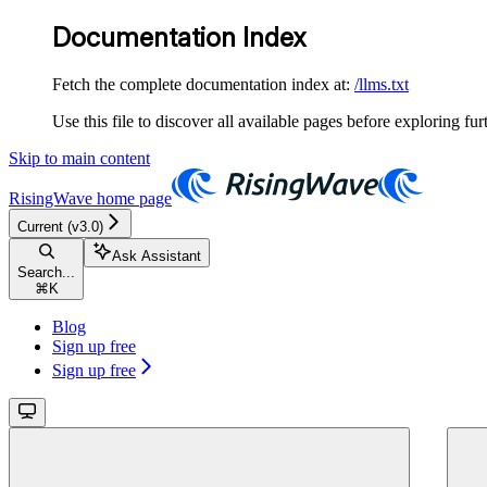
Documentation Index
Fetch the complete documentation index at:
/llms.txt
Use this file to discover all available pages before exploring fur
Skip to main content
RisingWave
home page
Current (v3.0)
Ask Assistant
Search...
⌘
K
Blog
Sign up free
Sign up free