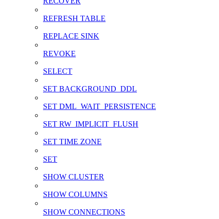
RECOVER
REFRESH TABLE
REPLACE SINK
REVOKE
SELECT
SET BACKGROUND_DDL
SET DML_WAIT_PERSISTENCE
SET RW_IMPLICIT_FLUSH
SET TIME ZONE
SET
SHOW CLUSTER
SHOW COLUMNS
SHOW CONNECTIONS