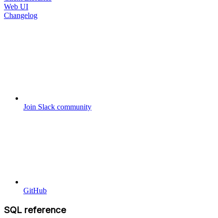
Web UI
Changelog
Join Slack community
GitHub
SQL reference