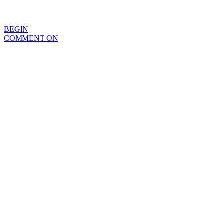
BEGIN
COMMENT ON