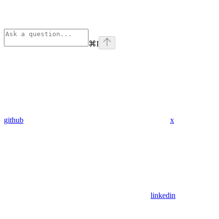
⌘
I
github
x
linkedin