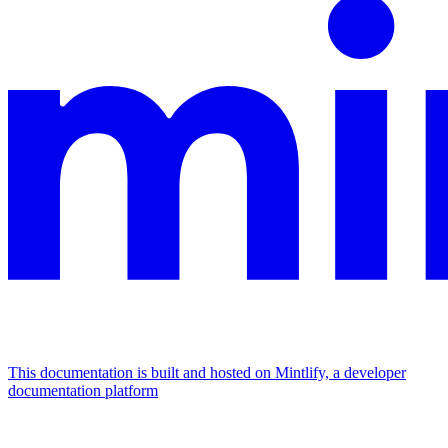
This documentation is built and hosted on Mintlify, a developer
documentation platform
Assistant