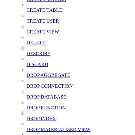
CREATE TABLE
CREATE USER
CREATE VIEW
DELETE
DESCRIBE
DISCARD
DROP AGGREGATE
DROP CONNECTION
DROP DATABASE
DROP FUNCTION
DROP INDEX
DROP MATERIALIZED VIEW