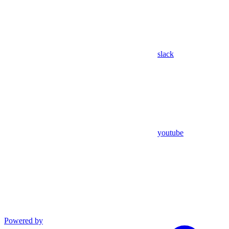
slack
youtube
Powered by