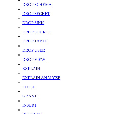
DROP SCHEMA
DROP SECRET
DROP SINK
DROP SOURCE
DROP TABLE
DROP USER
DROP VIEW
EXPLAIN
EXPLAIN ANALYZE
FLUSH
GRANT
INSERT