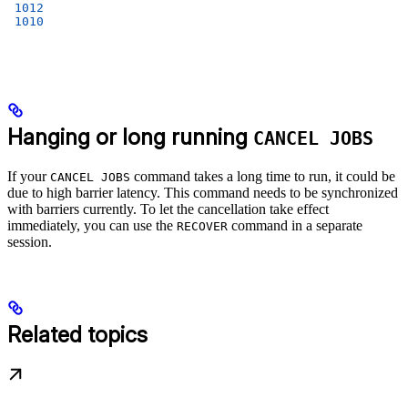
 1012
 1010
Hanging or long running
CANCEL JOBS
If your
command takes a long time to run, it could be
CANCEL JOBS
due to high barrier latency. This command needs to be synchronized
with barriers currently. To let the cancellation take effect
immediately, you can use the
command in a separate
RECOVER
session.
Related topics