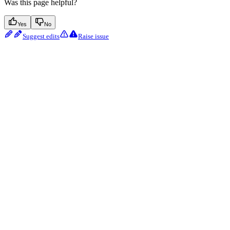
Was this page helpful?
Yes
No
Suggest edits
Raise issue