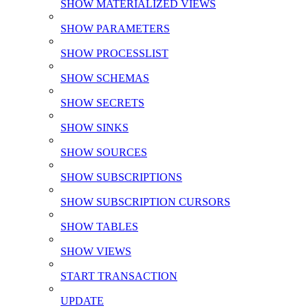
SHOW MATERIALIZED VIEWS
SHOW PARAMETERS
SHOW PROCESSLIST
SHOW SCHEMAS
SHOW SECRETS
SHOW SINKS
SHOW SOURCES
SHOW SUBSCRIPTIONS
SHOW SUBSCRIPTION CURSORS
SHOW TABLES
SHOW VIEWS
START TRANSACTION
UPDATE