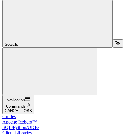
Search...
Navigation
Commands
CANCEL JOBS
Guides
Apache Iceberg™
SQL/Python/UDFs
Client Libraries