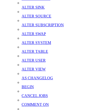
ALTER SINK
ALTER SOURCE
ALTER SUBSCRIPTION
ALTER SWAP
ALTER SYSTEM
ALTER TABLE
ALTER USER
ALTER VIEW
AS CHANGELOG
BEGIN
CANCEL JOBS
COMMENT ON