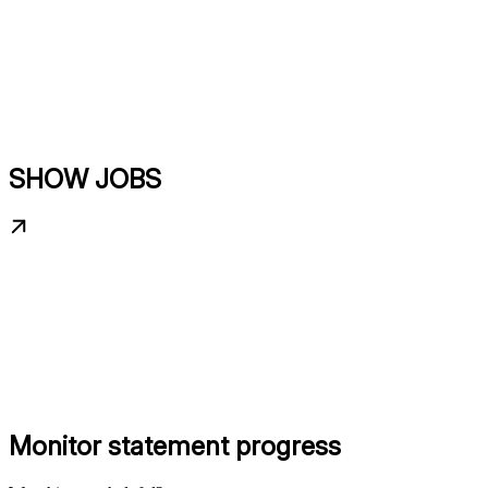
SHOW JOBS
Monitor statement progress