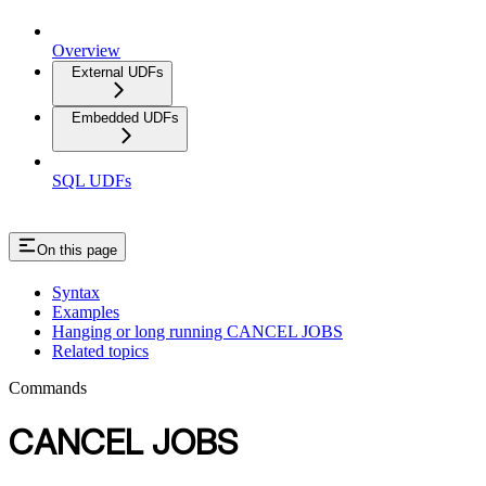
Overview
External UDFs
Embedded UDFs
SQL UDFs
On this page
Syntax
Examples
Hanging or long running CANCEL JOBS
Related topics
Commands
CANCEL JOBS