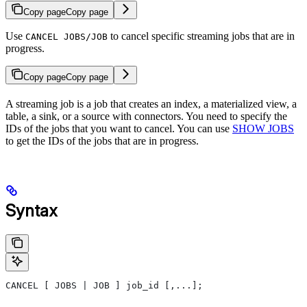
Copy page
Copy page
Use
to cancel specific streaming jobs that are in
CANCEL JOBS/JOB
progress.
Copy page
Copy page
A streaming job is a job that creates an index, a materialized view, a
table, a sink, or a source with connectors. You need to specify the
IDs of the jobs that you want to cancel. You can use
SHOW JOBS
to get the IDs of the jobs that are in progress.
Syntax
CANCEL [ JOBS | JOB ] job_id [,...];