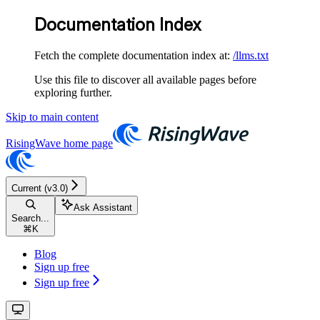
Documentation Index
Fetch the complete documentation index at:
/llms.txt
Use this file to discover all available pages before
exploring further.
Skip to main content
RisingWave
home page
Current (v3.0)
Ask Assistant
Search...
⌘
K
Blog
Sign up free
Sign up free