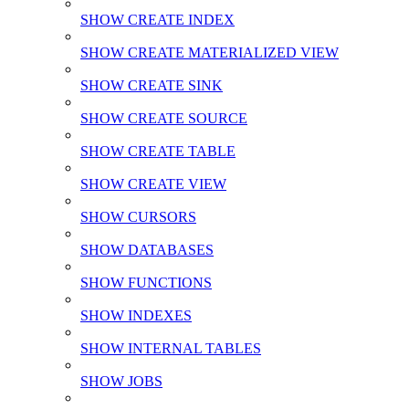
SHOW CREATE INDEX
SHOW CREATE MATERIALIZED VIEW
SHOW CREATE SINK
SHOW CREATE SOURCE
SHOW CREATE TABLE
SHOW CREATE VIEW
SHOW CURSORS
SHOW DATABASES
SHOW FUNCTIONS
SHOW INDEXES
SHOW INTERNAL TABLES
SHOW JOBS