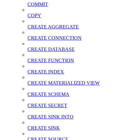
COMMIT
COPY
CREATE AGGREGATE
CREATE CONNECTION
CREATE DATABASE
CREATE FUNCTION
CREATE INDEX
CREATE MATERIALIZED VIEW
CREATE SCHEMA
CREATE SECRET
CREATE SINK INTO
CREATE SINK
CREATE SOURCE