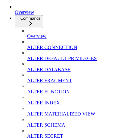
Overview
Commands
Overview
ALTER CONNECTION
ALTER DEFAULT PRIVILEGES
ALTER DATABASE
ALTER FRAGMENT
ALTER FUNCTION
ALTER INDEX
ALTER MATERIALIZED VIEW
ALTER SCHEMA
ALTER SECRET