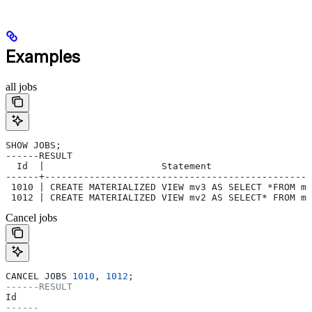
Examples
all jobs
SHOW JOBS;
------RESULT
  Id  |                     Statement                  
------+------------------------------------------------
 1010 | CREATE MATERIALIZED VIEW mv3 AS SELECT *FROM mv
 1012 | CREATE MATERIALIZED VIEW mv2 AS SELECT* FROM mv
Cancel jobs
CANCEL JOBS 
1010
, 
1012
;
------RESULT
Id
------