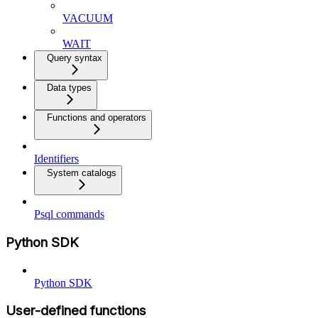
VACUUM
WAIT
Query syntax
Data types
Functions and operators
Identifiers
System catalogs
Psql commands
Python SDK
Python SDK
User-defined functions