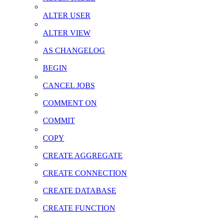
ALTER USER
ALTER VIEW
AS CHANGELOG
BEGIN
CANCEL JOBS
COMMENT ON
COMMIT
COPY
CREATE AGGREGATE
CREATE CONNECTION
CREATE DATABASE
CREATE FUNCTION