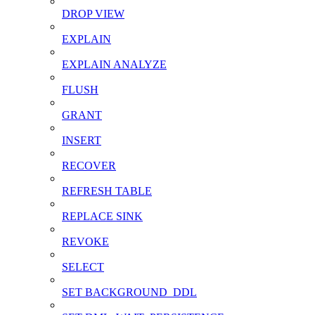
DROP VIEW
EXPLAIN
EXPLAIN ANALYZE
FLUSH
GRANT
INSERT
RECOVER
REFRESH TABLE
REPLACE SINK
REVOKE
SELECT
SET BACKGROUND_DDL