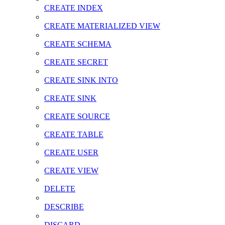
CREATE INDEX
CREATE MATERIALIZED VIEW
CREATE SCHEMA
CREATE SECRET
CREATE SINK INTO
CREATE SINK
CREATE SOURCE
CREATE TABLE
CREATE USER
CREATE VIEW
DELETE
DESCRIBE
DISCARD