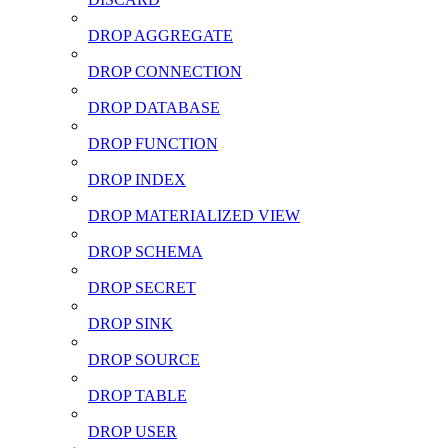
DROP AGGREGATE
DROP CONNECTION
DROP DATABASE
DROP FUNCTION
DROP INDEX
DROP MATERIALIZED VIEW
DROP SCHEMA
DROP SECRET
DROP SINK
DROP SOURCE
DROP TABLE
DROP USER