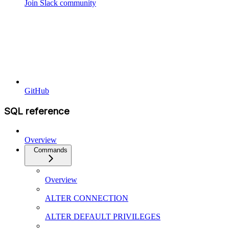
Join Slack community
GitHub
SQL reference
Overview
Commands
Overview
ALTER CONNECTION
ALTER DEFAULT PRIVILEGES