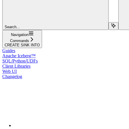
Search...
Navigation
Commands
CREATE SINK INTO
Guides
Apache Iceberg™
SQL/Python/UDFs
Client Libraries
Web UI
Changelog