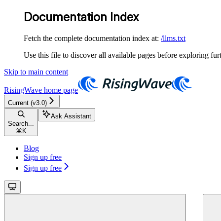
Documentation Index
Fetch the complete documentation index at:
/llms.txt
Use this file to discover all available pages before exploring fur
Skip to main content
RisingWave
home page
Current (v3.0)
Ask Assistant
Search...
⌘
K
Blog
Sign up free
Sign up free