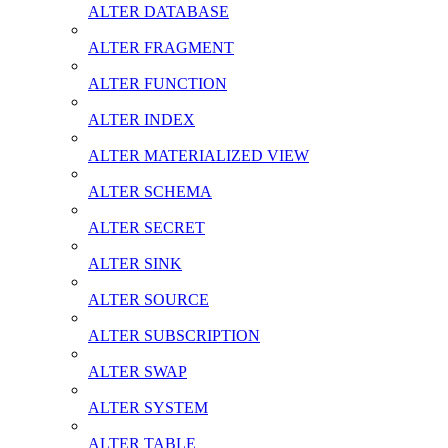
ALTER DATABASE
ALTER FRAGMENT
ALTER FUNCTION
ALTER INDEX
ALTER MATERIALIZED VIEW
ALTER SCHEMA
ALTER SECRET
ALTER SINK
ALTER SOURCE
ALTER SUBSCRIPTION
ALTER SWAP
ALTER SYSTEM
ALTER TABLE