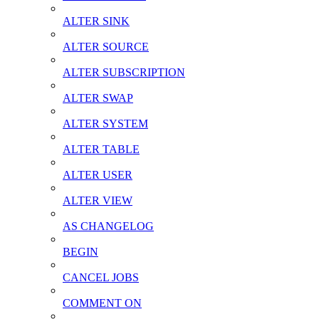
ALTER SINK
ALTER SOURCE
ALTER SUBSCRIPTION
ALTER SWAP
ALTER SYSTEM
ALTER TABLE
ALTER USER
ALTER VIEW
AS CHANGELOG
BEGIN
CANCEL JOBS
COMMENT ON