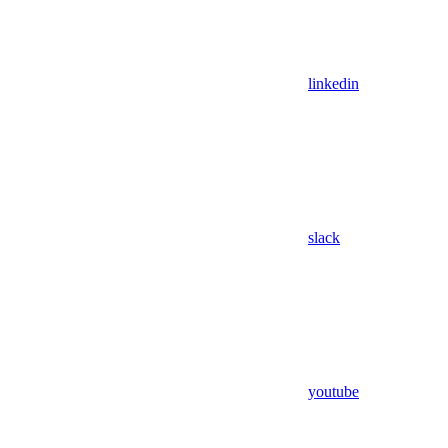
linkedin
slack
youtube