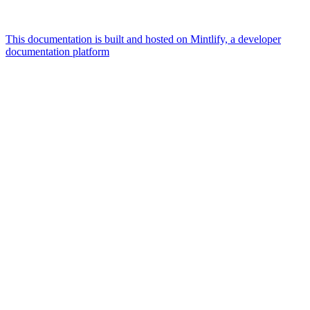
This documentation is built and hosted on Mintlify, a developer
documentation platform
Assistant
Responses
are
generated
using
AI
and
may
contain
mistakes.