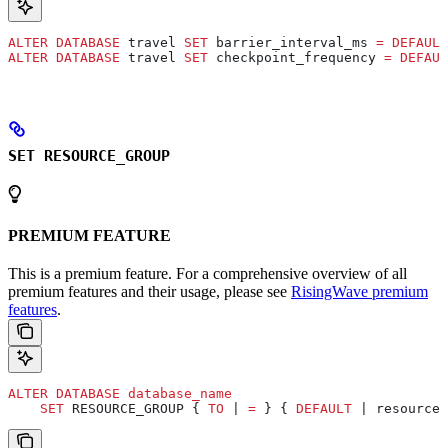
ALTER
 DATABASE
 travel 
SET
 barrier_interval_ms 
=
 DEFAULT
ALTER
 DATABASE
 travel 
SET
 checkpoint_frequency 
=
 DEFAUL
SET RESOURCE_GROUP
PREMIUM FEATURE
This is a premium feature. For a comprehensive overview of all
premium features and their usage, please see
RisingWave premium
features
.
ALTER
 DATABASE
 database_name
    SET
 RESOURCE_GROUP { 
TO
 | 
=
 } { 
DEFAULT
 | resource_