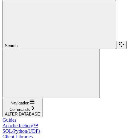
Search...
Navigation
Commands
ALTER DATABASE
Guides
Apache Iceberg™
SQL/Python/UDFs
Client Libraries