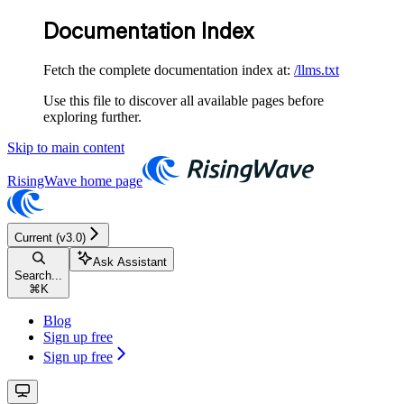
Documentation Index
Fetch the complete documentation index at:
/llms.txt
Use this file to discover all available pages before
exploring further.
Skip to main content
RisingWave
home page
Current (v3.0)
Ask Assistant
Search...
⌘
K
Blog
Sign up free
Sign up free