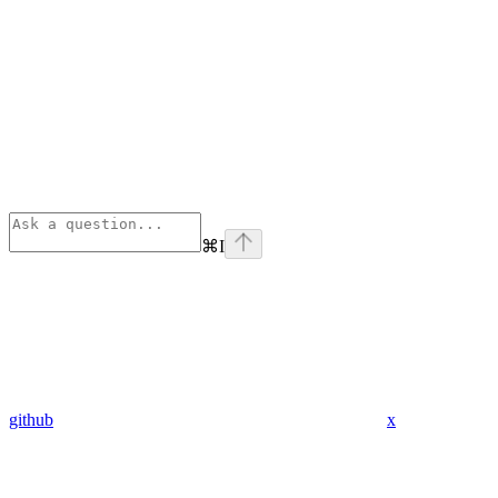
⌘
I
github
x