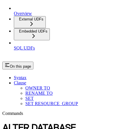
Overview
External UDFs
Embedded UDFs
SQL UDFs
On this page
Syntax
Clause
OWNER TO
RENAME TO
SET
SET RESOURCE_GROUP
Commands
ALTER DATABASE