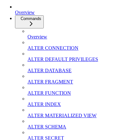
Overview
Commands
Overview
ALTER CONNECTION
ALTER DEFAULT PRIVILEGES
ALTER DATABASE
ALTER FRAGMENT
ALTER FUNCTION
ALTER INDEX
ALTER MATERIALIZED VIEW
ALTER SCHEMA
ALTER SECRET