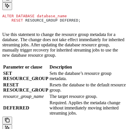
ALTER
 DATABASE
 database_name
    RESET
 RESOURCE_GROUP DEFERRED;
Use this statement to change the resource group metadata for a
database. The change does not take effect immediately for inherited
streaming jobs. After updating the database resource group,
manually trigger recovery for inherited streaming jobs to use the
new database resource group.
Parameter or clause
Description
SET
Sets the database’s resource group
RESOURCE_GROUP
metadata.
RESET
Resets the database to the default resource
RESOURCE_GROUP
group.
resource_group_name
The target resource group.
Required. Applies the metadata change
DEFERRED
without immediately moving inherited
streaming jobs.