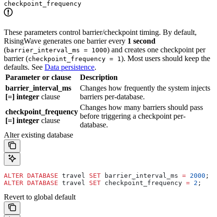
checkpoint_frequency
These parameters control barrier/checkpoint timing. By default,
RisingWave generates one barrier every
1 second
(
) and creates one checkpoint per
barrier_interval_ms = 1000
barrier (
). Most users should keep the
checkpoint_frequency = 1
defaults. See
Data persistence
.
Parameter or clause
Description
barrier_interval_ms
Changes how frequently the system injects
[=] integer
clause
barriers per-database.
Changes how many barriers should pass
checkpoint_frequency
before triggering a checkpoint per-
[=] integer
clause
database.
Alter existing database
ALTER
 DATABASE
 travel 
SET
 barrier_interval_ms 
=
 2000
;
ALTER
 DATABASE
 travel 
SET
 checkpoint_frequency 
=
 2
;
Revert to global default