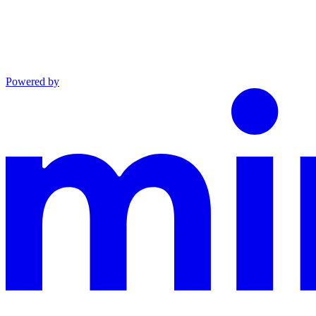
Powered by