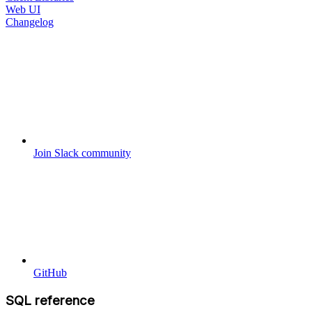
Web UI
Changelog
Join Slack community
GitHub
SQL reference