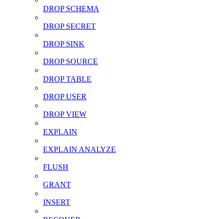
DROP SCHEMA
DROP SECRET
DROP SINK
DROP SOURCE
DROP TABLE
DROP USER
DROP VIEW
EXPLAIN
EXPLAIN ANALYZE
FLUSH
GRANT
INSERT