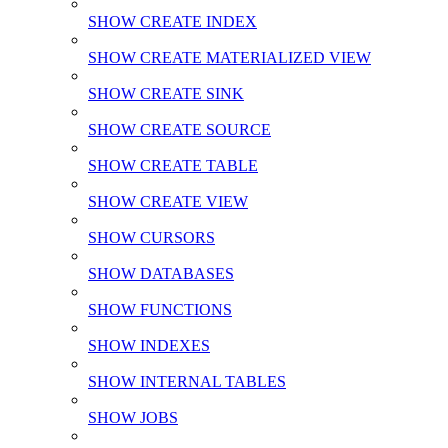
SHOW CREATE INDEX
SHOW CREATE MATERIALIZED VIEW
SHOW CREATE SINK
SHOW CREATE SOURCE
SHOW CREATE TABLE
SHOW CREATE VIEW
SHOW CURSORS
SHOW DATABASES
SHOW FUNCTIONS
SHOW INDEXES
SHOW INTERNAL TABLES
SHOW JOBS