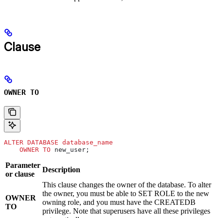
Clause
OWNER TO
ALTER
 DATABASE
 database_name
    OWNER
 TO
 new_user;
Parameter
Description
or clause
This clause changes the owner of the database. To alter
the owner, you must be able to SET ROLE to the new
OWNER
owning role, and you must have the CREATEDB
TO
privilege. Note that superusers have all these privileges