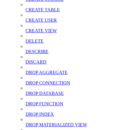
CREATE TABLE
CREATE USER
CREATE VIEW
DELETE
DESCRIBE
DISCARD
DROP AGGREGATE
DROP CONNECTION
DROP DATABASE
DROP FUNCTION
DROP INDEX
DROP MATERIALIZED VIEW