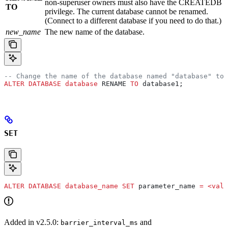
non-superuser owners must also have the CREATEDB
TO
privilege. The current database cannot be renamed.
(Connect to a different database if you need to do that.)
new_name
The new name of the database.
-- Change the name of the database named "database" to 
ALTER
 DATABASE
 database
 RENAME 
TO
 database1;
SET
ALTER
 DATABASE
 database_name
 SET
 parameter_name 
=
 <
valu
Added in v2.5.0:
and
barrier_interval_ms