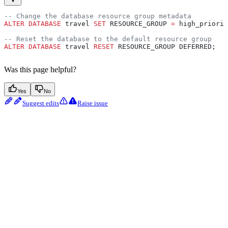
-- Change the database resource group metadata
ALTER
 DATABASE
 travel 
SET
 RESOURCE_GROUP 
=
 high_priorit
-- Reset the database to the default resource group
ALTER
 DATABASE
 travel 
RESET
 RESOURCE_GROUP DEFERRED;
Was this page helpful?
Yes
No
Suggest edits
Raise issue