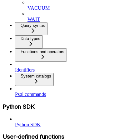
VACUUM
WAIT
Query syntax
Data types
Functions and operators
Identifiers
System catalogs
Psql commands
Python SDK
Python SDK
User-defined functions