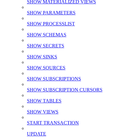
SHOW MATERIALIZED VIEWS
SHOW PARAMETERS
SHOW PROCESSLIST
SHOW SCHEMAS
SHOW SECRETS
SHOW SINKS
SHOW SOURCES
SHOW SUBSCRIPTIONS
SHOW SUBSCRIPTION CURSORS
SHOW TABLES
SHOW VIEWS
START TRANSACTION
UPDATE