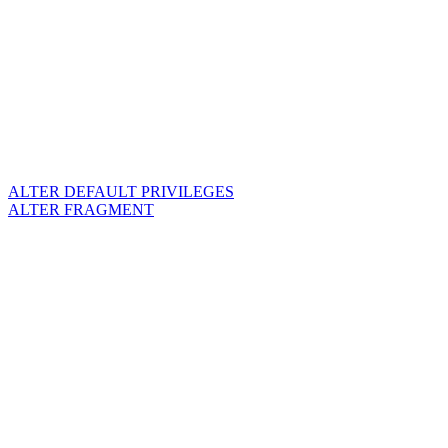
ALTER DEFAULT PRIVILEGES
ALTER FRAGMENT