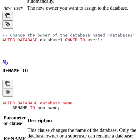
automatically.
new_user
The new owner you want to assign to the database.
-- Change the owner of the database named "database1" t
ALTER
 DATABASE
 database1 
OWNER
 TO
 user1;
RENAME TO
ALTER
 DATABASE
 database_name
    RENAME 
TO
 new_name;
Parameter
Description
or clause
This clause changes the name of the database. Only the
database owner or a superuser can rename a database;
RENAME