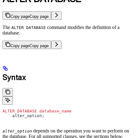
Copy page
Copy page
The
command modifies the definition of a
ALTER DATABASE
database.
Copy page
Copy page
Syntax
ALTER
 DATABASE
 database_name
    alter_option;
depends on the operation you want to perform on
alter_option
the database. For all supported clauses, see the sections below.