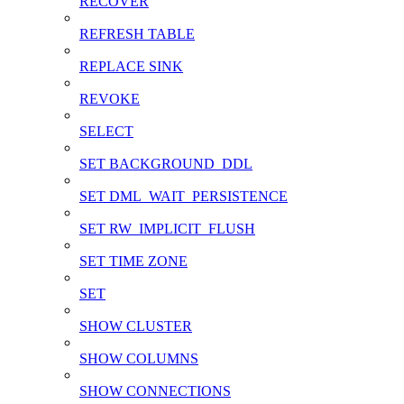
RECOVER
REFRESH TABLE
REPLACE SINK
REVOKE
SELECT
SET BACKGROUND_DDL
SET DML_WAIT_PERSISTENCE
SET RW_IMPLICIT_FLUSH
SET TIME ZONE
SET
SHOW CLUSTER
SHOW COLUMNS
SHOW CONNECTIONS