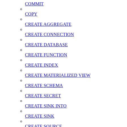
COMMIT
COPY
CREATE AGGREGATE
CREATE CONNECTION
CREATE DATABASE
CREATE FUNCTION
CREATE INDEX
CREATE MATERIALIZED VIEW
CREATE SCHEMA
CREATE SECRET
CREATE SINK INTO
CREATE SINK
CREATE SOURCE