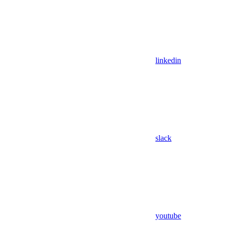
linkedin
slack
youtube