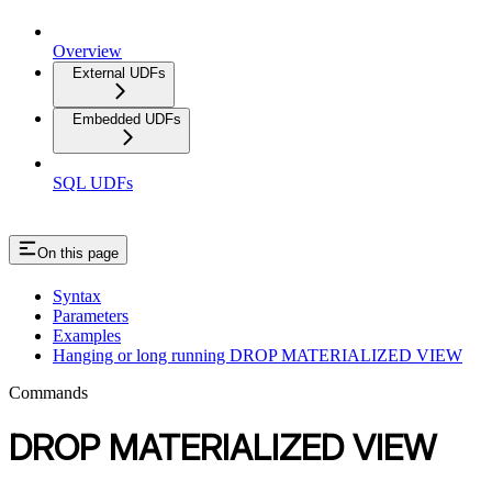
Overview
External UDFs
Embedded UDFs
SQL UDFs
On this page
Syntax
Parameters
Examples
Hanging or long running DROP MATERIALIZED VIEW
Commands
DROP MATERIALIZED VIEW