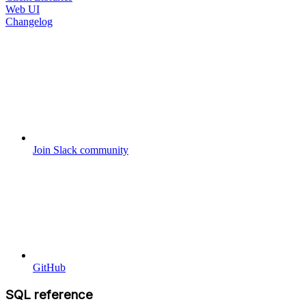
Web UI
Changelog
Join Slack community
GitHub
SQL reference