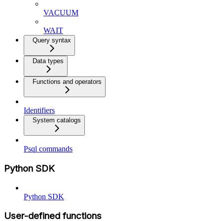
VACUUM
WAIT
Query syntax
Data types
Functions and operators
Identifiers
System catalogs
Psql commands
Python SDK
Python SDK
User-defined functions