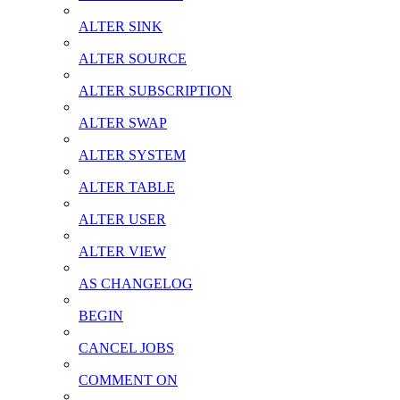
ALTER SINK
ALTER SOURCE
ALTER SUBSCRIPTION
ALTER SWAP
ALTER SYSTEM
ALTER TABLE
ALTER USER
ALTER VIEW
AS CHANGELOG
BEGIN
CANCEL JOBS
COMMENT ON