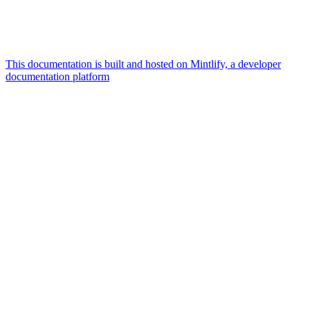
This documentation is built and hosted on Mintlify, a developer
documentation platform
Assistant
Responses
are
generated
using
AI
and
may
contain
mistakes.