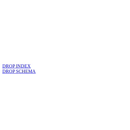
DROP INDEX
DROP SCHEMA