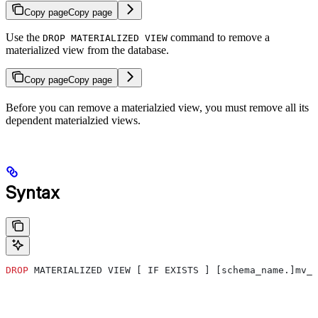
Copy page
Copy page
Use the
command to remove a
DROP MATERIALIZED VIEW
materialized view from the database.
Copy page
Copy page
Before you can remove a materialzied view, you must remove all its
dependent materialzied views.
Syntax
DROP
 MATERIALIZED VIEW [ IF EXISTS ] [schema_name.]mv_n