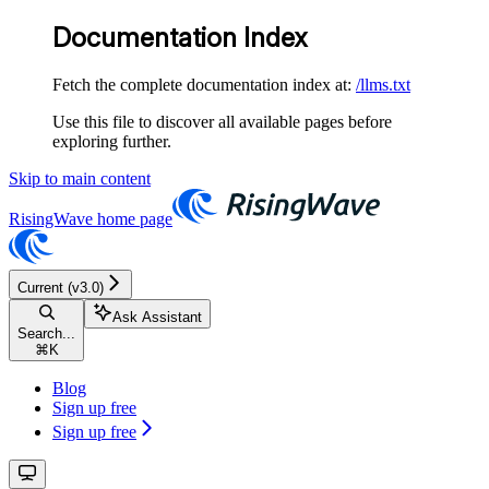
Documentation Index
Fetch the complete documentation index at:
/llms.txt
Use this file to discover all available pages before
exploring further.
Skip to main content
RisingWave
home page
Current (v3.0)
Ask Assistant
Search...
⌘
K
Blog
Sign up free
Sign up free