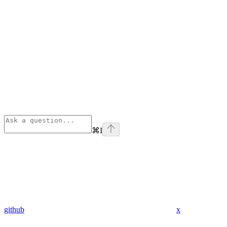
⌘
I
github
x