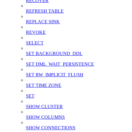
RECOVER
REFRESH TABLE
REPLACE SINK
REVOKE
SELECT
SET BACKGROUND_DDL
SET DML_WAIT_PERSISTENCE
SET RW_IMPLICIT_FLUSH
SET TIME ZONE
SET
SHOW CLUSTER
SHOW COLUMNS
SHOW CONNECTIONS