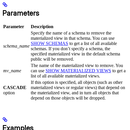
Parameters
Parameter
Description
Specify the name of a schema to remove the
materialized view in that schema. You can use
SHOW SCHEMAS
to get a list of all available
schema_name
schemas. If you don’t specify a schema, the
specified materialized view in the default schema
public will be removed.
The name of the materialized view to remove. You
mv_name
can use
SHOW MATERIALIZED VIEWS
to get a
list of all available materialized views.
If this option is specified, all objects (such as other
CASCADE
materialized views or regular views) that depend on
option
the materialized view, and in turn all objects that
depend on those objects will be dropped.
Examples