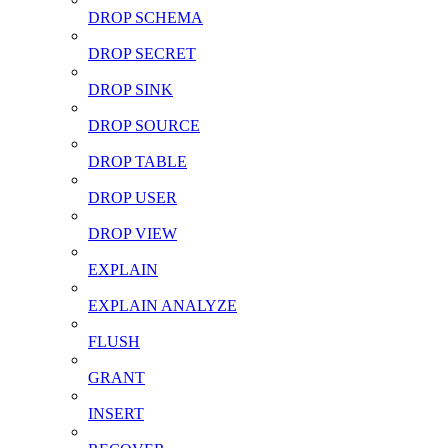
DROP SCHEMA
DROP SECRET
DROP SINK
DROP SOURCE
DROP TABLE
DROP USER
DROP VIEW
EXPLAIN
EXPLAIN ANALYZE
FLUSH
GRANT
INSERT