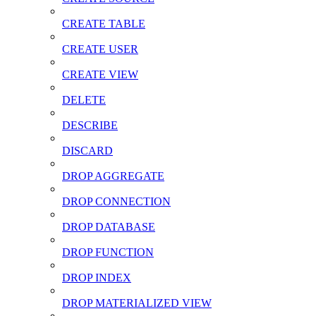
CREATE TABLE
CREATE USER
CREATE VIEW
DELETE
DESCRIBE
DISCARD
DROP AGGREGATE
DROP CONNECTION
DROP DATABASE
DROP FUNCTION
DROP INDEX
DROP MATERIALIZED VIEW