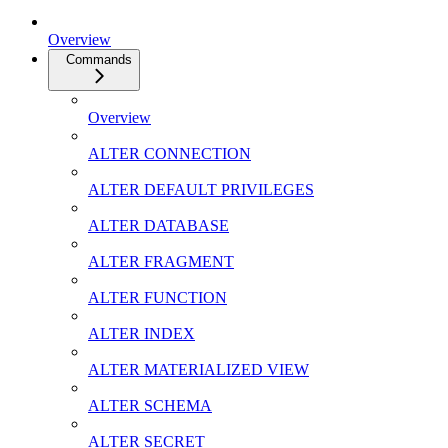
Overview
Commands
Overview
ALTER CONNECTION
ALTER DEFAULT PRIVILEGES
ALTER DATABASE
ALTER FRAGMENT
ALTER FUNCTION
ALTER INDEX
ALTER MATERIALIZED VIEW
ALTER SCHEMA
ALTER SECRET