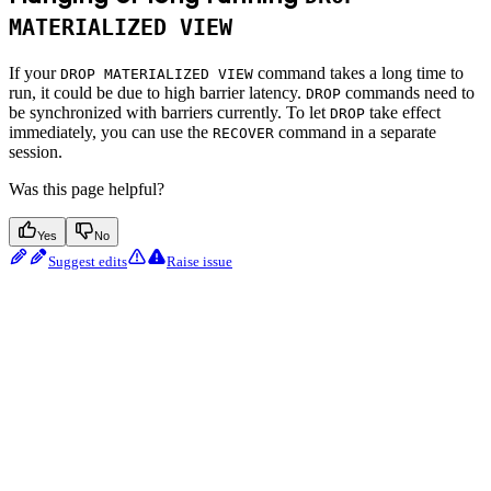
MATERIALIZED VIEW
If your
command takes a long time to
DROP MATERIALIZED VIEW
run, it could be due to high barrier latency.
commands need to
DROP
be synchronized with barriers currently. To let
take effect
DROP
immediately, you can use the
command in a separate
RECOVER
session.
Was this page helpful?
Yes
No
Suggest edits
Raise issue