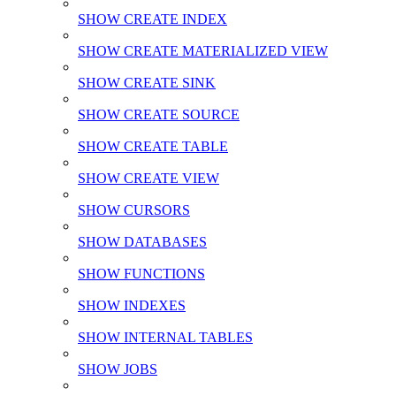
SHOW CREATE INDEX
SHOW CREATE MATERIALIZED VIEW
SHOW CREATE SINK
SHOW CREATE SOURCE
SHOW CREATE TABLE
SHOW CREATE VIEW
SHOW CURSORS
SHOW DATABASES
SHOW FUNCTIONS
SHOW INDEXES
SHOW INTERNAL TABLES
SHOW JOBS