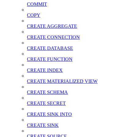
COMMIT
COPY
CREATE AGGREGATE
CREATE CONNECTION
CREATE DATABASE
CREATE FUNCTION
CREATE INDEX
CREATE MATERIALIZED VIEW
CREATE SCHEMA
CREATE SECRET
CREATE SINK INTO
CREATE SINK
CREATE SOURCE