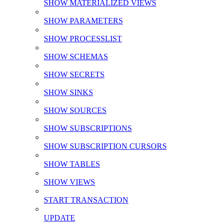
SHOW MATERIALIZED VIEWS
SHOW PARAMETERS
SHOW PROCESSLIST
SHOW SCHEMAS
SHOW SECRETS
SHOW SINKS
SHOW SOURCES
SHOW SUBSCRIPTIONS
SHOW SUBSCRIPTION CURSORS
SHOW TABLES
SHOW VIEWS
START TRANSACTION
UPDATE