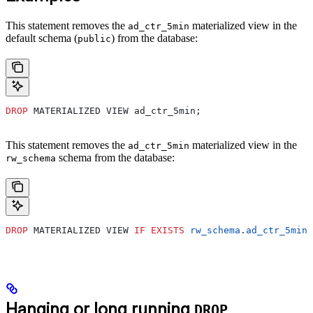
This statement removes the
materialized view in the
ad_ctr_5min
default schema (
) from the database:
public
DROP
 MATERIALIZED VIEW ad_ctr_5min;
This statement removes the
materialized view in the
ad_ctr_5min
schema from the database:
rw_schema
DROP
 MATERIALIZED VIEW 
IF
 EXISTS
 rw_schema
.
ad_ctr_5min
;
Hanging or long running
DROP