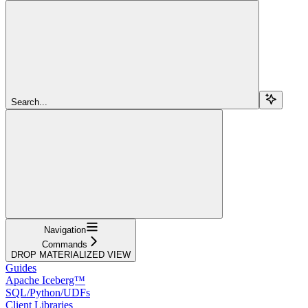
Search...
Navigation
Commands
DROP MATERIALIZED VIEW
Guides
Apache Iceberg™
SQL/Python/UDFs
Client Libraries