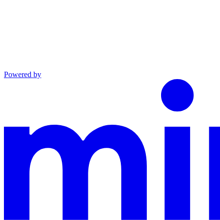
Powered by