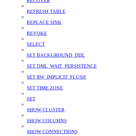
RECOVER
REFRESH TABLE
REPLACE SINK
REVOKE
SELECT
SET BACKGROUND_DDL
SET DML_WAIT_PERSISTENCE
SET RW_IMPLICIT_FLUSH
SET TIME ZONE
SET
SHOW CLUSTER
SHOW COLUMNS
SHOW CONNECTIONS