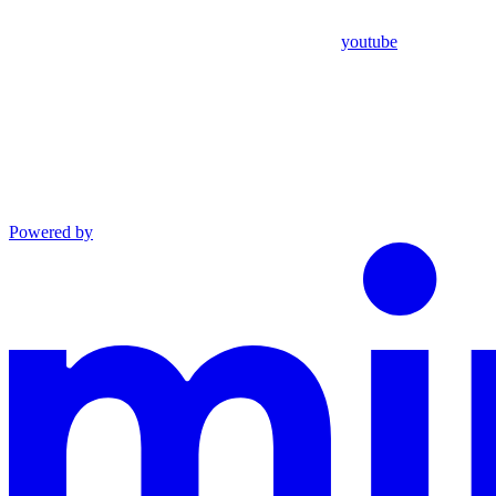
youtube
Powered by