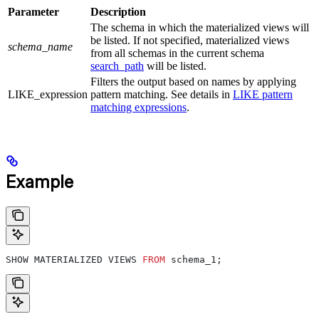
Parameter
Description
The schema in which the materialized views will
be listed. If not specified, materialized views
schema_name
from all schemas in the current schema
search_path
will be listed.
Filters the output based on names by applying
LIKE_expression
pattern matching. See details in
LIKE pattern
matching expressions
.
Example
SHOW MATERIALIZED VIEWS 
FROM
 schema_1;