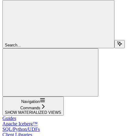
Search...
Navigation
Commands
SHOW MATERIALIZED VIEWS
Guides
Apache Iceberg™
SQL/Python/UDFs
Client Libraries