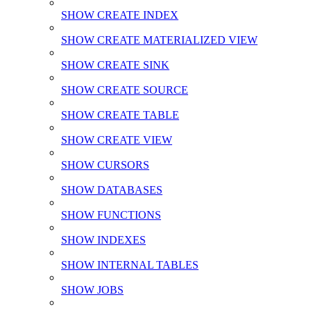
SHOW CREATE INDEX
SHOW CREATE MATERIALIZED VIEW
SHOW CREATE SINK
SHOW CREATE SOURCE
SHOW CREATE TABLE
SHOW CREATE VIEW
SHOW CURSORS
SHOW DATABASES
SHOW FUNCTIONS
SHOW INDEXES
SHOW INTERNAL TABLES
SHOW JOBS