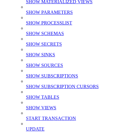
SHOW MATERIALIZED VIEWS
SHOW PARAMETERS
SHOW PROCESSLIST
SHOW SCHEMAS
SHOW SECRETS
SHOW SINKS
SHOW SOURCES
SHOW SUBSCRIPTIONS
SHOW SUBSCRIPTION CURSORS
SHOW TABLES
SHOW VIEWS
START TRANSACTION
UPDATE