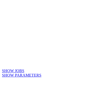
SHOW JOBS
SHOW PARAMETERS