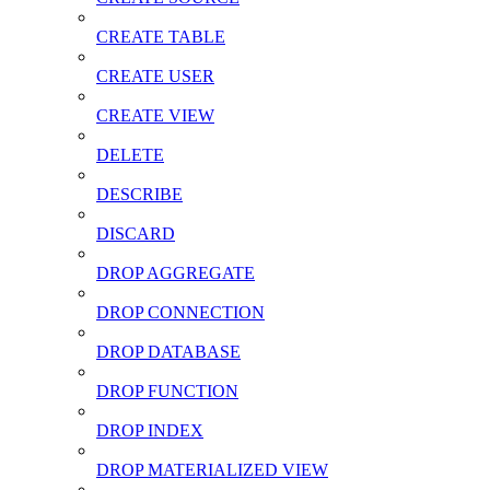
CREATE TABLE
CREATE USER
CREATE VIEW
DELETE
DESCRIBE
DISCARD
DROP AGGREGATE
DROP CONNECTION
DROP DATABASE
DROP FUNCTION
DROP INDEX
DROP MATERIALIZED VIEW