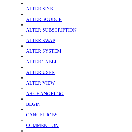
ALTER SINK
ALTER SOURCE
ALTER SUBSCRIPTION
ALTER SWAP
ALTER SYSTEM
ALTER TABLE
ALTER USER
ALTER VIEW
AS CHANGELOG
BEGIN
CANCEL JOBS
COMMENT ON