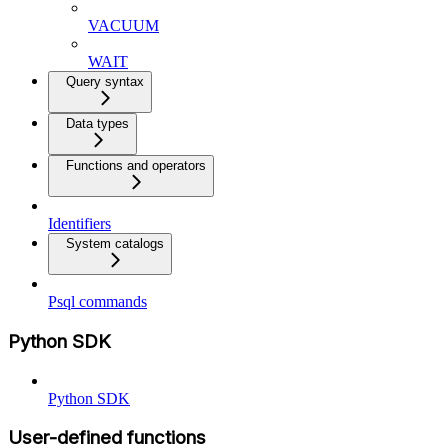
VACUUM
WAIT
Query syntax
Data types
Functions and operators
Identifiers
System catalogs
Psql commands
Python SDK
Python SDK
User-defined functions