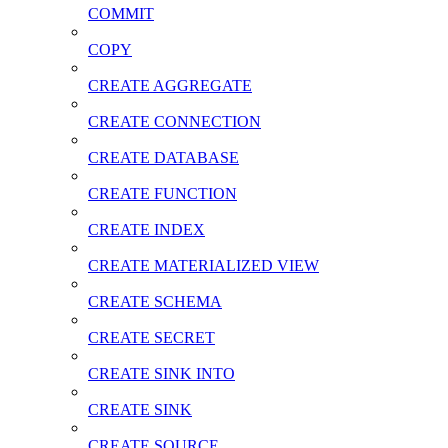
COMMIT
COPY
CREATE AGGREGATE
CREATE CONNECTION
CREATE DATABASE
CREATE FUNCTION
CREATE INDEX
CREATE MATERIALIZED VIEW
CREATE SCHEMA
CREATE SECRET
CREATE SINK INTO
CREATE SINK
CREATE SOURCE