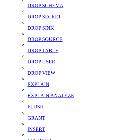
DROP SCHEMA
DROP SECRET
DROP SINK
DROP SOURCE
DROP TABLE
DROP USER
DROP VIEW
EXPLAIN
EXPLAIN ANALYZE
FLUSH
GRANT
INSERT