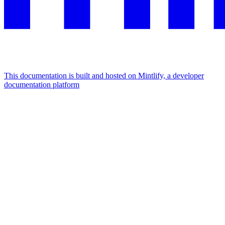
This documentation is built and hosted on Mintlify, a developer
documentation platform
Assistant
Responses
are
generated
using
AI
and
may
contain
mistakes.