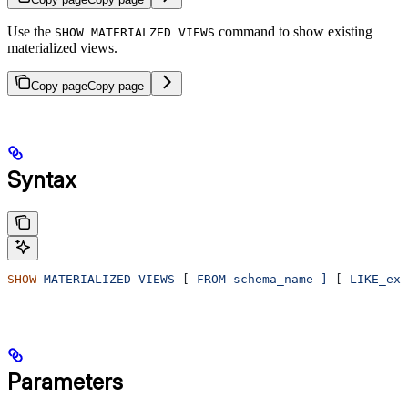
Use the
command to show existing
SHOW MATERIALZED VIEWS
materialized views.
Copy page
Copy page
Syntax
SHOW
 MATERIALIZED
 VIEWS
 [ 
FROM
 schema_name
 ]
 [ 
LIKE_exp
Parameters