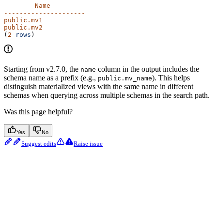
        Name
---------------------
public.mv1
public.mv2
(
2
 rows
)
Starting from v2.7.0, the
column in the output includes the
name
schema name as a prefix (e.g.,
). This helps
public.mv_name
distinguish materialized views with the same name in different
schemas when querying across multiple schemas in the search path.
Was this page helpful?
Yes
No
Suggest edits
Raise issue