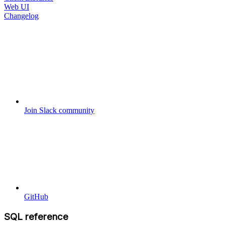
Web UI
Changelog
Join Slack community
GitHub
SQL reference