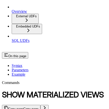
Overview
External UDFs
Embedded UDFs
SQL UDFs
On this page
Syntax
Parameters
Example
Commands
SHOW MATERIALIZED VIEWS
Copy page
Copy page