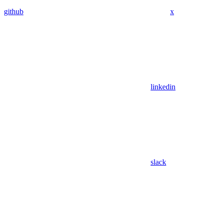
github
x
linkedin
slack