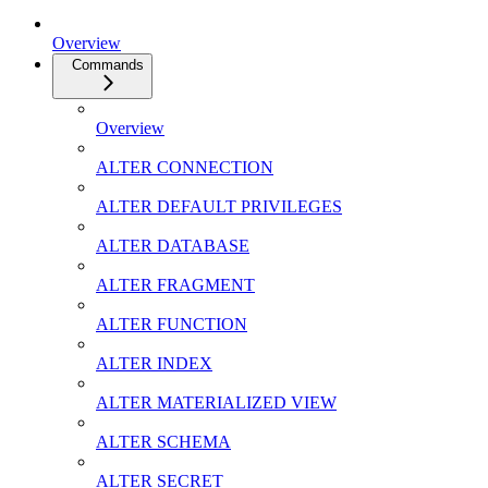
Overview
Commands
Overview
ALTER CONNECTION
ALTER DEFAULT PRIVILEGES
ALTER DATABASE
ALTER FRAGMENT
ALTER FUNCTION
ALTER INDEX
ALTER MATERIALIZED VIEW
ALTER SCHEMA
ALTER SECRET