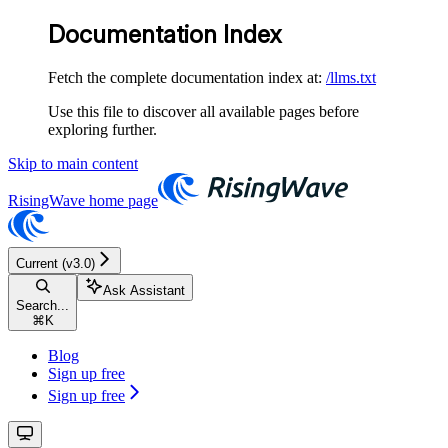
Documentation Index
Fetch the complete documentation index at:
/llms.txt
Use this file to discover all available pages before
exploring further.
Skip to main content
RisingWave
home page
Current (v3.0)
Ask Assistant
Search...
⌘
K
Blog
Sign up free
Sign up free