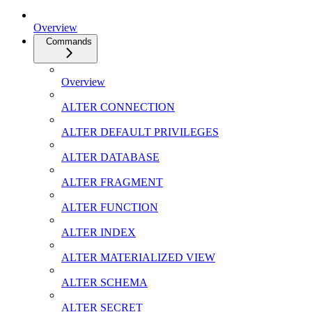
Overview
Commands
Overview
ALTER CONNECTION
ALTER DEFAULT PRIVILEGES
ALTER DATABASE
ALTER FRAGMENT
ALTER FUNCTION
ALTER INDEX
ALTER MATERIALIZED VIEW
ALTER SCHEMA
ALTER SECRET