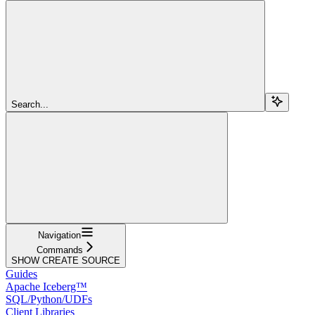
Search...
Navigation
Commands
SHOW CREATE SOURCE
Guides
Apache Iceberg™
SQL/Python/UDFs
Client Libraries