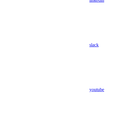
linkedin
slack
youtube