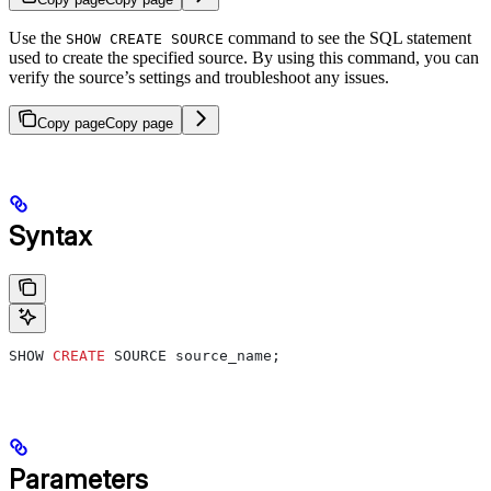
Use the
command to see the SQL statement
SHOW CREATE SOURCE
used to create the specified source. By using this command, you can
verify the source’s settings and troubleshoot any issues.
Copy page
Copy page
Syntax
SHOW 
CREATE
 SOURCE source_name;
Parameters