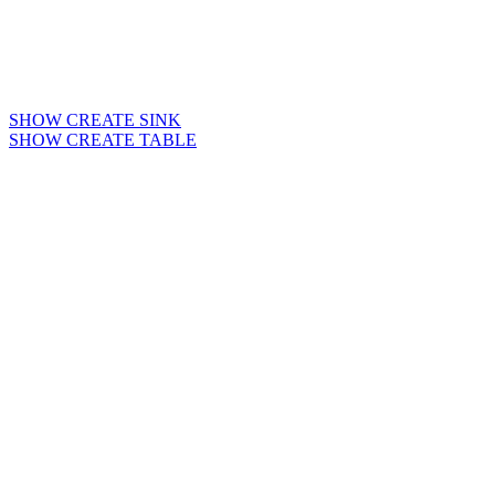
SHOW CREATE SINK
SHOW CREATE TABLE