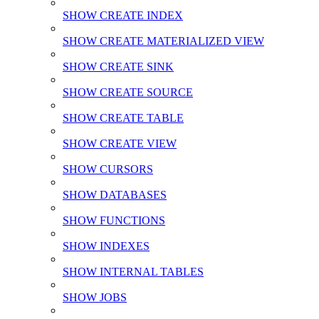
SHOW CREATE INDEX
SHOW CREATE MATERIALIZED VIEW
SHOW CREATE SINK
SHOW CREATE SOURCE
SHOW CREATE TABLE
SHOW CREATE VIEW
SHOW CURSORS
SHOW DATABASES
SHOW FUNCTIONS
SHOW INDEXES
SHOW INTERNAL TABLES
SHOW JOBS