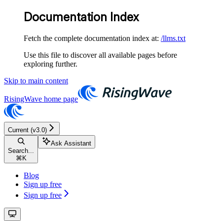
Documentation Index
Fetch the complete documentation index at:
/llms.txt
Use this file to discover all available pages before
exploring further.
Skip to main content
RisingWave
home page
Current (v3.0)
Ask Assistant
Search...
⌘
K
Blog
Sign up free
Sign up free