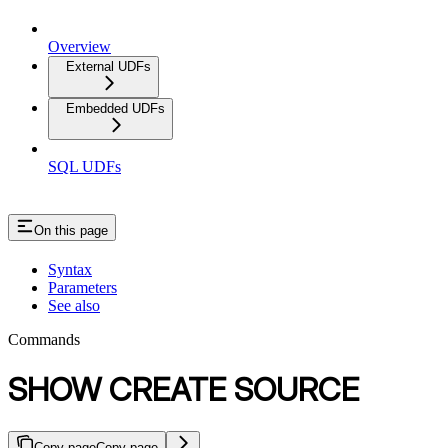
Overview
External UDFs
Embedded UDFs
SQL UDFs
On this page
Syntax
Parameters
See also
Commands
SHOW CREATE SOURCE
Copy page
Copy page