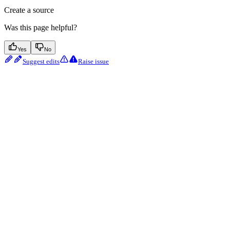
Create a source
Was this page helpful?
Yes
No
Suggest edits
Raise issue