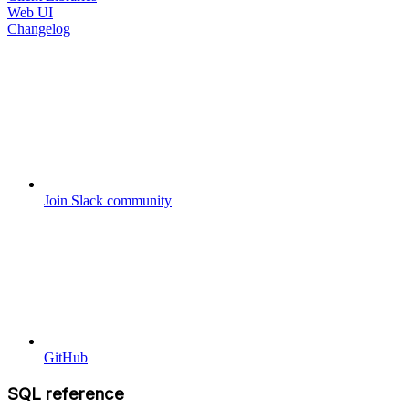
Web UI
Changelog
Join Slack community
GitHub
SQL reference