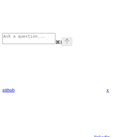
⌘
I
github
x