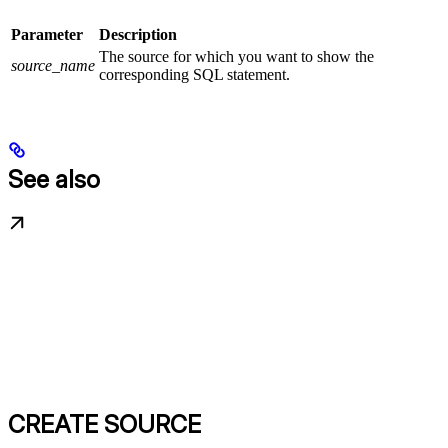
Parameter
Description
The source for which you want to show the
source_name
corresponding SQL statement.
See also
CREATE SOURCE