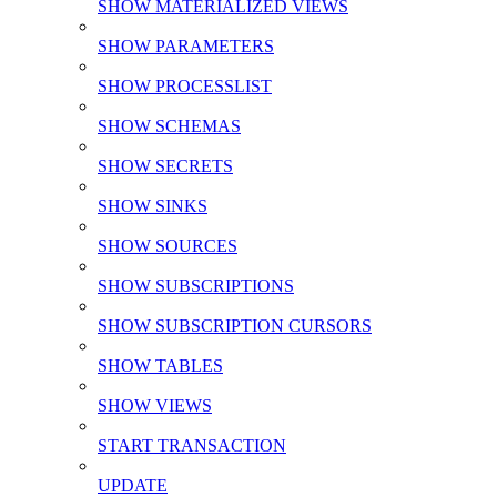
SHOW MATERIALIZED VIEWS
SHOW PARAMETERS
SHOW PROCESSLIST
SHOW SCHEMAS
SHOW SECRETS
SHOW SINKS
SHOW SOURCES
SHOW SUBSCRIPTIONS
SHOW SUBSCRIPTION CURSORS
SHOW TABLES
SHOW VIEWS
START TRANSACTION
UPDATE