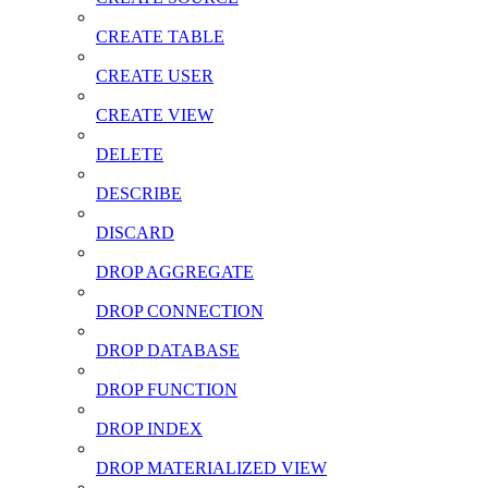
CREATE TABLE
CREATE USER
CREATE VIEW
DELETE
DESCRIBE
DISCARD
DROP AGGREGATE
DROP CONNECTION
DROP DATABASE
DROP FUNCTION
DROP INDEX
DROP MATERIALIZED VIEW