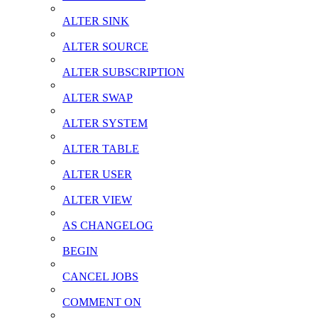
ALTER SINK
ALTER SOURCE
ALTER SUBSCRIPTION
ALTER SWAP
ALTER SYSTEM
ALTER TABLE
ALTER USER
ALTER VIEW
AS CHANGELOG
BEGIN
CANCEL JOBS
COMMENT ON