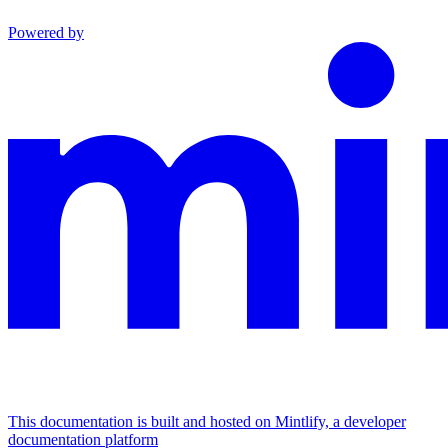
Powered by
This documentation is built and hosted on Mintlify, a developer
documentation platform