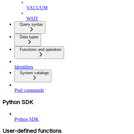
VACUUM
WAIT
Query syntax
Data types
Functions and operators
Identifiers
System catalogs
Psql commands
Python SDK
Python SDK
User-defined functions