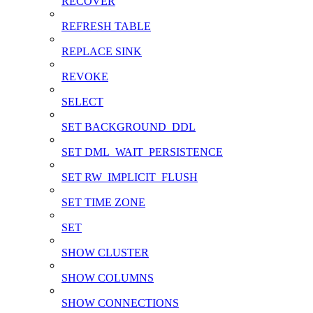
RECOVER
REFRESH TABLE
REPLACE SINK
REVOKE
SELECT
SET BACKGROUND_DDL
SET DML_WAIT_PERSISTENCE
SET RW_IMPLICIT_FLUSH
SET TIME ZONE
SET
SHOW CLUSTER
SHOW COLUMNS
SHOW CONNECTIONS