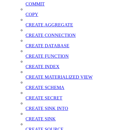
COMMIT
COPY
CREATE AGGREGATE
CREATE CONNECTION
CREATE DATABASE
CREATE FUNCTION
CREATE INDEX
CREATE MATERIALIZED VIEW
CREATE SCHEMA
CREATE SECRET
CREATE SINK INTO
CREATE SINK
CREATE SOURCE