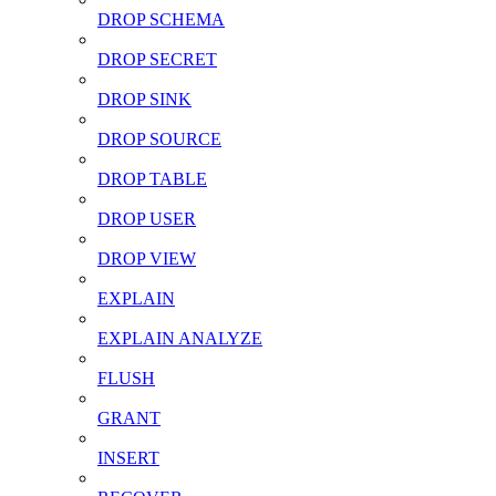
DROP SCHEMA
DROP SECRET
DROP SINK
DROP SOURCE
DROP TABLE
DROP USER
DROP VIEW
EXPLAIN
EXPLAIN ANALYZE
FLUSH
GRANT
INSERT