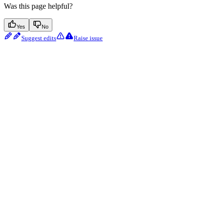
Was this page helpful?
Yes
No
Suggest edits
Raise issue