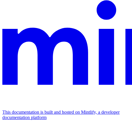
This documentation is built and hosted on Mintlify, a developer
documentation platform
Assistant