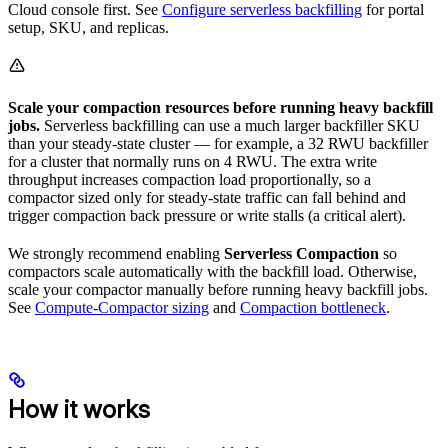
Cloud console first. See
Configure serverless backfilling
for portal
setup, SKU, and replicas.
Scale your compaction resources before running heavy backfill
jobs.
Serverless backfilling can use a much larger backfiller SKU
than your steady-state cluster — for example, a 32 RWU backfiller
for a cluster that normally runs on 4 RWU. The extra write
throughput increases compaction load proportionally, so a
compactor sized only for steady-state traffic can fall behind and
trigger compaction back pressure or write stalls (a critical alert).
We strongly recommend enabling
Serverless Compaction
so
compactors scale automatically with the backfill load. Otherwise,
scale your compactor manually before running heavy backfill jobs.
See
Compute-Compactor sizing
and
Compaction bottleneck
.
How it works