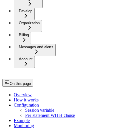
Develop
Organization
Billing
Messages and alerts
Account
On this page
Overview
How it works
Configuration
Session variable
Per-statement WITH clause
Example
Monitoring