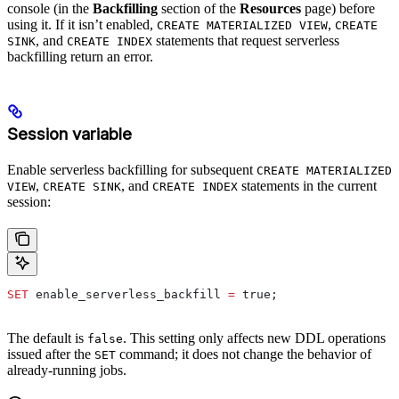
console (in the
Backfilling
section of the
Resources
page) before
using it. If it isn’t enabled,
,
CREATE MATERIALIZED VIEW
CREATE
, and
statements that request serverless
SINK
CREATE INDEX
backfilling return an error.
Session variable
Enable serverless backfilling for subsequent
CREATE MATERIALIZED
,
, and
statements in the current
VIEW
CREATE SINK
CREATE INDEX
session:
SET
 enable_serverless_backfill 
=
 true;
The default is
. This setting only affects new DDL operations
false
issued after the
command; it does not change the behavior of
SET
already-running jobs.