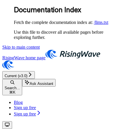
Documentation Index
Fetch the complete documentation index at:
/llms.txt
Use this file to discover all available pages before
exploring further.
Skip to main content
RisingWave
home page
Current (v3.0)
Ask Assistant
Search...
⌘
K
Blog
Sign up free
Sign up free