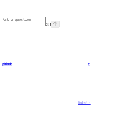
⌘
I
github
x
linkedin