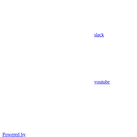
slack
youtube
Powered by