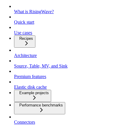
What is RisingWave?
Quick start
Use cases
Recipes
Architecture
Source, Table, MV, and Sink
Premium features
Elastic disk cache
Example projects
Performance benchmarks
Connectors