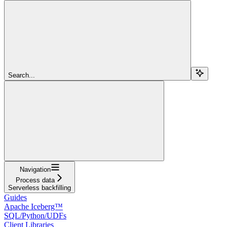
Search...
Navigation
Process data
Serverless backfilling
Guides
Apache Iceberg™
SQL/Python/UDFs
Client Libraries