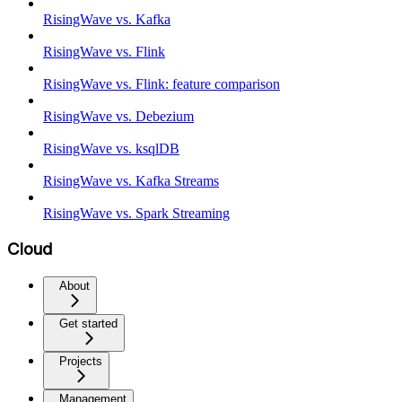
RisingWave vs. Kafka
RisingWave vs. Flink
RisingWave vs. Flink: feature comparison
RisingWave vs. Debezium
RisingWave vs. ksqlDB
RisingWave vs. Kafka Streams
RisingWave vs. Spark Streaming
Cloud
About
Get started
Projects
Management