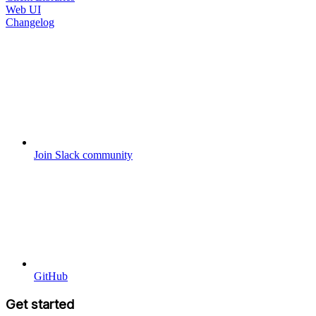
Web UI
Changelog
Join Slack community
GitHub
Get started