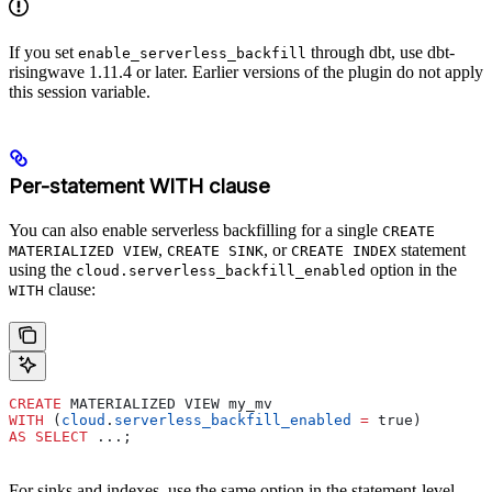
If you set
through dbt, use dbt-
enable_serverless_backfill
risingwave 1.11.4 or later. Earlier versions of the plugin do not apply
this session variable.
Per-statement WITH clause
You can also enable serverless backfilling for a single
CREATE
,
, or
statement
MATERIALIZED VIEW
CREATE SINK
CREATE INDEX
using the
option in the
cloud.serverless_backfill_enabled
clause:
WITH
CREATE
 MATERIALIZED VIEW my_mv
WITH
 (
cloud
.
serverless_backfill_enabled
 =
 true)
AS
 SELECT
 ...;
For sinks and indexes, use the same option in the statement-level