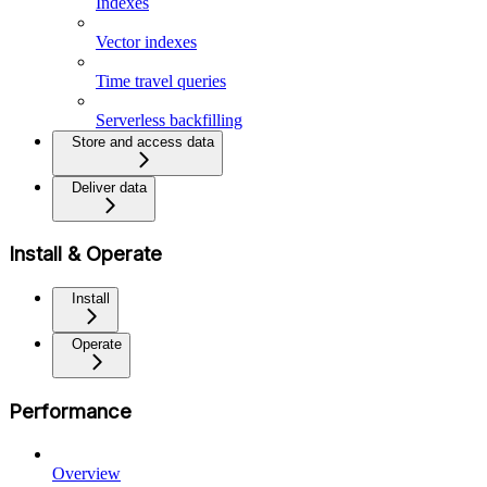
Indexes
Vector indexes
Time travel queries
Serverless backfilling
Store and access data
Deliver data
Install & Operate
Install
Operate
Performance
Overview