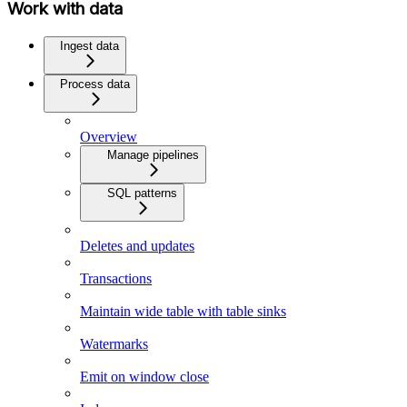
Work with data
Ingest data
Process data
Overview
Manage pipelines
SQL patterns
Deletes and updates
Transactions
Maintain wide table with table sinks
Watermarks
Emit on window close