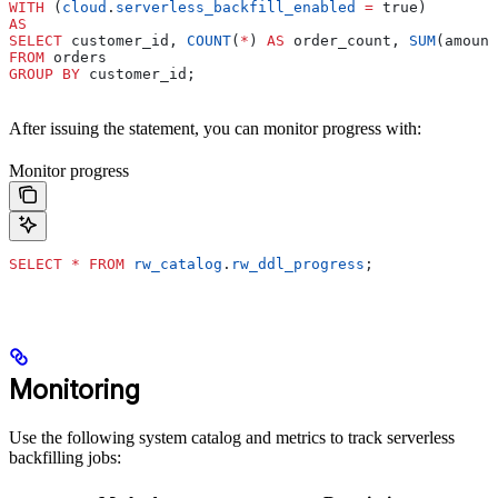
WITH
 (
cloud
.
serverless_backfill_enabled
 =
 true)
AS
SELECT
 customer_id, 
COUNT
(
*
) 
AS
 order_count, 
SUM
(amount
FROM
 orders
GROUP BY
 customer_id;
After issuing the statement, you can monitor progress with:
Monitor progress
SELECT
 *
 FROM
 rw_catalog
.
rw_ddl_progress
;
Monitoring
Use the following system catalog and metrics to track serverless
backfilling jobs: