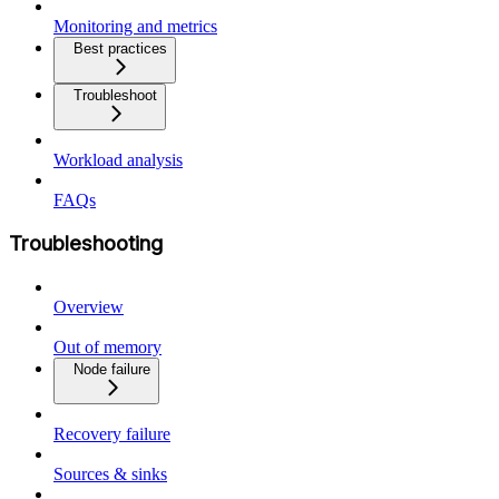
Monitoring and metrics
Best practices
Troubleshoot
Workload analysis
FAQs
Troubleshooting
Overview
Out of memory
Node failure
Recovery failure
Sources & sinks