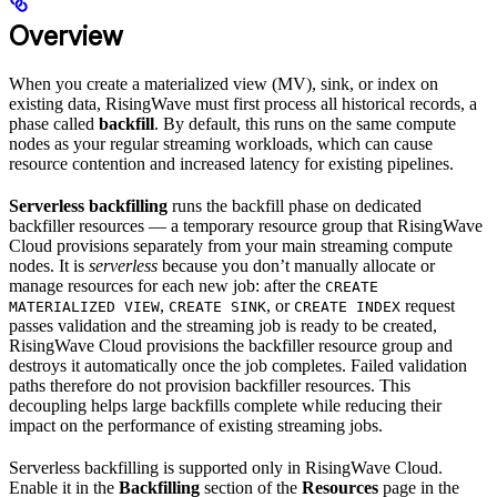
Overview
When you create a materialized view (MV), sink, or index on
existing data, RisingWave must first process all historical records, a
phase called
backfill
. By default, this runs on the same compute
nodes as your regular streaming workloads, which can cause
resource contention and increased latency for existing pipelines.
Serverless backfilling
runs the backfill phase on dedicated
backfiller resources — a temporary resource group that RisingWave
Cloud provisions separately from your main streaming compute
nodes. It is
serverless
because you don’t manually allocate or
manage resources for each new job: after the
CREATE
,
, or
request
MATERIALIZED VIEW
CREATE SINK
CREATE INDEX
passes validation and the streaming job is ready to be created,
RisingWave Cloud provisions the backfiller resource group and
destroys it automatically once the job completes. Failed validation
paths therefore do not provision backfiller resources. This
decoupling helps large backfills complete while reducing their
impact on the performance of existing streaming jobs.
Serverless backfilling is supported only in RisingWave Cloud.
Enable it in the
Backfilling
section of the
Resources
page in the