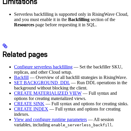
Limitations
Serverless backfilling is supported only in RisingWave Cloud,
and you must enable it in the
Backfilling
section of the
Resources
page before requesting it in SQL.
Related pages
Configure serverless backfilling
— Set the backfiller SKU,
replicas, and other Cloud setup.
Backfill
— Overview of all backfill strategies in RisingWave.
SET BACKGROUND_DDL
— Run DDL operations in the
background without blocking the client.
CREATE MATERIALIZED VIEW
— Full syntax and
options for creating materialized views.
CREATE SINK
— Full syntax and options for creating sinks.
CREATE INDEX
— Full syntax and options for creating
indexes.
View and configure runtime parameters
— All session
variables, including
.
enable_serverless_backfill