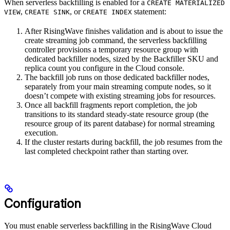
When serverless backfilling is enabled for a
CREATE MATERIALIZED
,
, or
statement:
VIEW
CREATE SINK
CREATE INDEX
After RisingWave finishes validation and is about to issue the
create streaming job command, the serverless backfilling
controller provisions a temporary resource group with
dedicated backfiller nodes, sized by the Backfiller SKU and
replica count you configure in the Cloud console.
The backfill job runs on those dedicated backfiller nodes,
separately from your main streaming compute nodes, so it
doesn’t compete with existing streaming jobs for resources.
Once all backfill fragments report completion, the job
transitions to its standard steady-state resource group (the
resource group of its parent database) for normal streaming
execution.
If the cluster restarts during backfill, the job resumes from the
last completed checkpoint rather than starting over.
Configuration
You must enable serverless backfilling in the RisingWave Cloud