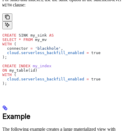
clause:
WITH
CREATE
 SINK my_sink 
AS
SELECT
 *
 FROM
 my_mv
WITH
 (
  connector 
=
 'blackhole'
,
  cloud
.
serverless_backfill_enabled
 =
 true
);
CREATE
 INDEX
 my_index
ON
 my_table(id)
WITH
 (
  cloud
.
serverless_backfill_enabled
 =
 true
);
Example
The following example creates a large materialized view with