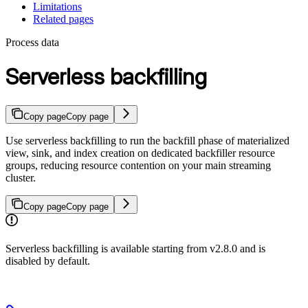
Limitations
Related pages
Process data
Serverless backfilling
Copy page
Copy page
Use serverless backfilling to run the backfill phase of materialized
view, sink, and index creation on dedicated backfiller resource
groups, reducing resource contention on your main streaming
cluster.
Copy page
Copy page
Serverless backfilling is available starting from v2.8.0 and is
disabled by default.