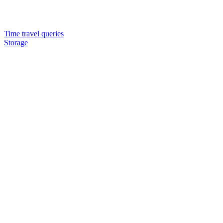
Time travel queries
Storage