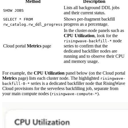
Method
Description
Lists all background DDL jobs
SHOW JOBS
and their current status.
Shows per-fragment backfill
SELECT * FROM
progress as a percentage.
rw_catalog.rw_ddl_progress
In the cluster-node panels such as
CPU Utilization
, look for the
node
risingwave-backfill-*
Cloud portal
Metrics
page
series to confirm that the
dedicated backfiller nodes are
running and to observe their CPU
and memory usage.
For example, the
CPU Utilization
panel below (on the Cloud portal
Metrics
page) lists each cluster node. The highlighted
risingwave-
series is a dedicated backfiller node that RisingWave
backfill-0-*
Cloud provisions for the serverless backfilling job, separate from
your main compute nodes (
).
risingwave-compute-*