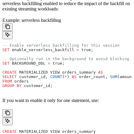
serverless backfilling enabled to reduce the impact of the backfill on
existing streaming workloads:
Example: serverless backfilling
-- Enable serverless backfilling for this session
SET
 enable_serverless_backfill 
=
 true;
-- Optionally run in the background to avoid blocking t
SET
 BACKGROUND_DDL 
=
 true;
CREATE
 MATERIALIZED VIEW orders_summary 
AS
SELECT
 customer_id, 
COUNT
(
*
) 
AS
 order_count, 
SUM
(amount
FROM
 orders
GROUP BY
 customer_id;
If you want to enable it only for one statement, use:
CREATE
 MATERIALIZED VIEW orders_summary