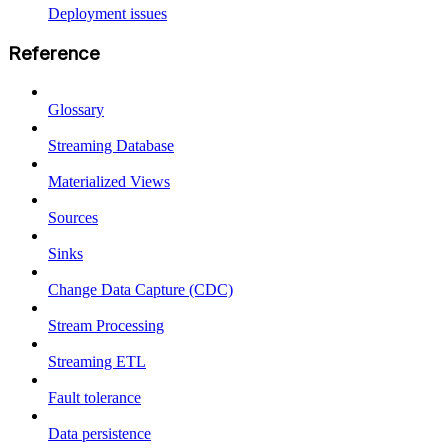
Deployment issues
Reference
Glossary
Streaming Database
Materialized Views
Sources
Sinks
Change Data Capture (CDC)
Stream Processing
Streaming ETL
Fault tolerance
Data persistence