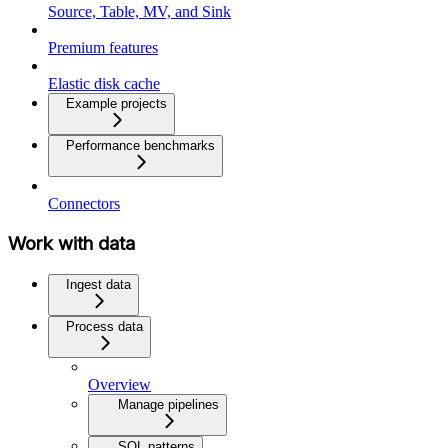
Source, Table, MV, and Sink
Premium features
Elastic disk cache
Example projects
Performance benchmarks
Connectors
Work with data
Ingest data
Process data
Overview
Manage pipelines
SQL patterns