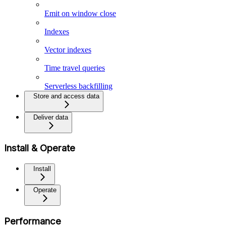
Emit on window close
Indexes
Vector indexes
Time travel queries
Serverless backfilling
Store and access data
Deliver data
Install & Operate
Install
Operate
Performance