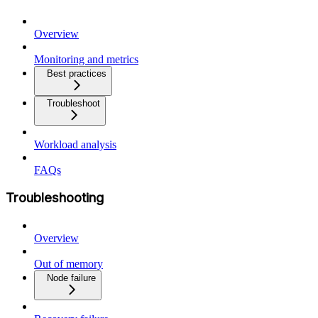
Overview
Monitoring and metrics
Best practices
Troubleshoot
Workload analysis
FAQs
Troubleshooting
Overview
Out of memory
Node failure