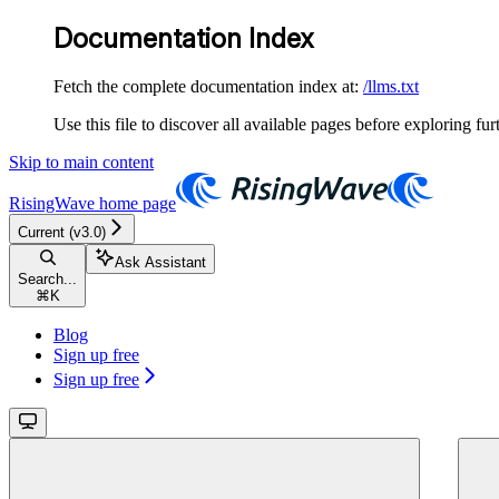
Documentation Index
Fetch the complete documentation index at:
/llms.txt
Use this file to discover all available pages before exploring fur
Skip to main content
RisingWave
home page
Current (v3.0)
Ask Assistant
Search...
⌘
K
Blog
Sign up free
Sign up free