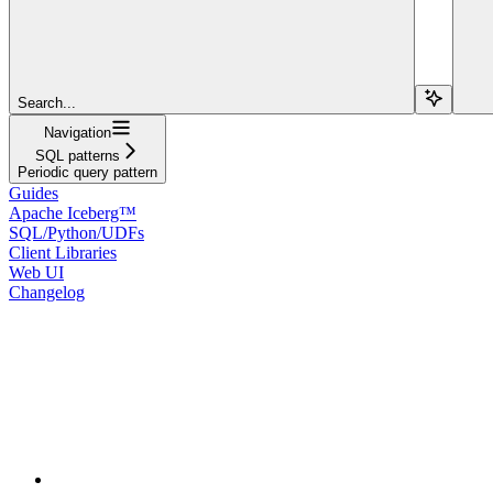
Search...
Navigation
SQL patterns
Periodic query pattern
Guides
Apache Iceberg™
SQL/Python/UDFs
Client Libraries
Web UI
Changelog