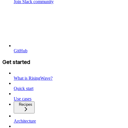
Join Slack community
GitHub
Get started
What is RisingWave?
Quick start
Use cases
Recipes
Architecture