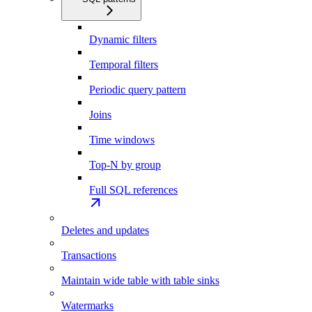
Dynamic filters
Temporal filters
Periodic query pattern
Joins
Time windows
Top-N by group
Full SQL references
Deletes and updates
Transactions
Maintain wide table with table sinks
Watermarks