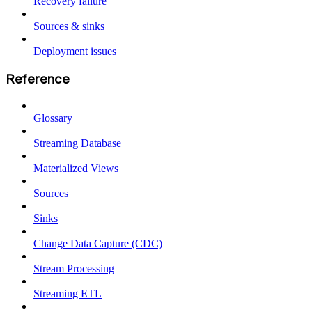
Recovery failure
Sources & sinks
Deployment issues
Reference
Glossary
Streaming Database
Materialized Views
Sources
Sinks
Change Data Capture (CDC)
Stream Processing
Streaming ETL